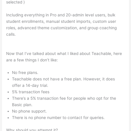
selected )
Including everything in Pro and 20-admin level users, bulk
student enrollments, manual student imports, custom user
roles, advanced theme customization, and group coaching
calls.
How To Allow Students To Log Into A Course On
Teachable
Now that I’ve talked about what I liked about Teachable, here
are a few things I don’t like:
No free plans.
Teachable does not have a free plan. However, it does
offer a 14-day trial.
5% transaction fees
There’s a 5% transaction fee for people who opt for the
Basic plan.
No phone support.
There is no phone number to contact for queries.
Why should you attempt it?