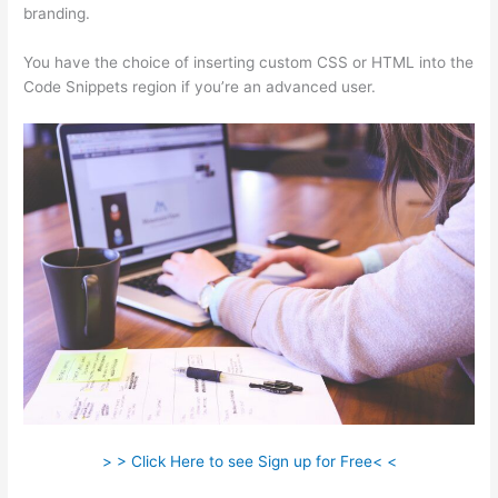
branding.
You have the choice of inserting custom CSS or HTML into the
Code Snippets region if you’re an advanced user.
> > Click Here to see Sign up for Free< <