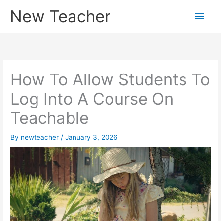
Skip
New Teacher
Main
to
content
Men
How To Allow Students To
Log Into A Course On
Teachable
By
newteacher
/
January 3, 2026