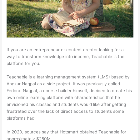
If you are an entrepreneur or content creator looking for a
way to transform knowledge into income, Teachable is the
platform for you.
Teachable is a learning management system (LMS) based by
Angkur Nagpal as a side project. It was previously called
Fedora. Nagpal, a course builder himself, decided to create his
own online learning platform with characteristics that he
envisioned his classes and students would like after getting
frustrated over the lack of direct access to students some
platforms had.
In 2020, sources say that Hotsmart obtained Teachable for
approximately $250M.