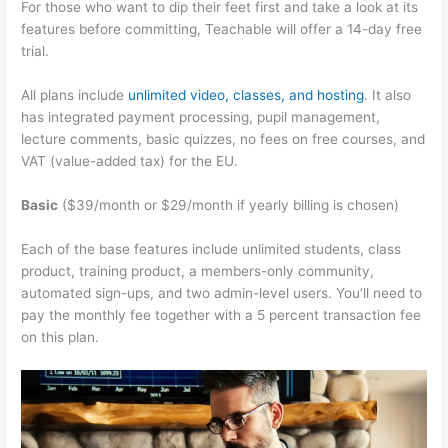
For those who want to dip their feet first and take a look at its
features before committing, Teachable will offer a 14-day free
trial.
All plans include
unlimited video, classes, and hosting
. It also
has integrated payment processing, pupil management,
lecture comments, basic quizzes, no fees on free courses, and
VAT (value-added tax) for the EU.
Basic
($39/month or $29/month if yearly billing is chosen)
Each of the base features include unlimited students, class
product, training product, a members-only community,
automated sign-ups, and two admin-level users. You’ll need to
pay the monthly fee together with a 5 percent transaction fee
on this plan.