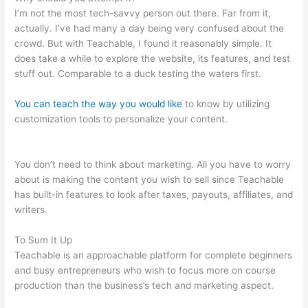
I’m not the most tech-savvy person out there. Far from it,
actually. I’ve had many a day being very confused about the
crowd. But with Teachable, I found it reasonably simple. It
does take a while to explore the website, its features, and test
stuff out. Comparable to a duck testing the waters first.
You can teach the way you would like
to know by utilizing
customization tools to personalize your content.
How To Allow
Students To Log Into A Course On Teachable
You don’t need to think about marketing. All you have to worry
about is making the content you wish to sell since Teachable
has built-in features to look after taxes, payouts, affiliates, and
writers.
To Sum It Up
Teachable is an approachable platform for complete beginners
and busy entrepreneurs who wish to focus more on course
production than the business’s tech and marketing aspect.