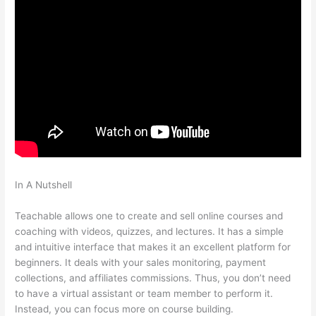
In A Nutshell
How To Allow Students To Log Into A Course On
Teachable
Teachable allows one to create and sell online courses and
coaching with videos, quizzes, and lectures. It has a simple
and intuitive interface that makes it an excellent platform for
beginners. It deals with your sales monitoring, payment
collections, and affiliates commissions. Thus, you don’t need
to have a virtual assistant or team member to perform it.
Instead, you can focus more on course building.