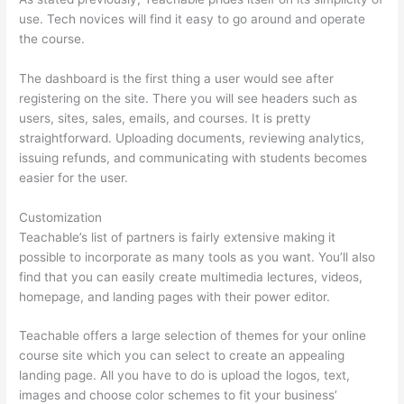
use. Tech novices will find it easy to go around and operate
the course.
The dashboard is the first thing a user would see after
registering on the site. There you will see headers such as
users, sites, sales, emails, and courses. It is pretty
straightforward. Uploading documents, reviewing analytics,
issuing refunds, and communicating with students becomes
easier for the user.
Customization
Teachable’s list of partners is fairly extensive making it
possible to incorporate as many tools as you want. You’ll also
find that you can easily create multimedia lectures, videos,
homepage, and landing pages with their power editor.
Teachable offers a large selection of themes for your online
course site which you can select to create an appealing
landing page. All you have to do is upload the logos, text,
images and choose color schemes to fit your business’