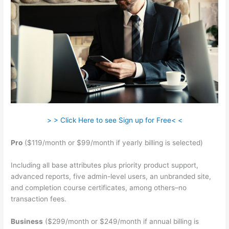
> > Click Here to see Sign up for Free< <
Pro
($119/month or $99/month if yearly billing is selected)
Including all base attributes plus priority product support,
advanced reports, five admin-level users, an unbranded site,
and completion course certificates, among others–no
transaction fees.
Business
($299/month or $249/month if annual billing is