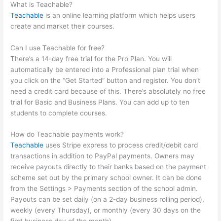
What is Teachable?
Teachable
is an online learning platform which helps users
create and market their courses.
Can I use Teachable for free?
There’s a 14-day free trial for the Pro Plan. You will
automatically be entered into a Professional plan trial when
you click on the “Get Started” button and register. You don’t
need a credit card because of this. There’s absolutely no free
trial for Basic and Business Plans. You can add up to ten
students to complete courses.
How do Teachable payments work?
Teachable
uses Stripe express to process credit/debit card
transactions in addition to PayPal payments. Owners may
receive payouts directly to their banks based on the payment
scheme set out by the primary school owner. It can be done
from the Settings > Payments section of the school admin.
Payouts can be set daily (on a 2-day business rolling period),
weekly (every Thursday), or monthly (every 30 days on the