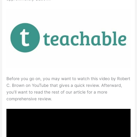
Before you go on, you may want to watch this video by Robert
C. Brown on YouTube that gives a quick review. Afterward,
you’ll want to read the rest of our article for a more
comprehensive review.