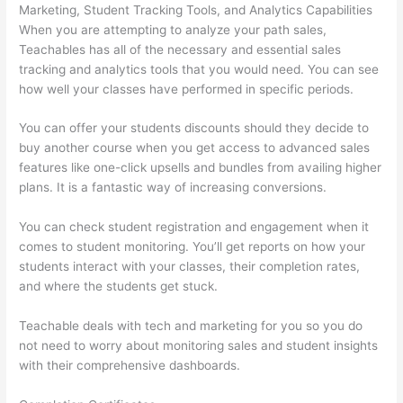
Marketing, Student Tracking Tools, and Analytics Capabilities
When you are attempting to analyze your path sales,
Teachables has all of the necessary and essential sales
tracking and analytics tools that you would need. You can see
how well your classes have performed in specific periods.
You can offer your students discounts should they decide to
buy another course when you get access to advanced sales
features like one-click upsells and bundles from availing higher
plans. It is a fantastic way of increasing conversions.
You can check student registration and engagement when it
comes to student monitoring. You’ll get reports on how your
students interact with your classes, their completion rates,
and where the students get stuck.
Teachable deals with tech and marketing for you so you do
not need to worry about monitoring sales and student insights
with their comprehensive dashboards.