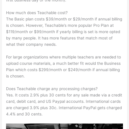
first business day of the month).
How much does Teachable cost?
The Basic plan costs $39/month or $29/month if annual billing
is chosen. However, Teachable’s more popular Pro Plan at
$119/month or $99/month if yearly billing is set is more opted
by many people. It has more features that match most of
what their company needs.
For large organizations where multiple teachers are needed to
upload course materials, a much better fit would the Business
Plan which costs $299/month or $249/month if annual billing
is chosen.
Does Teachable charge any processing charges?
Yes. It costs 2.9% plus 30 cents for any sale made via a credit
card, debit card, and US Paypal accounts. International cards
are charged 3.9% plus 30c. International PayPal gets charged
4.4% and 30 cents.