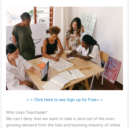
> > Click Here to see Sign up for Free< <
Who Uses Teachable?
We can’t deny that we want to take a slice out of the ever-
growing demand from the fast and booming industry of online