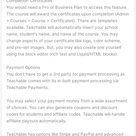
Completion Certificates
You would need a Pro or Business Plan to access this feature.
The course will award the certificates upon completion (Admin
> Courses > Course > Certificates). There are templates
available. Teachable will automatically insert your school
name, student’s name, and name of the course. You may
change aspects of your certificate like logo, color scheme,
and pre-set images. But, you may also create one yourself
using the block editor (rich text and Liquid/HTML blocks).
Payment Options
You don’t have to get a 3rd party for payment processing as
Teachable comes with its in-built payment processing via
Teachable Payments.
You may select your payment money from a wide assortment
of choices. You can also generate coupons and discount
codes for students and affiliate codes. Teachable will handle
affiliate payouts automatically.
Teachable has options like Stripe and PayPal and advanced