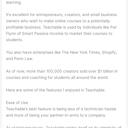
learning.
It’s excellent for entrepreneurs, creators, and small business
owners who wish to make online courses to a potentially
profitable business. Teachable is used by individuals like Pat
Flynn of Smart Passive Income to market their courses to
students.
You also have enterprises like The New York Times, Shopify,
and Penn Law.
As of now, more than 100,000 creators sold over $1 billion in
courses and coaching for students all around the world.
Here are some of the features I enjoyed in Teachable:
Ease of Use
Teachable’s best feature is being less of a technician hassle
and more of being your partner-in-arms to a company.
As stated previously, Teachable prides itself on its simplicity of