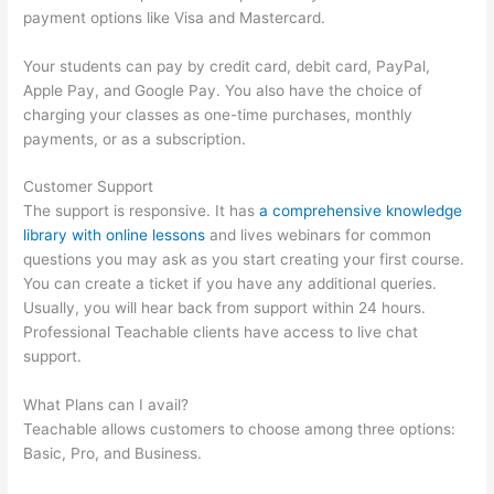
payment options like Visa and Mastercard.
Your students can pay by credit card, debit card, PayPal,
Apple Pay, and Google Pay. You also have the choice of
charging your classes as one-time purchases, monthly
payments, or as a subscription.
Customer Support
The support is responsive. It has
a comprehensive knowledge
library with online lessons
and lives webinars for common
questions you may ask as you start creating your first course.
You can create a ticket if you have any additional queries.
Usually, you will hear back from support within 24 hours.
Professional Teachable clients have access to live chat
support.
What Plans can I avail?
Teachable allows customers to choose among three options:
Basic, Pro, and Business.