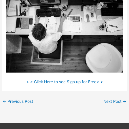
> > Click Here to see Sign up for Free< <
←
Previous Post
Next Post
→