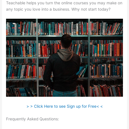
Teachable helps you turn the online courses you may make on
any topic you love into a business. Why not start today?
> > Click Here to see Sign up for Free< <
Frequently Asked Questions:
How To Allow Students To Log
Into A Course On Teachable