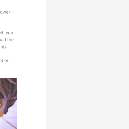
power
ich you
oad the
ing.
SS or