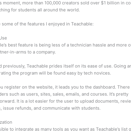
is moment, more than 100,000 creators sold over $1 billion in c
hing for students all around the world.
 some of the features I enjoyed in Teachable:
 Use
e’s best feature is being less of a technician hassle and more o
tner-in-arms to a company.
d previously, Teachable prides itself on its ease of use. Going 
ating the program will be found easy by tech novices.
 register on the website, it leads you to the dashboard. Ther
ers such as users, sites, sales, emails, and courses. It’s pretty
forward. It is a lot easier for the user to upload documents, revi
s, issue refunds, and communicate with students.
zation
ssible to integrate as many tools as you want as Teachable’s list o