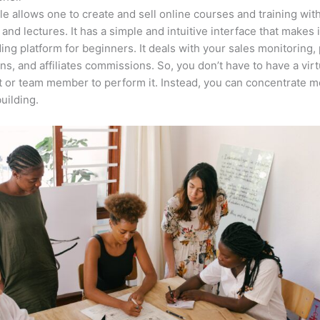
e allows one to create and sell online courses and training wit
 and lectures. It has a simple and intuitive interface that makes i
ing platform for beginners. It deals with your sales monitoring
ons, and affiliates commissions. So, you don’t have to have a virt
t or team member to perform it. Instead, you can concentrate 
uilding.