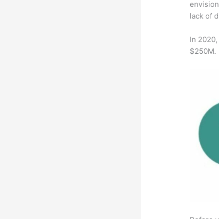
envision
lack of 
In 2020,
$250M.