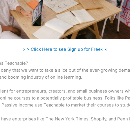
> > Click Here to see Sign up for Free< <
s Teachable?
 deny that we want to take a slice out of the ever-growing dem
 and booming industry of online learning.
ellent for entrepreneurs, creators, and small business owners w
online courses to a potentially profitable business. Folks like P
 Passive Income use Teachable to market their courses to stud
 have enterprises like The New York Times, Shopify, and Penn 