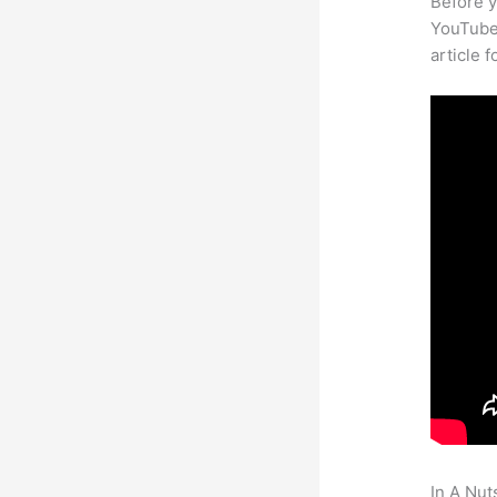
Before y
YouTube 
article 
In A Nut