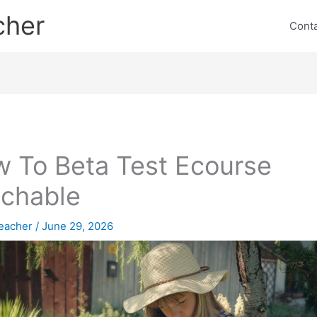
cher
Cont
 To Beta Test Ecourse
chable
eacher
/
June 29, 2026