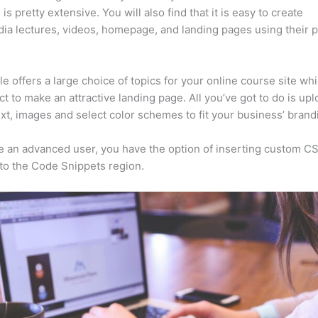
is pretty extensive. You will also find that it is easy to create
ia lectures, videos, homepage, and landing pages using their 
e offers a large choice of topics for your online course site wh
ct to make an attractive landing page. All you’ve got to do is upl
ext, images and select color schemes to fit your business’ brand
re an advanced user, you have the option of inserting custom C
to the Code Snippets region.