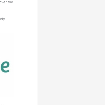
over the
ely