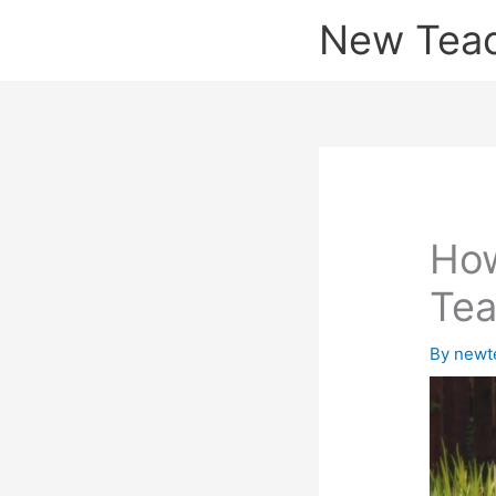
Skip
New Tea
to
content
How
Tea
By
newt