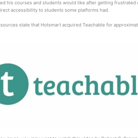
ed his courses and students would like after getting frustrated 
direct accessibility to students some platforms had.
 sources state that Hotsmart acquired Teachable for approximat