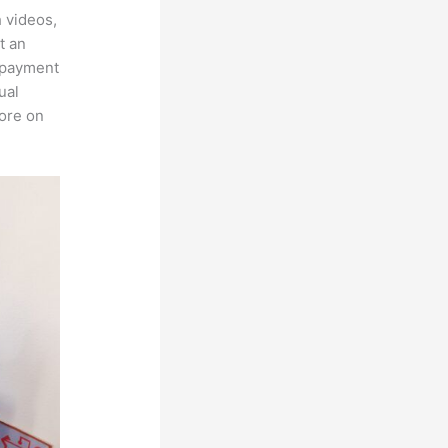
h videos,
t an
, payment
ual
more on