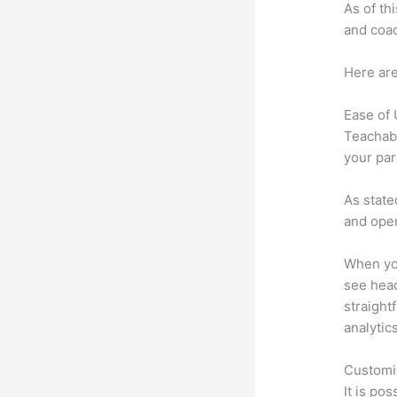
As of th
and coac
Here are
Ease of
Teachabl
your par
As state
and oper
When you
see head
straight
analytic
Customi
It is po