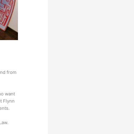
and from
ho want
at Flynn
ents.
Law.