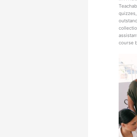
Teachabl
quizzes,
outstand
collecti
assistan
course b