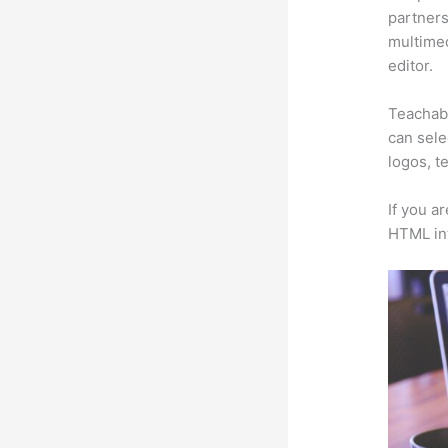
partners 
multimed
editor.
Teachabl
can sele
logos, t
If you a
HTML in