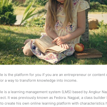
e is the platform for you if you are an entrepreneur or content 
for a way to transform knowledge into income.
le is a learning management system (LMS) based by Angkur Nag
ject. It was previously known as Fedora. Nagpal, a class builder 
to create his own online learning platform with characteristics 