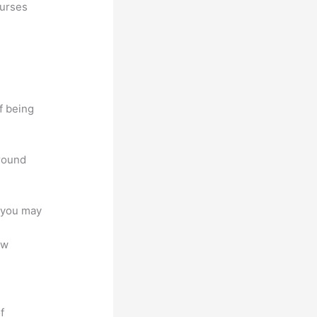
ourses
f being
around
e you may
ew
f