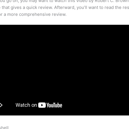
ou go on, you may want to watch this video by Robert C. Brown
that gives a quick review. Afterward, you’ll want to read the res
for a more comprehensive review.
shell
How To Beta Test Ecourse Teachable