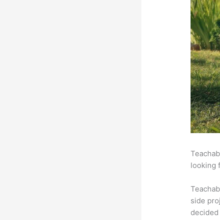
Teachabl
looking 
Teachab
side pro
decided 