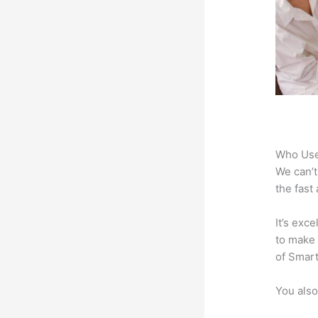
Who Use
We can’t
the fast
It’s exc
to make 
of Smart
You also