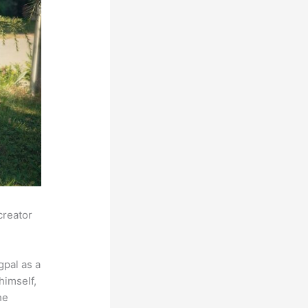
creator
pal as a
himself,
he