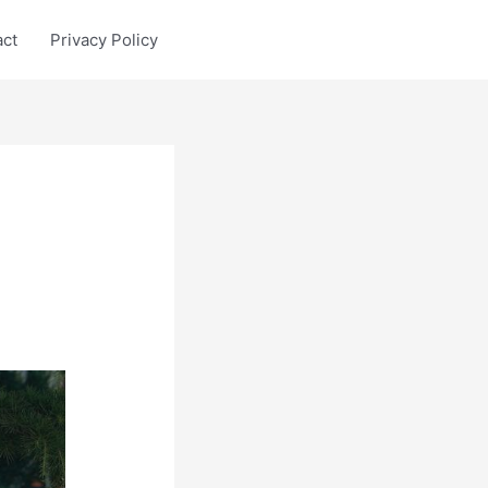
act
Privacy Policy