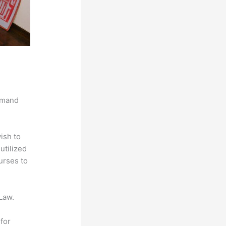
demand
ish to
utilized
urses to
Law.
for