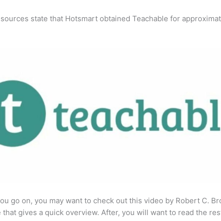
 sources state that Hotsmart obtained Teachable for approximat
ou go on, you may want to check out this video by Robert C. B
that gives a quick overview. After, you will want to read the res