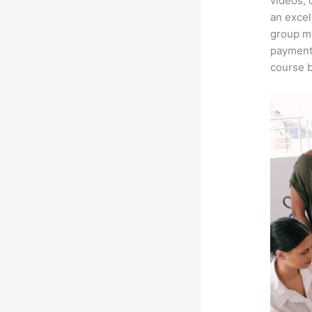
videos, 
an excel
group me
payment 
course b