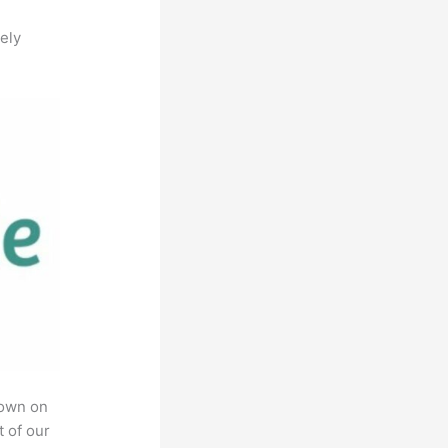
ely
rown on
t of our