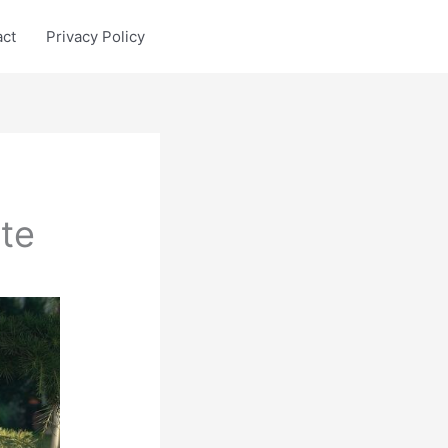
act
Privacy Policy
te