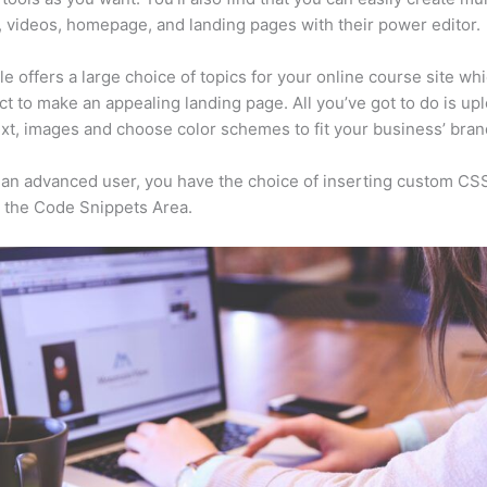
, videos, homepage, and landing pages with their power editor.
e offers a large choice of topics for your online course site wh
ct to make an appealing landing page. All you’ve got to do is up
ext, images and choose color schemes to fit your business’ bran
e an advanced user, you have the choice of inserting custom CS
 the Code Snippets Area.