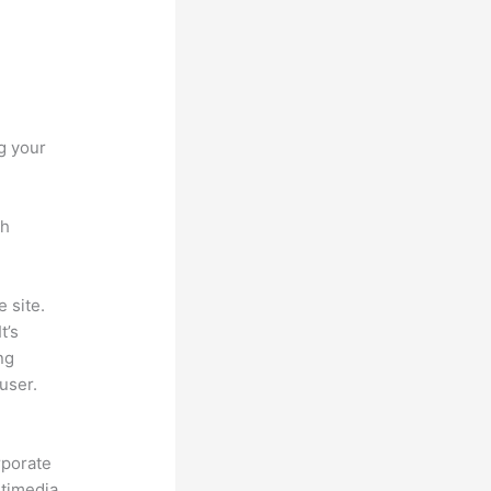
g your
ch
 site.
t’s
ng
user.
rporate
ltimedia