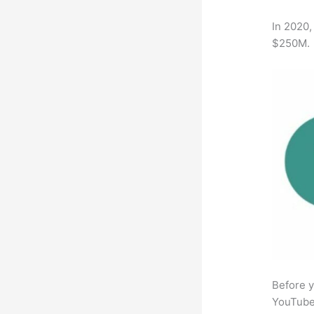
In 2020,
$250M.
Before y
YouTube 