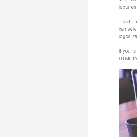
lectures
Teachabl
can sele
logos, t
If you’r
HTML to