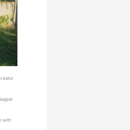
creator
Nagpal
r
m with