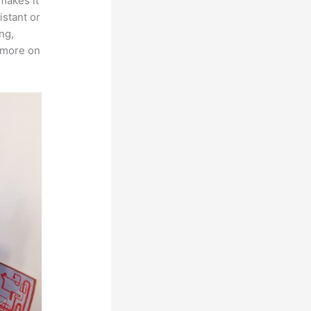
 makes it
istant or
ng,
s more on