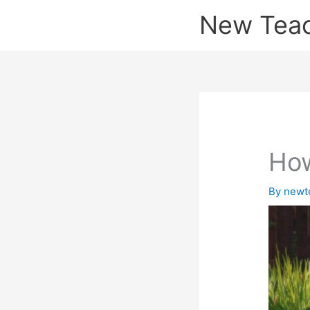
Skip
New Tea
to
content
How
By
newt