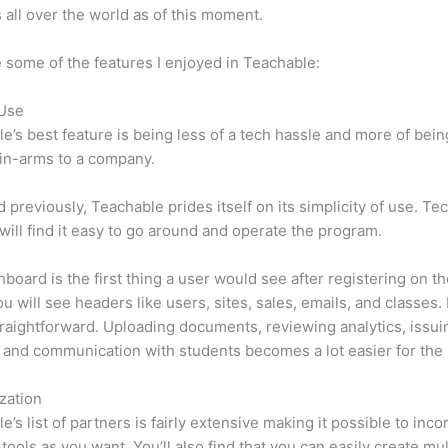
 all over the world as of this moment.
 some of the features I enjoyed in Teachable:
 Use
e’s best feature is being less of a tech hassle and more of bein
in-arms to a company.
d previously, Teachable prides itself on its simplicity of use. Te
will find it easy to go around and operate the program.
board is the first thing a user would see after registering on the
u will see headers like users, sites, sales, emails, and classes. I
traightforward. Uploading documents, reviewing analytics, issui
 and communication with students becomes a lot easier for the 
zation
e’s list of partners is fairly extensive making it possible to inco
tools as you want. You’ll also find that you can easily create mu