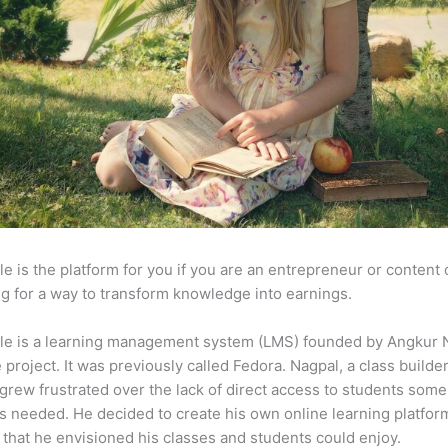
e is the platform for you if you are an entrepreneur or content 
g for a way to transform knowledge into earnings.
le is a learning management system (LMS) founded by Angkur 
e project. It was previously called Fedora. Nagpal, a class builde
 grew frustrated over the lack of direct access to students some
s needed. He decided to create his own online learning platfor
 that he envisioned his classes and students could enjoy.