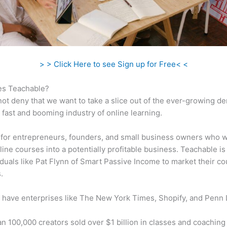
> > Click Here to see Sign up for Free< <
s Teachable?
ot deny that we want to take a slice out of the ever-growing 
 fast and booming industry of online learning.
al for entrepreneurs, founders, and small business owners who w
ine courses into a potentially profitable business. Teachable is 
iduals like Pat Flynn of Smart Passive Income to market their co
.
 have enterprises like The New York Times, Shopify, and Penn 
n 100,000 creators sold over $1 billion in classes and coaching 