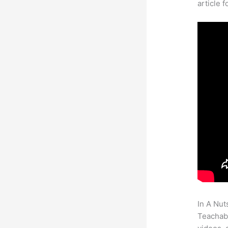
article 
In A Nut
Teachabl