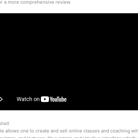
for a more comprehensive review.
shell
How To Build My Teachable Site
e allows one to create and sell online classes and coaching wi