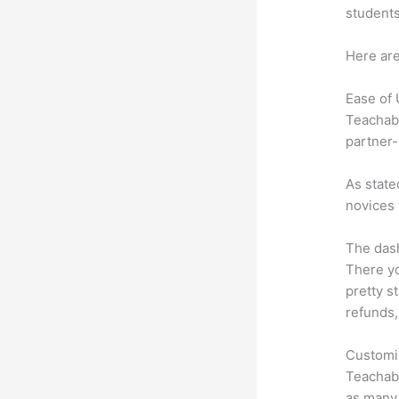
students
Here are
Ease of
Teachabl
partner-
As state
novices 
The dash
There yo
pretty s
refunds,
Customi
Teachabl
as many 