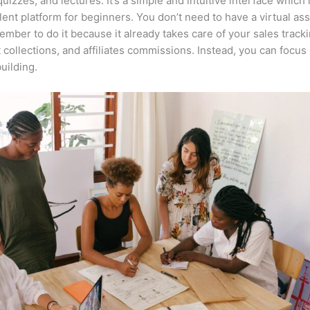
quizzes, and lectures. It’s a simple and intuitive interface which
lent platform for beginners. You don’t need to have a virtual ass
mber to do it because it already takes care of your sales tracki
collections, and affiliates commissions. Instead, you can focu
uilding.