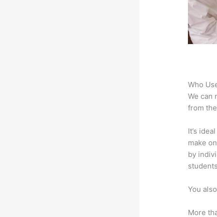
Who Use
We can n
from the
It’s ide
make onl
by indiv
students
You also
More tha