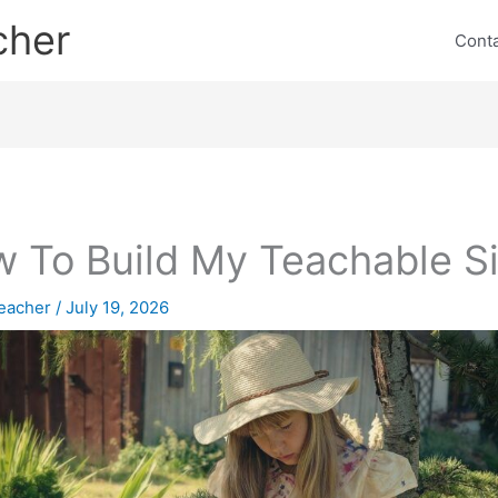
cher
Cont
 To Build My Teachable Si
eacher
/
July 19, 2026