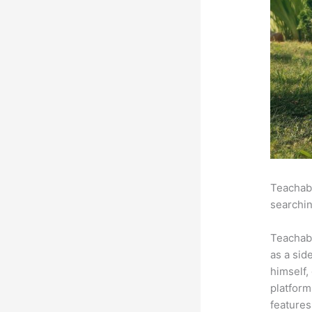
Teachabl
searchin
Teachab
as a sid
himself,
platform
features