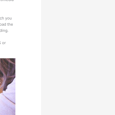
ich you
load the
ding.
S or