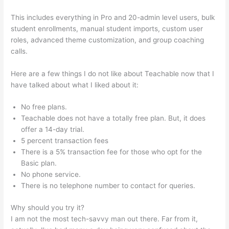
This includes everything in Pro and 20-admin level users, bulk
student enrollments, manual student imports, custom user
roles, advanced theme customization, and group coaching
calls.
How To Change Text On Teachable Homepage
Here are a few things I do not like about Teachable now that I
have talked about what I liked about it:
No free plans.
Teachable does not have a totally free plan. But, it does
offer a 14-day trial.
5 percent transaction fees
There is a 5% transaction fee for those who opt for the
Basic plan.
No phone service.
There is no telephone number to contact for queries.
Why should you try it?
I am not the most tech-savvy man out there. Far from it,