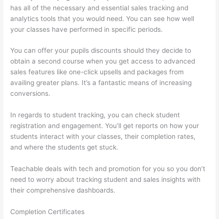
has all of the necessary and essential sales tracking and
analytics tools that you would need. You can see how well
your classes have performed in specific periods.
You can offer your pupils discounts should they decide to
obtain a second course when you get access to advanced
sales features like one-click upsells and packages from
availing greater plans. It’s a fantastic means of increasing
conversions.
In regards to student tracking, you can check student
registration and engagement. You’ll get reports on how your
students interact with your classes, their completion rates,
and where the students get stuck.
Teachable deals with tech and promotion for you so you don’t
need to worry about tracking student and sales insights with
their comprehensive dashboards.
Completion Certificates