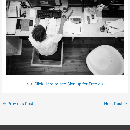
> > Click Here to see Sign up for Free< <
←
Previous Post
Next Post
→