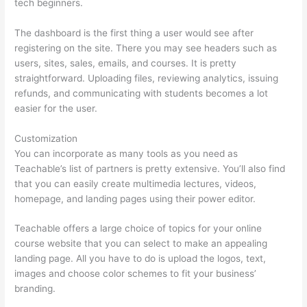
tech beginners.
The dashboard is the first thing a user would see after
registering on the site. There you may see headers such as
users, sites, sales, emails, and courses. It is pretty
straightforward. Uploading files, reviewing analytics, issuing
refunds, and communicating with students becomes a lot
easier for the user.
Customization
You can incorporate as many tools as you need as
Teachable’s list of partners is pretty extensive. You’ll also find
that you can easily create multimedia lectures, videos,
homepage, and landing pages using their power editor.
Teachable offers a large choice of topics for your online
course website that you can select to make an appealing
landing page. All you have to do is upload the logos, text,
images and choose color schemes to fit your business’
branding.