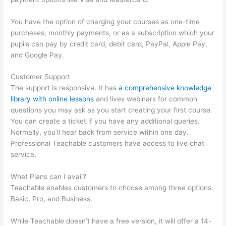
You have the option of charging your courses as one-time
purchases, monthly payments, or as a subscription which your
pupils can pay by credit card, debit card, PayPal, Apple Pay,
and Google Pay.
Customer Support
The support is responsive. It has
a comprehensive knowledge
library with online lessons
and lives webinars for common
questions you may ask as you start creating your first course.
You can create a ticket if you have any additional queries.
Normally, you’ll hear back from service within one day.
Professional Teachable customers have access to live chat
service.
What Plans can I avail?
Teachable enables customers to choose among three options:
Basic, Pro, and Business.
While Teachable doesn’t have a free version, it will offer a 14-