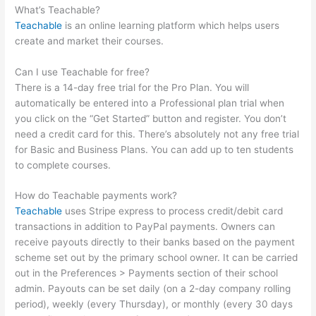
What’s Teachable?
Teachable
is an online learning platform which helps users
create and market their courses.
Can I use Teachable for free?
There is a 14-day free trial for the Pro Plan. You will
automatically be entered into a Professional plan trial when
you click on the “Get Started” button and register. You don’t
need a credit card for this. There’s absolutely not any free trial
for Basic and Business Plans. You can add up to ten students
to complete courses.
How do Teachable payments work?
Teachable
uses Stripe express to process credit/debit card
transactions in addition to PayPal payments. Owners can
receive payouts directly to their banks based on the payment
scheme set out by the primary school owner. It can be carried
out in the Preferences > Payments section of their school
admin. Payouts can be set daily (on a 2-day company rolling
period), weekly (every Thursday), or monthly (every 30 days