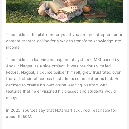
Teachable is the platform for you if you are an entrepreneur or
content creator looking for a way to transform knowledge into
income.
Teachable is a learning management system (LMS) based by
Angkur Nagpal as a side project. It was previously called
Fedora. Nagpal, a course builder himself, grew frustrated over
the lack of direct access to students some platforms had. He
decided to create his own online learning platform with
features that he envisioned his classes and students would
enjoy.
In 2020, sources say that Hotsmart acquired Teachable for
about $250M.