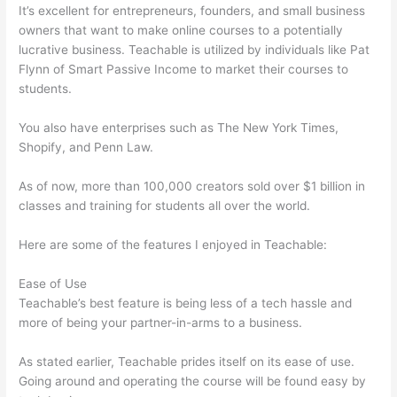
It’s excellent for entrepreneurs, founders, and small business
owners that want to make online courses to a potentially
lucrative business. Teachable is utilized by individuals like Pat
Flynn of Smart Passive Income to market their courses to
students.
You also have enterprises such as The New York Times,
Shopify, and Penn Law.
As of now, more than 100,000 creators sold over $1 billion in
classes and training for students all over the world.
Here are some of the features I enjoyed in Teachable:
Ease of Use
Teachable’s best feature is being less of a tech hassle and
more of being your partner-in-arms to a business.
As stated earlier, Teachable prides itself on its ease of use.
Going around and operating the course will be found easy by