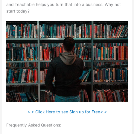
and Teachable helps you turn that into a business. Why not
start today?
> > Click Here to see Sign up for Free< <
Frequently Asked Questions:
How To Change Text On
Teachable Homepage