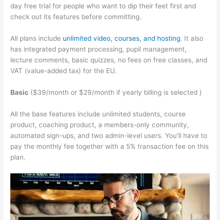
day free trial for people who want to dip their feet first and
check out its features before committing.
All plans include
unlimited video, courses, and hosting
. It also
has integrated payment processing, pupil management,
lecture comments, basic quizzes, no fees on free classes, and
VAT (value-added tax) for the EU.
Basic
($39/month or $29/month if yearly billing is selected )
All the base features include unlimited students, course
product, coaching product, a members-only community,
automated sign-ups, and two admin-level users. You’ll have to
pay the monthly fee together with a 5% transaction fee on this
plan.