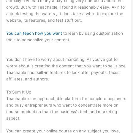
actually. I’ve had many a day being very confused about the
crowd. But with Teachable, I found it reasonably easy. Akin to
a duck testing the waters , It does take a while to explore the
website, its features, and test stuff out.
You can teach how you want
to learn by using customization
tools to personalize your content.
How To Change Text On
Teachable Homepage
You don’t have to worry about marketing. All you’ve got to
worry about is creating the content that you want to sell since
Teachable has built-in features to look after payouts, taxes,
affiliates, and authors.
To Sum It Up
Teachable is an approachable platform for complete beginners
and busy entrepreneurs who want to concentrate more on
course production than the business’s tech and marketing
aspect.
You can create your online course on any subject you love,