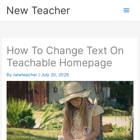
Skip
New Teacher
Main
to
content
Men
How To Change Text On
Teachable Homepage
By
newteacher
/
July 20, 2026