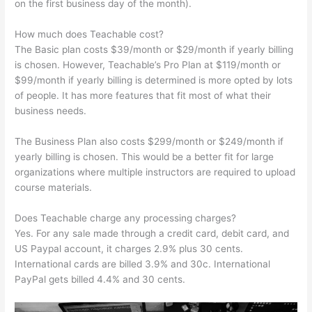
on the first business day of the month).
How much does Teachable cost?
The Basic plan costs $39/month or $29/month if yearly billing
is chosen. However, Teachable’s Pro Plan at $119/month or
$99/month if yearly billing is determined is more opted by lots
of people. It has more features that fit most of what their
business needs.
The Business Plan also costs $299/month or $249/month if
yearly billing is chosen. This would be a better fit for large
organizations where multiple instructors are required to upload
course materials.
Does Teachable charge any processing charges?
Yes. For any sale made through a credit card, debit card, and
US Paypal account, it charges 2.9% plus 30 cents.
International cards are billed 3.9% and 30c. International
PayPal gets billed 4.4% and 30 cents.