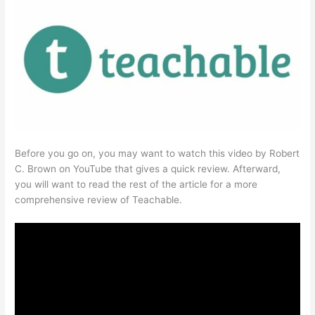
Before you go on, you may want to watch this video by Robert
C. Brown on YouTube that gives a quick review. Afterward,
you will want to read the rest of the article for a more
comprehensive review of Teachable.