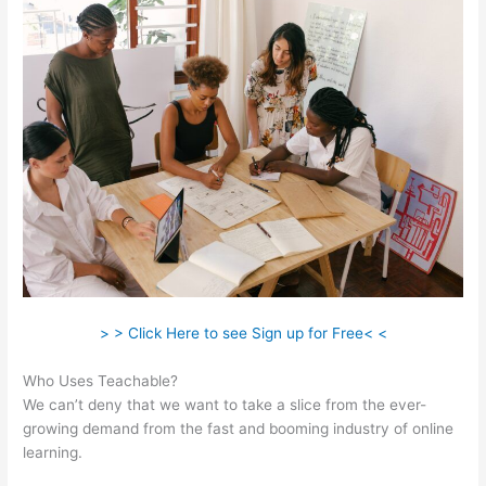
> > Click Here to see Sign up for Free< <
Who Uses Teachable?
We can’t deny that we want to take a slice from the ever-
growing demand from the fast and booming industry of online
learning.