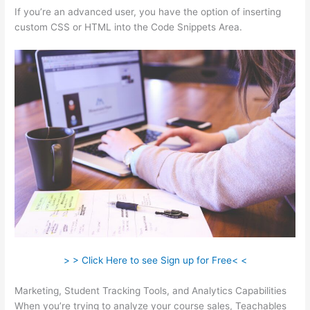
If you’re an advanced user, you have the option of inserting
custom CSS or HTML into the Code Snippets Area.
> > Click Here to see Sign up for Free< <
Marketing, Student Tracking Tools, and Analytics Capabilities
When you’re trying to analyze your course sales, Teachables