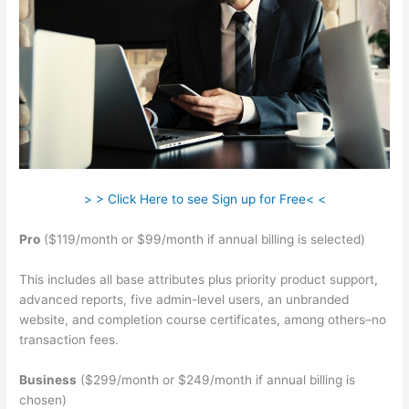
> > Click Here to see Sign up for Free< <
Pro
($119/month or $99/month if annual billing is selected)
This includes all base attributes plus priority product support,
advanced reports, five admin-level users, an unbranded
website, and completion course certificates, among others–no
transaction fees.
Business
($299/month or $249/month if annual billing is
chosen)