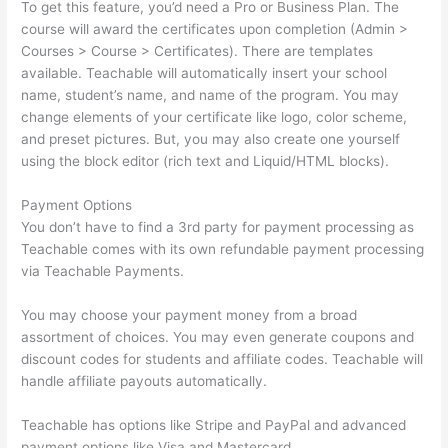
To get this feature, you’d need a Pro or Business Plan. The
course will award the certificates upon completion (Admin >
Courses > Course > Certificates). There are templates
available. Teachable will automatically insert your school
name, student’s name, and name of the program. You may
change elements of your certificate like logo, color scheme,
and preset pictures. But, you may also create one yourself
using the block editor (rich text and Liquid/HTML blocks).
Payment Options
You don’t have to find a 3rd party for payment processing as
Teachable comes with its own refundable payment processing
via Teachable Payments.
You may choose your payment money from a broad
assortment of choices. You may even generate coupons and
discount codes for students and affiliate codes. Teachable will
handle affiliate payouts automatically.
Teachable has options like Stripe and PayPal and advanced
payment options like Visa and Mastercard.