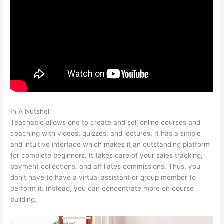
In A Nutshell
How To Change Text On Teachable Homepage
Teachable allows one to create and sell online courses and
coaching with videos, quizzes, and lectures. It has a simple
and intuitive interface which makes it an outstanding platform
for complete beginners. It takes care of your sales tracking,
payment collections, and affiliates commissions. Thus, you
don’t have to have a virtual assistant or group member to
perform it. Instead, you can concentrate more on course
building.