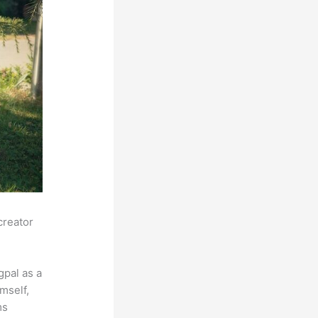
creator
pal as a
mself,
ms