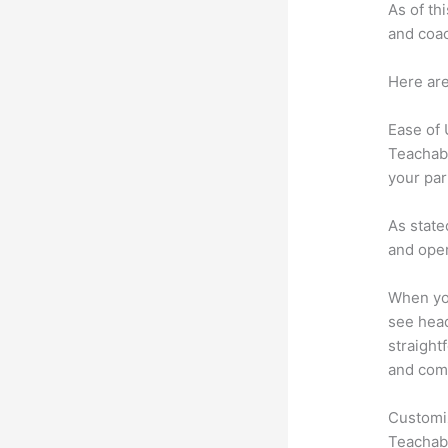
As of th
and coac
Here are
Ease of
Teachabl
your par
As state
and oper
When you
see head
straight
and comm
Customi
Teachabl