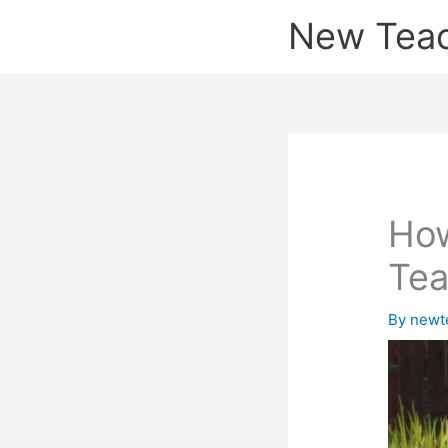
Skip
New Tea
to
content
How
Tea
By
newt