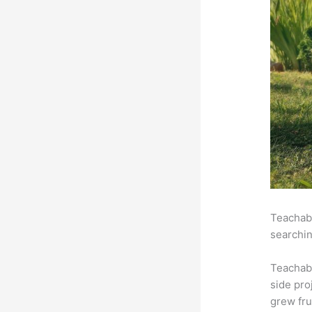
Teachabl
searchin
Teachab
side pro
grew fru