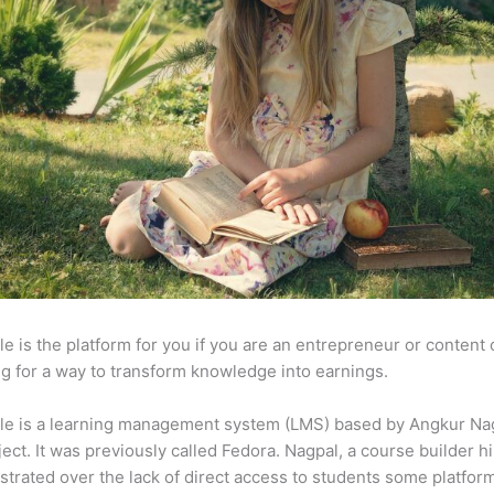
e is the platform for you if you are an entrepreneur or content 
g for a way to transform knowledge into earnings.
le is a learning management system (LMS) based by Angkur Nag
ject. It was previously called Fedora. Nagpal, a course builder hi
strated over the lack of direct access to students some platfor