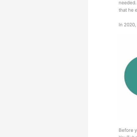
needed. 
that he 
In 2020,
Before y