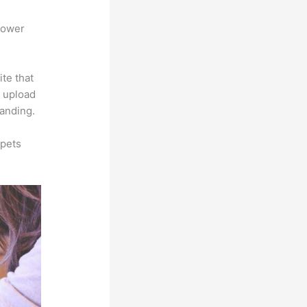
power
ite that
s upload
randing.
ppets