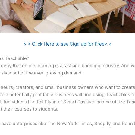
> > Click Here to see Sign up for Free< <
s Teachable?
 deny that online learning is a fast and booming industry. And 
a slice out of the ever-growing demand.
neurs, creators, and small business owners who want to create
to a potentially profitable business will find using Teachables t
t. Individuals like Pat Flynn of Smart Passive Income utilize Te
t their courses to students.
 have enterprises like The New York Times, Shopify, and Penn 