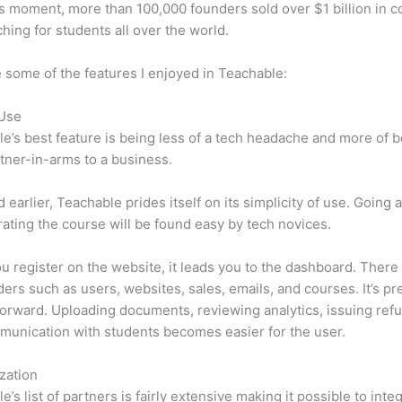
is moment, more than 100,000 founders sold over $1 billion in 
hing for students all over the world.
 some of the features I enjoyed in Teachable:
 Use
e’s best feature is being less of a tech headache and more of 
tner-in-arms to a business.
d earlier, Teachable prides itself on its simplicity of use. Going
ating the course will be found easy by tech novices.
 register on the website, it leads you to the dashboard. Ther
ers such as users, websites, sales, emails, and courses. It’s pr
forward. Uploading documents, reviewing analytics, issuing ref
unication with students becomes easier for the user.
zation
e’s list of partners is fairly extensive making it possible to inte