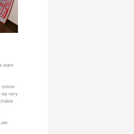
we want
 online
o be very
achable
Law.