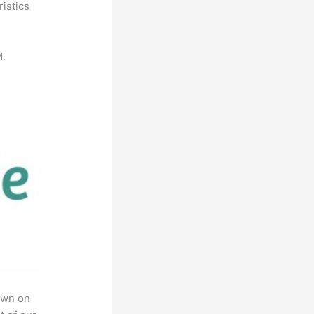
istics
M.
own on