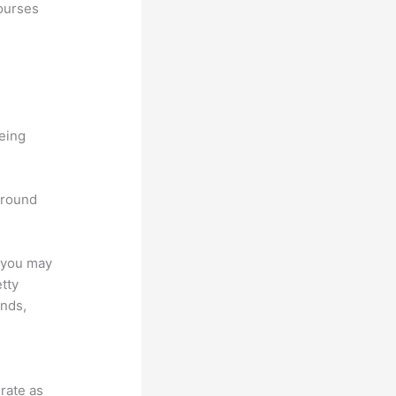
courses
being
 around
e you may
etty
unds,
grate as