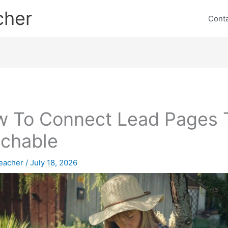
cher
Cont
 To Connect Lead Pages 
chable
eacher
/
July 18, 2026