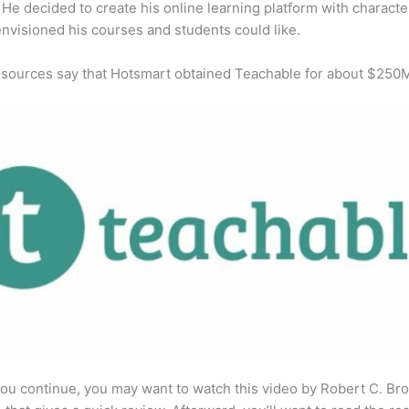
He decided to create his online learning platform with character
envisioned his courses and students could like.
 sources say that Hotsmart obtained Teachable for about $250
ou continue, you may want to watch this video by Robert C. Br