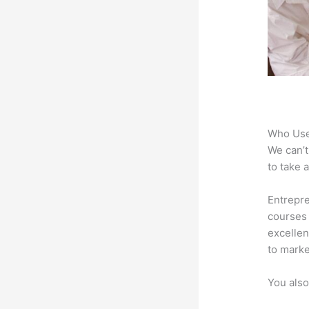
Who Use
We can’t
to take 
Entrepre
courses 
excellen
to marke
You also