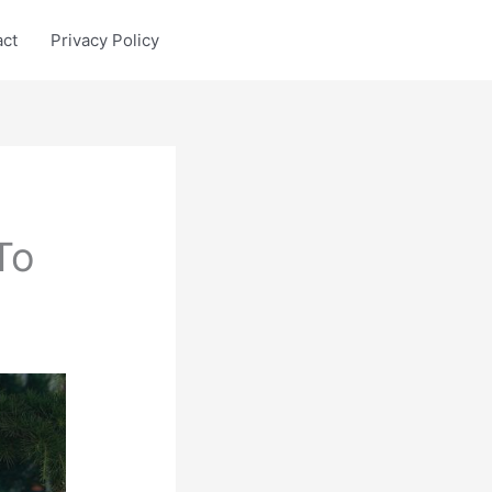
act
Privacy Policy
To