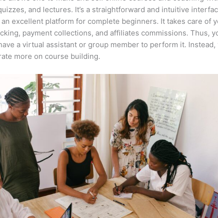
quizzes, and lectures. It’s a straightforward and intuitive interfac
 an excellent platform for complete beginners. It takes care of 
acking, payment collections, and affiliates commissions. Thus, y
have a virtual assistant or group member to perform it. Instead,
ate more on course building.