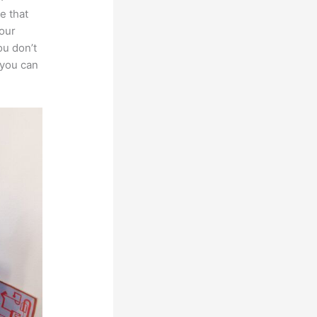
e that
your
ou don’t
 you can