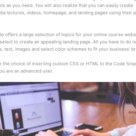
ls as you need. You will also realize that you can easily create
ia lectures, videos, homepage, and landing pages using their 
e offers a large selection of topics for your online course webs
select to create an appealing landing page. All you have to do i
s, text, images and select color schemes to fit your business’ b
 the choice of inserting custom CSS or HTML to the Code Sni
you are an advanced user.