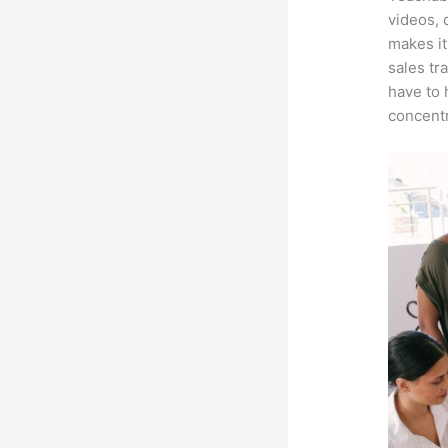
videos, 
makes it
sales tr
have to 
concentr