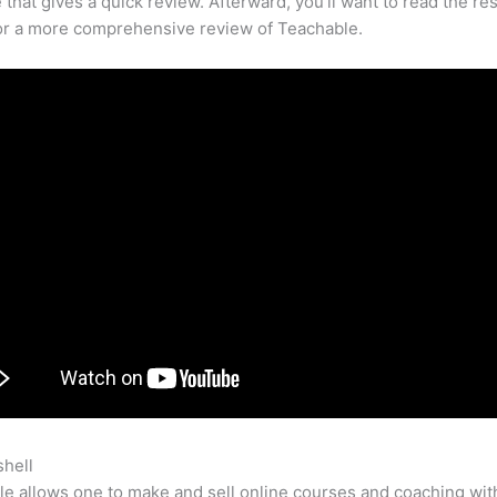
that gives a quick review. Afterward, you’ll want to read the res
for a more comprehensive review of Teachable.
shell
How To Connect Lead Pages To Teachable
e allows one to make and sell online courses and coaching wit