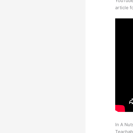
YouTube 
article 
In A Nut
Teachabl