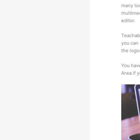
many too
multimed
editor.
Teachabl
you can 
the logo
You have
Area if 