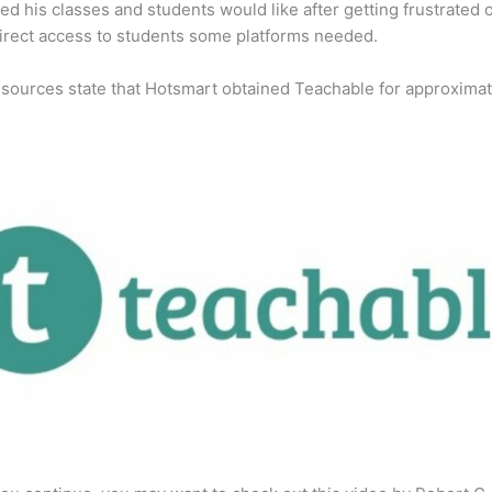
ed his classes and students would like after getting frustrated 
direct access to students some platforms needed.
 sources state that Hotsmart obtained Teachable for approximat