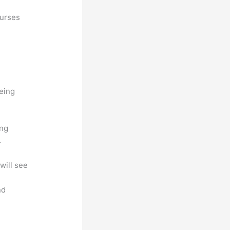
ourses
being
ing
.
will see
nd