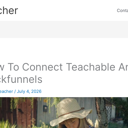
cher
Cont
 To Connect Teachable A
ckfunnels
eacher
/
July 4, 2026