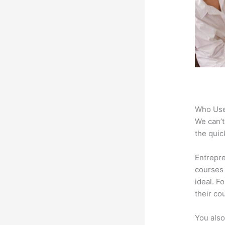
Who Use
We can’t
the quic
Entrepre
courses 
ideal. F
their co
You also