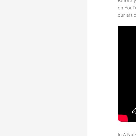
Before y
on YouTu
our arti
In A Nut