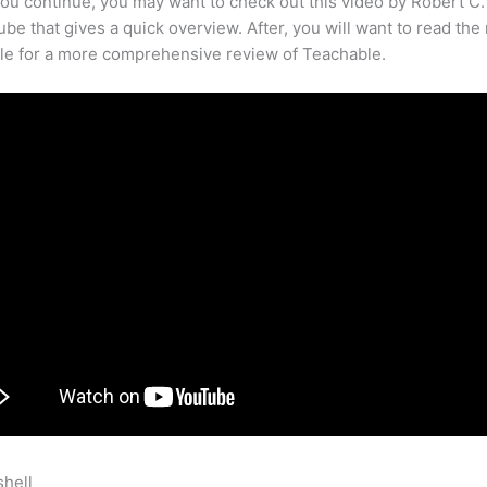
ou continue, you may want to check out this video by Robert C
be that gives a quick overview. After, you will want to read the 
cle for a more comprehensive review of Teachable.
shell
How To Connect Teachable And Clickfunnels