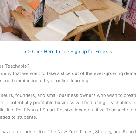
> > Click Here to see Sign up for Free< <
s Teachable?
 deny that we want to take a slice out of the ever-growing dem
k and booming industry of online learning.
neurs, founders, and small business owners who wish to creat
to a potentially profitable business will find using Teachables t
olks like Pat Flynn of Smart Passive Income utilize Teachable to
urses to students.
 have enterprises like The New York Times, Shopify, and Penn 