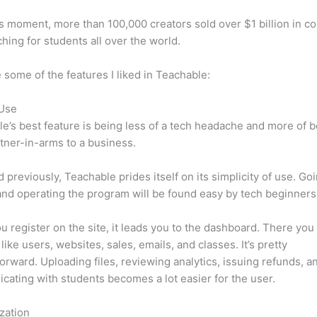
is moment, more than 100,000 creators sold over $1 billion in c
hing for students all over the world.
 some of the features I liked in Teachable:
 Use
e’s best feature is being less of a tech headache and more of 
tner-in-arms to a business.
d previously, Teachable prides itself on its simplicity of use. Go
nd operating the program will be found easy by tech beginners
 register on the site, it leads you to the dashboard. There you 
like users, websites, sales, emails, and classes. It’s pretty
forward. Uploading files, reviewing analytics, issuing refunds, a
ating with students becomes a lot easier for the user.
zation