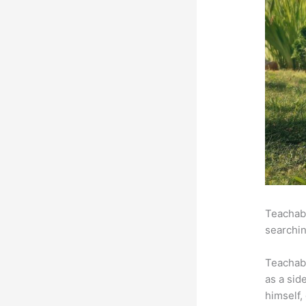
Teachabl
searchin
Teachab
as a sid
himself,