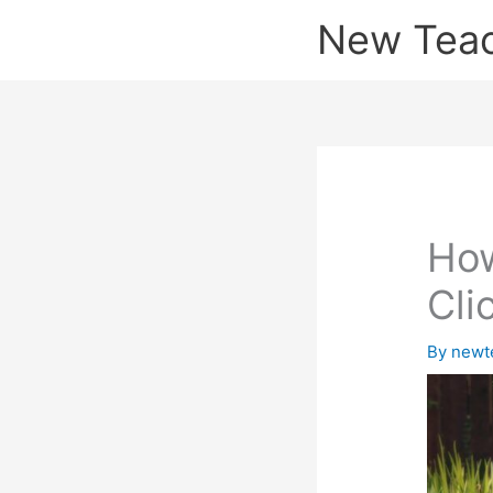
Skip
New Tea
to
content
How
Cli
By
newt