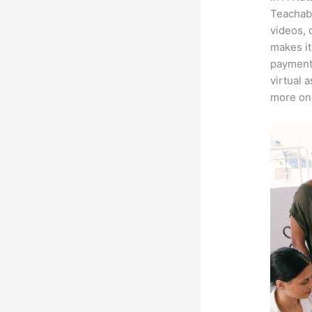
Teachabl
videos, 
makes it
payment 
virtual 
more on 