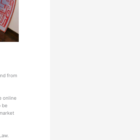
and from
e online
o be
 market
Law.