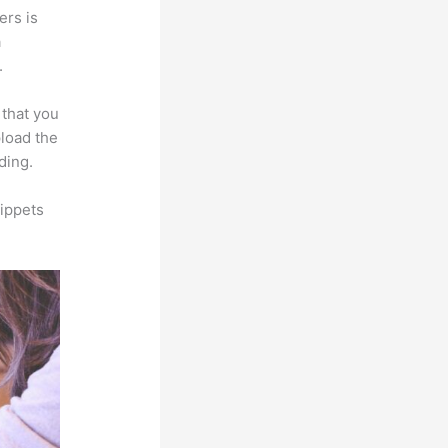
ers is
a
.
 that you
pload the
ding.
ippets