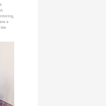
th
ch
nitoring,
ave a
rate