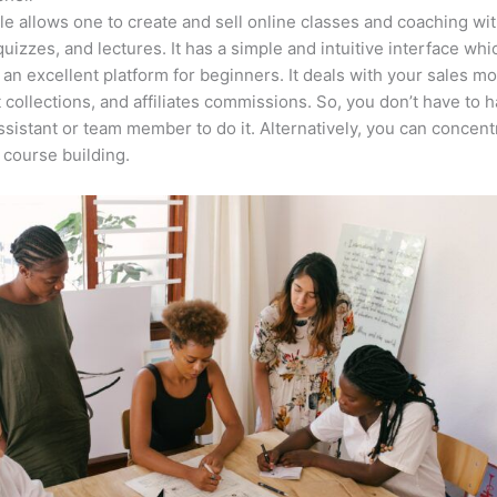
e allows one to create and sell online classes and coaching wi
quizzes, and lectures. It has a simple and intuitive interface whi
 an excellent platform for beginners. It deals with your sales mo
collections, and affiliates commissions. So, you don’t have to h
assistant or team member to do it. Alternatively, you can concent
course building.