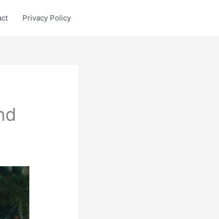
act
Privacy Policy
nd