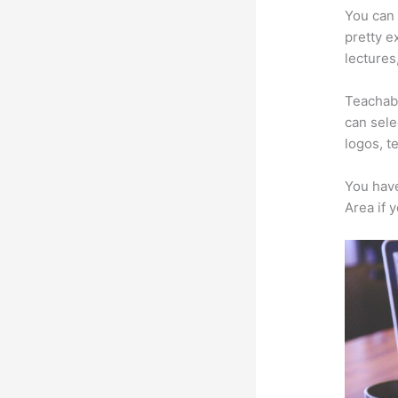
You can 
pretty e
lectures
Teachabl
can sele
logos, t
You have
Area if 