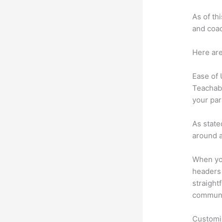
As of th
and coac
Here are
Ease of
Teachabl
your par
As state
around a
When you
headers 
straight
communic
Customi