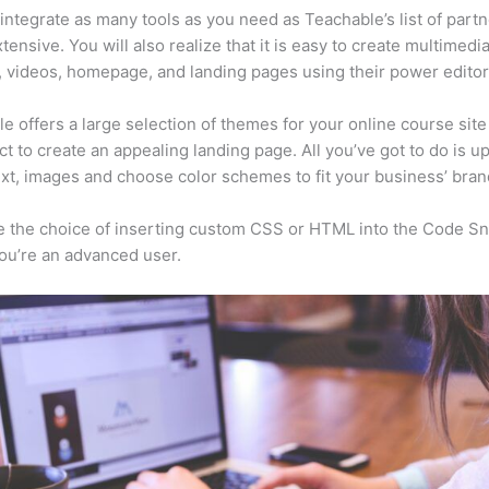
integrate as many tools as you need as Teachable’s list of partn
xtensive. You will also realize that it is easy to create multimedi
, videos, homepage, and landing pages using their power editor
e offers a large selection of themes for your online course site
ct to create an appealing landing page. All you’ve got to do is u
ext, images and choose color schemes to fit your business’ bran
 the choice of inserting custom CSS or HTML into the Code Sn
you’re an advanced user.