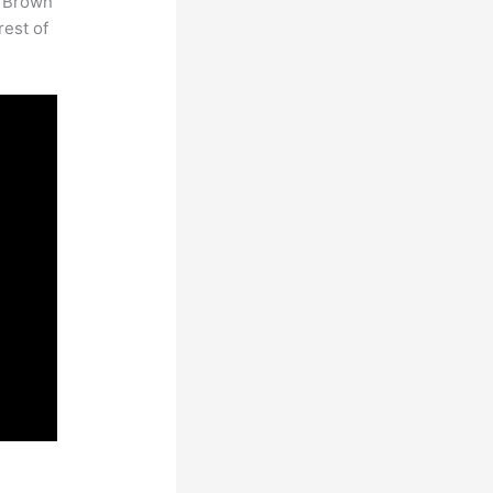
. Brown
rest of