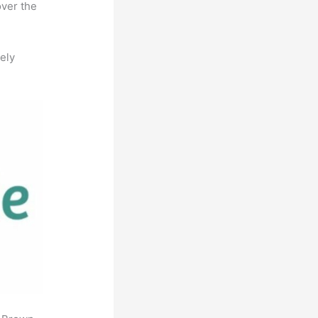
over the
ely