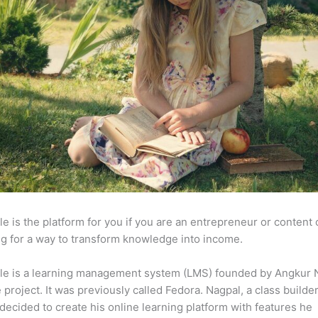
e is the platform for you if you are an entrepreneur or content 
g for a way to transform knowledge into income.
le is a learning management system (LMS) founded by Angkur 
e project. It was previously called Fedora. Nagpal, a class builde
 decided to create his online learning platform with features he