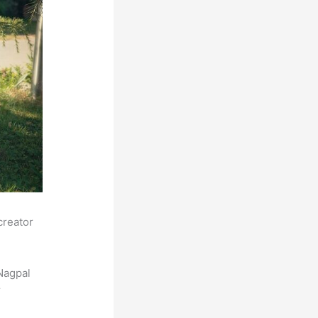
creator
Nagpal
r