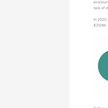
envision
lack of 
In 2020,
$250M.