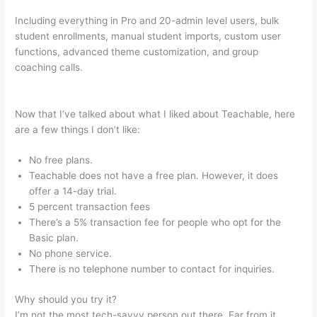
Including everything in Pro and 20-admin level users, bulk
student enrollments, manual student imports, custom user
functions, advanced theme customization, and group
coaching calls.
How To Connect Teachable To Active
Campaign
Now that I’ve talked about what I liked about Teachable, here
are a few things I don’t like:
No free plans.
Teachable does not have a free plan. However, it does
offer a 14-day trial.
5 percent transaction fees
There’s a 5% transaction fee for people who opt for the
Basic plan.
No phone service.
There is no telephone number to contact for inquiries.
Why should you try it?
I’m not the most tech-savvy person out there. Far from it,