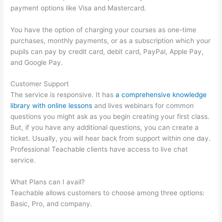
payment options like Visa and Mastercard.
You have the option of charging your courses as one-time
purchases, monthly payments, or as a subscription which your
pupils can pay by credit card, debit card, PayPal, Apple Pay,
and Google Pay.
Customer Support
The service is responsive. It has
a comprehensive knowledge
library with online lessons
and lives webinars for common
questions you might ask as you begin creating your first class.
But, if you have any additional questions, you can create a
ticket. Usually, you will hear back from support within one day.
Professional Teachable clients have access to live chat
service.
What Plans can I avail?
Teachable allows customers to choose among three options:
Basic, Pro, and company.