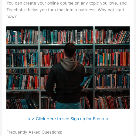
You can create your online course on any topic you love, and
Teachable helps you turn that into a business. Why not start
now?
> > Click Here to see Sign up for Free< <
Frequently Asked Questions:
How To Connect Teachable To