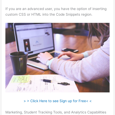
If you are an advanced user, you have the option of inserting
custom CSS or HTML into the Code Snippets region.
> > Click Here to see Sign up for Free< <
Marketing, Student Tracking Tools, and Analytics Capabilities