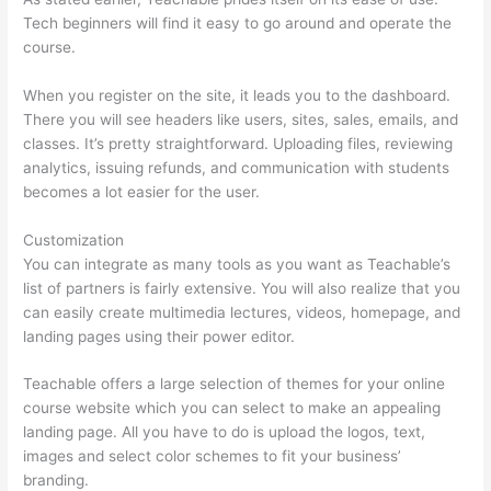
Tech beginners will find it easy to go around and operate the
course.
When you register on the site, it leads you to the dashboard.
There you will see headers like users, sites, sales, emails, and
classes. It’s pretty straightforward. Uploading files, reviewing
analytics, issuing refunds, and communication with students
becomes a lot easier for the user.
Customization
You can integrate as many tools as you want as Teachable’s
list of partners is fairly extensive. You will also realize that you
can easily create multimedia lectures, videos, homepage, and
landing pages using their power editor.
Teachable offers a large selection of themes for your online
course website which you can select to make an appealing
landing page. All you have to do is upload the logos, text,
images and select color schemes to fit your business’
branding.