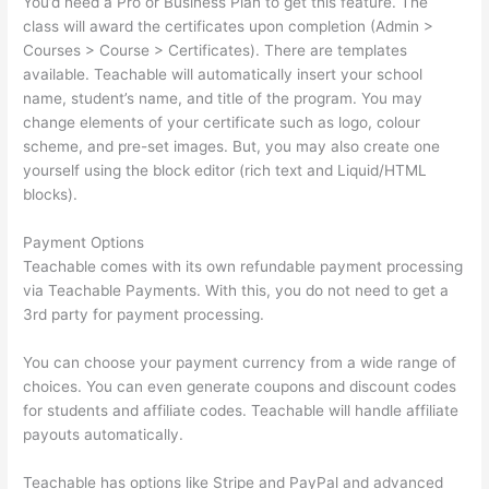
You’d need a Pro or Business Plan to get this feature. The
class will award the certificates upon completion (Admin >
Courses > Course > Certificates). There are templates
available. Teachable will automatically insert your school
name, student’s name, and title of the program. You may
change elements of your certificate such as logo, colour
scheme, and pre-set images. But, you may also create one
yourself using the block editor (rich text and Liquid/HTML
blocks).
Payment Options
Teachable comes with its own refundable payment processing
via Teachable Payments. With this, you do not need to get a
3rd party for payment processing.
You can choose your payment currency from a wide range of
choices. You can even generate coupons and discount codes
for students and affiliate codes. Teachable will handle affiliate
payouts automatically.
Teachable has options like Stripe and PayPal and advanced