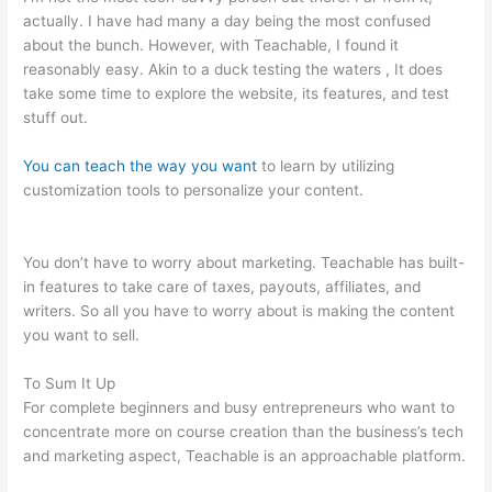
actually. I have had many a day being the most confused
about the bunch. However, with Teachable, I found it
reasonably easy. Akin to a duck testing the waters , It does
take some time to explore the website, its features, and test
stuff out.
You can teach the way you want
to learn by utilizing
customization tools to personalize your content.
How To
Connect Teachable To Active Campaign
You don’t have to worry about marketing. Teachable has built-
in features to take care of taxes, payouts, affiliates, and
writers. So all you have to worry about is making the content
you want to sell.
To Sum It Up
For complete beginners and busy entrepreneurs who want to
concentrate more on course creation than the business’s tech
and marketing aspect, Teachable is an approachable platform.