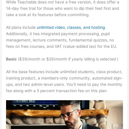
While Teachable does not have a free version, it does offer a
14-day free trial for those who want to dip their feet first and
take a look at its features before committing.
All plans include
unlimited video, classes, and hosting
.
Additionally, it has integrated payment processing, pupil
management, lecture comments, fundamental quizzes, no
fees on free courses, and VAT (value-added tax) for the EU.
Basic
($39/month or $29/month if yearly billing is selected )
All the base features include unlimited students, class product,
training product, a members-only community, automated sign-
ups, and two admin-level users. You’ll need to pay the monthly
fee along with a 5 percent transaction fee on this plan.