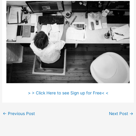
> > Click Here to see Sign up for Free< <
←
Previous Post
Next Post
→