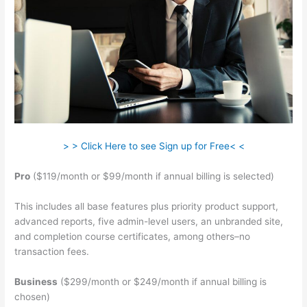
> > Click Here to see Sign up for Free< <
Pro
($119/month or $99/month if annual billing is selected)
This includes all base features plus priority product support,
advanced reports, five admin-level users, an unbranded site,
and completion course certificates, among others–no
transaction fees.
Business
($299/month or $249/month if annual billing is
chosen)