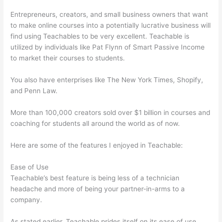
Entrepreneurs, creators, and small business owners that want
to make online courses into a potentially lucrative business will
find using Teachables to be very excellent. Teachable is
utilized by individuals like Pat Flynn of Smart Passive Income
to market their courses to students.
You also have enterprises like The New York Times, Shopify,
and Penn Law.
More than 100,000 creators sold over $1 billion in courses and
coaching for students all around the world as of now.
Here are some of the features I enjoyed in Teachable:
Ease of Use
Teachable’s best feature is being less of a technician
headache and more of being your partner-in-arms to a
company.
As stated earlier, Teachable prides itself on its ease of use.