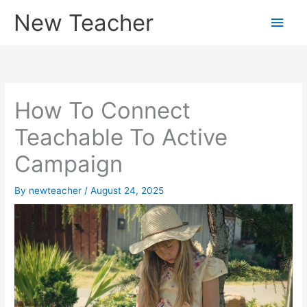
Skip
New Teacher
Main
to
content
Men
How To Connect
Teachable To Active
Campaign
By
newteacher
/
August 24, 2025