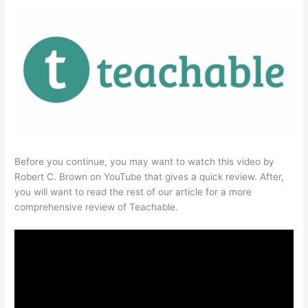
Before you continue, you may want to watch this video by
Robert C. Brown on YouTube that gives a quick review. After,
you will want to read the rest of our article for a more
comprehensive review of Teachable.