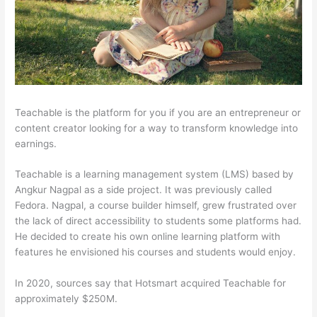
Teachable is the platform for you if you are an entrepreneur or
content creator looking for a way to transform knowledge into
earnings.
Teachable is a learning management system (LMS) based by
Angkur Nagpal as a side project. It was previously called
Fedora. Nagpal, a course builder himself, grew frustrated over
the lack of direct accessibility to students some platforms had.
He decided to create his own online learning platform with
features he envisioned his courses and students would enjoy.
In 2020, sources say that Hotsmart acquired Teachable for
approximately $250M.