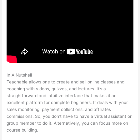
In A Nutshell
How To Connect Teachable To Active Campaign
Teachable allows one to create and sell online classes and
coaching with videos, quizzes, and lectures. It’s a
straightforward and intuitive interface that makes it an
excellent platform for complete beginners. It deals with your
sales monitoring, payment collections, and affiliates
commissions. So, you don’t have to have a virtual assistant or
group member to do it. Alternatively, you can focus more on
course building.