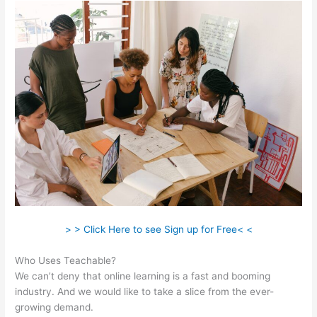
> > Click Here to see Sign up for Free< <
Who Uses Teachable?
We can’t deny that online learning is a fast and booming
industry. And we would like to take a slice from the ever-
growing demand.