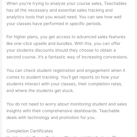
When you’re trying to analyze your course sales, Teachables
has all the necessary and essential sales tracking and
analytics tools that you would need. You can see how well
your classes have performed in specific periods.
For higher plans, you get access to advanced sales features
like one-click upsells and bundles. With this, you can offer
your students discounts should they choose to obtain a
second course. It’s a fantastic way of increasing conversions.
You can check student registration and engagement when it
comes to student tracking. You’ll get reports on how your
students interact with your classes, their completion rates,
and where the students get stuck.
You do not need to worry about monitoring student and sales
insights with their comprehensive dashboards. Teachable
deals with technology and promotion for you.
Completion Certificates