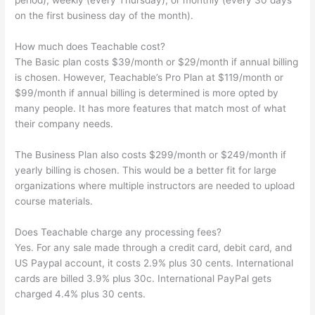
period), weekly (every Thursday), or monthly (every 30 days
on the first business day of the month).
How much does Teachable cost?
The Basic plan costs $39/month or $29/month if annual billing
is chosen. However, Teachable’s Pro Plan at $119/month or
$99/month if annual billing is determined is more opted by
many people. It has more features that match most of what
their company needs.
The Business Plan also costs $299/month or $249/month if
yearly billing is chosen. This would be a better fit for large
organizations where multiple instructors are needed to upload
course materials.
Does Teachable charge any processing fees?
Yes. For any sale made through a credit card, debit card, and
US Paypal account, it costs 2.9% plus 30 cents. International
cards are billed 3.9% plus 30c. International PayPal gets
charged 4.4% plus 30 cents.