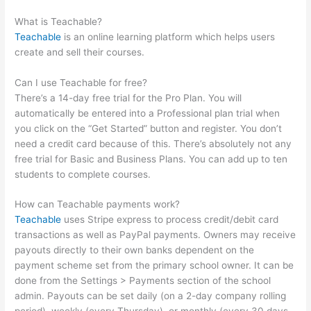
Active Campaign
What is Teachable?
Teachable
is an online learning platform which helps users
create and sell their courses.
Can I use Teachable for free?
There’s a 14-day free trial for the Pro Plan. You will
automatically be entered into a Professional plan trial when
you click on the “Get Started” button and register. You don’t
need a credit card because of this. There’s absolutely not any
free trial for Basic and Business Plans. You can add up to ten
students to complete courses.
How can Teachable payments work?
Teachable
uses Stripe express to process credit/debit card
transactions as well as PayPal payments. Owners may receive
payouts directly to their own banks dependent on the
payment scheme set from the primary school owner. It can be
done from the Settings > Payments section of the school
admin. Payouts can be set daily (on a 2-day company rolling