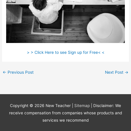
> > Click Here to see Sign up for Free< <
←
Previous Post
Next Post
→
Copyright © 2026
New Teacher
|
Sitemap
| Disclaimer: We
receive compensation from companies whose products and
services we recommend