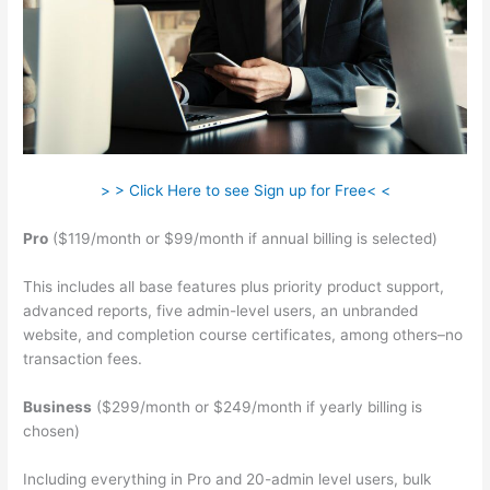
> > Click Here to see Sign up for Free< <
Pro
($119/month or $99/month if annual billing is selected)
This includes all base features plus priority product support,
advanced reports, five admin-level users, an unbranded
website, and completion course certificates, among others–no
transaction fees.
Business
($299/month or $249/month if yearly billing is
chosen)
Including everything in Pro and 20-admin level users, bulk