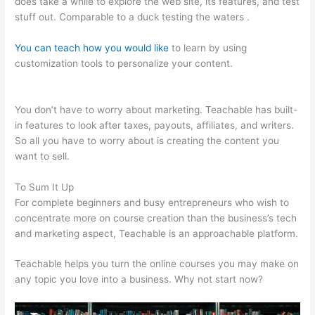
does take a while to explore the web site, its features, and test
stuff out. Comparable to a duck testing the waters .
You can teach how you would like
to learn by using
customization tools to personalize your content.
How To
Create Teachable Affiliates
You don’t have to worry about marketing. Teachable has built-
in features to look after taxes, payouts, affiliates, and writers.
So all you have to worry about is creating the content you
want to sell.
To Sum It Up
For complete beginners and busy entrepreneurs who wish to
concentrate more on course creation than the business’s tech
and marketing aspect, Teachable is an approachable platform.
Teachable helps you turn the online courses you may make on
any topic you love into a business. Why not start now?