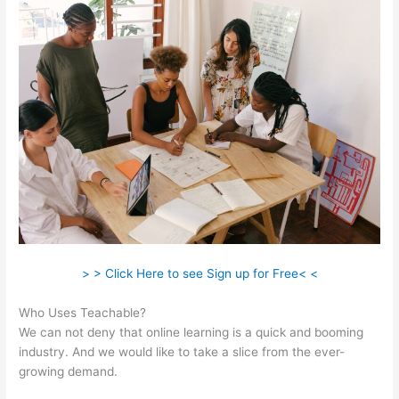
> > Click Here to see Sign up for Free< <
Who Uses Teachable?
We can not deny that online learning is a quick and booming
industry. And we would like to take a slice from the ever-
growing demand.