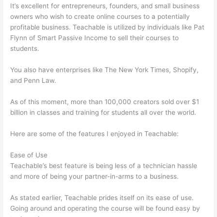
It’s excellent for entrepreneurs, founders, and small business
owners who wish to create online courses to a potentially
profitable business. Teachable is utilized by individuals like Pat
Flynn of Smart Passive Income to sell their courses to
students.
You also have enterprises like The New York Times, Shopify,
and Penn Law.
As of this moment, more than 100,000 creators sold over $1
billion in classes and training for students all over the world.
Here are some of the features I enjoyed in Teachable:
Ease of Use
Teachable’s best feature is being less of a technician hassle
and more of being your partner-in-arms to a business.
As stated earlier, Teachable prides itself on its ease of use.
Going around and operating the course will be found easy by