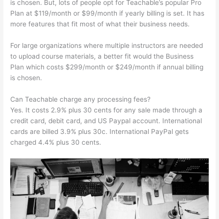
is chosen. But, lots of people opt for Teachable’s popular Pro
Plan at $119/month or $99/month if yearly billing is set. It has
more features that fit most of what their business needs.
For large organizations where multiple instructors are needed
to upload course materials, a better fit would the Business
Plan which costs $299/month or $249/month if annual billing
is chosen.
Can Teachable charge any processing fees?
Yes. It costs 2.9% plus 30 cents for any sale made through a
credit card, debit card, and US Paypal account. International
cards are billed 3.9% plus 30c. International PayPal gets
charged 4.4% plus 30 cents.