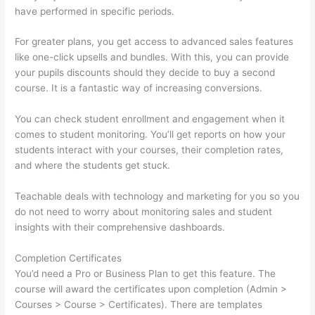
have performed in specific periods.
For greater plans, you get access to advanced sales features
like one-click upsells and bundles. With this, you can provide
your pupils discounts should they decide to buy a second
course. It is a fantastic way of increasing conversions.
You can check student enrollment and engagement when it
comes to student monitoring. You’ll get reports on how your
students interact with your courses, their completion rates,
and where the students get stuck.
Teachable deals with technology and marketing for you so you
do not need to worry about monitoring sales and student
insights with their comprehensive dashboards.
Completion Certificates
You’d need a Pro or Business Plan to get this feature. The
course will award the certificates upon completion (Admin >
Courses > Course > Certificates). There are templates