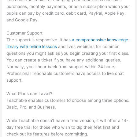
purchases, monthly payments, or as a subscription which your
pupils can pay by credit card, debit card, PayPal, Apple Pay,
and Google Pay.
Customer Support
The support is responsive. It has
a comprehensive knowledge
library with online lessons
and lives webinars for common
questions you might ask as you begin creating your first class.
You can create a ticket if you have any additional queries.
Normally, you’ll hear back from support within 24 hours.
Professional Teachable customers have access to live chat
support.
What Plans can I avail?
Teachable enables customers to choose among three options:
Basic, Pro, and Business.
While Teachable doesn’t have a free version, it will offer a 14-
day free trial for those who wish to dip their feet first and
check out its features before committing.