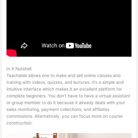
In A Nutshell
How To Create Teachable Affiliates
Teachable allows one to make and sell online classes and
training with videos, quizzes, and lectures. It’s a simple and
intuitive interface which makes it an excellent platform for
complete beginners. You don’t have to have a virtual assistant
or group member to do it because it already deals with your
sales monitoring, payment collections, and affiliates
commissions. Alternatively, you can focus more on course
construction.