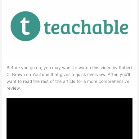
Before you go on, you may want to watch this video by Robert
C. Brown on YouTube that gives a quick overview. After, you’ll
want to read the rest of the article for a more comprehensive
review.