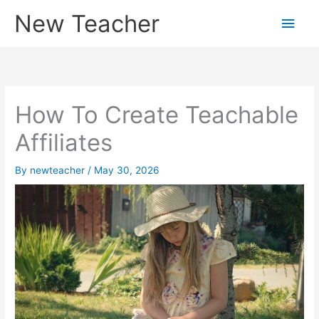
Skip
New Teacher
Main
to
content
Men
How To Create Teachable
Affiliates
By
newteacher
/
May 30, 2026