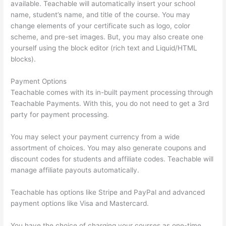
available. Teachable will automatically insert your school
name, student’s name, and title of the course. You may
change elements of your certificate such as logo, color
scheme, and pre-set images. But, you may also create one
yourself using the block editor (rich text and Liquid/HTML
blocks).
Payment Options
Teachable comes with its in-built payment processing through
Teachable Payments. With this, you do not need to get a 3rd
party for payment processing.
You may select your payment currency from a wide
assortment of choices. You may also generate coupons and
discount codes for students and affiliate codes. Teachable will
manage affiliate payouts automatically.
Teachable has options like Stripe and PayPal and advanced
payment options like Visa and Mastercard.
You have the choice of charging your courses as one-time