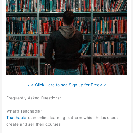
> > Click Here to see Sign up for Free< <
Frequently Asked Questions:
How To Create Teachable
Affiliates
What’s Teachable?
Teachable
is an online learning platform which helps users
create and sell their courses.