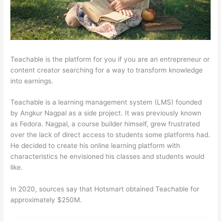
Teachable is the platform for you if you are an entrepreneur or
content creator searching for a way to transform knowledge
into earnings.
Teachable is a learning management system (LMS) founded
by Angkur Nagpal as a side project. It was previously known
as Fedora. Nagpal, a course builder himself, grew frustrated
over the lack of direct access to students some platforms had.
He decided to create his online learning platform with
characteristics he envisioned his classes and students would
like.
In 2020, sources say that Hotsmart obtained Teachable for
approximately $250M.