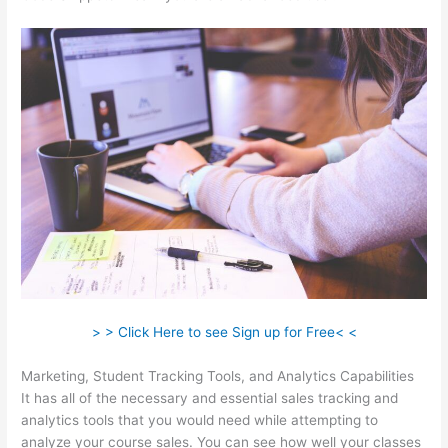
> > Click Here to see Sign up for Free< <
Marketing, Student Tracking Tools, and Analytics Capabilities
It has all of the necessary and essential sales tracking and
analytics tools that you would need while attempting to
analyze your course sales. You can see how well your classes