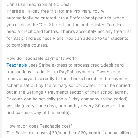
Can I use Teachable at No Cost?
There’s a 14-day free trial for the Pro Plan. You will
automatically be entered into a Professional plan trial when
you click on the “Get Started” button and register. You don’t
need a credit card for this. There’s absolutely not any free trial
for Basic and Business Plans. You can add up to ten students
to complete courses.
How do Teachable payments work?
Teachable
uses Stripe express to process credit/debit card
transactions in addition to PayPal payments. Owners can
receive payouts directly to their banks based on the payment
scheme set out by the primary school owner. It can be carried
out in the Settings > Payments section of their school admin.
Payouts can be set daily (on a 2-day company rolling period),
weekly (every Thursday), or monthly (every 30 days on the
first business day of the month).
How much does Teachable cost?
The Basic plan costs $39/month or $29/month if annual billing