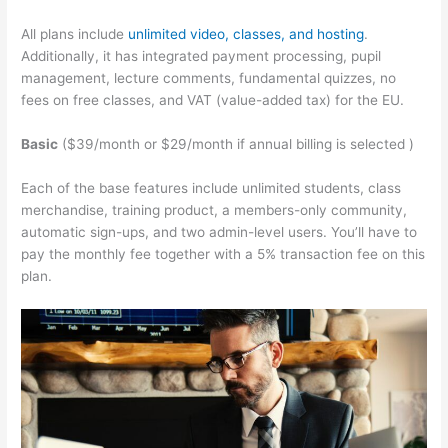
All plans include
unlimited video, classes, and hosting
.
Additionally, it has integrated payment processing, pupil
management, lecture comments, fundamental quizzes, no
fees on free classes, and VAT (value-added tax) for the EU.
Basic
($39/month or $29/month if annual billing is selected )
Each of the base features include unlimited students, class
merchandise, training product, a members-only community,
automatic sign-ups, and two admin-level users. You’ll have to
pay the monthly fee together with a 5% transaction fee on this
plan.