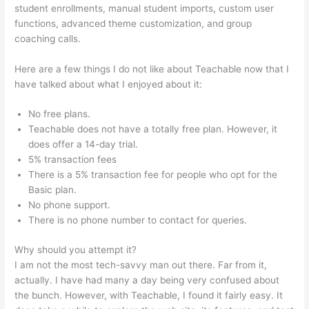
student enrollments, manual student imports, custom user
functions, advanced theme customization, and group
coaching calls.
How To Create Teachable Affiliates
Here are a few things I do not like about Teachable now that I
have talked about what I enjoyed about it:
No free plans.
Teachable does not have a totally free plan. However, it
does offer a 14-day trial.
5% transaction fees
There is a 5% transaction fee for people who opt for the
Basic plan.
No phone support.
There is no phone number to contact for queries.
Why should you attempt it?
I am not the most tech-savvy man out there. Far from it,
actually. I have had many a day being very confused about
the bunch. However, with Teachable, I found it fairly easy. It