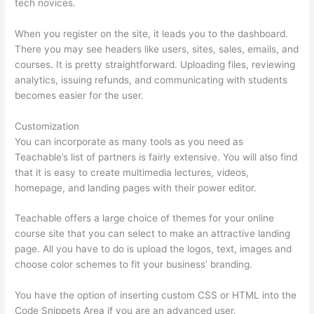
tech novices.
When you register on the site, it leads you to the dashboard.
There you may see headers like users, sites, sales, emails, and
courses. It is pretty straightforward. Uploading files, reviewing
analytics, issuing refunds, and communicating with students
becomes easier for the user.
Customization
You can incorporate as many tools as you need as
Teachable’s list of partners is fairly extensive. You will also find
that it is easy to create multimedia lectures, videos,
homepage, and landing pages with their power editor.
Teachable offers a large choice of themes for your online
course site that you can select to make an attractive landing
page. All you have to do is upload the logos, text, images and
choose color schemes to fit your business’ branding.
You have the option of inserting custom CSS or HTML into the
Code Snippets Area if you are an advanced user.