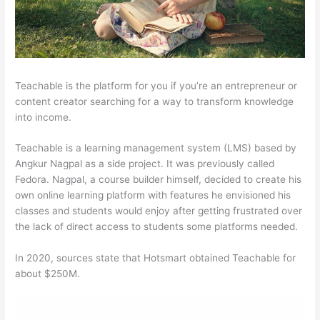
Teachable is the platform for you if you’re an entrepreneur or
content creator searching for a way to transform knowledge
into income.
Teachable is a learning management system (LMS) based by
Angkur Nagpal as a side project. It was previously called
Fedora. Nagpal, a course builder himself, decided to create his
own online learning platform with features he envisioned his
classes and students would enjoy after getting frustrated over
the lack of direct access to students some platforms needed.
In 2020, sources state that Hotsmart obtained Teachable for
about $250M.