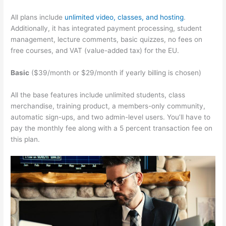
All plans include
unlimited video, classes, and hosting
.
Additionally, it has integrated payment processing, student
management, lecture comments, basic quizzes, no fees on
free courses, and VAT (value-added tax) for the EU.
Basic
($39/month or $29/month if yearly billing is chosen)
All the base features include unlimited students, class
merchandise, training product, a members-only community,
automatic sign-ups, and two admin-level users. You’ll have to
pay the monthly fee along with a 5 percent transaction fee on
this plan.