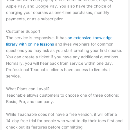
Apple Pay, and Google Pay. You also have the choice of
charging your courses as one-time purchases, monthly
payments, or as a subscription.
Customer Support
The service is responsive. It has
an extensive knowledge
library with online lessons
and lives webinars for common
questions you may ask as you start creating your first course.
You can create a ticket if you have any additional questions.
Normally, you will hear back from service within one day.
Professional Teachable clients have access to live chat
service.
What Plans can I avail?
Teachable allows customers to choose one of three options:
Basic, Pro, and company.
While Teachable does not have a free version, it will offer a
14-day free trial for people who want to dip their toes first and
check out its features before committing.