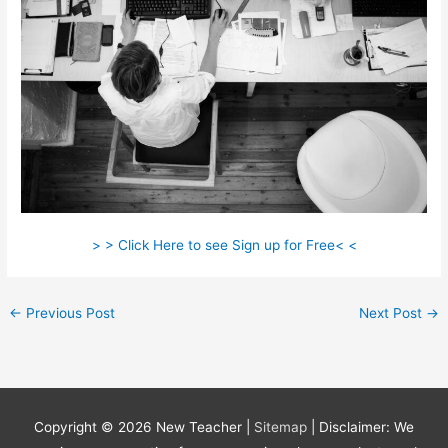
> > Click Here to see Sign up for Free< <
←
Previous Post
Next Post
→
Copyright © 2026
New Teacher
|
Sitemap
| Disclaimer: We