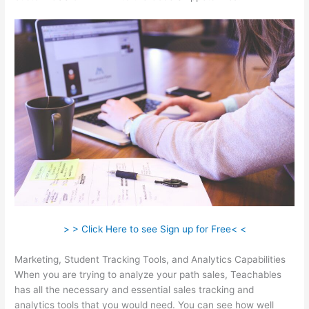
> > Click Here to see Sign up for Free< <
Marketing, Student Tracking Tools, and Analytics Capabilities
When you are trying to analyze your path sales, Teachables
has all the necessary and essential sales tracking and
analytics tools that you would need. You can see how well