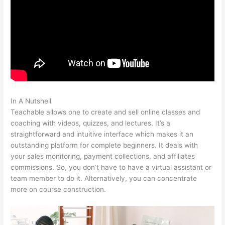
In A Nutshell
How To Delete Scholastic Teachable Account
Teachable allows one to create and sell online classes and
coaching with videos, quizzes, and lectures. It’s a
straightforward and intuitive interface which makes it an
outstanding platform for complete beginners. It deals with
your sales monitoring, payment collections, and affiliates
commissions. So, you don’t have to have a virtual assistant or
team member to do it. Alternatively, you can concentrate
more on course construction.