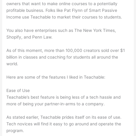
owners that want to make online courses to a potentially
profitable business. Folks like Pat Flynn of Smart Passive
Income use Teachable to market their courses to students.
You also have enterprises such as The New York Times,
Shopify, and Penn Law.
As of this moment, more than 100,000 creators sold over $1
billion in classes and coaching for students all around the
world.
Here are some of the features I liked in Teachable:
Ease of Use
Teachable’s best feature is being less of a tech hassle and
more of being your partner-in-arms to a company.
As stated earlier, Teachable prides itself on its ease of use.
Tech novices will find it easy to go around and operate the
program.