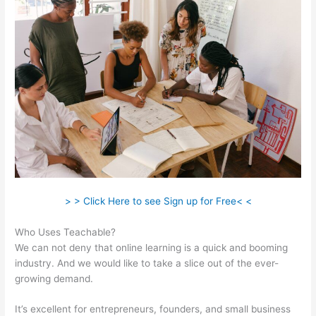
> > Click Here to see Sign up for Free< <
Who Uses Teachable?
We can not deny that online learning is a quick and booming
industry. And we would like to take a slice out of the ever-
growing demand.
It’s excellent for entrepreneurs, founders, and small business