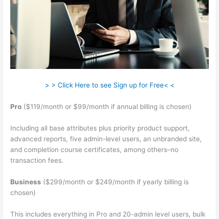
> > Click Here to see Sign up for Free< <
Pro
($119/month or $99/month if annual billing is chosen)
Including all base attributes plus priority product support,
advanced reports, five admin-level users, an unbranded site,
and completion course certificates, among others–no
transaction fees.
Business
($299/month or $249/month if yearly billing is
chosen)
This includes everything in Pro and 20-admin level users, bulk