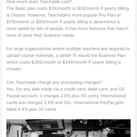
How much does Teachable cost?
The Basic plan costs $39/month or $29/month if yearly billing
is chosen. However, Teachable’s more popular Pro Plan at
$119/month or $99/month if yearly billing is determined is
more opted by lots of people. It has more features that match
most of what their business needs.
For large organizations where multiple teachers are required to
upload course materials, a better fit would the Business Plan
which costs $299/month or $249/month if yearly billing is
chosen.
Can Teachable charge any processing charges?
Yes. For any sale made via a credit card, debit card, and US
Paypal account, it charges 2.9% plus 30 cents. International
cards are charged 3.9% and 30c. International PayPal gets
billed 4.4% plus 30 cents.