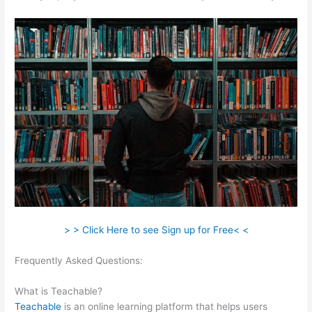
> > Click Here to see Sign up for Free< <
Frequently Asked Questions:
How To Delete Scholastic
Teachable Account
What is Teachable?
Teachable
is an online learning platform that helps users