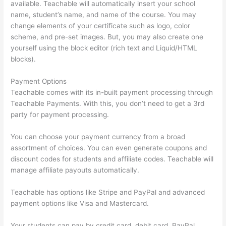
available. Teachable will automatically insert your school
name, student’s name, and name of the course. You may
change elements of your certificate such as logo, color
scheme, and pre-set images. But, you may also create one
yourself using the block editor (rich text and Liquid/HTML
blocks).
Payment Options
Teachable comes with its in-built payment processing through
Teachable Payments. With this, you don’t need to get a 3rd
party for payment processing.
You can choose your payment currency from a broad
assortment of choices. You can even generate coupons and
discount codes for students and affiliate codes. Teachable will
manage affiliate payouts automatically.
Teachable has options like Stripe and PayPal and advanced
payment options like Visa and Mastercard.
Your students can pay by credit card, debit card, PayPal,