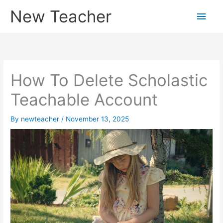
Skip
New Teacher
Main
to
content
Men
How To Delete Scholastic
Teachable Account
By
newteacher
/
November 13, 2025