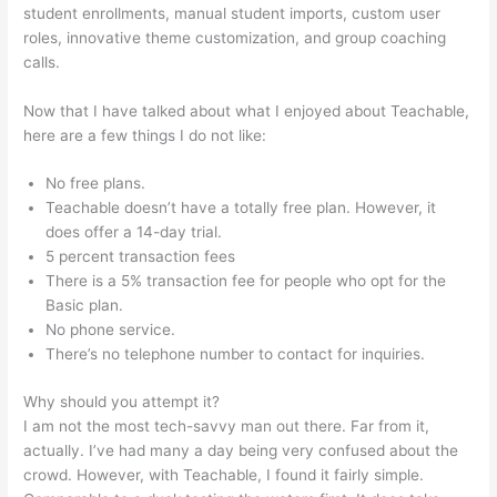
student enrollments, manual student imports, custom user
roles, innovative theme customization, and group coaching
calls.
How To Delete Scholastic Teachable Account
Now that I have talked about what I enjoyed about Teachable,
here are a few things I do not like:
No free plans.
Teachable doesn’t have a totally free plan. However, it
does offer a 14-day trial.
5 percent transaction fees
There is a 5% transaction fee for people who opt for the
Basic plan.
No phone service.
There’s no telephone number to contact for inquiries.
Why should you attempt it?
I am not the most tech-savvy man out there. Far from it,
actually. I’ve had many a day being very confused about the
crowd. However, with Teachable, I found it fairly simple.