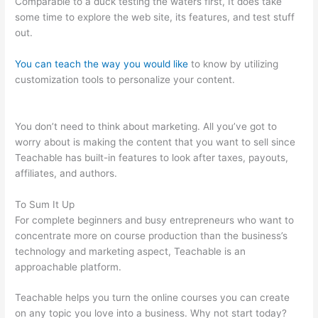
Comparable to a duck testing the waters first, It does take
some time to explore the web site, its features, and test stuff
out.
You can teach the way you would like
to know by utilizing
customization tools to personalize your content.
How To
Delete Scholastic Teachable Account
You don’t need to think about marketing. All you’ve got to
worry about is making the content that you want to sell since
Teachable has built-in features to look after taxes, payouts,
affiliates, and authors.
To Sum It Up
For complete beginners and busy entrepreneurs who want to
concentrate more on course production than the business’s
technology and marketing aspect, Teachable is an
approachable platform.
Teachable helps you turn the online courses you can create
on any topic you love into a business. Why not start today?