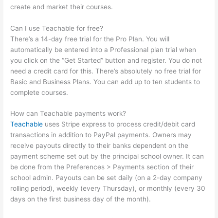
create and market their courses.
Can I use Teachable for free?
There’s a 14-day free trial for the Pro Plan. You will
automatically be entered into a Professional plan trial when
you click on the “Get Started” button and register. You do not
need a credit card for this. There’s absolutely no free trial for
Basic and Business Plans. You can add up to ten students to
complete courses.
How can Teachable payments work?
Teachable
uses Stripe express to process credit/debit card
transactions in addition to PayPal payments. Owners may
receive payouts directly to their banks dependent on the
payment scheme set out by the principal school owner. It can
be done from the Preferences > Payments section of their
school admin. Payouts can be set daily (on a 2-day company
rolling period), weekly (every Thursday), or monthly (every 30
days on the first business day of the month).