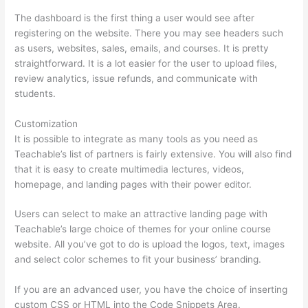
The dashboard is the first thing a user would see after
registering on the website. There you may see headers such
as users, websites, sales, emails, and courses. It is pretty
straightforward. It is a lot easier for the user to upload files,
review analytics, issue refunds, and communicate with
students.
Customization
It is possible to integrate as many tools as you need as
Teachable’s list of partners is fairly extensive. You will also find
that it is easy to create multimedia lectures, videos,
homepage, and landing pages with their power editor.
Users can select to make an attractive landing page with
Teachable’s large choice of themes for your online course
website. All you’ve got to do is upload the logos, text, images
and select color schemes to fit your business’ branding.
If you are an advanced user, you have the choice of inserting
custom CSS or HTML into the Code Snippets Area.