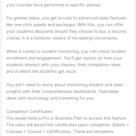
your courses have performed in specific phases.
For greater plans, you get access to advanced sales features
like one-click upsells and packages. With this, you can offer
your students discounts should they choose to buy a second
course. It is a fantastic means of increasing conversions.
When it comes to student monitoring, you can check student
enrollment and engagement. You’ll get reports on how your
students interact with your classes, their completion rates,
and in which the students get stuck.
You don’t need to worry about monitoring student and sales
insights with their comprehensive dashboards. Teachable
deals with technology and marketing for you.
Completion Certificates
You would need a Pro or Business Plan to access this feature.
The class will award the certificates upon completion (Admin >
Courses > Course > Certificates). There are templates