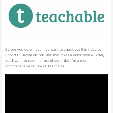
Before you go on, you may want to check out this video by
Robert C. Brown on YouTube that gives a quick review. After,
you’ll want to read the rest of our article for a more
comprehensive review of Teachable.