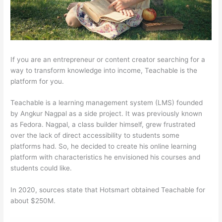
If you are an entrepreneur or content creator searching for a
way to transform knowledge into income, Teachable is the
platform for you.
Teachable is a learning management system (LMS) founded
by Angkur Nagpal as a side project. It was previously known
as Fedora. Nagpal, a class builder himself, grew frustrated
over the lack of direct accessibility to students some
platforms had. So, he decided to create his online learning
platform with characteristics he envisioned his courses and
students could like.
In 2020, sources state that Hotsmart obtained Teachable for
about $250M.