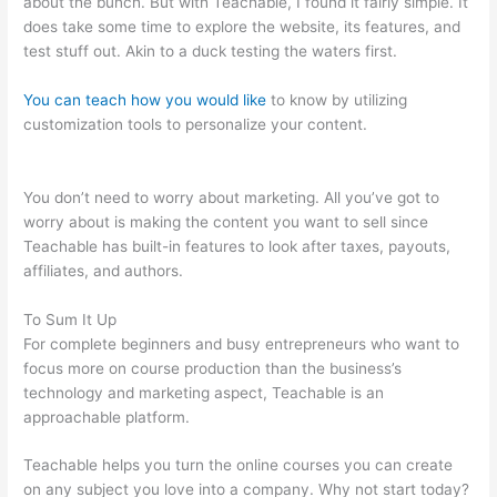
about the bunch. But with Teachable, I found it fairly simple. It
does take some time to explore the website, its features, and
test stuff out. Akin to a duck testing the waters first.
You can teach how you would like
to know by utilizing
customization tools to personalize your content.
How To
Download Files From Teachable
You don’t need to worry about marketing. All you’ve got to
worry about is making the content you want to sell since
Teachable has built-in features to look after taxes, payouts,
affiliates, and authors.
To Sum It Up
For complete beginners and busy entrepreneurs who want to
focus more on course production than the business’s
technology and marketing aspect, Teachable is an
approachable platform.
Teachable helps you turn the online courses you can create
on any subject you love into a company. Why not start today?