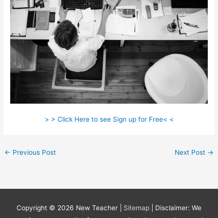
> > Click Here to see Sign up for Free< <
←
Previous Post
Next Post
→
Copyright © 2026
New Teacher
|
Sitemap
| Disclaimer: We