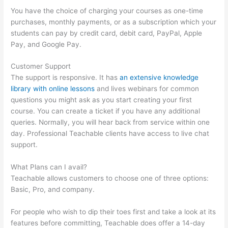
You have the choice of charging your courses as one-time
purchases, monthly payments, or as a subscription which your
students can pay by credit card, debit card, PayPal, Apple
Pay, and Google Pay.
Customer Support
The support is responsive. It has
an extensive knowledge
library with online lessons
and lives webinars for common
questions you might ask as you start creating your first
course. You can create a ticket if you have any additional
queries. Normally, you will hear back from service within one
day. Professional Teachable clients have access to live chat
support.
What Plans can I avail?
Teachable allows customers to choose one of three options:
Basic, Pro, and company.
For people who wish to dip their toes first and take a look at its
features before committing, Teachable does offer a 14-day