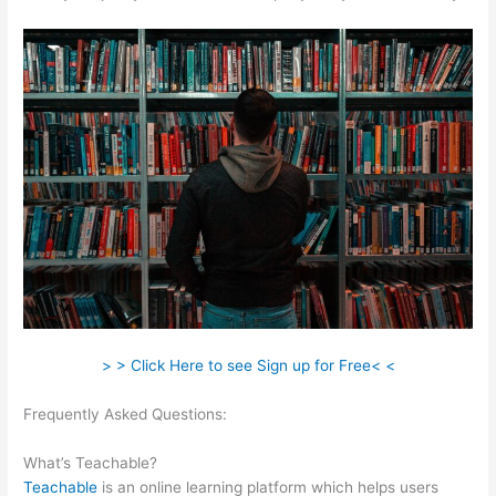
> > Click Here to see Sign up for Free< <
Frequently Asked Questions:
How To Download Files From
Teachable
What’s Teachable?
Teachable
is an online learning platform which helps users