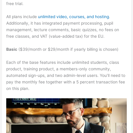
free trial.
All plans include
unlimited video, courses, and hosting
.
Additionally, it has integrated payment processing, pupil
management, lecture comments, basic quizzes, no fees on
free classes, and VAT (value-added tax) for the EU.
Basic
($39/month or $29/month if yearly billing is chosen)
Each of the base features include unlimited students, class
product, training product, a members-only community,
automated sign-ups, and two admin-level users. You’ll need to
pay the monthly fee together with a 5 percent transaction fee
on this plan.