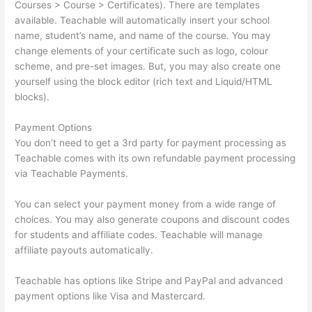
Courses > Course > Certificates). There are templates
available. Teachable will automatically insert your school
name, student’s name, and name of the course. You may
change elements of your certificate such as logo, colour
scheme, and pre-set images. But, you may also create one
yourself using the block editor (rich text and Liquid/HTML
blocks).
Payment Options
You don’t need to get a 3rd party for payment processing as
Teachable comes with its own refundable payment processing
via Teachable Payments.
You can select your payment money from a wide range of
choices. You may also generate coupons and discount codes
for students and affiliate codes. Teachable will manage
affiliate payouts automatically.
Teachable has options like Stripe and PayPal and advanced
payment options like Visa and Mastercard.