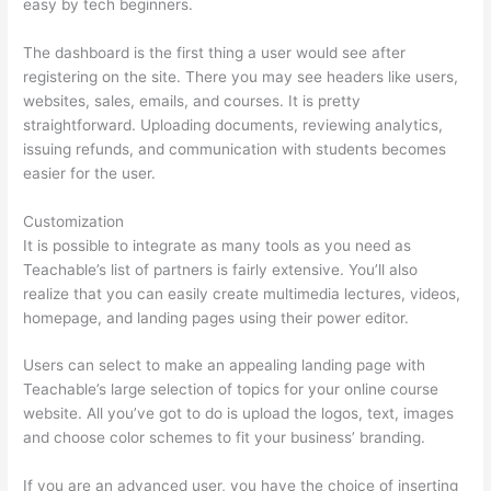
easy by tech beginners.
The dashboard is the first thing a user would see after
registering on the site. There you may see headers like users,
websites, sales, emails, and courses. It is pretty
straightforward. Uploading documents, reviewing analytics,
issuing refunds, and communication with students becomes
easier for the user.
Customization
It is possible to integrate as many tools as you need as
Teachable’s list of partners is fairly extensive. You’ll also
realize that you can easily create multimedia lectures, videos,
homepage, and landing pages using their power editor.
Users can select to make an appealing landing page with
Teachable’s large selection of topics for your online course
website. All you’ve got to do is upload the logos, text, images
and choose color schemes to fit your business’ branding.
If you are an advanced user, you have the choice of inserting