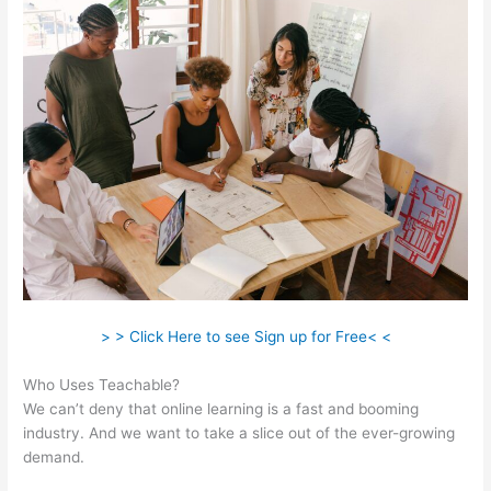
> > Click Here to see Sign up for Free< <
Who Uses Teachable?
We can’t deny that online learning is a fast and booming
industry. And we want to take a slice out of the ever-growing
demand.