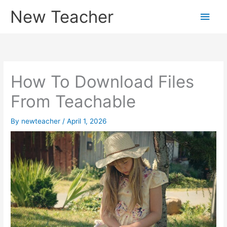
Skip
New Teacher
Main
to
content
Men
How To Download Files
From Teachable
By
newteacher
/
April 1, 2026