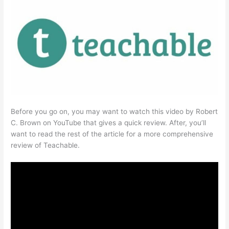
Before you go on, you may want to watch this video by Robert
C. Brown on YouTube that gives a quick review. After, you’ll
want to read the rest of the article for a more comprehensive
review of Teachable.