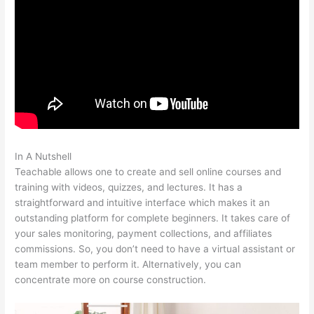
In A Nutshell
How To Download Files From Teachable
Teachable allows one to create and sell online courses and
training with videos, quizzes, and lectures. It has a
straightforward and intuitive interface which makes it an
outstanding platform for complete beginners. It takes care of
your sales monitoring, payment collections, and affiliates
commissions. So, you don’t need to have a virtual assistant or
team member to perform it. Alternatively, you can
concentrate more on course construction.