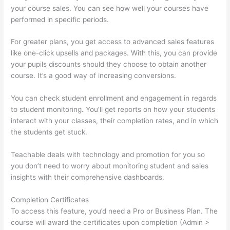
your course sales. You can see how well your courses have
performed in specific periods.
For greater plans, you get access to advanced sales features
like one-click upsells and packages. With this, you can provide
your pupils discounts should they choose to obtain another
course. It’s a good way of increasing conversions.
You can check student enrollment and engagement in regards
to student monitoring. You’ll get reports on how your students
interact with your classes, their completion rates, and in which
the students get stuck.
Teachable deals with technology and promotion for you so
you don’t need to worry about monitoring student and sales
insights with their comprehensive dashboards.
Completion Certificates
To access this feature, you’d need a Pro or Business Plan. The
course will award the certificates upon completion (Admin >