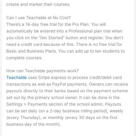
create and market their courses.
Can I use Teachable at No Cost?
There’s a 14-day free trial for the Pro Plan. You will
automatically be entered into a Professional plan trial when
you click on the “Get Started” button and register. You don’t
need a credit card because of this. There is no free trial for
Basic and Business Plans. You can add up to ten students to
complete courses.
How can Teachable payments work?
Teachable
uses Stripe express to process credit/debit card
transactions as well as PayPal payments. Owners can receive
payouts directly to their banks based on the payment scheme
set out by the primary school owner. It can be done in the
Settings > Payments section of the school admin. Payouts
can be set daily (on a 2-day business rolling period), weekly
(every Thursday), or monthly (every 30 days on the first
business day of the month).