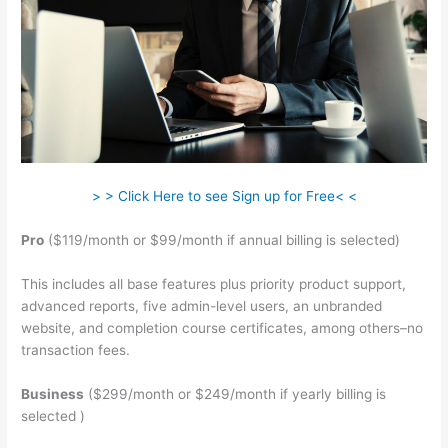
> > Click Here to see Sign up for Free< <
Pro
($119/month or $99/month if annual billing is selected)
This includes all base features plus priority product support,
advanced reports, five admin-level users, an unbranded
website, and completion course certificates, among others–no
transaction fees.
Business
($299/month or $249/month if yearly billing is
selected )