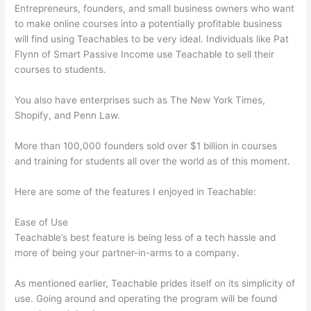
Entrepreneurs, founders, and small business owners who want
to make online courses into a potentially profitable business
will find using Teachables to be very ideal. Individuals like Pat
Flynn of Smart Passive Income use Teachable to sell their
courses to students.
You also have enterprises such as The New York Times,
Shopify, and Penn Law.
More than 100,000 founders sold over $1 billion in courses
and training for students all over the world as of this moment.
Here are some of the features I enjoyed in Teachable:
Ease of Use
Teachable’s best feature is being less of a tech hassle and
more of being your partner-in-arms to a company.
As mentioned earlier, Teachable prides itself on its simplicity of
use. Going around and operating the program will be found