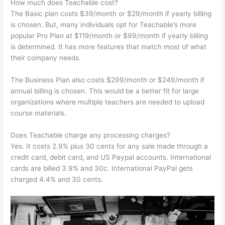
How much does Teachable cost?
The Basic plan costs $39/month or $29/month if yearly billing
is chosen. But, many individuals opt for Teachable’s more
popular Pro Plan at $119/month or $99/month if yearly billing
is determined. It has more features that match most of what
their company needs.
The Business Plan also costs $299/month or $249/month if
annual billing is chosen. This would be a better fit for large
organizations where multiple teachers are needed to upload
course materials.
Does Teachable charge any processing charges?
Yes. It costs 2.9% plus 30 cents for any sale made through a
credit card, debit card, and US Paypal accounts. International
cards are billed 3.9% and 30c. International PayPal gets
charged 4.4% and 30 cents.