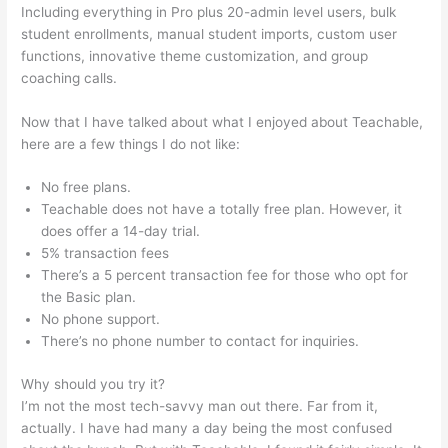
Including everything in Pro plus 20-admin level users, bulk
student enrollments, manual student imports, custom user
functions, innovative theme customization, and group
coaching calls.
How To Download Files From Teachable
Now that I have talked about what I enjoyed about Teachable,
here are a few things I do not like:
No free plans.
Teachable does not have a totally free plan. However, it
does offer a 14-day trial.
5% transaction fees
There’s a 5 percent transaction fee for those who opt for
the Basic plan.
No phone support.
There’s no phone number to contact for inquiries.
Why should you try it?
I’m not the most tech-savvy man out there. Far from it,
actually. I have had many a day being the most confused