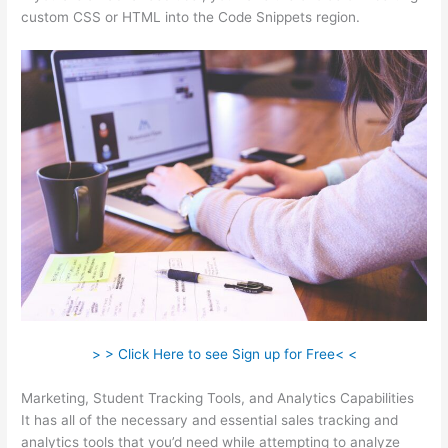
custom CSS or HTML into the Code Snippets region.
> > Click Here to see Sign up for Free< <
Marketing, Student Tracking Tools, and Analytics Capabilities
It has all of the necessary and essential sales tracking and
analytics tools that you’d need while attempting to analyze