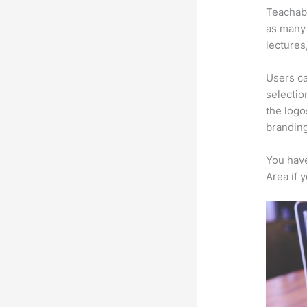
Teachabl
as many 
lectures
Users ca
selectio
the logo
branding
You have
Area if 