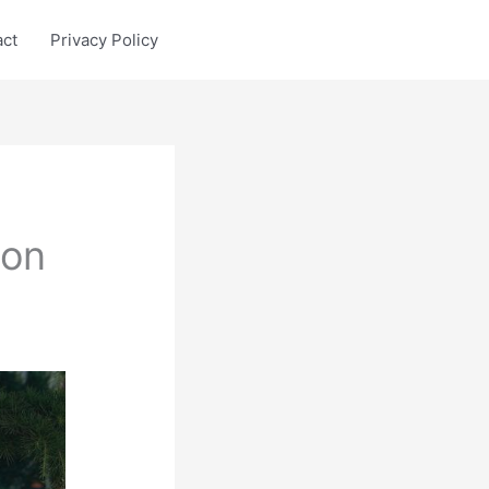
act
Privacy Policy
con