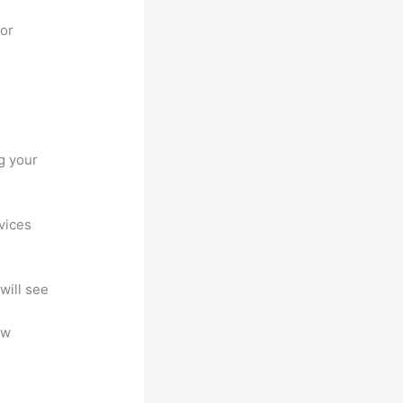
for
g your
ovices
will see
ew