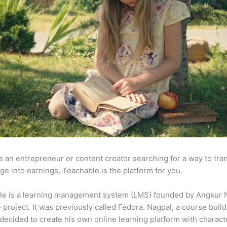
re an entrepreneur or content creator searching for a way to tr
e into earnings, Teachable is the platform for you.
le is a learning management system (LMS) founded by Angkur 
e project. It was previously called Fedora. Nagpal, a course buil
 decided to create his own online learning platform with charact