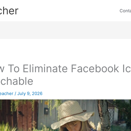
cher
Cont
 To Eliminate Facebook I
chable
eacher
/
July 9, 2026