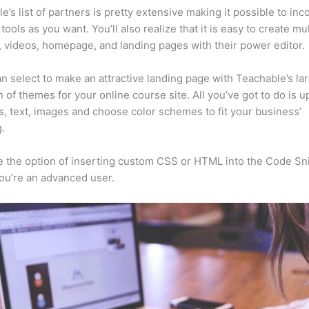
e’s list of partners is pretty extensive making it possible to inc
tools as you want. You’ll also realize that it is easy to create mu
, videos, homepage, and landing pages with their power editor.
n select to make an attractive landing page with Teachable’s la
n of themes for your online course site. All you’ve got to do is u
s, text, images and choose color schemes to fit your business’
.
 the option of inserting custom CSS or HTML into the Code Sn
you’re an advanced user.