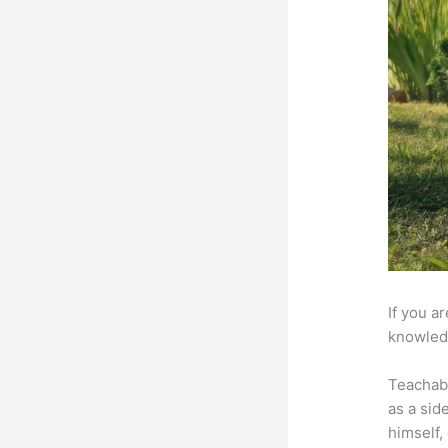
If you a
knowledg
Teachab
as a sid
himself,