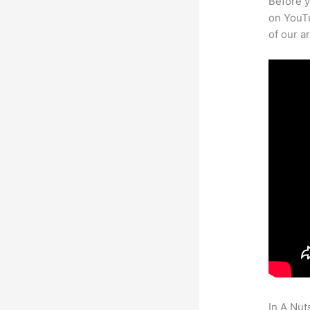
Before y
on YouTu
of our a
In A Nut