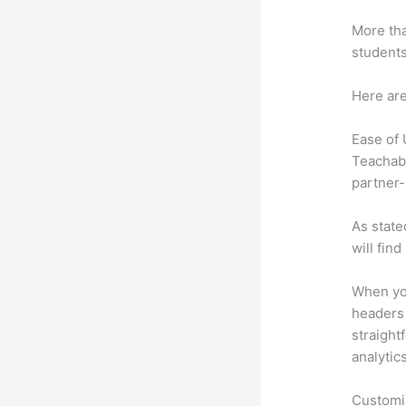
More tha
students
Here are
Ease of
Teachabl
partner-
As state
will fin
When you
headers 
straight
analytic
Customi