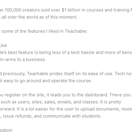
n 100,000 creators sold over $1 billion in courses and training 
 all over the world as of this moment.
 some of the features I liked in Teachable:
 Use
e’s best feature is being less of a tech hassle and more of bein
in-arms to a business.
d previously, Teachable prides itself on its ease of use. Tech n
d it easy to go around and operate the course.
 register on the site, it leads you to the dashboard. There you 
such as users, sites, sales, emails, and classes. It is pretty
forward. It is a lot easier for the user to upload documents, revi
s, issue refunds, and communicate with students.
zation