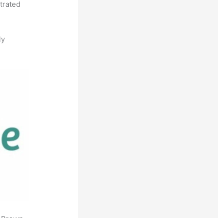
strated
ly