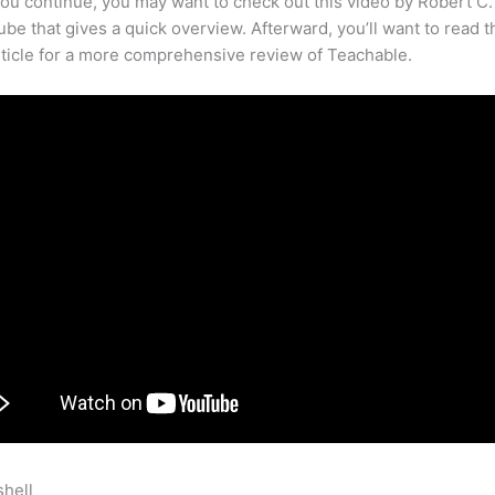
ou continue, you may want to check out this video by Robert C
be that gives a quick overview. Afterward, you’ll want to read t
rticle for a more comprehensive review of Teachable.
shell
How To Eliminate Facebook Icon Teachable