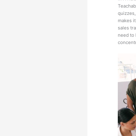
Teachabl
quizzes,
makes it
sales tr
need to 
concentr