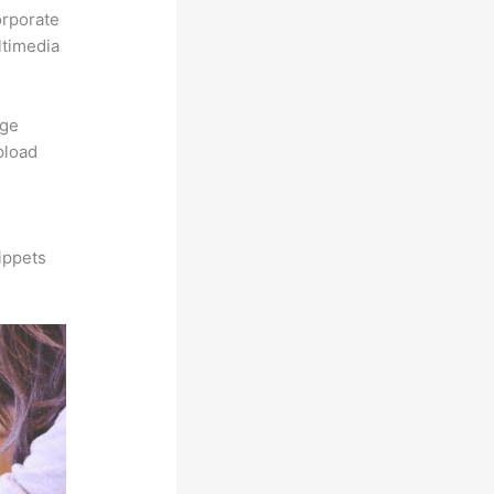
orporate
ltimedia
rge
pload
ippets