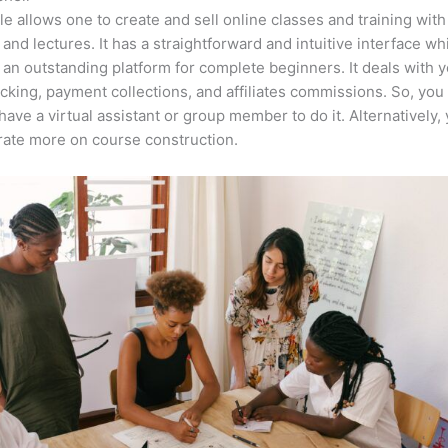
e allows one to create and sell online classes and training with
 and lectures. It has a straightforward and intuitive interface wh
 an outstanding platform for complete beginners. It deals with 
acking, payment collections, and affiliates commissions. So, you
have a virtual assistant or group member to do it. Alternatively,
ate more on course construction.