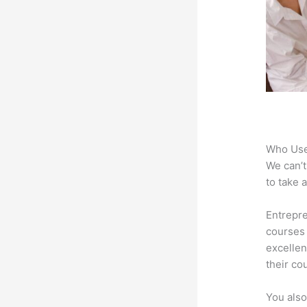
Who Use
We can’t
to take 
Entrepre
courses 
excellen
their co
You also