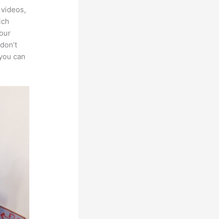
 videos,
ich
your
 don’t
 you can