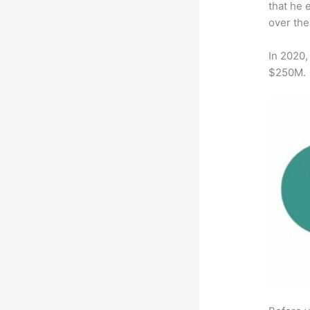
that he 
over the
In 2020,
$250M.