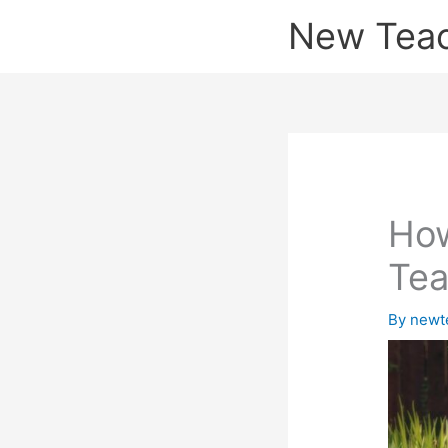
Skip
New Tea
to
content
How
Tea
By
newt