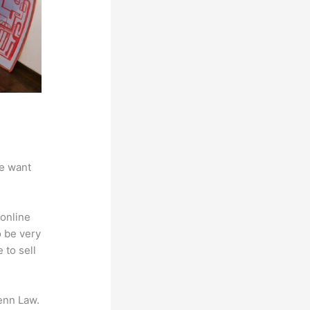
we want
online
o be very
 to sell
enn Law.