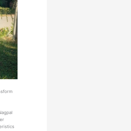
ansform
Nagpal
der
eristics