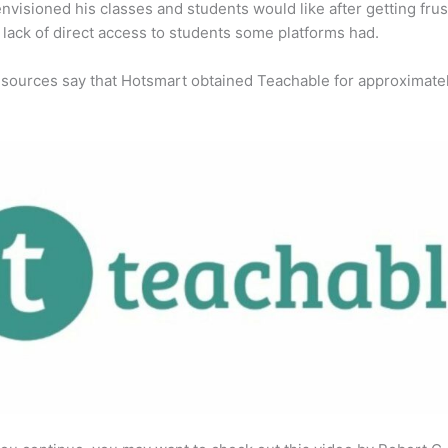
envisioned his classes and students would like after getting fru
 lack of direct access to students some platforms had.
 sources say that Hotsmart obtained Teachable for approximate