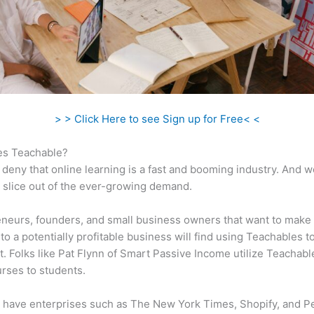
> > Click Here to see Sign up for Free< <
s Teachable?
 deny that online learning is a fast and booming industry. And 
a slice out of the ever-growing demand.
neurs, founders, and small business owners that want to make 
to a potentially profitable business will find using Teachables t
t. Folks like Pat Flynn of Smart Passive Income utilize Teachable
urses to students.
 have enterprises such as The New York Times, Shopify, and P