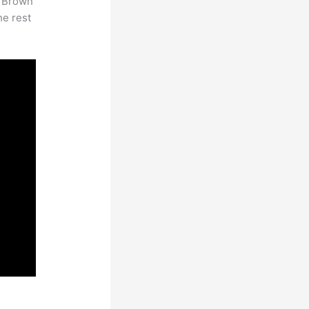
. Brown
he rest