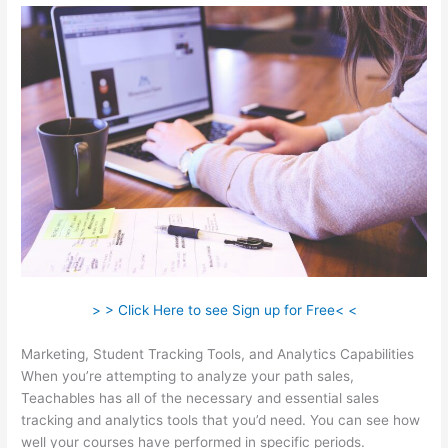
> > Click Here to see Sign up for Free< <
Marketing, Student Tracking Tools, and Analytics Capabilities
When you’re attempting to analyze your path sales,
Teachables has all of the necessary and essential sales
tracking and analytics tools that you’d need. You can see how
well your courses have performed in specific periods.