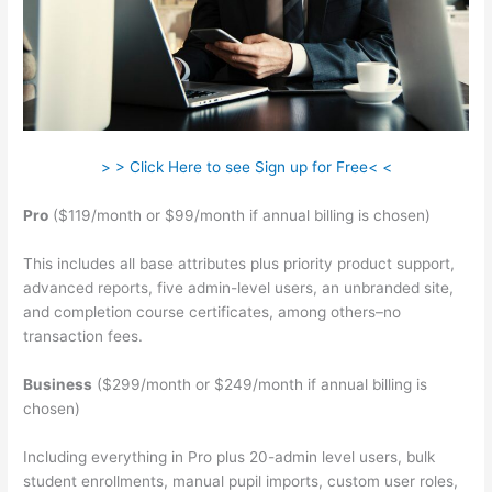
> > Click Here to see Sign up for Free< <
Pro
($119/month or $99/month if annual billing is chosen)
This includes all base attributes plus priority product support,
advanced reports, five admin-level users, an unbranded site,
and completion course certificates, among others–no
transaction fees.
Business
($299/month or $249/month if annual billing is
chosen)
Including everything in Pro plus 20-admin level users, bulk
student enrollments, manual pupil imports, custom user roles,