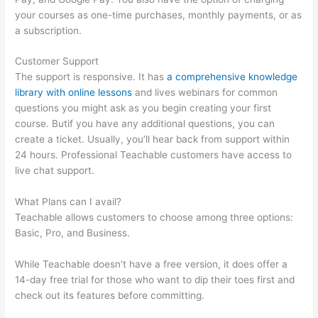
your courses as one-time purchases, monthly payments, or as
a subscription.
Customer Support
The support is responsive. It has
a comprehensive knowledge
library with online lessons
and lives webinars for common
questions you might ask as you begin creating your first
course. Butif you have any additional questions, you can
create a ticket. Usually, you’ll hear back from support within
24 hours. Professional Teachable customers have access to
live chat support.
What Plans can I avail?
Teachable allows customers to choose among three options:
Basic, Pro, and Business.
While Teachable doesn’t have a free version, it does offer a
14-day free trial for those who want to dip their toes first and
check out its features before committing.