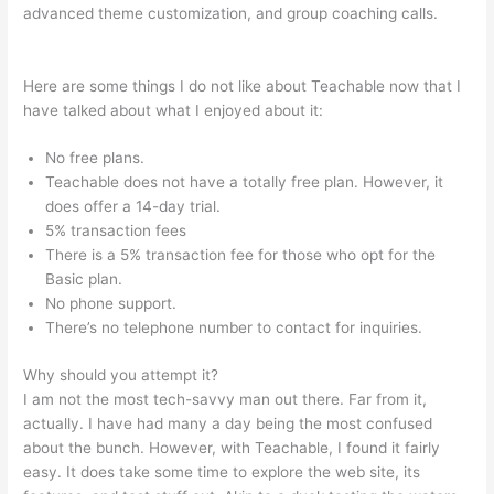
advanced theme customization, and group coaching calls.
How To Enroll A Student In Teachable Course
Here are some things I do not like about Teachable now that I
have talked about what I enjoyed about it:
No free plans.
Teachable does not have a totally free plan. However, it
does offer a 14-day trial.
5% transaction fees
There is a 5% transaction fee for those who opt for the
Basic plan.
No phone support.
There’s no telephone number to contact for inquiries.
Why should you attempt it?
I am not the most tech-savvy man out there. Far from it,
actually. I have had many a day being the most confused
about the bunch. However, with Teachable, I found it fairly
easy. It does take some time to explore the web site, its