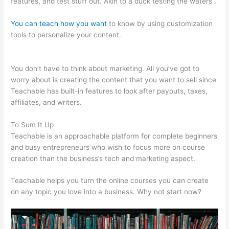
features, and test stuff out. Akin to a duck testing the waters .
You can teach how you want
to know by using customization
tools to personalize your content.
How To Enroll A Student In
Teachable Course
You don’t have to think about marketing. All you’ve got to
worry about is creating the content that you want to sell since
Teachable has built-in features to look after payouts, taxes,
affiliates, and writers.
To Sum It Up
Teachable is an approachable platform for complete beginners
and busy entrepreneurs who wish to focus more on course
creation than the business’s tech and marketing aspect.
Teachable helps you turn the online courses you can create
on any topic you love into a business. Why not start now?