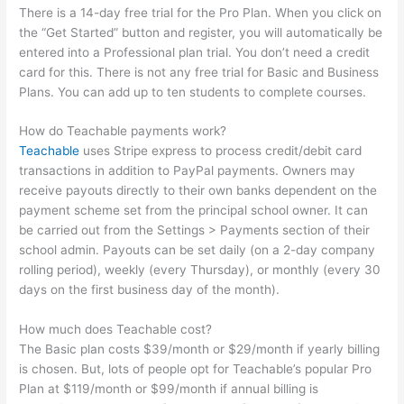
There is a 14-day free trial for the Pro Plan. When you click on
the “Get Started” button and register, you will automatically be
entered into a Professional plan trial. You don’t need a credit
card for this. There is not any free trial for Basic and Business
Plans. You can add up to ten students to complete courses.
How do Teachable payments work?
Teachable
uses Stripe express to process credit/debit card
transactions in addition to PayPal payments. Owners may
receive payouts directly to their own banks dependent on the
payment scheme set from the principal school owner. It can
be carried out from the Settings > Payments section of their
school admin. Payouts can be set daily (on a 2-day company
rolling period), weekly (every Thursday), or monthly (every 30
days on the first business day of the month).
How much does Teachable cost?
The Basic plan costs $39/month or $29/month if yearly billing
is chosen. But, lots of people opt for Teachable’s popular Pro
Plan at $119/month or $99/month if annual billing is