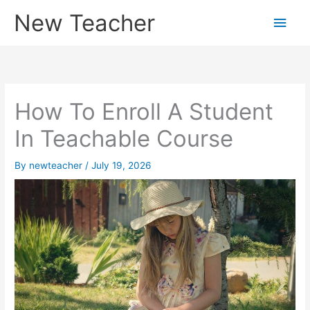
Skip
New Teacher
Main
to
content
Men
How To Enroll A Student
In Teachable Course
By
newteacher
/
July 19, 2026