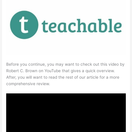
Before you continue, you may want to check out this video by
Robert C. Brown on YouTube that gives a quick overview.
After, you will want to read the rest of our article for a more
comprehensive review.