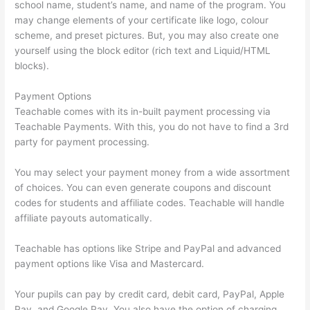
school name, student’s name, and name of the program. You
may change elements of your certificate like logo, colour
scheme, and preset pictures. But, you may also create one
yourself using the block editor (rich text and Liquid/HTML
blocks).
Payment Options
Teachable comes with its in-built payment processing via
Teachable Payments. With this, you do not have to find a 3rd
party for payment processing.
You may select your payment money from a wide assortment
of choices. You can even generate coupons and discount
codes for students and affiliate codes. Teachable will handle
affiliate payouts automatically.
Teachable has options like Stripe and PayPal and advanced
payment options like Visa and Mastercard.
Your pupils can pay by credit card, debit card, PayPal, Apple
Pay, and Google Pay. You also have the option of charging