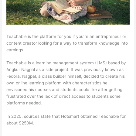
Teachable is the platform for you if you’re an entrepreneur or
content creator looking for a way to transform knowledge into
earnings.
Teachable is a learning management system (LMS) based by
Angkur Nagpal as a side project. It was previously known as
Fedora. Nagpal, a class builder himself, decided to create his
own online learning platform with characteristics he
envisioned his courses and students could like after getting
frustrated over the lack of direct access to students some
platforms needed.
In 2020, sources state that Hotsmart obtained Teachable for
about $250M.