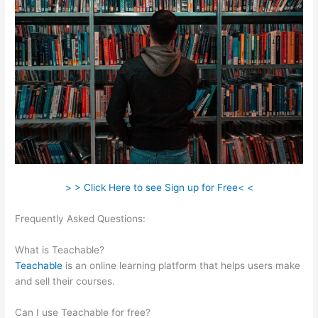
> > Click Here to see Sign up for Free< <
Frequently Asked Questions:
How To Enroll A Student In
Teachable Course
What is Teachable?
Teachable
is an online learning platform that helps users make
and sell their courses.
Can I use Teachable for free?