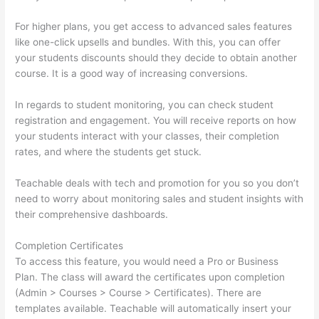
For higher plans, you get access to advanced sales features
like one-click upsells and bundles. With this, you can offer
your students discounts should they decide to obtain another
course. It is a good way of increasing conversions.
In regards to student monitoring, you can check student
registration and engagement. You will receive reports on how
your students interact with your classes, their completion
rates, and where the students get stuck.
Teachable deals with tech and promotion for you so you don’t
need to worry about monitoring sales and student insights with
their comprehensive dashboards.
Completion Certificates
To access this feature, you would need a Pro or Business
Plan. The class will award the certificates upon completion
(Admin > Courses > Course > Certificates). There are
templates available. Teachable will automatically insert your