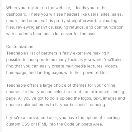
When you register on the website, it leads you to the
dashboard. There you will see headers like users, sites, sales,
emails, and courses. It is pretty straightforward. Uploading
files, reviewing analytics, issuing refunds, and communication
with students becomes a lot easier for the user.
Customization
Teachable’s list of partners is fairly extensive making it
possible to incorporate as many tools as you want. You’ll also
find that you can easily create multimedia lectures, videos,
homepage, and landing pages with their power editor.
Teachable offers a large choice of themes for your online
course site that you can select to create an attractive landing
page. All you’ve got to do is upload the logos, text, images and
choose color schemes to fit your business’ branding.
If you’re an advanced user, you have the option of inserting
custom CSS or HTML into the Code Snippets Area.