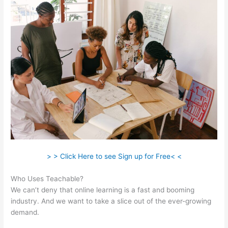
> > Click Here to see Sign up for Free< <
Who Uses Teachable?
We can’t deny that online learning is a fast and booming
industry. And we want to take a slice out of the ever-growing
demand.