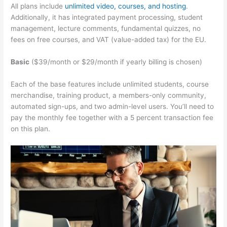
All plans include
unlimited video, courses, and hosting
.
Additionally, it has integrated payment processing, student
management, lecture comments, fundamental quizzes, no
fees on free courses, and VAT (value-added tax) for the EU.
Basic
($39/month or $29/month if yearly billing is chosen)
Each of the base features include unlimited students, course
merchandise, training product, a members-only community,
automated sign-ups, and two admin-level users. You’ll need to
pay the monthly fee together with a 5 percent transaction fee
on this plan.