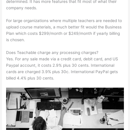
determined. It has more features that fit most of what their
company needs.
For large organizations where multiple teachers are needed to
upload course materials, a much better fit would the Business
Plan which costs $299/month or $249/month if yearly billing
is chosen.
Does Teachable charge any processing charges?
Yes. For any sale made via a credit card, debit card, and US
Paypal account, it costs 2.9% plus 30 cents. International
cards are charged 3.9% plus 30c. International PayPal gets
billed 4.4% plus 30 cents.