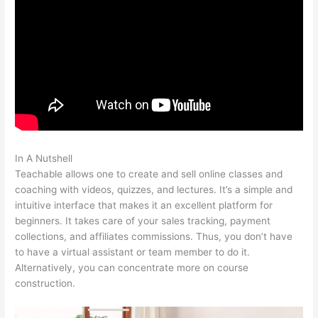
In A Nutshell
How To Enroll A Student In Teachable Course
Teachable allows one to create and sell online classes and
coaching with videos, quizzes, and lectures. It’s a simple and
intuitive interface that makes it an excellent platform for
beginners. It takes care of your sales tracking, payment
collections, and affiliates commissions. Thus, you don’t have
to have a virtual assistant or team member to do it.
Alternatively, you can concentrate more on course
construction.