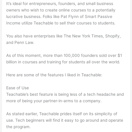
It’s ideal for entrepreneurs, founders, and small business
owners who wish to create online courses to a potentially
lucrative business. Folks like Pat Flynn of Smart Passive
Income utilize Teachable to sell their courses to students.
You also have enterprises like The New York Times, Shopify,
and Penn Law.
As of this moment, more than 100,000 founders sold over $1
billion in courses and training for students all over the world.
Here are some of the features I liked in Teachable:
Ease of Use
Teachable’s best feature is being less of a tech headache and
more of being your partner-in-arms to a company.
As stated earlier, Teachable prides itself on its simplicity of
use. Tech beginners will find it easy to go around and operate
the program.