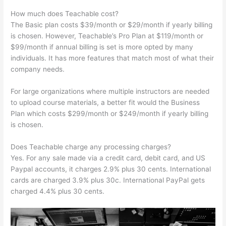
How much does Teachable cost?
The Basic plan costs $39/month or $29/month if yearly billing
is chosen. However, Teachable’s Pro Plan at $119/month or
$99/month if annual billing is set is more opted by many
individuals. It has more features that match most of what their
company needs.
For large organizations where multiple instructors are needed
to upload course materials, a better fit would the Business
Plan which costs $299/month or $249/month if yearly billing
is chosen.
Does Teachable charge any processing charges?
Yes. For any sale made via a credit card, debit card, and US
Paypal accounts, it charges 2.9% plus 30 cents. International
cards are charged 3.9% plus 30c. International PayPal gets
charged 4.4% plus 30 cents.