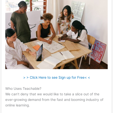
> > Click Here to see Sign up for Free< <
Who Uses Teachable?
We can’t deny that we would like to take a slice out of the
ever-growing demand from the fast and booming industry of
online learning.