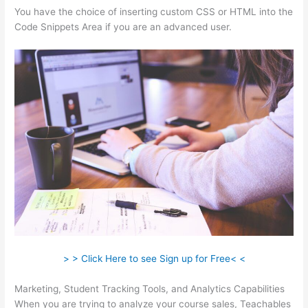
You have the choice of inserting custom CSS or HTML into the
Code Snippets Area if you are an advanced user.
> > Click Here to see Sign up for Free< <
Marketing, Student Tracking Tools, and Analytics Capabilities
When you are trying to analyze your course sales, Teachables