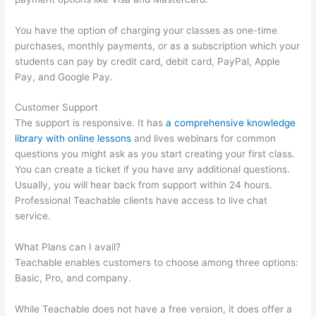
You have the option of charging your classes as one-time
purchases, monthly payments, or as a subscription which your
students can pay by credit card, debit card, PayPal, Apple
Pay, and Google Pay.
Customer Support
The support is responsive. It has
a comprehensive knowledge
library with online lessons
and lives webinars for common
questions you might ask as you start creating your first class.
You can create a ticket if you have any additional questions.
Usually, you will hear back from support within 24 hours.
Professional Teachable clients have access to live chat
service.
What Plans can I avail?
Teachable enables customers to choose among three options:
Basic, Pro, and company.
While Teachable does not have a free version, it does offer a