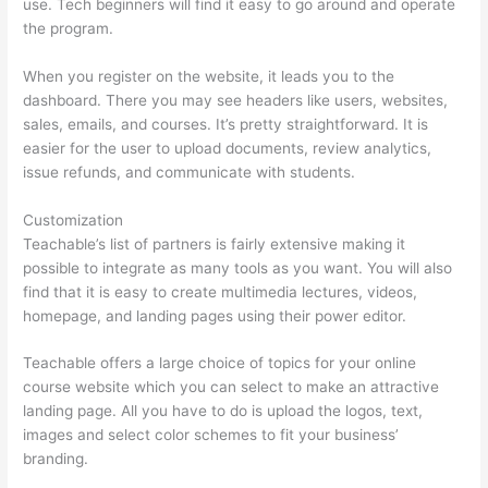
use. Tech beginners will find it easy to go around and operate
the program.
When you register on the website, it leads you to the
dashboard. There you may see headers like users, websites,
sales, emails, and courses. It’s pretty straightforward. It is
easier for the user to upload documents, review analytics,
issue refunds, and communicate with students.
Customization
Teachable’s list of partners is fairly extensive making it
possible to integrate as many tools as you want. You will also
find that it is easy to create multimedia lectures, videos,
homepage, and landing pages using their power editor.
Teachable offers a large choice of topics for your online
course website which you can select to make an attractive
landing page. All you have to do is upload the logos, text,
images and select color schemes to fit your business’
branding.