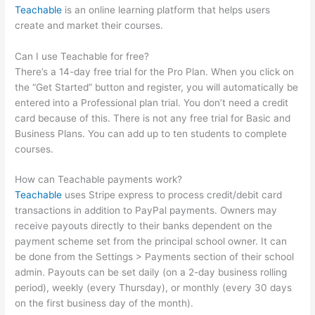
Teachable
is an online learning platform that helps users
create and market their courses.
Can I use Teachable for free?
There’s a 14-day free trial for the Pro Plan. When you click on
the “Get Started” button and register, you will automatically be
entered into a Professional plan trial. You don’t need a credit
card because of this. There is not any free trial for Basic and
Business Plans. You can add up to ten students to complete
courses.
How can Teachable payments work?
Teachable
uses Stripe express to process credit/debit card
transactions in addition to PayPal payments. Owners may
receive payouts directly to their banks dependent on the
payment scheme set from the principal school owner. It can
be done from the Settings > Payments section of their school
admin. Payouts can be set daily (on a 2-day business rolling
period), weekly (every Thursday), or monthly (every 30 days
on the first business day of the month).