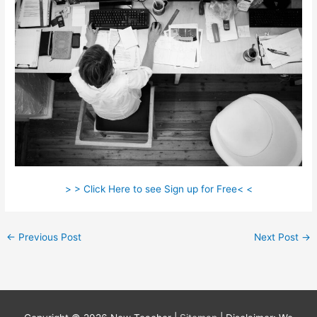
> > Click Here to see Sign up for Free< <
←
Previous Post
Next Post
→