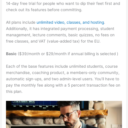
14-day free trial for people who want to dip their feet first and
check out its features before committing.
All plans include
unlimited video, classes, and hosting
.
Additionally, it has integrated payment processing, student
management, lecture comments, basic quizzes, no fees on
free classes, and VAT (value-added tax) for the EU.
Basic
($39/month or $29/month if annual billing is selected )
Each of the base features include unlimited students, course
merchandise, coaching product, a members-only community,
automatic sign-ups, and two admin-level users. You’ll have to
pay the monthly fee along with a 5 percent transaction fee on
this plan.