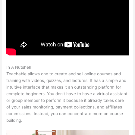
In A Nutshell
How To Get A Refund From Course Teachable
Teachable allows one to create and sell online courses and
training with videos, quizzes, and lectures. It has a simple and
intuitive interface that makes it an outstanding platform for
complete beginners. You don’t have to have a virtual assistant
or group member to perform it because it already takes care
of your sales monitoring, payment collections, and affiliates
commissions. Instead, you can concentrate more on course
building.