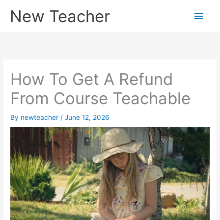
Skip
New Teacher
Main
to
content
Men
How To Get A Refund
From Course Teachable
By
newteacher
/
June 12, 2026