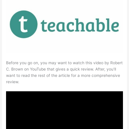
Before you go on, you may want to watch this video by Robert
C. Brown on YouTube that gives a quick review. After, you’ll
want to read the rest of the article for a more comprehensive
review.