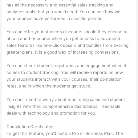
has all the necessary and essential sales tracking and
analytics tools that you would need. You can see how well
your courses have performed in specific periods.
You can offer your students discounts should they choose to
obtain another course when you get access to advanced
sales features like one-click upsells and bundles from availing
greater plans. It is a good way of increasing conversions.
You can check student registration and engagement when it
comes to student tracking. You will receive reports on how
your students interact with your courses, their completion
rates, and in which the students get stuck.
You don’t need to worry about monitoring sales and student
insights with their comprehensive dashboards. Teachable
deals with technology and promotion for you.
Completion Certificates
To get this feature, you’d need a Pro or Business Plan. The