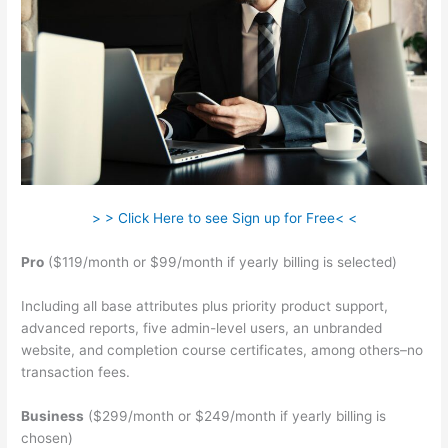
> > Click Here to see Sign up for Free< <
Pro
($119/month or $99/month if yearly billing is selected)
Including all base attributes plus priority product support,
advanced reports, five admin-level users, an unbranded
website, and completion course certificates, among others–no
transaction fees.
Business
($299/month or $249/month if yearly billing is
chosen)