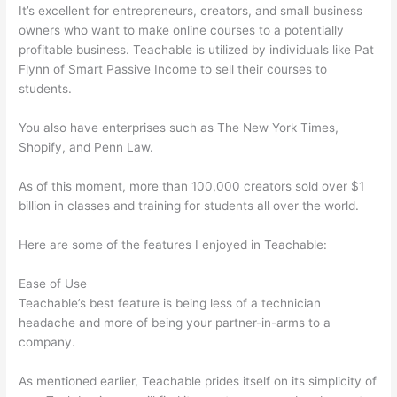
It’s excellent for entrepreneurs, creators, and small business
owners who want to make online courses to a potentially
profitable business. Teachable is utilized by individuals like Pat
Flynn of Smart Passive Income to sell their courses to
students.
You also have enterprises such as The New York Times,
Shopify, and Penn Law.
As of this moment, more than 100,000 creators sold over $1
billion in classes and training for students all over the world.
Here are some of the features I enjoyed in Teachable:
Ease of Use
Teachable’s best feature is being less of a technician
headache and more of being your partner-in-arms to a
company.
As mentioned earlier, Teachable prides itself on its simplicity of