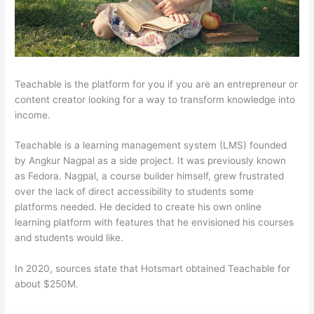
Teachable is the platform for you if you are an entrepreneur or
content creator looking for a way to transform knowledge into
income.
Teachable is a learning management system (LMS) founded
by Angkur Nagpal as a side project. It was previously known
as Fedora. Nagpal, a course builder himself, grew frustrated
over the lack of direct accessibility to students some
platforms needed. He decided to create his own online
learning platform with features that he envisioned his courses
and students would like.
In 2020, sources state that Hotsmart obtained Teachable for
about $250M.