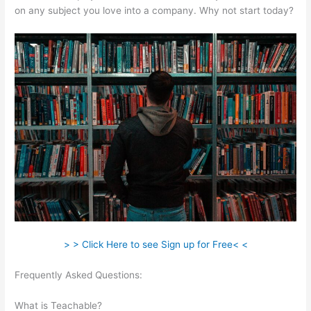
on any subject you love into a company. Why not start today?
> > Click Here to see Sign up for Free< <
Frequently Asked Questions:
How To Get A Refund From
Course Teachable
What is Teachable?