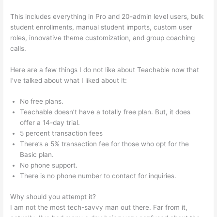
This includes everything in Pro and 20-admin level users, bulk
student enrollments, manual student imports, custom user
roles, innovative theme customization, and group coaching
calls.
How To Get A Refund From Course Teachable
Here are a few things I do not like about Teachable now that
I’ve talked about what I liked about it:
No free plans.
Teachable doesn’t have a totally free plan. But, it does
offer a 14-day trial.
5 percent transaction fees
There’s a 5% transaction fee for those who opt for the
Basic plan.
No phone support.
There is no phone number to contact for inquiries.
Why should you attempt it?
I am not the most tech-savvy man out there. Far from it,