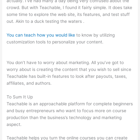
actually. I’ve had many a day being very confused about the
crowd. But with Teachable, I found it fairly simple. It does take
some time to explore the web site, its features, and test stuff
out. Akin to a duck testing the waters .
You can teach how you would like
to know by utilizing
customization tools to personalize your content.
How To Get A
Refund From Course Teachable
You don’t have to worry about marketing. All you’ve got to
worry about is creating the content that you wish to sell since
Teachable has built-in features to look after payouts, taxes,
affiliates, and authors.
To Sum It Up
Teachable is an approachable platform for complete beginners
and busy entrepreneurs who want to focus more on course
production than the business’s technology and marketing
aspect.
Teachable helps you turn the online courses you can create