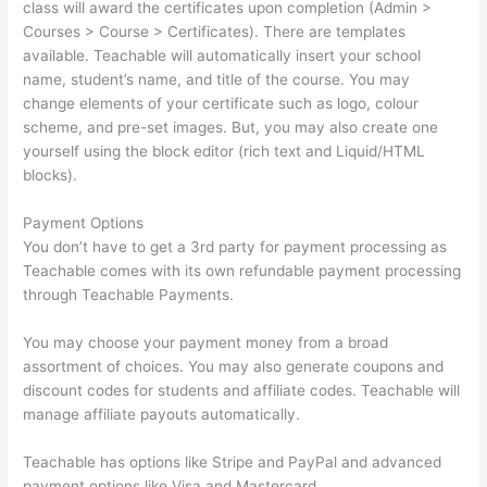
class will award the certificates upon completion (Admin >
Courses > Course > Certificates). There are templates
available. Teachable will automatically insert your school
name, student’s name, and title of the course. You may
change elements of your certificate such as logo, colour
scheme, and pre-set images. But, you may also create one
yourself using the block editor (rich text and Liquid/HTML
blocks).
Payment Options
You don’t have to get a 3rd party for payment processing as
Teachable comes with its own refundable payment processing
through Teachable Payments.
You may choose your payment money from a broad
assortment of choices. You may also generate coupons and
discount codes for students and affiliate codes. Teachable will
manage affiliate payouts automatically.
Teachable has options like Stripe and PayPal and advanced
payment options like Visa and Mastercard.