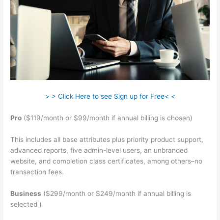
> > Click Here to see Sign up for Free< <
Pro
($119/month or $99/month if annual billing is chosen)
This includes all base attributes plus priority product support,
advanced reports, five admin-level users, an unbranded
website, and completion class certificates, among others–no
transaction fees.
Business
($299/month or $249/month if annual billing is
selected )