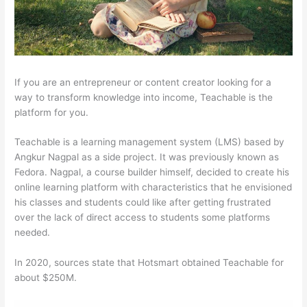
If you are an entrepreneur or content creator looking for a
way to transform knowledge into income, Teachable is the
platform for you.
Teachable is a learning management system (LMS) based by
Angkur Nagpal as a side project. It was previously known as
Fedora. Nagpal, a course builder himself, decided to create his
online learning platform with characteristics that he envisioned
his classes and students could like after getting frustrated
over the lack of direct access to students some platforms
needed.
In 2020, sources state that Hotsmart obtained Teachable for
about $250M.