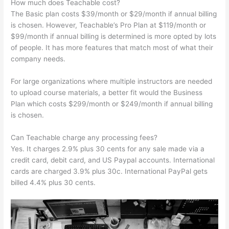
How much does Teachable cost?
The Basic plan costs $39/month or $29/month if annual billing
is chosen. However, Teachable’s Pro Plan at $119/month or
$99/month if annual billing is determined is more opted by lots
of people. It has more features that match most of what their
company needs.
For large organizations where multiple instructors are needed
to upload course materials, a better fit would the Business
Plan which costs $299/month or $249/month if annual billing
is chosen.
Can Teachable charge any processing fees?
Yes. It charges 2.9% plus 30 cents for any sale made via a
credit card, debit card, and US Paypal accounts. International
cards are charged 3.9% plus 30c. International PayPal gets
billed 4.4% plus 30 cents.