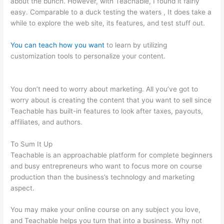
about the bunch. However, with Teachable, I found it fairly
easy. Comparable to a duck testing the waters , It does take a
while to explore the web site, its features, and test stuff out.
You can teach how you want
to learn by utilizing
customization tools to personalize your content.
How To Get A
Refund Teachable
You don’t need to worry about marketing. All you’ve got to
worry about is creating the content that you want to sell since
Teachable has built-in features to look after taxes, payouts,
affiliates, and authors.
To Sum It Up
Teachable is an approachable platform for complete beginners
and busy entrepreneurs who want to focus more on course
production than the business’s technology and marketing
aspect.
You may make your online course on any subject you love,
and Teachable helps you turn that into a business. Why not