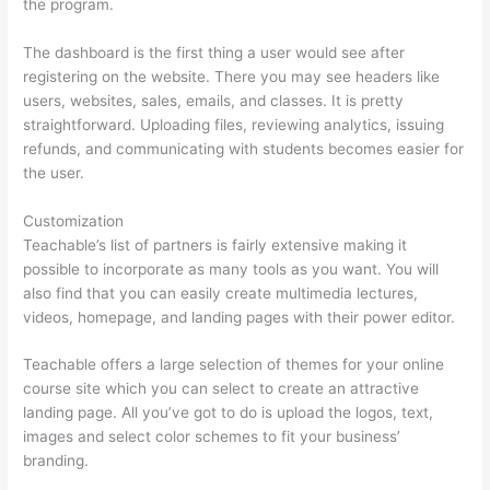
the program.
The dashboard is the first thing a user would see after
registering on the website. There you may see headers like
users, websites, sales, emails, and classes. It is pretty
straightforward. Uploading files, reviewing analytics, issuing
refunds, and communicating with students becomes easier for
the user.
Customization
Teachable’s list of partners is fairly extensive making it
possible to incorporate as many tools as you want. You will
also find that you can easily create multimedia lectures,
videos, homepage, and landing pages with their power editor.
Teachable offers a large selection of themes for your online
course site which you can select to create an attractive
landing page. All you’ve got to do is upload the logos, text,
images and select color schemes to fit your business’
branding.