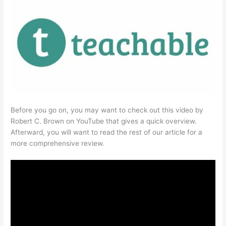
Before you go on, you may want to check out this video by
Robert C. Brown on YouTube that gives a quick overview.
Afterward, you will want to read the rest of our article for a
more comprehensive review.