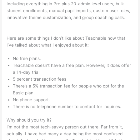
Including everything in Pro plus 20-admin level users, bulk
student enrollments, manual pupil imports, custom user roles,
innovative theme customization, and group coaching calls.
How To Get A Refund Teachable
Here are some things I don’t like about Teachable now that
I’ve talked about what I enjoyed about it:
No free plans.
Teachable doesn’t have a free plan. However, it does offer
a 14-day trial.
5 percent transaction fees
There’s a 5% transaction fee for people who opt for the
Basic plan.
No phone support.
There is no telephone number to contact for inquiries.
Why should you try it?
I’m not the most tech-savvy person out there. Far from it,
actually. I have had many a day being the most confused