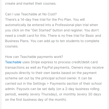
create and market their courses.
Can I use Teachable at No Cost?
There’s a 14-day free trial for the Pro Plan. You will
automatically be entered into a Professional plan trial when
you click on the “Get Started” button and register. You don’t
need a credit card for this. There is no free trial for Basic and
Business Plans. You can add up to ten students to complete
courses.
How can Teachable payments work?
Teachable
uses Stripe express to process credit/debit card
transactions as well as PayPal payments. Owners may receive
payouts directly to their own banks based on the payment
scheme set out by the principal school owner. It can be
carried out in the Settings > Payments section of their school
admin. Payouts can be set daily (on a 2-day business rolling
period), weekly (every Thursday), or monthly (every 30 days
on the first business day of the month).