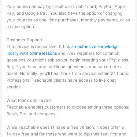
Your pupils can pay by credit card, debit card, PayPal, Apple
Pay, and Google Pay. You also have the option of charging
your courses as one-time purchases, monthly payments, or as
a subscription.
Customer Support
The service is responsive. It has
an extensive knowledge
library with online lessons
and lives webinars for common
questions you might ask as you begin creating your first class.
But, if you have any additional questions, you can create a
ticket. Normally, you’ll hear back from service within 24 hours.
Professional Teachable clients have access to live chat
service.
What Plans can I avail?
Teachable enables customers to choose among three options:
Basic, Pro, and company.
While Teachable doesn’t have a free version, it does offer a
14-day free trial for those who want to dip their feet first and