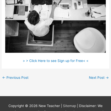
> > Click Here to see Sign up for Free< <
←
Previous Post
Next Post
→
Copyright © 2026
New Teacher
|
Sitemap
| Disclaimer: We