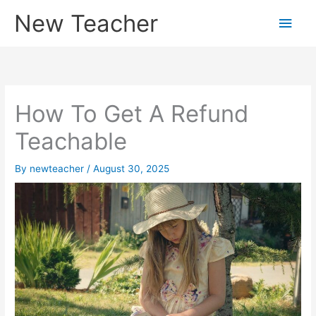
Skip
New Teacher
Main
to
content
Men
How To Get A Refund
Teachable
By
newteacher
/
August 30, 2025