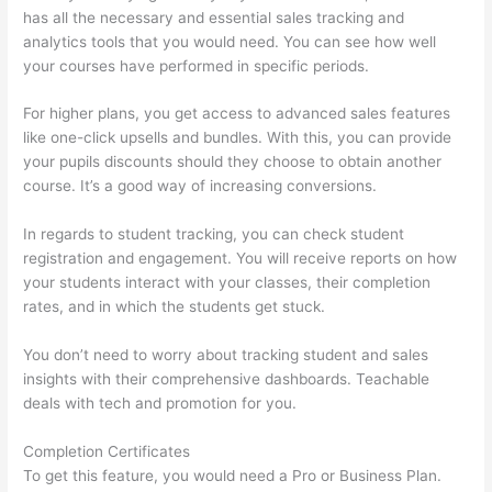
has all the necessary and essential sales tracking and
analytics tools that you would need. You can see how well
your courses have performed in specific periods.
For higher plans, you get access to advanced sales features
like one-click upsells and bundles. With this, you can provide
your pupils discounts should they choose to obtain another
course. It’s a good way of increasing conversions.
In regards to student tracking, you can check student
registration and engagement. You will receive reports on how
your students interact with your classes, their completion
rates, and in which the students get stuck.
You don’t need to worry about tracking student and sales
insights with their comprehensive dashboards. Teachable
deals with tech and promotion for you.
Completion Certificates
To get this feature, you would need a Pro or Business Plan.