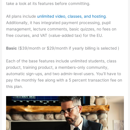
take a look at its features before committing.
All plans include
unlimited video, classes, and hosting
.
Additionally, it has integrated payment processing, pupil
management, lecture comments, basic quizzes, no fees on
free courses, and VAT (value-added tax) for the EU.
Basic
($39/month or $29/month if yearly billing is selected )
Each of the base features include unlimited students, class
product, training product, a members-only community,
automatic sign-ups, and two admin-level users. You’ll have to
pay the monthly fee along with a 5 percent transaction fee on
this plan.