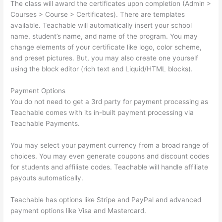
The class will award the certificates upon completion (Admin >
Courses > Course > Certificates). There are templates
available. Teachable will automatically insert your school
name, student’s name, and name of the program. You may
change elements of your certificate like logo, color scheme,
and preset pictures. But, you may also create one yourself
using the block editor (rich text and Liquid/HTML blocks).
Payment Options
You do not need to get a 3rd party for payment processing as
Teachable comes with its in-built payment processing via
Teachable Payments.
You may select your payment currency from a broad range of
choices. You may even generate coupons and discount codes
for students and affiliate codes. Teachable will handle affiliate
payouts automatically.
Teachable has options like Stripe and PayPal and advanced
payment options like Visa and Mastercard.