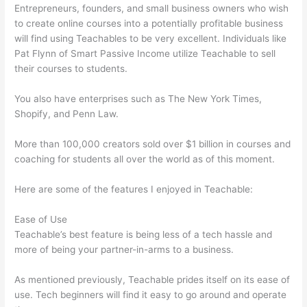
Entrepreneurs, founders, and small business owners who wish
to create online courses into a potentially profitable business
will find using Teachables to be very excellent. Individuals like
Pat Flynn of Smart Passive Income utilize Teachable to sell
their courses to students.
You also have enterprises such as The New York Times,
Shopify, and Penn Law.
More than 100,000 creators sold over $1 billion in courses and
coaching for students all over the world as of this moment.
Here are some of the features I enjoyed in Teachable:
Ease of Use
Teachable’s best feature is being less of a tech hassle and
more of being your partner-in-arms to a business.
As mentioned previously, Teachable prides itself on its ease of
use. Tech beginners will find it easy to go around and operate