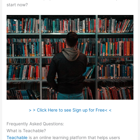
start now?
> > Click Here to see Sign up for Free< <
Frequently Asked Questions:
How To Get A Refund Teachable
What is Teachable?
Teachable
is an online learning platform that helps users