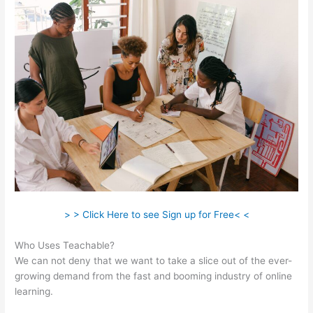
> > Click Here to see Sign up for Free< <
Who Uses Teachable?
We can not deny that we want to take a slice out of the ever-
growing demand from the fast and booming industry of online
learning.