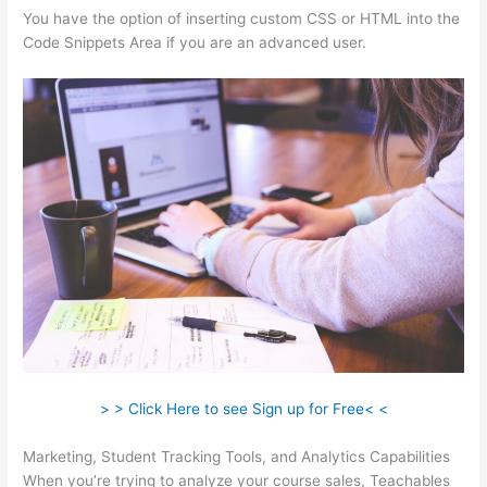
You have the option of inserting custom CSS or HTML into the
Code Snippets Area if you are an advanced user.
> > Click Here to see Sign up for Free< <
Marketing, Student Tracking Tools, and Analytics Capabilities
When you’re trying to analyze your course sales, Teachables