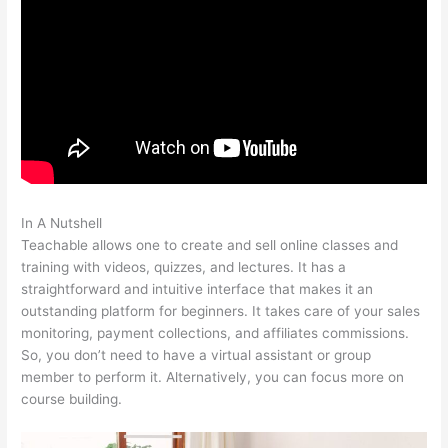
In A Nutshell
How To Get A Refund Teachable
Teachable allows one to create and sell online classes and
training with videos, quizzes, and lectures. It has a
straightforward and intuitive interface that makes it an
outstanding platform for beginners. It takes care of your sales
monitoring, payment collections, and affiliates commissions.
So, you don’t need to have a virtual assistant or group
member to perform it. Alternatively, you can focus more on
course building.