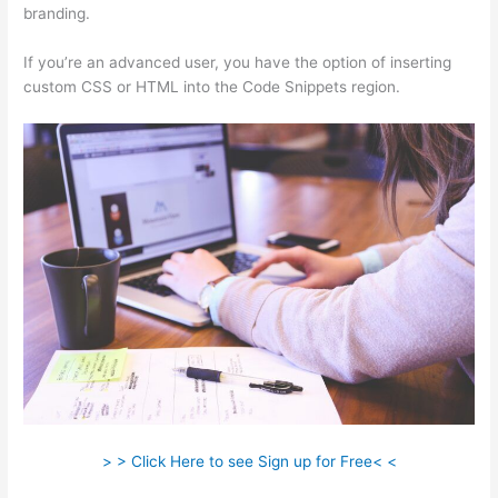
branding.
If you’re an advanced user, you have the option of inserting
custom CSS or HTML into the Code Snippets region.
> > Click Here to see Sign up for Free< <