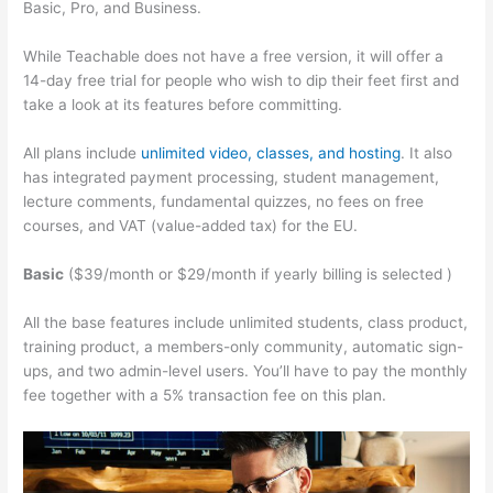
Basic, Pro, and Business.
While Teachable does not have a free version, it will offer a
14-day free trial for people who wish to dip their feet first and
take a look at its features before committing.
All plans include
unlimited video, classes, and hosting
. It also
has integrated payment processing, student management,
lecture comments, fundamental quizzes, no fees on free
courses, and VAT (value-added tax) for the EU.
Basic
($39/month or $29/month if yearly billing is selected )
All the base features include unlimited students, class product,
training product, a members-only community, automatic sign-
ups, and two admin-level users. You’ll have to pay the monthly
fee together with a 5% transaction fee on this plan.