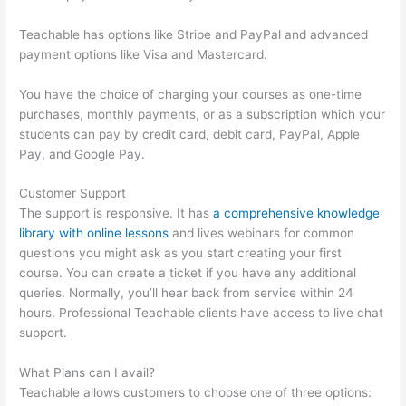
Teachable has options like Stripe and PayPal and advanced
payment options like Visa and Mastercard.
You have the choice of charging your courses as one-time
purchases, monthly payments, or as a subscription which your
students can pay by credit card, debit card, PayPal, Apple
Pay, and Google Pay.
Customer Support
The support is responsive. It has
a comprehensive knowledge
library with online lessons
and lives webinars for common
questions you might ask as you start creating your first
course. You can create a ticket if you have any additional
queries. Normally, you’ll hear back from service within 24
hours. Professional Teachable clients have access to live chat
support.
What Plans can I avail?
Teachable allows customers to choose one of three options: