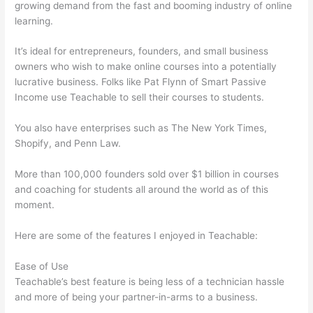
growing demand from the fast and booming industry of online
learning.
It’s ideal for entrepreneurs, founders, and small business
owners who wish to make online courses into a potentially
lucrative business. Folks like Pat Flynn of Smart Passive
Income use Teachable to sell their courses to students.
You also have enterprises such as The New York Times,
Shopify, and Penn Law.
More than 100,000 founders sold over $1 billion in courses
and coaching for students all around the world as of this
moment.
Here are some of the features I enjoyed in Teachable:
Ease of Use
Teachable’s best feature is being less of a technician hassle
and more of being your partner-in-arms to a business.