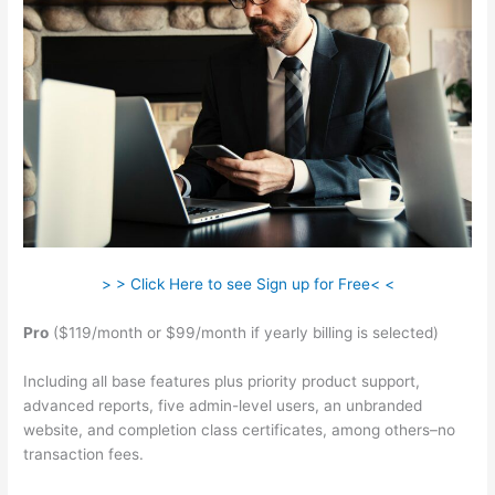
> > Click Here to see Sign up for Free< <
Pro
($119/month or $99/month if yearly billing is selected)
Including all base features plus priority product support,
advanced reports, five admin-level users, an unbranded
website, and completion class certificates, among others–no
transaction fees.