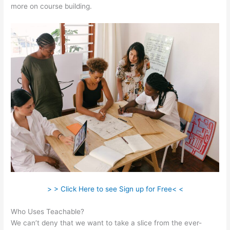
more on course building.
> > Click Here to see Sign up for Free< <
Who Uses Teachable?
We can’t deny that we want to take a slice from the ever-