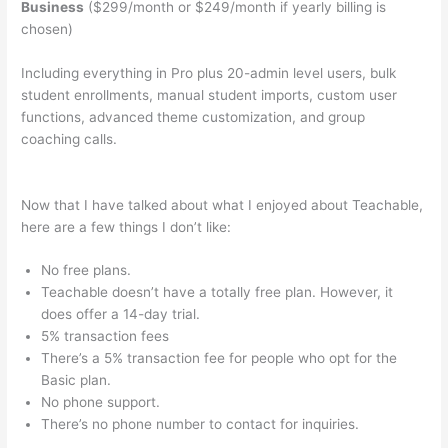
Business
($299/month or $249/month if yearly billing is
chosen)
Including everything in Pro plus 20-admin level users, bulk
student enrollments, manual student imports, custom user
functions, advanced theme customization, and group
coaching calls.
How To Get Dashboard Link For Teachable
Course
Now that I have talked about what I enjoyed about Teachable,
here are a few things I don’t like:
No free plans.
Teachable doesn’t have a totally free plan. However, it
does offer a 14-day trial.
5% transaction fees
There’s a 5% transaction fee for people who opt for the
Basic plan.
No phone support.
There’s no phone number to contact for inquiries.