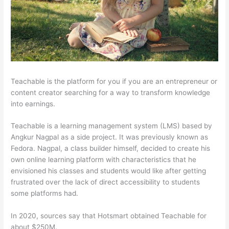
Teachable is the platform for you if you are an entrepreneur or
content creator searching for a way to transform knowledge
into earnings.
Teachable is a learning management system (LMS) based by
Angkur Nagpal as a side project. It was previously known as
Fedora. Nagpal, a class builder himself, decided to create his
own online learning platform with characteristics that he
envisioned his classes and students would like after getting
frustrated over the lack of direct accessibility to students
some platforms had.
In 2020, sources say that Hotsmart obtained Teachable for
about $250M.