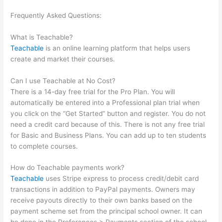
Frequently Asked Questions:
How To Get Dashboard Link For
Teachable Course
What is Teachable?
Teachable
is an online learning platform that helps users
create and market their courses.
Can I use Teachable at No Cost?
There is a 14-day free trial for the Pro Plan. You will
automatically be entered into a Professional plan trial when
you click on the “Get Started” button and register. You do not
need a credit card because of this. There is not any free trial
for Basic and Business Plans. You can add up to ten students
to complete courses.
How do Teachable payments work?
Teachable
uses Stripe express to process credit/debit card
transactions in addition to PayPal payments. Owners may
receive payouts directly to their own banks based on the
payment scheme set from the principal school owner. It can