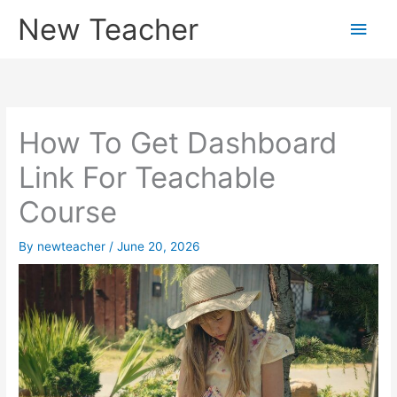
Skip
New Teacher
Main
to
content
Men
How To Get Dashboard
Link For Teachable
Course
By
newteacher
/
June 20, 2026