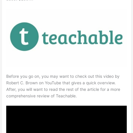
Before you go on, you may want to check out this video by
Robert C. Brown on YouTube that gives a quick overview.
After, you will want to read the rest of the article for a more
comprehensive review of Teachable.