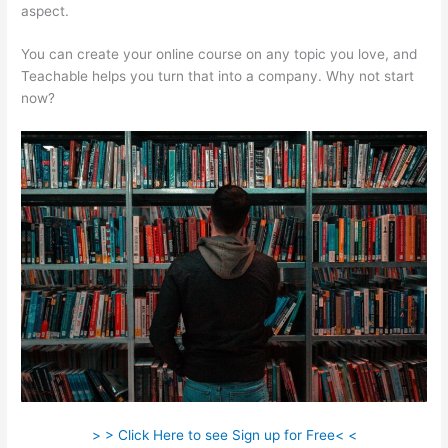
aspect.
You can create your online course on any topic you love, and
Teachable helps you turn that into a company. Why not start
now?
> > Click Here to see Sign up for Free< <