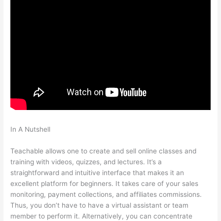
In A Nutshell
How To Get Dashboard Link For Teachable
Course
Teachable allows one to create and sell online classes and
training with videos, quizzes, and lectures. It’s a
straightforward and intuitive interface that makes it an
excellent platform for beginners. It takes care of your sales
monitoring, payment collections, and affiliates commissions.
Thus, you don’t have to have a virtual assistant or team
member to perform it. Alternatively, you can concentrate