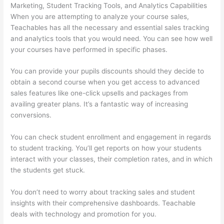
Marketing, Student Tracking Tools, and Analytics Capabilities
When you are attempting to analyze your course sales,
Teachables has all the necessary and essential sales tracking
and analytics tools that you would need. You can see how well
your courses have performed in specific phases.
You can provide your pupils discounts should they decide to
obtain a second course when you get access to advanced
sales features like one-click upsells and packages from
availing greater plans. It’s a fantastic way of increasing
conversions.
You can check student enrollment and engagement in regards
to student tracking. You’ll get reports on how your students
interact with your classes, their completion rates, and in which
the students get stuck.
You don’t need to worry about tracking sales and student
insights with their comprehensive dashboards. Teachable
deals with technology and promotion for you.