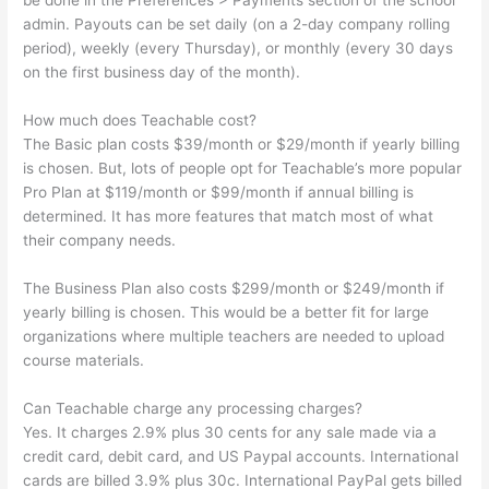
be done in the Preferences > Payments section of the school
admin. Payouts can be set daily (on a 2-day company rolling
period), weekly (every Thursday), or monthly (every 30 days
on the first business day of the month).
How much does Teachable cost?
The Basic plan costs $39/month or $29/month if yearly billing
is chosen. But, lots of people opt for Teachable’s more popular
Pro Plan at $119/month or $99/month if annual billing is
determined. It has more features that match most of what
their company needs.
The Business Plan also costs $299/month or $249/month if
yearly billing is chosen. This would be a better fit for large
organizations where multiple teachers are needed to upload
course materials.
Can Teachable charge any processing charges?
Yes. It charges 2.9% plus 30 cents for any sale made via a
credit card, debit card, and US Paypal accounts. International
cards are billed 3.9% plus 30c. International PayPal gets billed