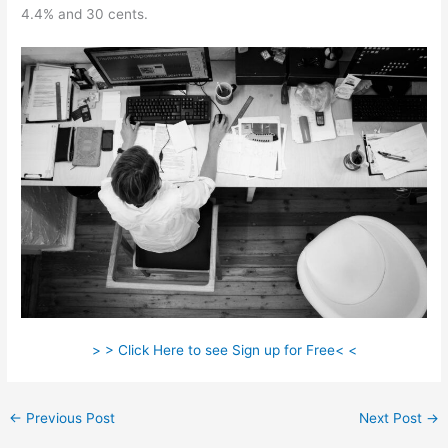
4.4% and 30 cents.
> > Click Here to see Sign up for Free< <
←
Previous Post
Next Post
→