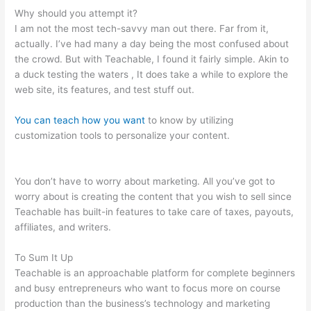
Why should you attempt it?
I am not the most tech-savvy man out there. Far from it,
actually. I’ve had many a day being the most confused about
the crowd. But with Teachable, I found it fairly simple. Akin to
a duck testing the waters , It does take a while to explore the
web site, its features, and test stuff out.
You can teach how you want
to know by utilizing
customization tools to personalize your content.
How To Get
Dashboard Link For Teachable Course
You don’t have to worry about marketing. All you’ve got to
worry about is creating the content that you wish to sell since
Teachable has built-in features to take care of taxes, payouts,
affiliates, and writers.
To Sum It Up
Teachable is an approachable platform for complete beginners
and busy entrepreneurs who want to focus more on course
production than the business’s technology and marketing