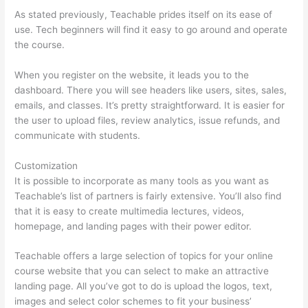
As stated previously, Teachable prides itself on its ease of
use. Tech beginners will find it easy to go around and operate
the course.
When you register on the website, it leads you to the
dashboard. There you will see headers like users, sites, sales,
emails, and classes. It’s pretty straightforward. It is easier for
the user to upload files, review analytics, issue refunds, and
communicate with students.
Customization
It is possible to incorporate as many tools as you want as
Teachable’s list of partners is fairly extensive. You’ll also find
that it is easy to create multimedia lectures, videos,
homepage, and landing pages with their power editor.
Teachable offers a large selection of topics for your online
course website that you can select to make an attractive
landing page. All you’ve got to do is upload the logos, text,
images and select color schemes to fit your business’