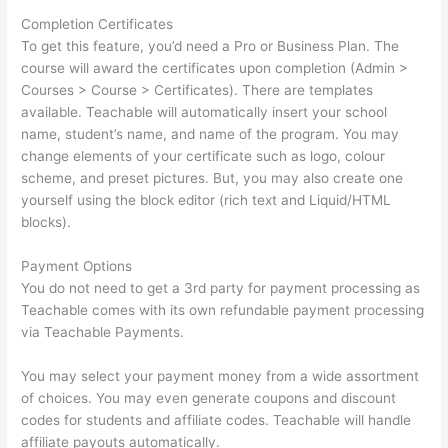
Completion Certificates
To get this feature, you’d need a Pro or Business Plan. The
course will award the certificates upon completion (Admin >
Courses > Course > Certificates). There are templates
available. Teachable will automatically insert your school
name, student’s name, and name of the program. You may
change elements of your certificate such as logo, colour
scheme, and preset pictures. But, you may also create one
yourself using the block editor (rich text and Liquid/HTML
blocks).
Payment Options
You do not need to get a 3rd party for payment processing as
Teachable comes with its own refundable payment processing
via Teachable Payments.
You may select your payment money from a wide assortment
of choices. You may even generate coupons and discount
codes for students and affiliate codes. Teachable will handle
affiliate payouts automatically.