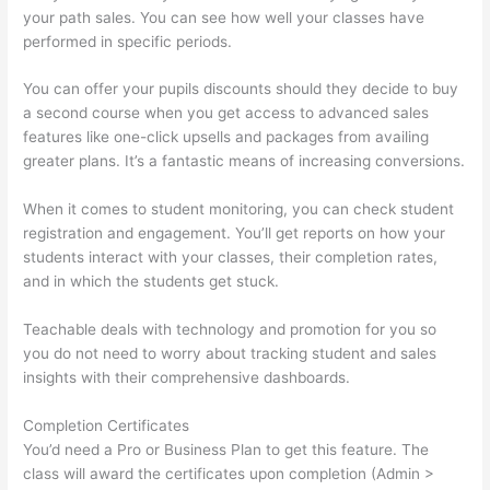
your path sales. You can see how well your classes have
performed in specific periods.
You can offer your pupils discounts should they decide to buy
a second course when you get access to advanced sales
features like one-click upsells and packages from availing
greater plans. It’s a fantastic means of increasing conversions.
When it comes to student monitoring, you can check student
registration and engagement. You’ll get reports on how your
students interact with your classes, their completion rates,
and in which the students get stuck.
Teachable deals with technology and promotion for you so
you do not need to worry about tracking student and sales
insights with their comprehensive dashboards.
Completion Certificates
You’d need a Pro or Business Plan to get this feature. The
class will award the certificates upon completion (Admin >