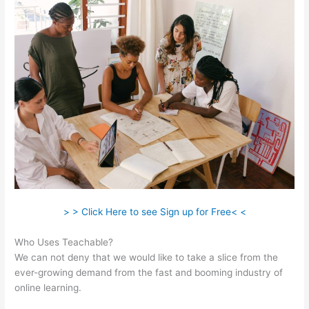
> > Click Here to see Sign up for Free< <
Who Uses Teachable?
We can not deny that we would like to take a slice from the
ever-growing demand from the fast and booming industry of
online learning.