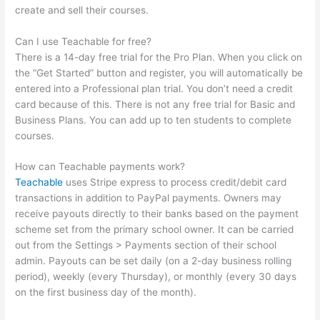
create and sell their courses.
Can I use Teachable for free?
There is a 14-day free trial for the Pro Plan. When you click on
the “Get Started” button and register, you will automatically be
entered into a Professional plan trial. You don’t need a credit
card because of this. There is not any free trial for Basic and
Business Plans. You can add up to ten students to complete
courses.
How can Teachable payments work?
Teachable
uses Stripe express to process credit/debit card
transactions in addition to PayPal payments. Owners may
receive payouts directly to their banks based on the payment
scheme set from the primary school owner. It can be carried
out from the Settings > Payments section of their school
admin. Payouts can be set daily (on a 2-day business rolling
period), weekly (every Thursday), or monthly (every 30 days
on the first business day of the month).