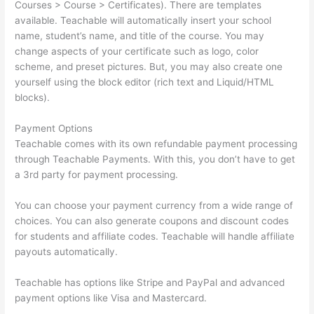
Courses > Course > Certificates). There are templates
available. Teachable will automatically insert your school
name, student’s name, and title of the course. You may
change aspects of your certificate such as logo, color
scheme, and preset pictures. But, you may also create one
yourself using the block editor (rich text and Liquid/HTML
blocks).
Payment Options
Teachable comes with its own refundable payment processing
through Teachable Payments. With this, you don’t have to get
a 3rd party for payment processing.
You can choose your payment currency from a wide range of
choices. You can also generate coupons and discount codes
for students and affiliate codes. Teachable will handle affiliate
payouts automatically.
Teachable has options like Stripe and PayPal and advanced
payment options like Visa and Mastercard.