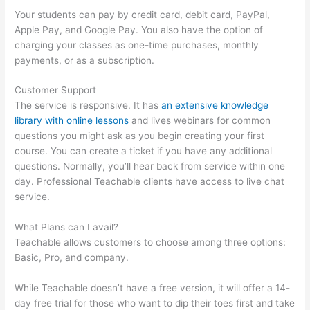
Your students can pay by credit card, debit card, PayPal,
Apple Pay, and Google Pay. You also have the option of
charging your classes as one-time purchases, monthly
payments, or as a subscription.
Customer Support
The service is responsive. It has
an extensive knowledge
library with online lessons
and lives webinars for common
questions you might ask as you begin creating your first
course. You can create a ticket if you have any additional
questions. Normally, you’ll hear back from service within one
day. Professional Teachable clients have access to live chat
service.
What Plans can I avail?
Teachable allows customers to choose among three options:
Basic, Pro, and company.
While Teachable doesn’t have a free version, it will offer a 14-
day free trial for those who want to dip their toes first and take