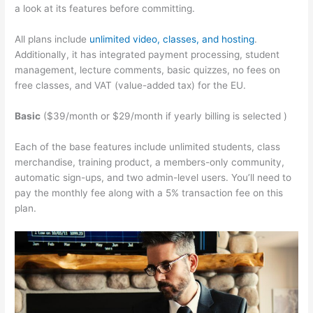
a look at its features before committing.
All plans include
unlimited video, classes, and hosting
.
Additionally, it has integrated payment processing, student
management, lecture comments, basic quizzes, no fees on
free classes, and VAT (value-added tax) for the EU.
Basic
($39/month or $29/month if yearly billing is selected )
Each of the base features include unlimited students, class
merchandise, training product, a members-only community,
automatic sign-ups, and two admin-level users. You’ll need to
pay the monthly fee along with a 5% transaction fee on this
plan.