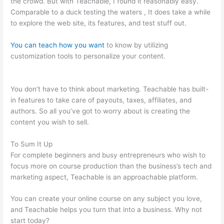
the crowd. But with Teachable, I found it reasonably easy.
Comparable to a duck testing the waters , It does take a while
to explore the web site, its features, and test stuff out.
You can teach how you want
to know by utilizing
customization tools to personalize your content.
How To Get
Teachable Email List To Convertkit
You don’t have to think about marketing. Teachable has built-
in features to take care of payouts, taxes, affiliates, and
authors. So all you’ve got to worry about is creating the
content you wish to sell.
To Sum It Up
For complete beginners and busy entrepreneurs who wish to
focus more on course production than the business’s tech and
marketing aspect, Teachable is an approachable platform.
You can create your online course on any subject you love,
and Teachable helps you turn that into a business. Why not
start today?