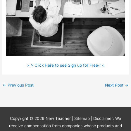
> > Click Here to see Sign up for Free< <
←
Previous Post
Next Post
→
Copyright © 2026
New Teacher
|
Sitemap
| Disclaimer: We
receive compensation from companies whose products and