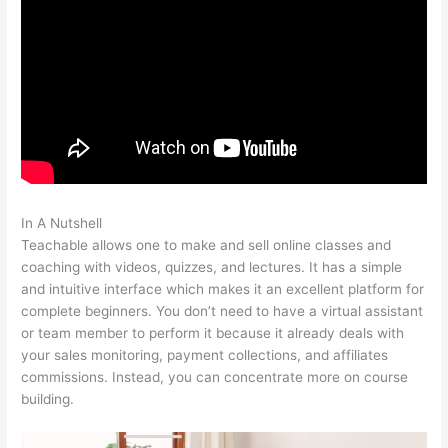
In A Nutshell
How To Get Teachable Email List To Convertkit
Teachable allows one to make and sell online classes and
coaching with videos, quizzes, and lectures. It has a simple
and intuitive interface which makes it an excellent platform for
complete beginners. You don’t need to have a virtual assistant
or team member to perform it because it already deals with
your sales monitoring, payment collections, and affiliates
commissions. Instead, you can concentrate more on course
building.