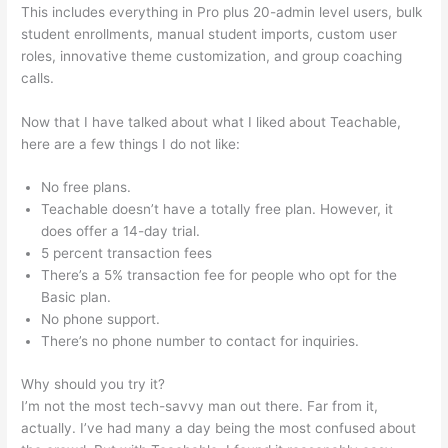
This includes everything in Pro plus 20-admin level users, bulk
student enrollments, manual student imports, custom user
roles, innovative theme customization, and group coaching
calls.
How To Get Teachable Email List To Convertkit
Now that I have talked about what I liked about Teachable,
here are a few things I do not like:
No free plans.
Teachable doesn’t have a totally free plan. However, it
does offer a 14-day trial.
5 percent transaction fees
There’s a 5% transaction fee for people who opt for the
Basic plan.
No phone support.
There’s no phone number to contact for inquiries.
Why should you try it?
I’m not the most tech-savvy man out there. Far from it,
actually. I’ve had many a day being the most confused about