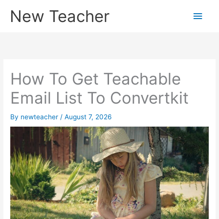
Skip
New Teacher
Main
to
content
Men
How To Get Teachable
Email List To Convertkit
By
newteacher
/
August 7, 2026