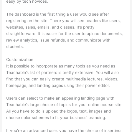
easy by tech novices.
The dashboard is the first thing a user would see after
registering on the site. There you will see headers like users,
websites, sales, emails, and classes. It’s pretty
straightforward. It is easier for the user to upload documents,
review analytics, issue refunds, and communicate with
students.
Customization
It is possible to incorporate as many tools as you need as
Teachable’s list of partners is pretty extensive. You will also
find that you can easily create multimedia lectures, videos,
homepage, and landing pages using their power editor.
Users can select to make an appealing landing page with
Teachable’s large choice of topics for your online course site.
All you have to do is upload the logos, text, images and
choose color schemes to fit your business’ branding.
If you’re an advanced user, you have the choice of inserting