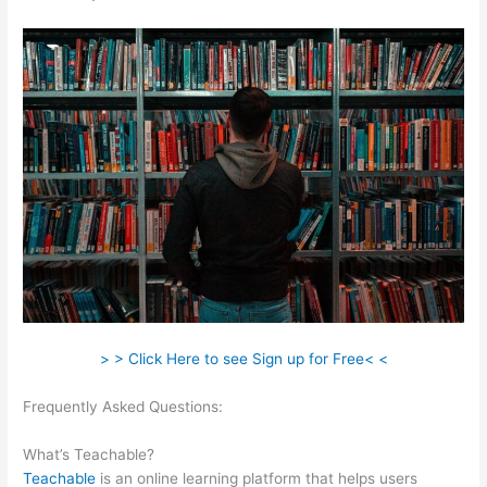
> > Click Here to see Sign up for Free< <
Frequently Asked Questions:
How To Get Teachable Email List
To Convertkit
What’s Teachable?
Teachable
is an online learning platform that helps users