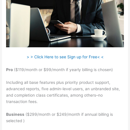
> > Click Here to see Sign up for Free< <
Pro
($119/month or $99/month if yearly billing is chosen)
Including all base features plus priority product support,
advanced reports, five admin-level users, an unbranded site,
and completion class certificates, among others–no
transaction fees.
Business
($299/month or $249/month if annual billing is
selected )