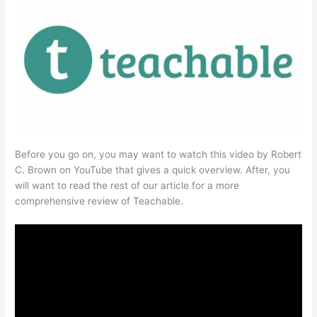
Before you go on, you may want to watch this video by Robert
C. Brown on YouTube that gives a quick overview. After, you
will want to read the rest of our article for a more
comprehensive review of Teachable.