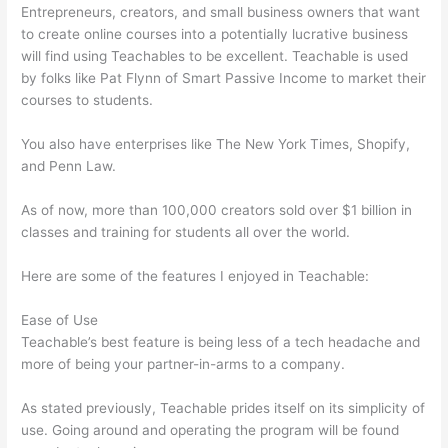
Entrepreneurs, creators, and small business owners that want
to create online courses into a potentially lucrative business
will find using Teachables to be excellent. Teachable is used
by folks like Pat Flynn of Smart Passive Income to market their
courses to students.
You also have enterprises like The New York Times, Shopify,
and Penn Law.
As of now, more than 100,000 creators sold over $1 billion in
classes and training for students all over the world.
Here are some of the features I enjoyed in Teachable:
Ease of Use
Teachable’s best feature is being less of a tech headache and
more of being your partner-in-arms to a company.
As stated previously, Teachable prides itself on its simplicity of
use. Going around and operating the program will be found