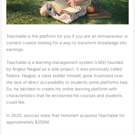
Teachable is the platform for you if you are an entrepreneur or
content creator looking for a way to transform knowledge into
earnings.
Teachable is a learning management system (LMS) founded
by Angkur Nagpal as a side project. It was previously called
Fedora. Nagpal, a class builder himself, grew frustrated over
the lack of direct accessibility to students some platforms had.
So, he decided to create his online learning platform with
characteristics that he envisioned his courses and students
could like.
In 2020, sources state that Hotsmart acquired Teachable for
approximately $250M.