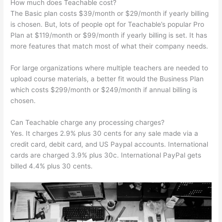
How much does Teachable cost?
The Basic plan costs $39/month or $29/month if yearly billing
is chosen. But, lots of people opt for Teachable’s popular Pro
Plan at $119/month or $99/month if yearly billing is set. It has
more features that match most of what their company needs.
For large organizations where multiple teachers are needed to
upload course materials, a better fit would the Business Plan
which costs $299/month or $249/month if annual billing is
chosen.
Can Teachable charge any processing charges?
Yes. It charges 2.9% plus 30 cents for any sale made via a
credit card, debit card, and US Paypal accounts. International
cards are charged 3.9% plus 30c. International PayPal gets
billed 4.4% plus 30 cents.