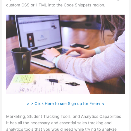
custom CSS or HTML into the Code Snippets region.
> > Click Here to see Sign up for Free< <
Marketing, Student Tracking Tools, and Analytics Capabilities
It has all the necessary and essential sales tracking and
analytics tools that you would need while trying to analyze