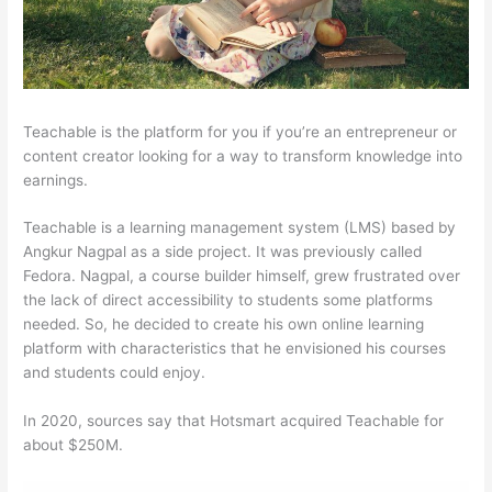
Teachable is the platform for you if you’re an entrepreneur or
content creator looking for a way to transform knowledge into
earnings.
Teachable is a learning management system (LMS) based by
Angkur Nagpal as a side project. It was previously called
Fedora. Nagpal, a course builder himself, grew frustrated over
the lack of direct accessibility to students some platforms
needed. So, he decided to create his own online learning
platform with characteristics that he envisioned his courses
and students could enjoy.
In 2020, sources say that Hotsmart acquired Teachable for
about $250M.