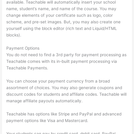
available. Teachable will automatically insert your school
name, student’s name, and name of the course. You may
change elements of your certificate such as logo, color
scheme, and pre-set images. But, you may also create one
yourself using the block editor (rich text and Liquid/HTML
blocks).
Payment Options
You do not need to find a 3rd party for payment processing as
Teachable comes with its in-built payment processing via
Teachable Payments.
You can choose your payment currency from a broad
assortment of choices. You may also generate coupons and
discount codes for students and affiliate codes. Teachable will
manage affiliate payouts automatically.
Teachable has options like Stripe and PayPal and advanced
payment options like Visa and Mastercard.
Your students can pay by credit card, debit card, PayPal,