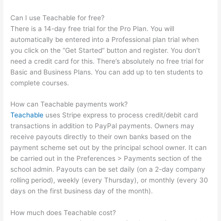
Can I use Teachable for free?
There is a 14-day free trial for the Pro Plan. You will
automatically be entered into a Professional plan trial when
you click on the “Get Started” button and register. You don’t
need a credit card for this. There’s absolutely no free trial for
Basic and Business Plans. You can add up to ten students to
complete courses.
How can Teachable payments work?
Teachable
uses Stripe express to process credit/debit card
transactions in addition to PayPal payments. Owners may
receive payouts directly to their own banks based on the
payment scheme set out by the principal school owner. It can
be carried out in the Preferences > Payments section of the
school admin. Payouts can be set daily (on a 2-day company
rolling period), weekly (every Thursday), or monthly (every 30
days on the first business day of the month).
How much does Teachable cost?