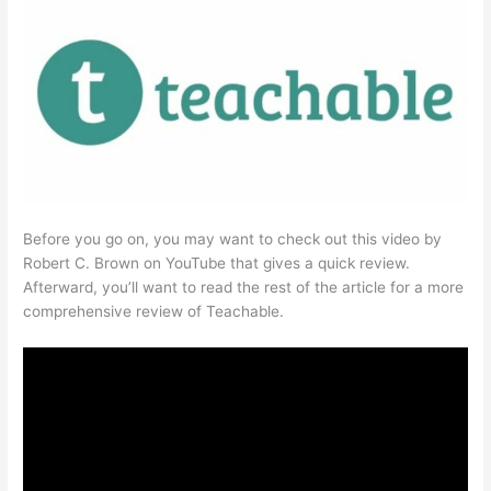
Before you go on, you may want to check out this video by
Robert C. Brown on YouTube that gives a quick review.
Afterward, you’ll want to read the rest of the article for a more
comprehensive review of Teachable.