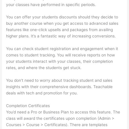
your classes have performed in specific periods.
You can offer your students discounts should they decide to
buy another course when you get access to advanced sales
features like one-click upsells and packages from availing
higher plans. It’s a fantastic way of increasing conversions.
You can check student registration and engagement when it
comes to student tracking. You will receive reports on how
your students interact with your classes, their completion
rates, and where the students get stuck.
You don’t need to worry about tracking student and sales
insights with their comprehensive dashboards. Teachable
deals with tech and promotion for you.
Completion Certificates
You’d need a Pro or Business Plan to access this feature. The
class will award the certificates upon completion (Admin >
Courses > Course > Certificates). There are templates