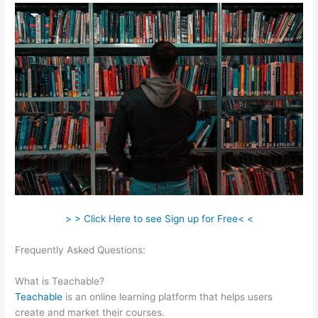
> > Click Here to see Sign up for Free< <
Frequently Asked Questions:
How To Make Your Own Course
Teachable
What is Teachable?
Teachable
is an online learning platform that helps users
create and market their courses.