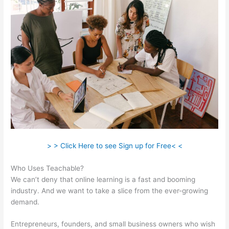
> > Click Here to see Sign up for Free< <
Who Uses Teachable?
We can’t deny that online learning is a fast and booming
industry. And we want to take a slice from the ever-growing
demand.
Entrepreneurs, founders, and small business owners who wish