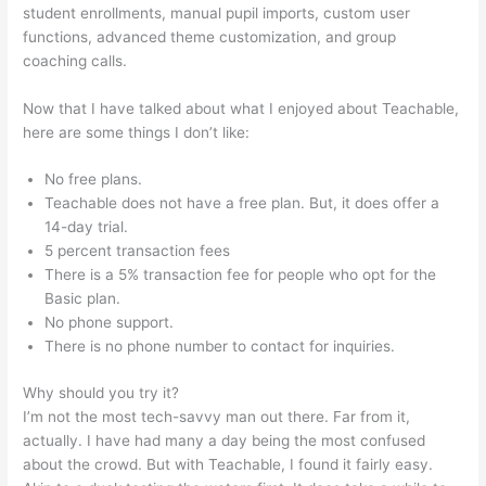
student enrollments, manual pupil imports, custom user
functions, advanced theme customization, and group
coaching calls.
How To Make Your Own Course Teachable
Now that I have talked about what I enjoyed about Teachable,
here are some things I don’t like:
No free plans.
Teachable does not have a free plan. But, it does offer a
14-day trial.
5 percent transaction fees
There is a 5% transaction fee for people who opt for the
Basic plan.
No phone support.
There is no phone number to contact for inquiries.
Why should you try it?
I’m not the most tech-savvy man out there. Far from it,
actually. I have had many a day being the most confused
about the crowd. But with Teachable, I found it fairly easy.