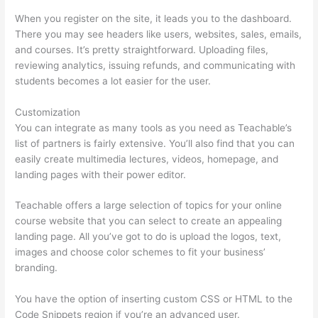
When you register on the site, it leads you to the dashboard.
There you may see headers like users, websites, sales, emails,
and courses. It’s pretty straightforward. Uploading files,
reviewing analytics, issuing refunds, and communicating with
students becomes a lot easier for the user.
Customization
You can integrate as many tools as you need as Teachable’s
list of partners is fairly extensive. You’ll also find that you can
easily create multimedia lectures, videos, homepage, and
landing pages with their power editor.
Teachable offers a large selection of topics for your online
course website that you can select to create an appealing
landing page. All you’ve got to do is upload the logos, text,
images and choose color schemes to fit your business’
branding.
You have the option of inserting custom CSS or HTML to the
Code Snippets region if you’re an advanced user.