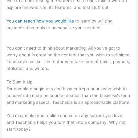
Akin to a duck testing the waters first, It does take a while to
explore the web site, its features, and test stuff out.
You can teach how you would like
to learn by utilizing
customization tools to personalize your content.
How To Make
Your Own Course Teachable
You don’t need to think about marketing. All you’ve got to
worry about is creating the content that you wish to sell since
Teachable has built-in features to take care of taxes, payouts,
affiliates, and writers.
To Sum It Up
For complete beginners and busy entrepreneurs who wish to
concentrate more on course creation than the business’s tech
and marketing aspect, Teachable is an approachable platform.
You may make your online course on any subject you love,
and Teachable helps you turn that into a company. Why not
start today?