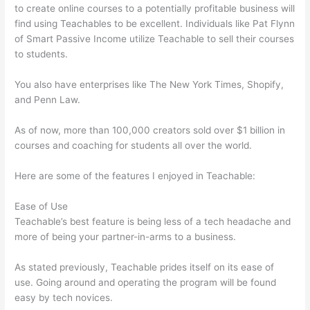
to create online courses to a potentially profitable business will
find using Teachables to be excellent. Individuals like Pat Flynn
of Smart Passive Income utilize Teachable to sell their courses
to students.
You also have enterprises like The New York Times, Shopify,
and Penn Law.
As of now, more than 100,000 creators sold over $1 billion in
courses and coaching for students all over the world.
Here are some of the features I enjoyed in Teachable:
Ease of Use
Teachable’s best feature is being less of a tech headache and
more of being your partner-in-arms to a business.
As stated previously, Teachable prides itself on its ease of
use. Going around and operating the program will be found
easy by tech novices.