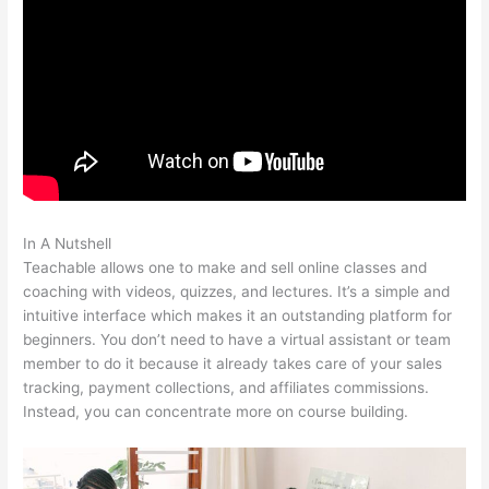
In A Nutshell
How To Make Your Own Course Teachable
Teachable allows one to make and sell online classes and
coaching with videos, quizzes, and lectures. It’s a simple and
intuitive interface which makes it an outstanding platform for
beginners. You don’t need to have a virtual assistant or team
member to do it because it already takes care of your sales
tracking, payment collections, and affiliates commissions.
Instead, you can concentrate more on course building.