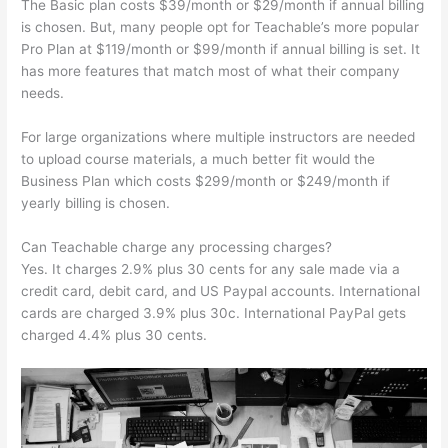
The Basic plan costs $39/month or $29/month if annual billing
is chosen. But, many people opt for Teachable’s more popular
Pro Plan at $119/month or $99/month if annual billing is set. It
has more features that match most of what their company
needs.
For large organizations where multiple instructors are needed
to upload course materials, a much better fit would the
Business Plan which costs $299/month or $249/month if
yearly billing is chosen.
Can Teachable charge any processing charges?
Yes. It charges 2.9% plus 30 cents for any sale made via a
credit card, debit card, and US Paypal accounts. International
cards are charged 3.9% plus 30c. International PayPal gets
charged 4.4% plus 30 cents.