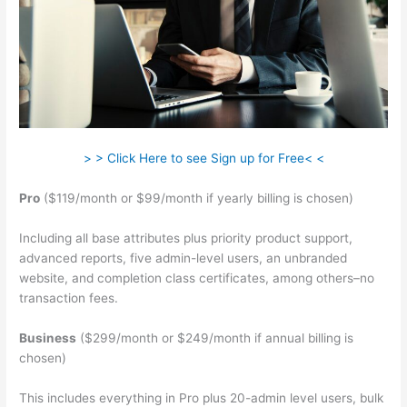
> > Click Here to see Sign up for Free< <
Pro
($119/month or $99/month if yearly billing is chosen)
Including all base attributes plus priority product support,
advanced reports, five admin-level users, an unbranded
website, and completion class certificates, among others–no
transaction fees.
Business
($299/month or $249/month if annual billing is
chosen)
This includes everything in Pro plus 20-admin level users, bulk