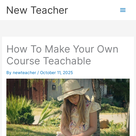
Skip
New Teacher
Main
to
content
Men
How To Make Your Own
Course Teachable
By
newteacher
/
October 11, 2025