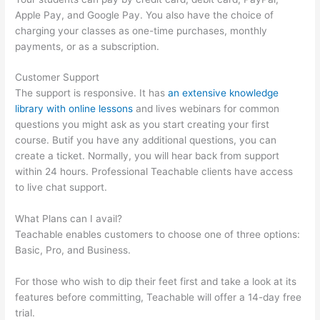
Apple Pay, and Google Pay. You also have the choice of
charging your classes as one-time purchases, monthly
payments, or as a subscription.
Customer Support
The support is responsive. It has
an extensive knowledge
library with online lessons
and lives webinars for common
questions you might ask as you start creating your first
course. Butif you have any additional questions, you can
create a ticket. Normally, you will hear back from support
within 24 hours. Professional Teachable clients have access
to live chat support.
What Plans can I avail?
Teachable enables customers to choose one of three options:
Basic, Pro, and Business.
For those who wish to dip their feet first and take a look at its
features before committing, Teachable will offer a 14-day free
trial.