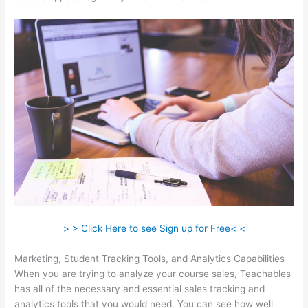
> > Click Here to see Sign up for Free< <
Marketing, Student Tracking Tools, and Analytics Capabilities
When you are trying to analyze your course sales, Teachables
has all of the necessary and essential sales tracking and
analytics tools that you would need. You can see how well