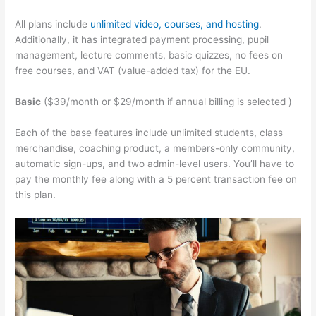
All plans include
unlimited video, courses, and hosting
.
Additionally, it has integrated payment processing, pupil
management, lecture comments, basic quizzes, no fees on
free courses, and VAT (value-added tax) for the EU.
Basic
($39/month or $29/month if annual billing is selected )
Each of the base features include unlimited students, class
merchandise, coaching product, a members-only community,
automatic sign-ups, and two admin-level users. You’ll have to
pay the monthly fee along with a 5 percent transaction fee on
this plan.