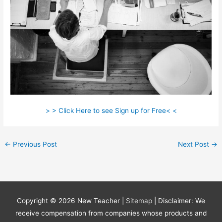
> > Click Here to see Sign up for Free< <
←
Previous Post
Next Post
→
Copyright © 2026
New Teacher
|
Sitemap
| Disclaimer: We
receive compensation from companies whose products and