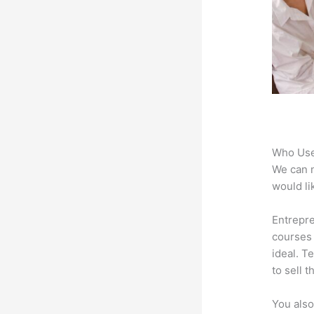
Who Use
We can n
would li
Entrepre
courses 
ideal. T
to sell 
You also