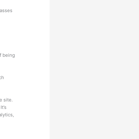
lasses
f being
ch
 site.
It’s
lytics,