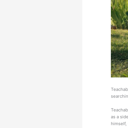
Teachabl
searchin
Teachab
as a sid
himself,