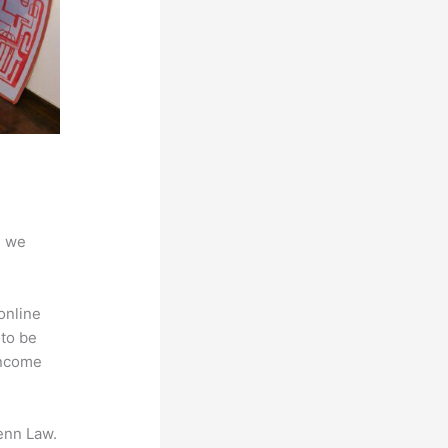
d we
online
 to be
Income
enn Law.