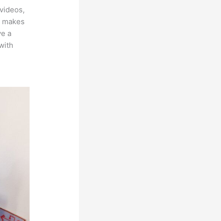
videos,
ch makes
ve a
with