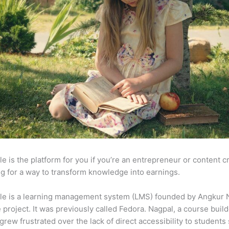
e is the platform for you if you’re an entrepreneur or content c
g for a way to transform knowledge into earnings.
le is a learning management system (LMS) founded by Angkur 
e project. It was previously called Fedora. Nagpal, a course buil
 grew frustrated over the lack of direct accessibility to student