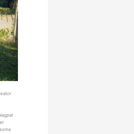
reator
Nagpal
der
s some