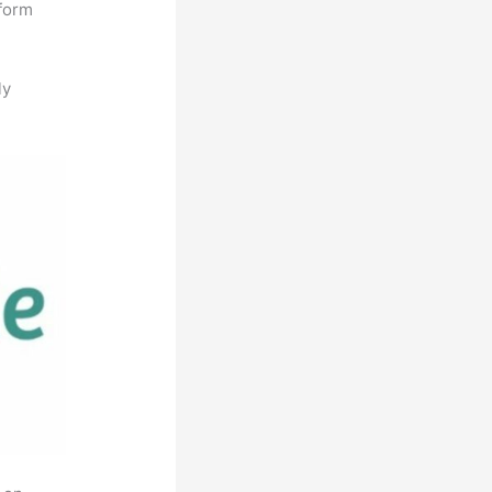
tform
ly