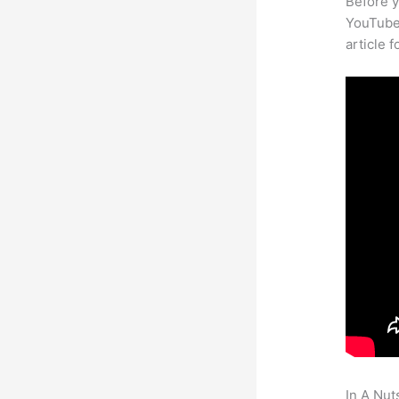
Before y
YouTube 
article 
In A Nut