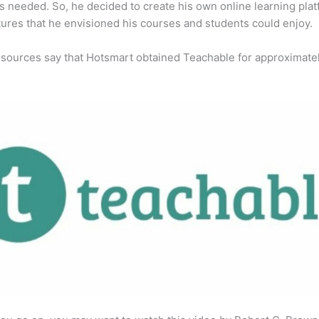
s needed. So, he decided to create his own online learning pla
tures that he envisioned his courses and students could enjoy.
 sources say that Hotsmart obtained Teachable for approximate