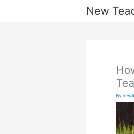
Skip
New Tea
to
content
How
Tea
By
newt