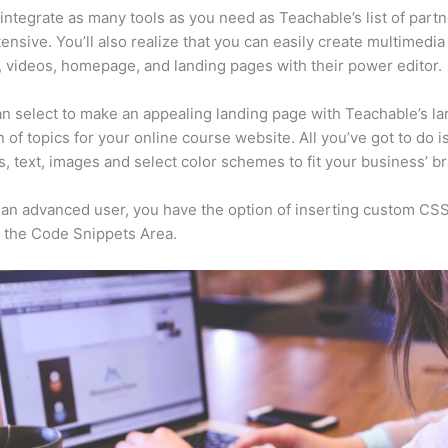
integrate as many tools as you need as Teachable’s list of partn
xtensive. You’ll also realize that you can easily create multimedia
, videos, homepage, and landing pages with their power editor.
n select to make an appealing landing page with Teachable’s la
n of topics for your online course website. All you’ve got to do i
s, text, images and select color schemes to fit your business’ b
e an advanced user, you have the option of inserting custom CSS
 the Code Snippets Area.