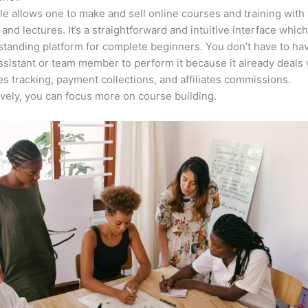
e allows one to make and sell online courses and training with 
 and lectures. It’s a straightforward and intuitive interface whi
tstanding platform for complete beginners. You don’t have to ha
assistant or team member to perform it because it already deals 
es tracking, payment collections, and affiliates commissions.
ively, you can focus more on course building.