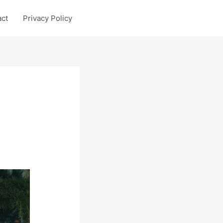
act
Privacy Policy