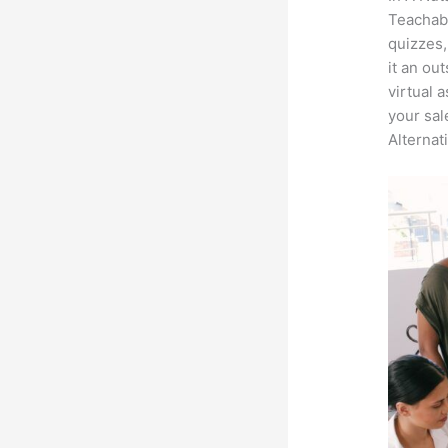
Teachabl
quizzes,
it an ou
virtual 
your sal
Alternat