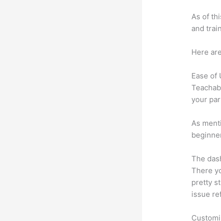
As of th
and trai
Here are
Ease of
Teachabl
your par
As menti
beginner
The dash
There yo
pretty st
issue re
Customi