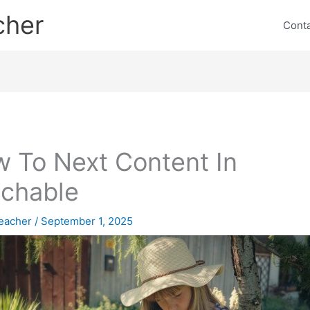
cher
Cont
 To Next Content In
chable
eacher
/
September 1, 2025