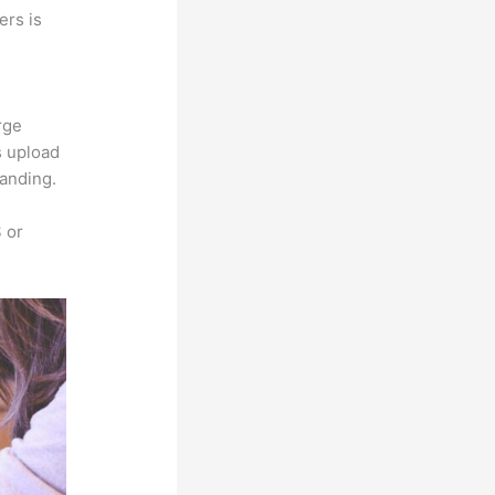
ers is
rge
s upload
randing.
 or