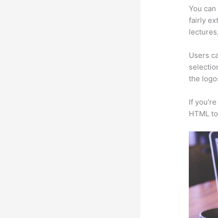
You can 
fairly e
lectures
Users ca
selectio
the logo
If you’r
HTML to