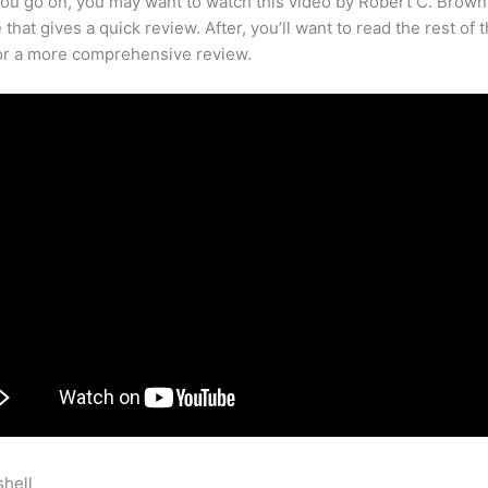
ou go on, you may want to watch this video by Robert C. Brown
that gives a quick review. After, you’ll want to read the rest of 
for a more comprehensive review.
shell
How To Next Content In Teachable