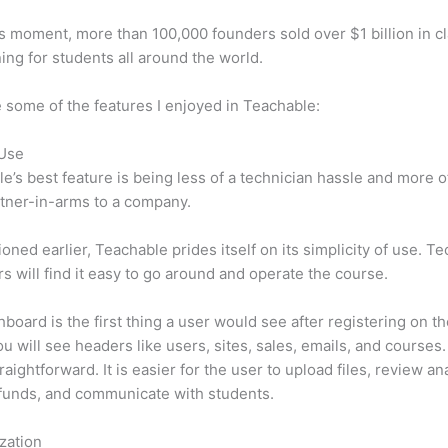
is moment, more than 100,000 founders sold over $1 billion in c
ning for students all around the world.
 some of the features I enjoyed in Teachable:
 Use
e’s best feature is being less of a technician hassle and more o
tner-in-arms to a company.
oned earlier, Teachable prides itself on its simplicity of use. Te
s will find it easy to go around and operate the course.
board is the first thing a user would see after registering on the
u will see headers like users, sites, sales, emails, and courses. 
raightforward. It is easier for the user to upload files, review ana
funds, and communicate with students.
zation