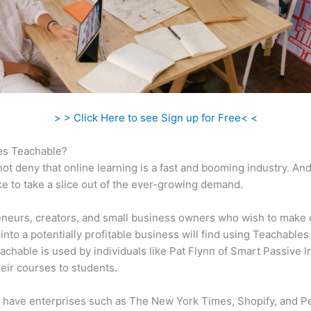
> > Click Here to see Sign up for Free< <
s Teachable?
ot deny that online learning is a fast and booming industry. An
ke to take a slice out of the ever-growing demand.
neurs, creators, and small business owners who wish to make 
into a potentially profitable business will find using Teachables
eachable is used by individuals like Pat Flynn of Smart Passive 
their courses to students.
 have enterprises such as The New York Times, Shopify, and P