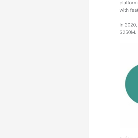
platform
with fea
In 2020,
$250M.