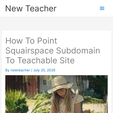
Skip
New Teacher
Main
to
content
Men
How To Point
Squairspace Subdomain
To Teachable Site
By
newteacher
/
July 25, 2026