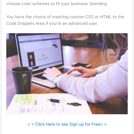
choose color schemes to fit your business’ branding.
You have the choice of inserting custom CSS or HTML to the
Code Snippets Area if you’re an advanced user.
> > Click Here to see Sign up for Free< <