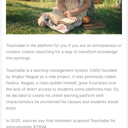
Teachable is the platform for you if you are an entrepreneur or
content creator searching for a way to transform knowledge
into earnings.
Teachable is a learning management system (LMS) founded
by Angkur Nagpal as a side project. It was previously called
Fedora. Nagpal, a class builder himself, grew frustrated over
the lack of direct access to students some platforms had. So,
he decided to create his online learning platform with
characteristics he envisioned his classes and students would
enjoy.
In 2020, sources say that Hotsmart acquired Teachable for
approximately $250M.