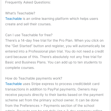
Frequently Asked Questions:
How To Point Squairspace
Subdomain To Teachable Site
What’s Teachable?
Teachable
is an online learning platform which helps users
create and sell their courses.
Can I use Teachable for free?
There’s a 14-day free trial for the Pro Plan. When you click on
the “Get Started” button and register, you will automatically be
entered into a Professional plan trial. You do not need a credit
card because of this. There’s absolutely not any free trial for
Basic and Business Plans. You can add up to ten students to
complete courses.
How do Teachable payments work?
Teachable
uses Stripe express to process credit/debit card
transactions in addition to PayPal payments. Owners may
receive payouts directly to their banks based on the payment
scheme set from the primary school owner. It can be done
from the Preferences > Payments section of the school