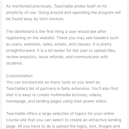
As mentioned previously, Teachable prides itself on its
simplicity of use. Going around and operating the program will
be found easy by tech novices.
The dashboard is the first thing a user would see after
registering on the website. There you may see headers such
as users, websites, sales, emails, and classes. It is pretty
straightforward. It is a lot easier for the user to upload files,
review analytics, issue refunds, and communicate with
students.
Customization
You can incorporate as many tools as you want as
Teachable’s list of partners is fairly extensive. You’ll also find
that it is easy to create multimedia lectures, videos,
homepage, and landing pages using their power editor.
Teachable offers a large selection of topics for your online
course site that you can select to create an attractive landing
page. All you have to do is upload the logos, text, images and