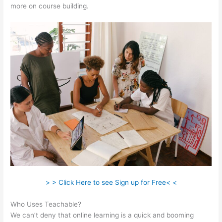
more on course building.
> > Click Here to see Sign up for Free< <
Who Uses Teachable?
We can’t deny that online learning is a quick and booming