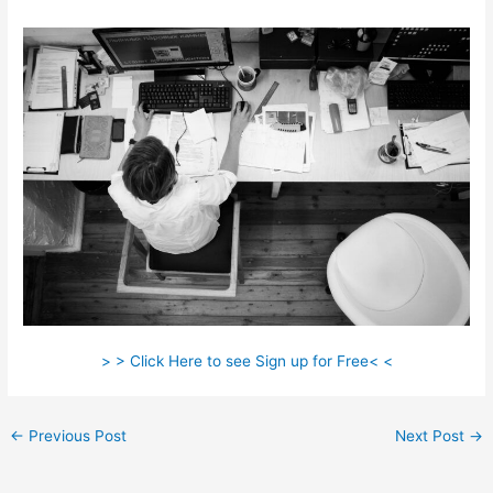
> > Click Here to see Sign up for Free< <
←
Previous Post
Next Post
→