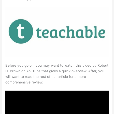
Before you go on, you may want to watch this video by Robert
C. Brown on YouTube that gives a quick overview. After, you
will want to read the rest of our article for a more
comprehensive review.