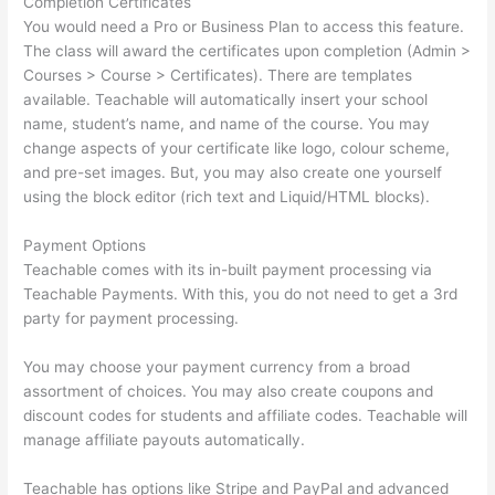
Completion Certificates
You would need a Pro or Business Plan to access this feature.
The class will award the certificates upon completion (Admin >
Courses > Course > Certificates). There are templates
available. Teachable will automatically insert your school
name, student’s name, and name of the course. You may
change aspects of your certificate like logo, colour scheme,
and pre-set images. But, you may also create one yourself
using the block editor (rich text and Liquid/HTML blocks).
Payment Options
Teachable comes with its in-built payment processing via
Teachable Payments. With this, you do not need to get a 3rd
party for payment processing.
You may choose your payment currency from a broad
assortment of choices. You may also create coupons and
discount codes for students and affiliate codes. Teachable will
manage affiliate payouts automatically.
Teachable has options like Stripe and PayPal and advanced