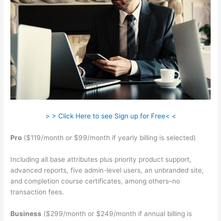
> > Click Here to see Sign up for Free< <
Pro
($119/month or $99/month if yearly billing is selected)
Including all base attributes plus priority product support,
advanced reports, five admin-level users, an unbranded site,
and completion course certificates, among others–no
transaction fees.
Business
($299/month or $249/month if annual billing is