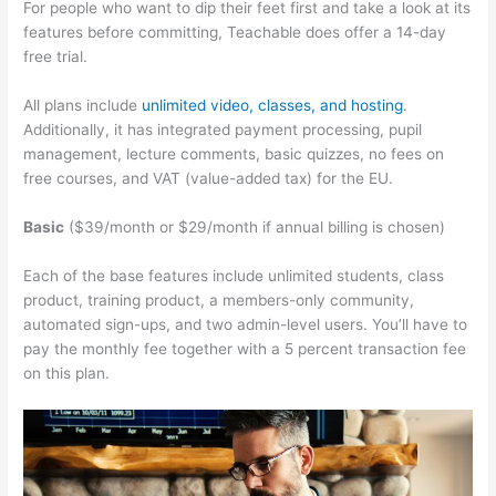
For people who want to dip their feet first and take a look at its
features before committing, Teachable does offer a 14-day
free trial.
All plans include
unlimited video, classes, and hosting
.
Additionally, it has integrated payment processing, pupil
management, lecture comments, basic quizzes, no fees on
free courses, and VAT (value-added tax) for the EU.
Basic
($39/month or $29/month if annual billing is chosen)
Each of the base features include unlimited students, class
product, training product, a members-only community,
automated sign-ups, and two admin-level users. You’ll have to
pay the monthly fee together with a 5 percent transaction fee
on this plan.