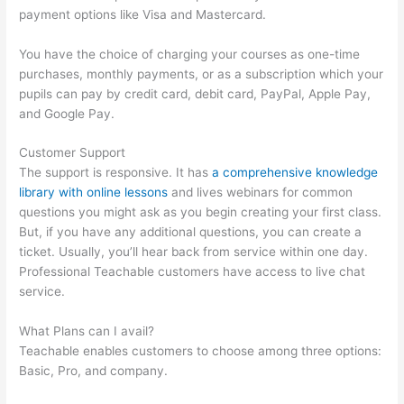
payment options like Visa and Mastercard.
You have the choice of charging your courses as one-time
purchases, monthly payments, or as a subscription which your
pupils can pay by credit card, debit card, PayPal, Apple Pay,
and Google Pay.
Customer Support
The support is responsive. It has
a comprehensive knowledge
library with online lessons
and lives webinars for common
questions you might ask as you begin creating your first class.
But, if you have any additional questions, you can create a
ticket. Usually, you’ll hear back from service within one day.
Professional Teachable customers have access to live chat
service.
What Plans can I avail?
Teachable enables customers to choose among three options:
Basic, Pro, and company.