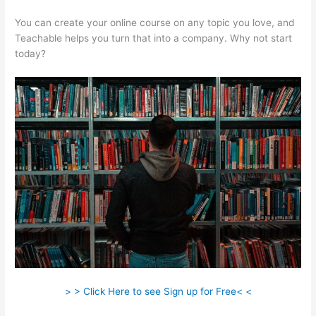
You can create your online course on any topic you love, and
Teachable helps you turn that into a company. Why not start
today?
> > Click Here to see Sign up for Free< <