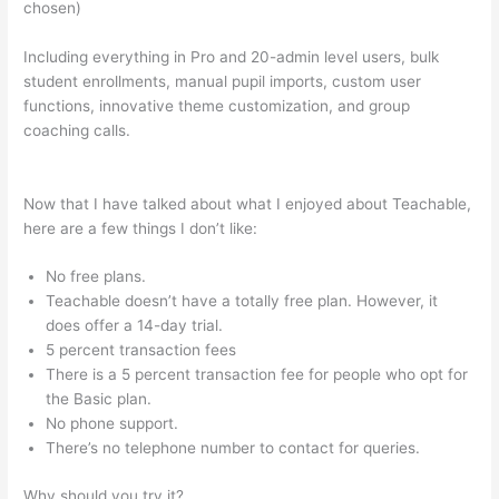
chosen)
Including everything in Pro and 20-admin level users, bulk
student enrollments, manual pupil imports, custom user
functions, innovative theme customization, and group
coaching calls.
How To Point Squairspace Subdomain To
Teachable Site
Now that I have talked about what I enjoyed about Teachable,
here are a few things I don’t like:
No free plans.
Teachable doesn’t have a totally free plan. However, it
does offer a 14-day trial.
5 percent transaction fees
There is a 5 percent transaction fee for people who opt for
the Basic plan.
No phone support.
There’s no telephone number to contact for queries.
Why should you try it?