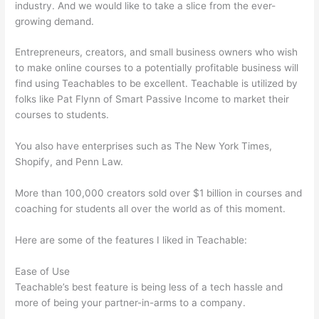
industry. And we would like to take a slice from the ever-
growing demand.
Entrepreneurs, creators, and small business owners who wish
to make online courses to a potentially profitable business will
find using Teachables to be excellent. Teachable is utilized by
folks like Pat Flynn of Smart Passive Income to market their
courses to students.
You also have enterprises such as The New York Times,
Shopify, and Penn Law.
More than 100,000 creators sold over $1 billion in courses and
coaching for students all over the world as of this moment.
Here are some of the features I liked in Teachable:
Ease of Use
Teachable’s best feature is being less of a tech hassle and
more of being your partner-in-arms to a company.