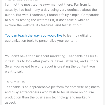
I am not the most tech-savvy man out there. Far from it,
actually. I’ve had many a day being very confused about the
bunch. But with Teachable, I found it fairly simple. Comparable
to a duck testing the waters first, It does take a while to
explore the website, its features, and test stuff out.
You can teach the way you would like
to learn by utilizing
customization tools to personalize your content.
How To Point
Squairspace Subdomain To Teachable Site
You don’t have to think about marketing. Teachable has built-
in features to look after payouts, taxes, affiliates, and authors.
So all you’ve got to worry about is creating the content you
want to sell.
To Sum It Up
Teachable is an approachable platform for complete beginners
and busy entrepreneurs who wish to focus more on course
production than the business’s technology and marketing
aspect.