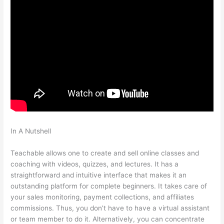
In A Nutshell
How To Point Squairspace Subdomain To
Teachable Site
Teachable allows one to create and sell online classes and
coaching with videos, quizzes, and lectures. It has a
straightforward and intuitive interface that makes it an
outstanding platform for complete beginners. It takes care of
your sales monitoring, payment collections, and affiliates
commissions. Thus, you don’t have to have a virtual assistant
or team member to do it. Alternatively, you can concentrate