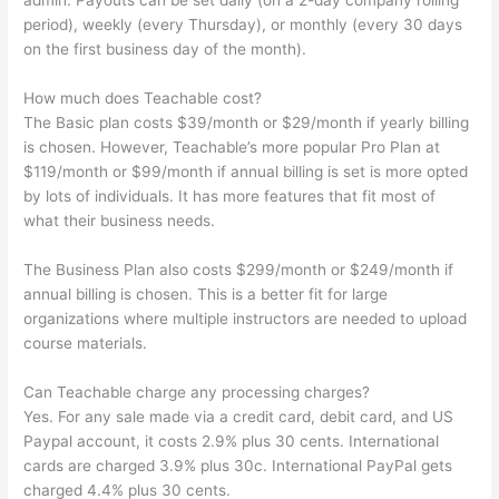
admin. Payouts can be set daily (on a 2-day company rolling
period), weekly (every Thursday), or monthly (every 30 days
on the first business day of the month).
How much does Teachable cost?
The Basic plan costs $39/month or $29/month if yearly billing
is chosen. However, Teachable’s more popular Pro Plan at
$119/month or $99/month if annual billing is set is more opted
by lots of individuals. It has more features that fit most of
what their business needs.
The Business Plan also costs $299/month or $249/month if
annual billing is chosen. This is a better fit for large
organizations where multiple instructors are needed to upload
course materials.
Can Teachable charge any processing charges?
Yes. For any sale made via a credit card, debit card, and US
Paypal account, it costs 2.9% plus 30 cents. International
cards are charged 3.9% plus 30c. International PayPal gets
charged 4.4% plus 30 cents.