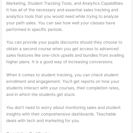
Marketing, Student Tracking Tools, and Analytics Capabilities
It has all of the necessary and essential sales tracking and
analytics tools that you would need while trying to analyze
your path sales. You can see how well your classes have
performed in specific periods.
You can provide your pupils discounts should they choose to
obtain a second course when you get access to advanced
sales features like one-click upsells and bundles from availing
higher plans. It is a good way of increasing conversions.
When it comes to student tracking, you can check student
enrollment and engagement. You’ll get reports on how your
students interact with your courses, their completion rates,
and in which the students get stuck.
You don’t need to worry about monitoring sales and student
insights with their comprehensive dashboards. Teachable
deals with tech and marketing for you.