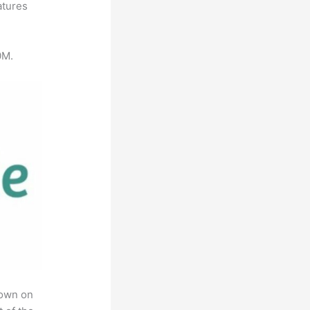
atures
0M.
rown on