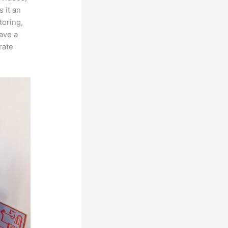
 it an
toring,
ave a
rate