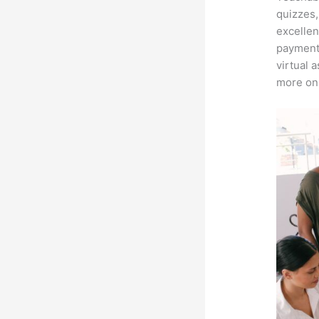
quizzes,
excellen
payment 
virtual 
more on 