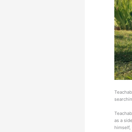
Teachabl
searchin
Teachab
as a sid
himself,