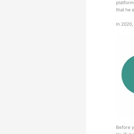
platform
that he 
In 2020,
Before y