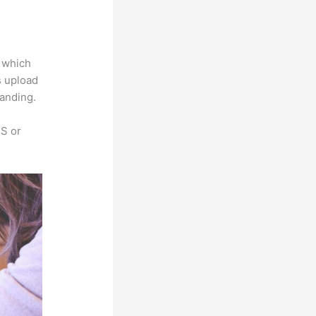
a
e which
s upload
randing.
SS or