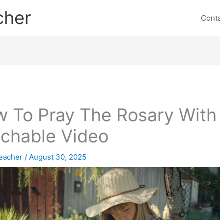
cher
Cont
 To Pray The Rosary With
chable Video
eacher
/
August 30, 2025