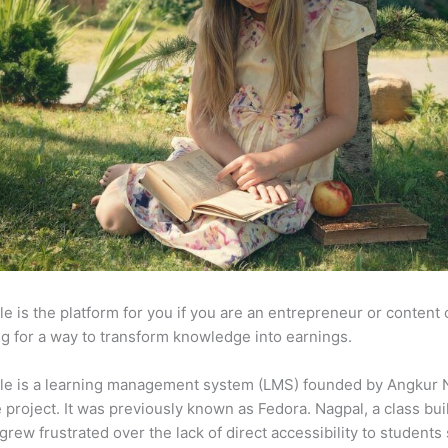
e is the platform for you if you are an entrepreneur or content 
g for a way to transform knowledge into earnings.
le is a learning management system (LMS) founded by Angkur 
e project. It was previously known as Fedora. Nagpal, a class bui
 grew frustrated over the lack of direct accessibility to student