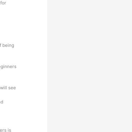
for
f being
eginners
will see
nd
ers is