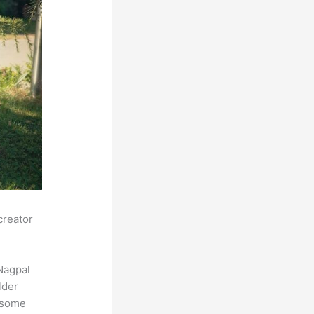
creator
Nagpal
lder
s some