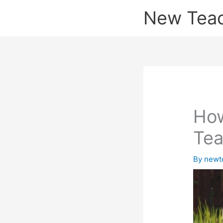
Skip
New Tea
to
content
How
Tea
By
newt