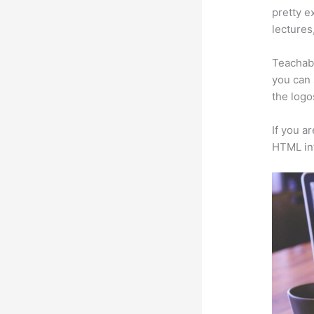
pretty e
lectures
Teachabl
you can 
the logo
If you a
HTML in