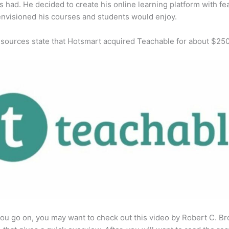
s had. He decided to create his online learning platform with fe
envisioned his courses and students would enjoy.
 sources state that Hotsmart acquired Teachable for about $25
ou go on, you may want to check out this video by Robert C. B