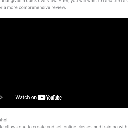
that gives a quick overview. After, you will want to read the res
for a more comprehensive review.
shell
How To Pray The Rosary With A Teachable Video
e allows one to create and sell online classes and training with