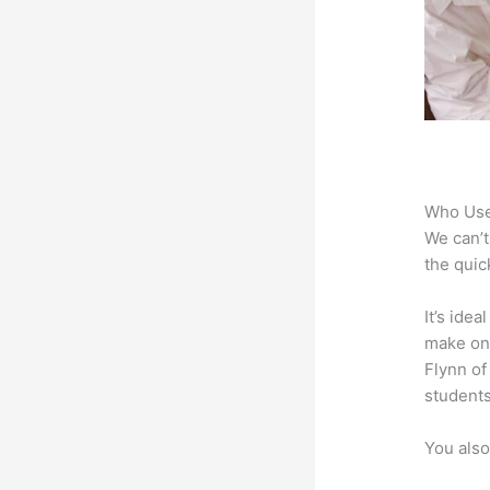
Who Use
We can’t
the quic
It’s ide
make onl
Flynn of
students
You also