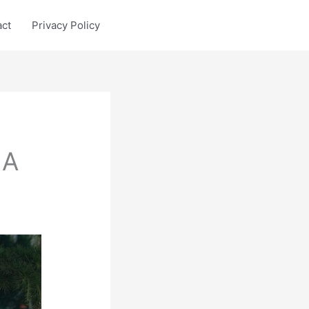
act
Privacy Policy
 A