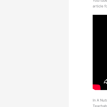
YouTube 
article 
In A Nut
Teachabl