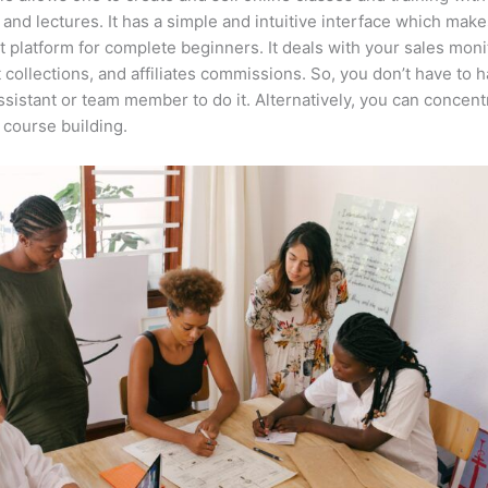
 and lectures. It has a simple and intuitive interface which makes
t platform for complete beginners. It deals with your sales moni
collections, and affiliates commissions. So, you don’t have to h
assistant or team member to do it. Alternatively, you can concent
course building.