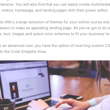
xtensive. You will also find that you can easily create multimedi
, videos, homepage, and landing pages with their power editor.
e offers a large selection of themes for your online course sit
select to make an appealing landing page. All you’ve got to do i
s, text, images and select color schemes to fit your business’ b
re an advanced user, you have the option of inserting custom C
to the Code Snippets Area.