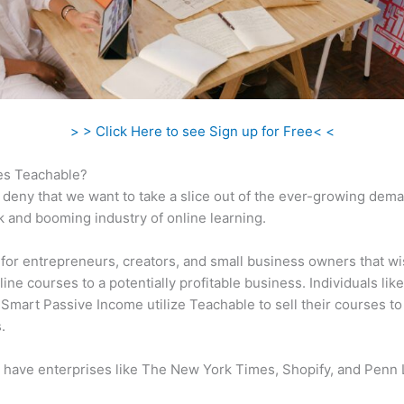
> > Click Here to see Sign up for Free< <
s Teachable?
 deny that we want to take a slice out of the ever-growing dem
k and booming industry of online learning.
al for entrepreneurs, creators, and small business owners that wi
ine courses to a potentially profitable business. Individuals like
 Smart Passive Income utilize Teachable to sell their courses to
.
 have enterprises like The New York Times, Shopify, and Penn 