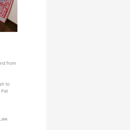
and from
sh to
 Pat
Law.