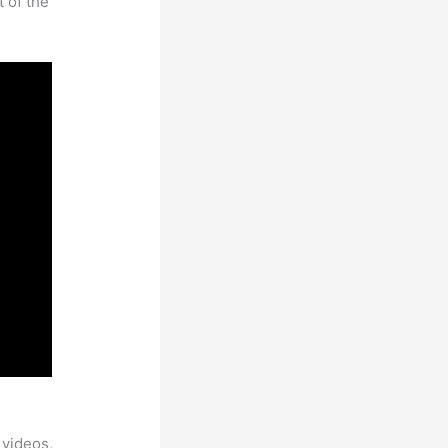
t of the
 videos,