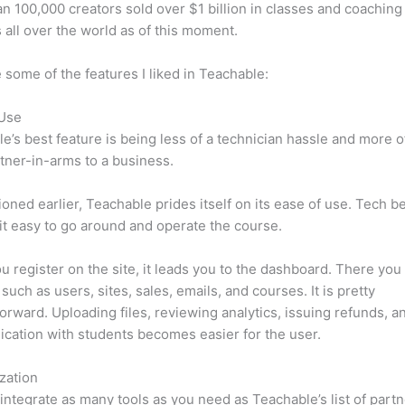
n 100,000 creators sold over $1 billion in classes and coaching 
 all over the world as of this moment.
 some of the features I liked in Teachable:
 Use
e’s best feature is being less of a technician hassle and more o
tner-in-arms to a business.
oned earlier, Teachable prides itself on its ease of use. Tech b
d it easy to go around and operate the course.
 register on the site, it leads you to the dashboard. There you 
such as users, sites, sales, emails, and courses. It is pretty
forward. Uploading files, reviewing analytics, issuing refunds, a
ation with students becomes easier for the user.
zation
integrate as many tools as you need as Teachable’s list of partn