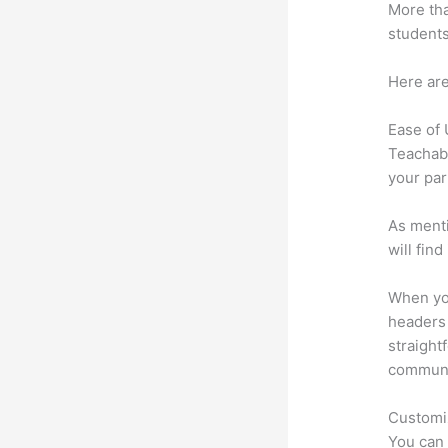
More tha
students
Here are
Ease of
Teachabl
your par
As menti
will fin
When you
headers 
straight
communic
Customi
You can 