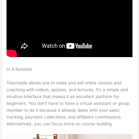
In A Nutshell
How To Switch Cameras With Teachable
Machine
Teachable allows one to make and sell online classes and
coaching with videos, quizzes, and lectures. It’s a simple and
intuitive interface that makes it an excellent platform for
beginners. You don’t have to have a virtual assistant or group
member to do it because it already deals with your sales
tracking, payment collections, and affiliates commissions.
Alternatively, you can focus more on course building.