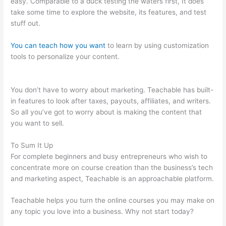
easy. Comparable to a duck testing the waters first, It does
take some time to explore the website, its features, and test
stuff out.
You can teach how you want
to learn by using customization
tools to personalize your content.
How To Switch Cameras
With Teachable Machine
You don’t have to worry about marketing. Teachable has built-
in features to look after taxes, payouts, affiliates, and writers.
So all you’ve got to worry about is making the content that
you want to sell.
To Sum It Up
For complete beginners and busy entrepreneurs who wish to
concentrate more on course creation than the business’s tech
and marketing aspect, Teachable is an approachable platform.
Teachable helps you turn the online courses you may make on
any topic you love into a business. Why not start today?