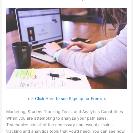
> > Click Here to see Sign up for Free< <
Marketing, Student Tracking Tools, and Analytics Capabilities
When you are attempting to analyze your path sales,
Teachables has all of the necessary and essential sales
tracking and analytics tools that you’d need. You can see how