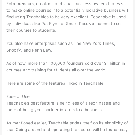
Entrepreneurs, creators, and small business owners that wish
to make online courses into a potentially lucrative business will
find using Teachables to be very excellent. Teachable is used
by individuals like Pat Flynn of Smart Passive Income to sell
their courses to students.
You also have enterprises such as The New York Times,
Shopify, and Penn Law.
As of now, more than 100,000 founders sold over $1 billion in
courses and training for students all over the world.
Here are some of the features I liked in Teachable:
Ease of Use
Teachable’s best feature is being less of a tech hassle and
more of being your partner-in-arms to a business.
As mentioned earlier, Teachable prides itself on its simplicity of
use. Going around and operating the course will be found easy