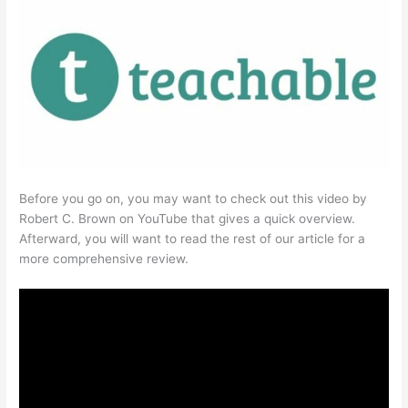
Before you go on, you may want to check out this video by
Robert C. Brown on YouTube that gives a quick overview.
Afterward, you will want to read the rest of our article for a
more comprehensive review.