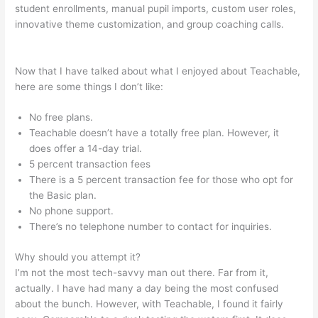
student enrollments, manual pupil imports, custom user roles,
innovative theme customization, and group coaching calls.
How To Switch Cameras With Teachable Machine
Now that I have talked about what I enjoyed about Teachable,
here are some things I don’t like:
No free plans.
Teachable doesn’t have a totally free plan. However, it
does offer a 14-day trial.
5 percent transaction fees
There is a 5 percent transaction fee for those who opt for
the Basic plan.
No phone support.
There’s no telephone number to contact for inquiries.
Why should you attempt it?
I’m not the most tech-savvy man out there. Far from it,
actually. I have had many a day being the most confused
about the bunch. However, with Teachable, I found it fairly