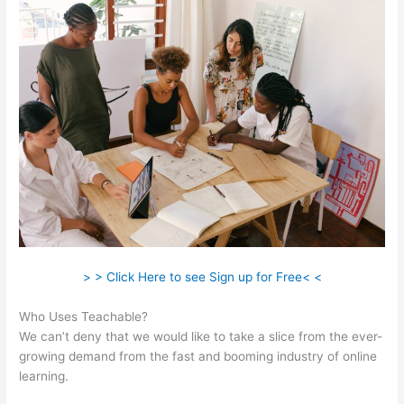
> > Click Here to see Sign up for Free< <
Who Uses Teachable?
We can’t deny that we would like to take a slice from the ever-
growing demand from the fast and booming industry of online
learning.