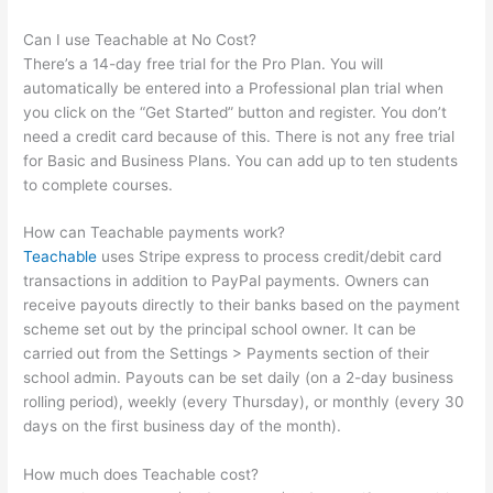
Can I use Teachable at No Cost?
There’s a 14-day free trial for the Pro Plan. You will
automatically be entered into a Professional plan trial when
you click on the “Get Started” button and register. You don’t
need a credit card because of this. There is not any free trial
for Basic and Business Plans. You can add up to ten students
to complete courses.
How can Teachable payments work?
Teachable
uses Stripe express to process credit/debit card
transactions in addition to PayPal payments. Owners can
receive payouts directly to their banks based on the payment
scheme set out by the principal school owner. It can be
carried out from the Settings > Payments section of their
school admin. Payouts can be set daily (on a 2-day business
rolling period), weekly (every Thursday), or monthly (every 30
days on the first business day of the month).
How much does Teachable cost?