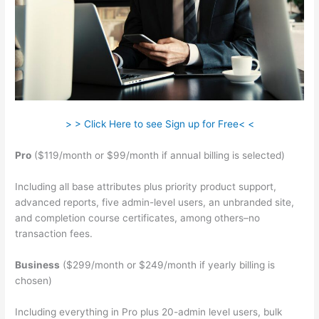
> > Click Here to see Sign up for Free< <
Pro
($119/month or $99/month if annual billing is selected)
Including all base attributes plus priority product support,
advanced reports, five admin-level users, an unbranded site,
and completion course certificates, among others–no
transaction fees.
Business
($299/month or $249/month if yearly billing is
chosen)
Including everything in Pro plus 20-admin level users, bulk