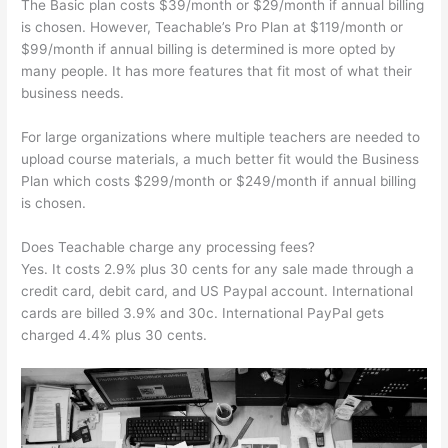
The Basic plan costs $39/month or $29/month if annual billing
is chosen. However, Teachable’s Pro Plan at $119/month or
$99/month if annual billing is determined is more opted by
many people. It has more features that fit most of what their
business needs.
For large organizations where multiple teachers are needed to
upload course materials, a much better fit would the Business
Plan which costs $299/month or $249/month if annual billing
is chosen.
Does Teachable charge any processing fees?
Yes. It costs 2.9% plus 30 cents for any sale made through a
credit card, debit card, and US Paypal account. International
cards are billed 3.9% and 30c. International PayPal gets
charged 4.4% plus 30 cents.