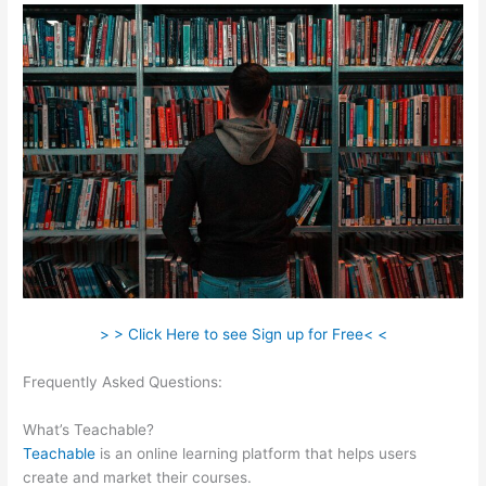
> > Click Here to see Sign up for Free< <
Frequently Asked Questions:
How To Switch Cameras With
Teachable Machine
What’s Teachable?
Teachable
is an online learning platform that helps users
create and market their courses.