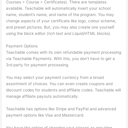
Courses > Course > Certificates). There are templates
available. Teachable will automatically insert your school
name, student’s name, and name of the program. You may
change aspects of your certificate like logo, colour scheme,
and preset pictures. But, you may also create one yourself
using the block editor (rich text and Liquid/HTML blocks).
Payment Options
Teachable comes with its own refundable payment processing
via Teachable Payments. With this, you don’t have to get a
3rd party for payment processing.
You may select your payment currency from a broad
assortment of choices. You can even create coupons and
discount codes for students and affiliate codes. Teachable will
manage affiliate payouts automatically.
Teachable has options like Stripe and PayPal and advanced
payment options like Visa and Mastercard.
You have the option of charging your classes as one-time