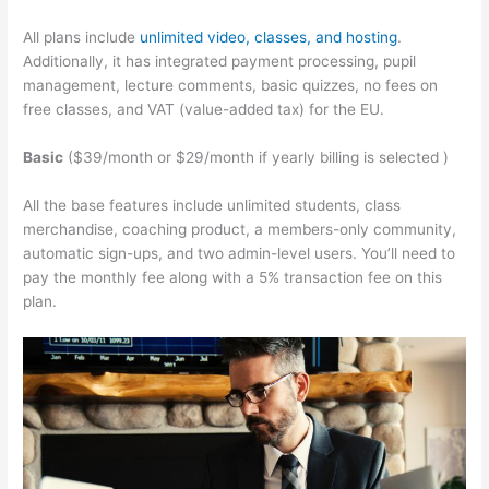
All plans include
unlimited video, classes, and hosting
.
Additionally, it has integrated payment processing, pupil
management, lecture comments, basic quizzes, no fees on
free classes, and VAT (value-added tax) for the EU.
Basic
($39/month or $29/month if yearly billing is selected )
All the base features include unlimited students, class
merchandise, coaching product, a members-only community,
automatic sign-ups, and two admin-level users. You’ll need to
pay the monthly fee along with a 5% transaction fee on this
plan.