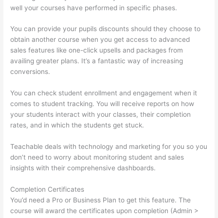
well your courses have performed in specific phases.
You can provide your pupils discounts should they choose to
obtain another course when you get access to advanced
sales features like one-click upsells and packages from
availing greater plans. It’s a fantastic way of increasing
conversions.
You can check student enrollment and engagement when it
comes to student tracking. You will receive reports on how
your students interact with your classes, their completion
rates, and in which the students get stuck.
Teachable deals with technology and marketing for you so you
don’t need to worry about monitoring student and sales
insights with their comprehensive dashboards.
Completion Certificates
You’d need a Pro or Business Plan to get this feature. The
course will award the certificates upon completion (Admin >