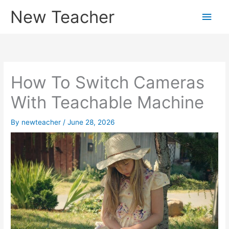
Skip
New Teacher
Main
to
content
Men
How To Switch Cameras
With Teachable Machine
By
newteacher
/
June 28, 2026