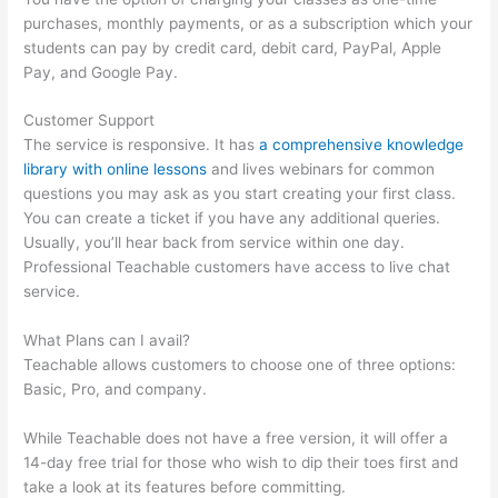
purchases, monthly payments, or as a subscription which your
students can pay by credit card, debit card, PayPal, Apple
Pay, and Google Pay.
Customer Support
The service is responsive. It has
a comprehensive knowledge
library with online lessons
and lives webinars for common
questions you may ask as you start creating your first class.
You can create a ticket if you have any additional queries.
Usually, you’ll hear back from service within one day.
Professional Teachable customers have access to live chat
service.
What Plans can I avail?
Teachable allows customers to choose one of three options:
Basic, Pro, and company.
While Teachable does not have a free version, it will offer a
14-day free trial for those who wish to dip their toes first and
take a look at its features before committing.