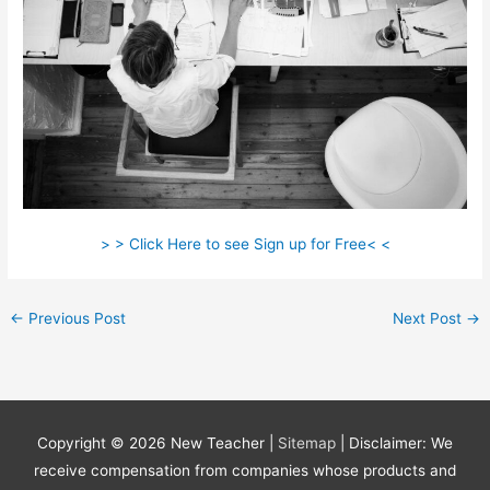
> > Click Here to see Sign up for Free< <
←
Previous Post
Next Post
→
Copyright © 2026
New Teacher
|
Sitemap
| Disclaimer: We
receive compensation from companies whose products and