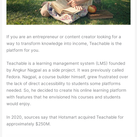
If you are an entrepreneur or content creator looking for a
way to transform knowledge into income, Teachable is the
platform for you.
Teachable is a learning management system (LMS) founded
by Angkur Nagpal as a side project. It was previously called
Fedora. Nagpal, a course builder himself, grew frustrated over
the lack of direct accessibility to students some platforms
needed. So, he decided to create his online learning platform
with features that he envisioned his courses and students
would enjoy.
In 2020, sources say that Hotsmart acquired Teachable for
approximately $250M.