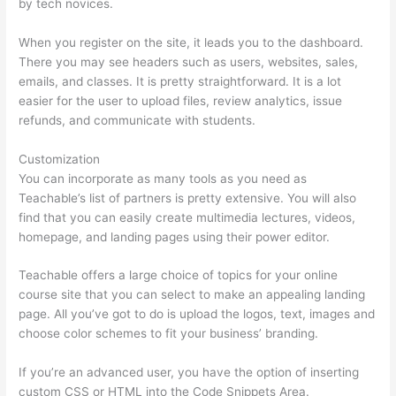
by tech novices.
When you register on the site, it leads you to the dashboard.
There you may see headers such as users, websites, sales,
emails, and classes. It is pretty straightforward. It is a lot
easier for the user to upload files, review analytics, issue
refunds, and communicate with students.
Customization
You can incorporate as many tools as you need as
Teachable’s list of partners is pretty extensive. You will also
find that you can easily create multimedia lectures, videos,
homepage, and landing pages using their power editor.
Teachable offers a large choice of topics for your online
course site that you can select to make an appealing landing
page. All you’ve got to do is upload the logos, text, images and
choose color schemes to fit your business’ branding.
If you’re an advanced user, you have the option of inserting
custom CSS or HTML into the Code Snippets Area.