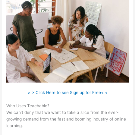
> > Click Here to see Sign up for Free< <
Who Uses Teachable?
We can’t deny that we want to take a slice from the ever-
growing demand from the fast and booming industry of online
learning.