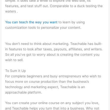
simple. It does take a while to explore the web site, its
features, and test stuff out. Comparable to a duck testing the
waters .
You can teach the way you want
to learn by using
customization tools to personalize your content.
How To
Update A Thumbnail In Teachable
You don’t need to think about marketing. Teachable has built-
in features to look after taxes, payouts, affiliates, and writers.
So all you’ve got to worry about is creating the content you
wish to sell.
To Sum It Up
For complete beginners and busy entrepreneurs who wish to
focus more on course production than the business’s
technology and marketing aspect, Teachable is an
approachable platform.
You can create your online course on any subject you love,
and Teachable helps you turn that into a business. Why not