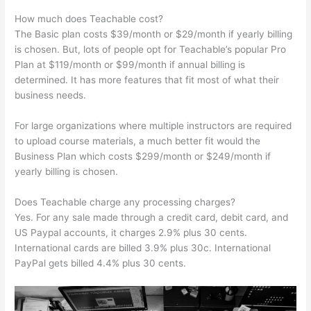
How much does Teachable cost?
The Basic plan costs $39/month or $29/month if yearly billing
is chosen. But, lots of people opt for Teachable’s popular Pro
Plan at $119/month or $99/month if annual billing is
determined. It has more features that fit most of what their
business needs.
For large organizations where multiple instructors are required
to upload course materials, a much better fit would the
Business Plan which costs $299/month or $249/month if
yearly billing is chosen.
Does Teachable charge any processing charges?
Yes. For any sale made through a credit card, debit card, and
US Paypal accounts, it charges 2.9% plus 30 cents.
International cards are billed 3.9% plus 30c. International
PayPal gets billed 4.4% plus 30 cents.