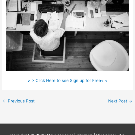
> > Click Here to see Sign up for Free< <
←
Previous Post
Next Post
→