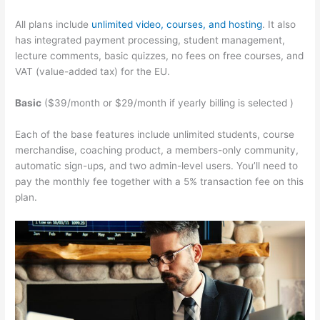
All plans include
unlimited video, courses, and hosting
. It also
has integrated payment processing, student management,
lecture comments, basic quizzes, no fees on free courses, and
VAT (value-added tax) for the EU.
Basic
($39/month or $29/month if yearly billing is selected )
Each of the base features include unlimited students, course
merchandise, coaching product, a members-only community,
automatic sign-ups, and two admin-level users. You’ll need to
pay the monthly fee together with a 5% transaction fee on this
plan.