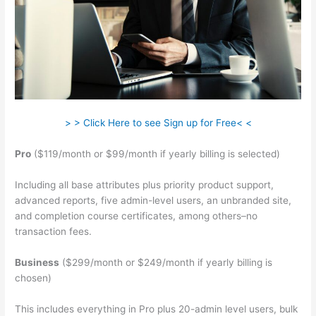
> > Click Here to see Sign up for Free< <
Pro
($119/month or $99/month if yearly billing is selected)
Including all base attributes plus priority product support,
advanced reports, five admin-level users, an unbranded site,
and completion course certificates, among others–no
transaction fees.
Business
($299/month or $249/month if yearly billing is
chosen)
This includes everything in Pro plus 20-admin level users, bulk