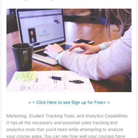
> > Click Here to see Sign up for Free< <
Marketing, Student Tracking Tools, and Analytics Capabilities
It has all the necessary and essential sales tracking and
analytics tools that you’d need while attempting to analyze
your course sales. You can see how well your courses have