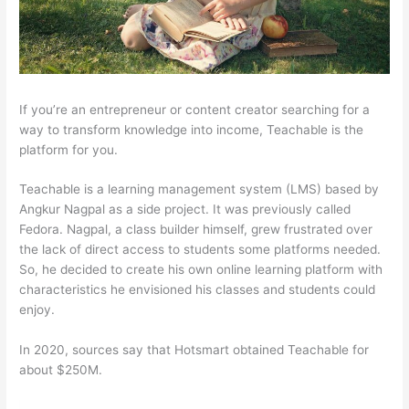
If you’re an entrepreneur or content creator searching for a
way to transform knowledge into income, Teachable is the
platform for you.
Teachable is a learning management system (LMS) based by
Angkur Nagpal as a side project. It was previously called
Fedora. Nagpal, a class builder himself, grew frustrated over
the lack of direct access to students some platforms needed.
So, he decided to create his own online learning platform with
characteristics he envisioned his classes and students could
enjoy.
In 2020, sources say that Hotsmart obtained Teachable for
about $250M.