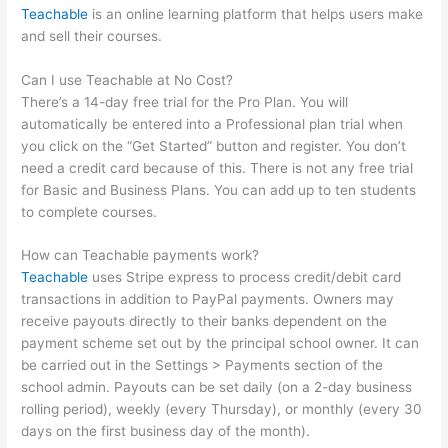
Teachable
is an online learning platform that helps users make
and sell their courses.
Can I use Teachable at No Cost?
There’s a 14-day free trial for the Pro Plan. You will
automatically be entered into a Professional plan trial when
you click on the “Get Started” button and register. You don’t
need a credit card because of this. There is not any free trial
for Basic and Business Plans. You can add up to ten students
to complete courses.
How can Teachable payments work?
Teachable
uses Stripe express to process credit/debit card
transactions in addition to PayPal payments. Owners may
receive payouts directly to their banks dependent on the
payment scheme set out by the principal school owner. It can
be carried out in the Settings > Payments section of the
school admin. Payouts can be set daily (on a 2-day business
rolling period), weekly (every Thursday), or monthly (every 30
days on the first business day of the month).