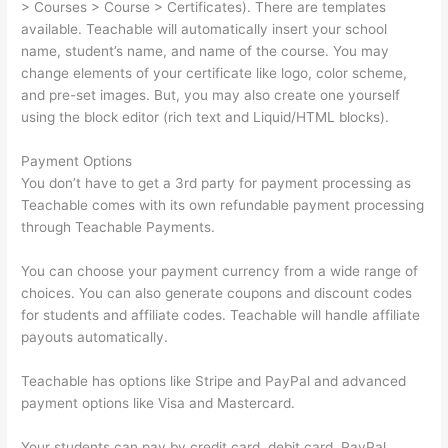
> Courses > Course > Certificates). There are templates
available. Teachable will automatically insert your school
name, student’s name, and name of the course. You may
change elements of your certificate like logo, color scheme,
and pre-set images. But, you may also create one yourself
using the block editor (rich text and Liquid/HTML blocks).
Payment Options
You don’t have to get a 3rd party for payment processing as
Teachable comes with its own refundable payment processing
through Teachable Payments.
You can choose your payment currency from a wide range of
choices. You can also generate coupons and discount codes
for students and affiliate codes. Teachable will handle affiliate
payouts automatically.
Teachable has options like Stripe and PayPal and advanced
payment options like Visa and Mastercard.
Your students can pay by credit card, debit card, PayPal,