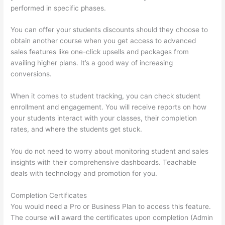
performed in specific phases.
You can offer your students discounts should they choose to
obtain another course when you get access to advanced
sales features like one-click upsells and packages from
availing higher plans. It’s a good way of increasing
conversions.
When it comes to student tracking, you can check student
enrollment and engagement. You will receive reports on how
your students interact with your classes, their completion
rates, and where the students get stuck.
You do not need to worry about monitoring student and sales
insights with their comprehensive dashboards. Teachable
deals with technology and promotion for you.
Completion Certificates
You would need a Pro or Business Plan to access this feature.
The course will award the certificates upon completion (Admin