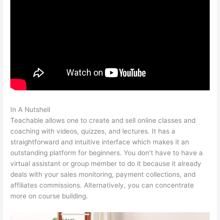
In A Nutshell
How To Update A Thumbnail In Teachable
Teachable allows one to create and sell online classes and
coaching with videos, quizzes, and lectures. It has a
straightforward and intuitive interface which makes it an
outstanding platform for beginners. You don’t have to have a
virtual assistant or group member to do it because it already
deals with your sales monitoring, payment collections, and
affiliates commissions. Alternatively, you can concentrate
more on course building.