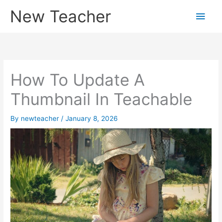
Skip
New Teacher
Main
to
content
Men
How To Update A
Thumbnail In Teachable
By
newteacher
/
January 8, 2026