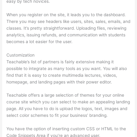
easy by tech novices.
When you register on the site, it leads you to the dashboard.
There you may see headers like users, sites, sales, emails, and
classes. It’s pretty straightforward. Uploading files, reviewing
analytics, issuing refunds, and communication with students
becomes a lot easier for the user.
Customization
Teachable’s list of partners is fairly extensive making it
possible to integrate as many tools as you want. You will also
find that it is easy to create multimedia lectures, videos,
homepage, and landing pages with their power editor.
Teachable offers a large selection of themes for your online
course site which you can select to make an appealing landing
page. All you have to do is upload the logos, text, images and
select color schemes to fit your business’ branding.
You have the option of inserting custom CSS or HTML to the
Code Snippets Area if you’re an advanced user.