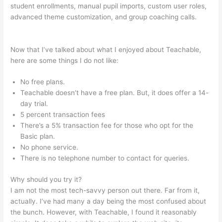
student enrollments, manual pupil imports, custom user roles,
advanced theme customization, and group coaching calls.
How To Update A Thumbnail In Teachable
Now that I’ve talked about what I enjoyed about Teachable,
here are some things I do not like:
No free plans.
Teachable doesn’t have a free plan. But, it does offer a 14-
day trial.
5 percent transaction fees
There’s a 5% transaction fee for those who opt for the
Basic plan.
No phone service.
There is no telephone number to contact for queries.
Why should you try it?
I am not the most tech-savvy person out there. Far from it,
actually. I’ve had many a day being the most confused about
the bunch. However, with Teachable, I found it reasonably