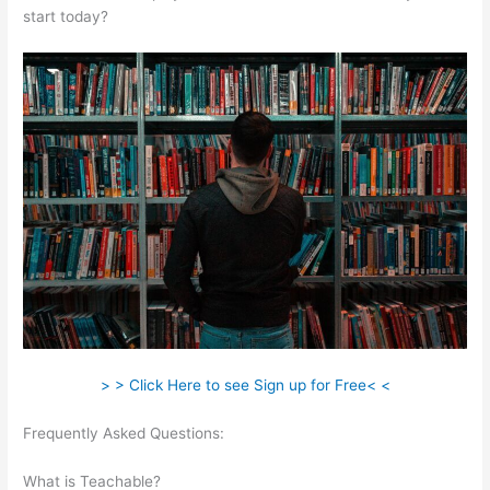
start today?
> > Click Here to see Sign up for Free< <
Frequently Asked Questions:
How To Update A Thumbnail In
Teachable
What is Teachable?