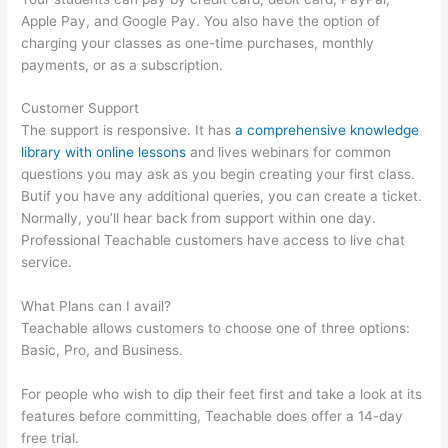
Apple Pay, and Google Pay. You also have the option of
charging your classes as one-time purchases, monthly
payments, or as a subscription.
Customer Support
The support is responsive. It has
a comprehensive knowledge
library with online lessons
and lives webinars for common
questions you may ask as you begin creating your first class.
Butif you have any additional queries, you can create a ticket.
Normally, you’ll hear back from support within one day.
Professional Teachable customers have access to live chat
service.
What Plans can I avail?
Teachable allows customers to choose one of three options:
Basic, Pro, and Business.
For people who wish to dip their feet first and take a look at its
features before committing, Teachable does offer a 14-day
free trial.