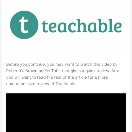
Before you continue, you may want to watch this video by
Robert C. Brown on YouTube that gives a quick review. After,
you will want to read the rest of the article for a more
comprehensive review of Teachable.