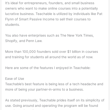
It’s ideal for entrepreneurs, founders, and small business
owners who want to make online courses into a potentially
lucrative business. Teachable is utilized by individuals like Pat
Flynn of Smart Passive Income to sell their courses to
students.
You also have enterprises such as The New York Times,
Shopify, and Penn Law.
More than 100,000 founders sold over $1 billion in courses
and training for students all around the world as of now.
Here are some of the features I enjoyed in Teachable:
Ease of Use
Teachable’s best feature is being less of a tech headache and
more of being your partner-in-arms to a business.
As stated previously, Teachable prides itself on its simplicity of
use. Going around and operating the program will be found