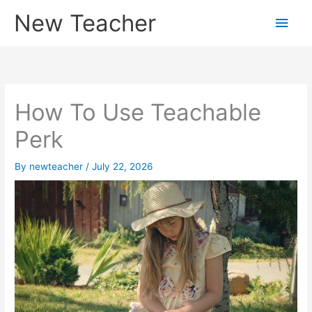
Skip
New Teacher
Main
to
content
Men
How To Use Teachable
Perk
By
newteacher
/
July 22, 2026