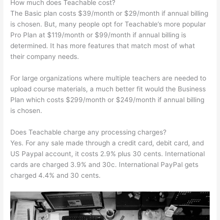
How much does Teachable cost?
The Basic plan costs $39/month or $29/month if annual billing
is chosen. But, many people opt for Teachable’s more popular
Pro Plan at $119/month or $99/month if annual billing is
determined. It has more features that match most of what
their company needs.
For large organizations where multiple teachers are needed to
upload course materials, a much better fit would the Business
Plan which costs $299/month or $249/month if annual billing
is chosen.
Does Teachable charge any processing charges?
Yes. For any sale made through a credit card, debit card, and
US Paypal account, it costs 2.9% plus 30 cents. International
cards are charged 3.9% and 30c. International PayPal gets
charged 4.4% and 30 cents.