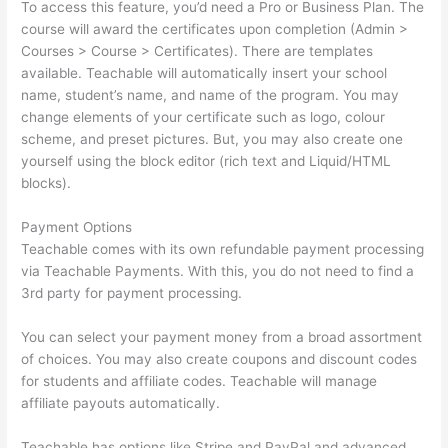
To access this feature, you’d need a Pro or Business Plan. The
course will award the certificates upon completion (Admin >
Courses > Course > Certificates). There are templates
available. Teachable will automatically insert your school
name, student’s name, and name of the program. You may
change elements of your certificate such as logo, colour
scheme, and preset pictures. But, you may also create one
yourself using the block editor (rich text and Liquid/HTML
blocks).
Payment Options
Teachable comes with its own refundable payment processing
via Teachable Payments. With this, you do not need to find a
3rd party for payment processing.
You can select your payment money from a broad assortment
of choices. You may also create coupons and discount codes
for students and affiliate codes. Teachable will manage
affiliate payouts automatically.
Teachable has options like Stripe and PayPal and advanced