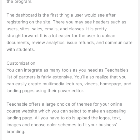
the program.
The dashboard is the first thing a user would see after
registering on the site. There you may see headers such as
users, sites, sales, emails, and classes. It is pretty
straightforward. It is a lot easier for the user to upload
documents, review analytics, issue refunds, and communicate
with students.
Customization
You can integrate as many tools as you need as Teachable’s
list of partners is fairly extensive. You’ll also realize that you
can easily create multimedia lectures, videos, homepage, and
landing pages using their power editor.
Teachable offers a large choice of themes for your online
course website which you can select to make an appealing
landing page. All you have to do is upload the logos, text,
images and choose color schemes to fit your business’
branding.