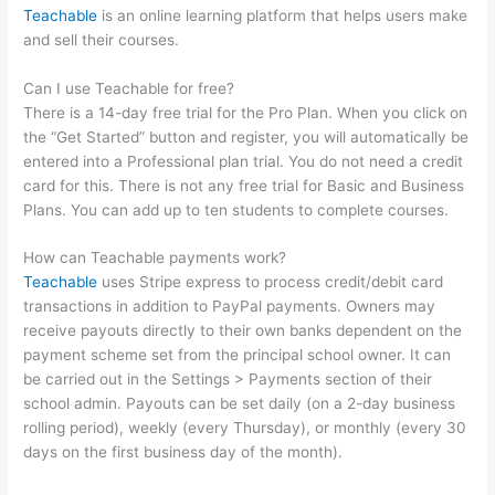
Teachable
is an online learning platform that helps users make
and sell their courses.
Can I use Teachable for free?
There is a 14-day free trial for the Pro Plan. When you click on
the “Get Started” button and register, you will automatically be
entered into a Professional plan trial. You do not need a credit
card for this. There is not any free trial for Basic and Business
Plans. You can add up to ten students to complete courses.
How can Teachable payments work?
Teachable
uses Stripe express to process credit/debit card
transactions in addition to PayPal payments. Owners may
receive payouts directly to their own banks dependent on the
payment scheme set from the principal school owner. It can
be carried out in the Settings > Payments section of their
school admin. Payouts can be set daily (on a 2-day business
rolling period), weekly (every Thursday), or monthly (every 30
days on the first business day of the month).