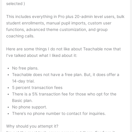
selected )
This includes everything in Pro plus 20-admin level users, bulk
student enrollments, manual pupil imports, custom user
functions, advanced theme customization, and group
coaching calls.
How To Use Teachable Perk
Here are some things I do not like about Teachable now that
I’ve talked about what I liked about it:
No free plans.
Teachable does not have a free plan. But, it does offer a
14-day trial.
5 percent transaction fees
There is a 5% transaction fee for those who opt for the
Basic plan.
No phone support.
There’s no phone number to contact for inquiries.
Why should you attempt it?