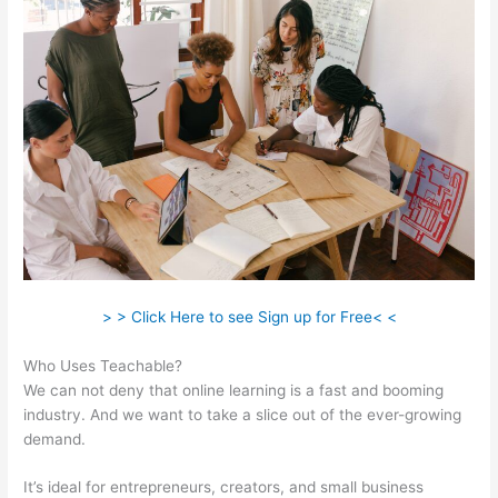
> > Click Here to see Sign up for Free< <
Who Uses Teachable?
We can not deny that online learning is a fast and booming
industry. And we want to take a slice out of the ever-growing
demand.
It’s ideal for entrepreneurs, creators, and small business