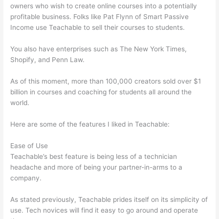
owners who wish to create online courses into a potentially
profitable business. Folks like Pat Flynn of Smart Passive
Income use Teachable to sell their courses to students.
You also have enterprises such as The New York Times,
Shopify, and Penn Law.
As of this moment, more than 100,000 creators sold over $1
billion in courses and coaching for students all around the
world.
Here are some of the features I liked in Teachable:
Ease of Use
Teachable’s best feature is being less of a technician
headache and more of being your partner-in-arms to a
company.
As stated previously, Teachable prides itself on its simplicity of
use. Tech novices will find it easy to go around and operate