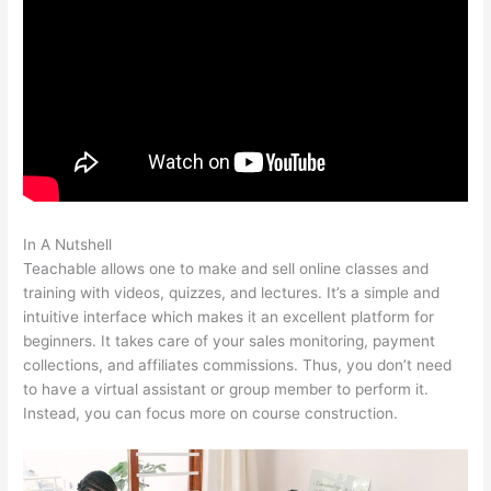
In A Nutshell
How To Use Teachable Perk
Teachable allows one to make and sell online classes and
training with videos, quizzes, and lectures. It’s a simple and
intuitive interface which makes it an excellent platform for
beginners. It takes care of your sales monitoring, payment
collections, and affiliates commissions. Thus, you don’t need
to have a virtual assistant or group member to perform it.
Instead, you can focus more on course construction.