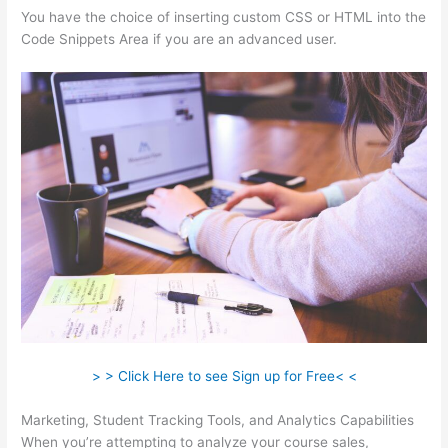
You have the choice of inserting custom CSS or HTML into the
Code Snippets Area if you are an advanced user.
> > Click Here to see Sign up for Free< <
Marketing, Student Tracking Tools, and Analytics Capabilities
When you’re attempting to analyze your course sales,