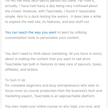
I’m not the most tech-savvy person out there. Far from it,
actually. I have had many a day being very confused about
the crowd. However, with Teachable, I found it reasonably
simple. Akin to a duck testing the waters , It does take a while
to explore the web site, its features, and test stuff out.
You can teach the way you want
to learn by utilizing
customization tools to personalize your content.
How To Use
Teachable Perk
You don’t need to think about marketing. All you have to worry
about is making the content that you want to sell since
Teachable has built-in features to take care of payouts, taxes,
affiliates, and writers.
To Sum It Up
For complete beginners and busy entrepreneurs who wish to
focus more on course production than the business’s tech and
marketing aspect, Teachable is an approachable platform.
You may make your online course on any topic you love, and