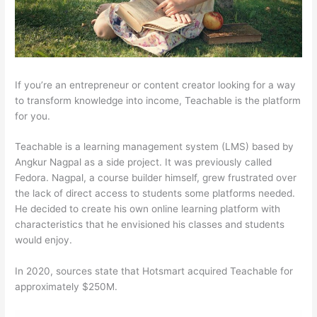
If you’re an entrepreneur or content creator looking for a way
to transform knowledge into income, Teachable is the platform
for you.
Teachable is a learning management system (LMS) based by
Angkur Nagpal as a side project. It was previously called
Fedora. Nagpal, a course builder himself, grew frustrated over
the lack of direct access to students some platforms needed.
He decided to create his own online learning platform with
characteristics that he envisioned his classes and students
would enjoy.
In 2020, sources state that Hotsmart acquired Teachable for
approximately $250M.