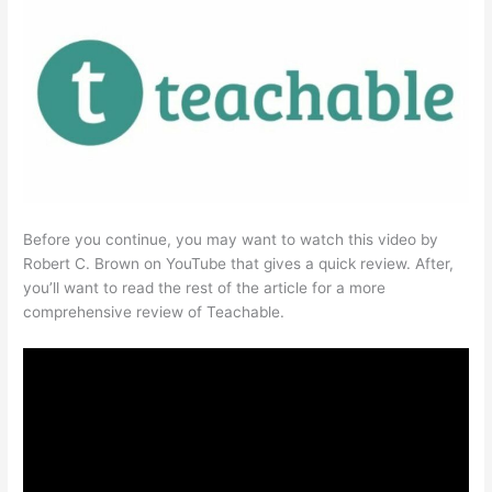
Before you continue, you may want to watch this video by
Robert C. Brown on YouTube that gives a quick review. After,
you’ll want to read the rest of the article for a more
comprehensive review of Teachable.