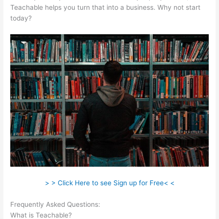
Teachable helps you turn that into a business. Why not start
today?
> > Click Here to see Sign up for Free< <
Frequently Asked Questions:
How To Use Teachable Perk
What is Teachable?