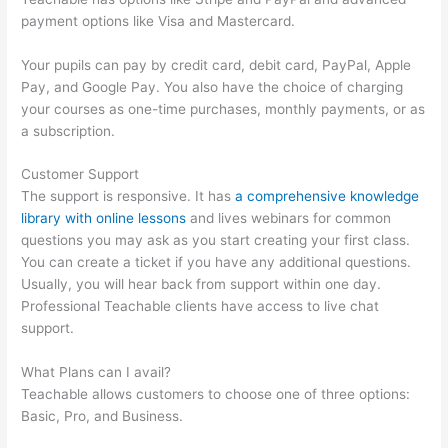
payment options like Visa and Mastercard.
Your pupils can pay by credit card, debit card, PayPal, Apple
Pay, and Google Pay. You also have the choice of charging
your courses as one-time purchases, monthly payments, or as
a subscription.
Customer Support
The support is responsive. It has
a comprehensive knowledge
library with online lessons
and lives webinars for common
questions you may ask as you start creating your first class.
You can create a ticket if you have any additional questions.
Usually, you will hear back from support within one day.
Professional Teachable clients have access to live chat
support.
What Plans can I avail?
Teachable allows customers to choose one of three options:
Basic, Pro, and Business.