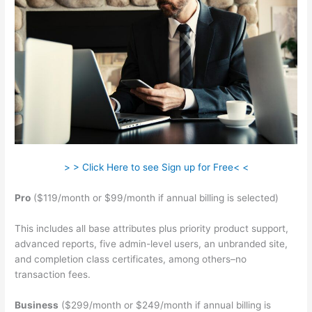
> > Click Here to see Sign up for Free< <
Pro
($119/month or $99/month if annual billing is selected)
This includes all base attributes plus priority product support,
advanced reports, five admin-level users, an unbranded site,
and completion class certificates, among others–no
transaction fees.
Business
($299/month or $249/month if annual billing is