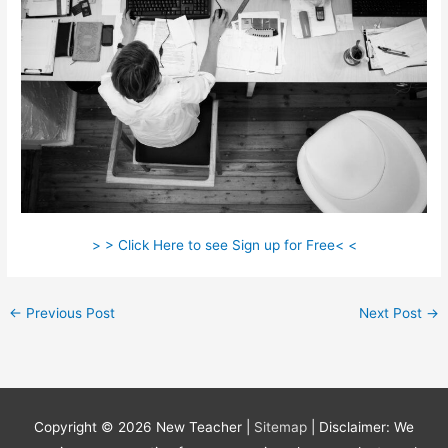
> > Click Here to see Sign up for Free< <
←
Previous Post
Next Post
→
Copyright © 2026
New Teacher
|
Sitemap
| Disclaimer: We