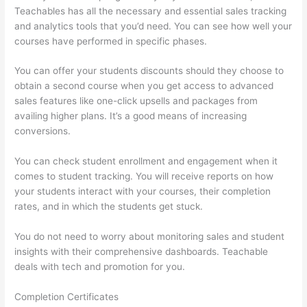
Teachables has all the necessary and essential sales tracking
and analytics tools that you’d need. You can see how well your
courses have performed in specific phases.
You can offer your students discounts should they choose to
obtain a second course when you get access to advanced
sales features like one-click upsells and packages from
availing higher plans. It’s a good means of increasing
conversions.
You can check student enrollment and engagement when it
comes to student tracking. You will receive reports on how
your students interact with your courses, their completion
rates, and in which the students get stuck.
You do not need to worry about monitoring sales and student
insights with their comprehensive dashboards. Teachable
deals with tech and promotion for you.
Completion Certificates