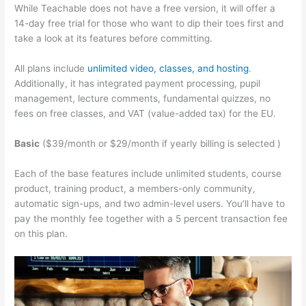
While Teachable does not have a free version, it will offer a
14-day free trial for those who want to dip their toes first and
take a look at its features before committing.
All plans include
unlimited video, classes, and hosting
.
Additionally, it has integrated payment processing, pupil
management, lecture comments, fundamental quizzes, no
fees on free classes, and VAT (value-added tax) for the EU.
Basic
($39/month or $29/month if yearly billing is selected )
Each of the base features include unlimited students, course
product, training product, a members-only community,
automatic sign-ups, and two admin-level users. You’ll have to
pay the monthly fee together with a 5 percent transaction fee
on this plan.