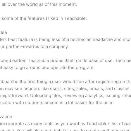
 all over the world as of this moment.
 some of the features I liked in Teachable:
 Use
e’s best feature is being less of a technician headache and mor
ur partner-in-arms to a company.
oned earlier, Teachable prides itself on its ease of use. Tech b
d it easy to go around and operate the program.
board is the first thing a user would see after registering on the
u may see headers like users, sites, sales, emails, and classes. 
traightforward. Uploading files, reviewing analytics, issuing ref
ation with students becomes a lot easier for the user.
zation
incorporate as many tools as you want as Teachable’s list of par
tensive. You will also find that it is easy to create multimedia lec