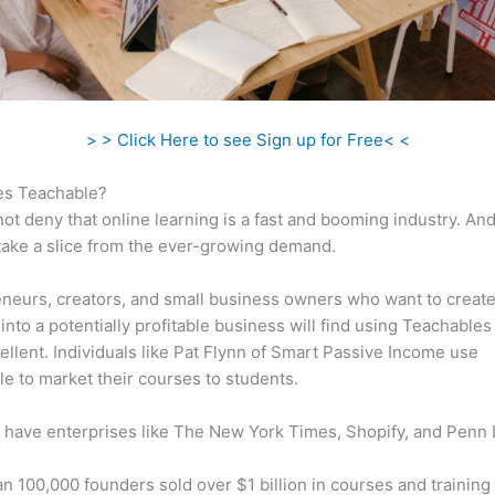
> > Click Here to see Sign up for Free< <
s Teachable?
ot deny that online learning is a fast and booming industry. An
take a slice from the ever-growing demand.
neurs, creators, and small business owners who want to create
into a potentially profitable business will find using Teachables
ellent. Individuals like Pat Flynn of Smart Passive Income use
e to market their courses to students.
 have enterprises like The New York Times, Shopify, and Penn 
n 100,000 founders sold over $1 billion in courses and training 