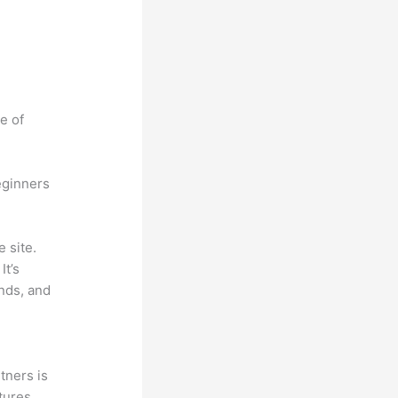
e of
eginners
 site.
It’s
unds, and
tners is
tures,