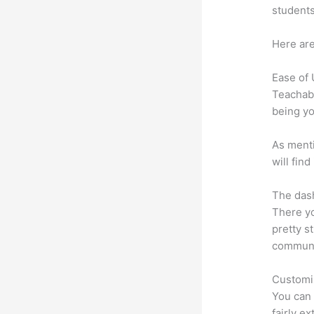
students
Here are
Ease of
Teachabl
being yo
As menti
will fin
The dash
There yo
pretty s
communic
Customi
You can 
fairly ex