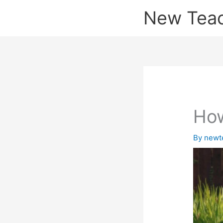
Skip
New Tea
to
content
How
By
newt