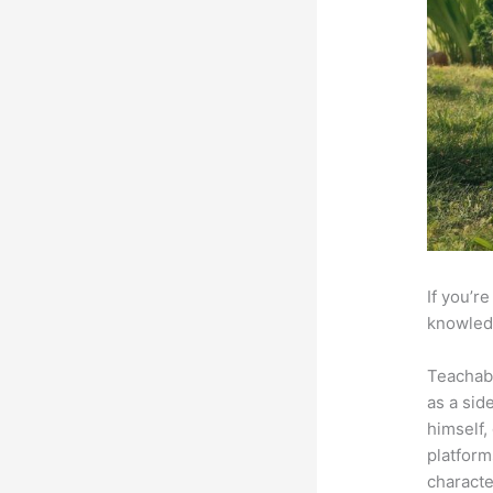
If you’r
knowledg
Teachab
as a sid
himself,
platform
characte