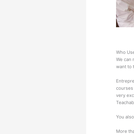
Who Use
We can n
want to 
Entrepre
courses 
very exc
Teachabl
You also
More tha