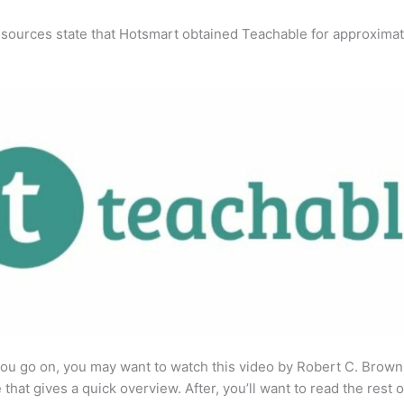
 sources state that Hotsmart obtained Teachable for approximat
ou go on, you may want to watch this video by Robert C. Brown
that gives a quick overview. After, you’ll want to read the rest o