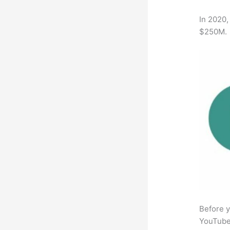
In 2020,
$250M.
Before y
YouTube 