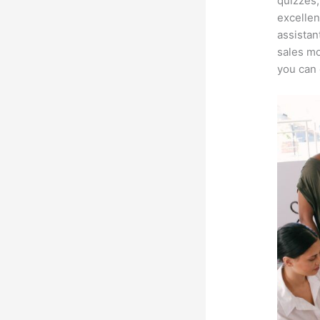
quizzes,
excellen
assistan
sales mo
you can 