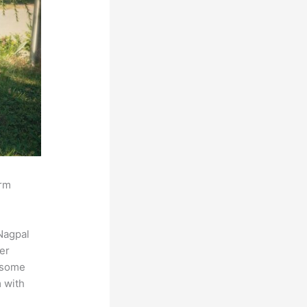
orm
Nagpal
der
s some
m with