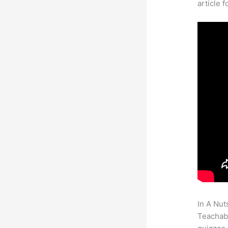
article 
In A Nut
Teachabl