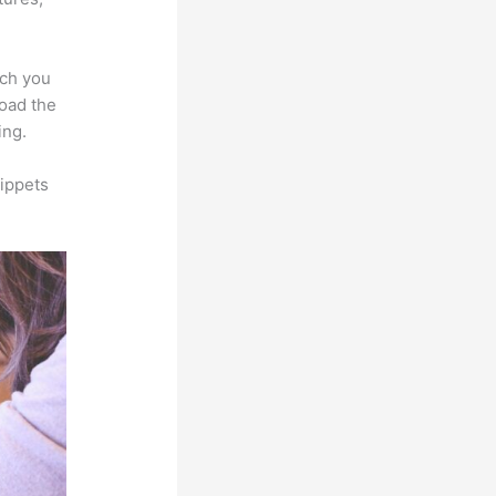
ich you
load the
ing.
ippets