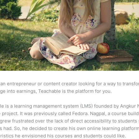
e an entrepreneur or content creator looking for a way to transf
e into earnings, Teachable is the platform for you.
le is a learning management system (LMS) founded by Angkur 
e project. It was previously called Fedora. Nagpal, a course buil
 grew frustrated over the lack of direct accessibility to student
s had. So, he decided to create his own online learning platfor
ristics he envisioned his courses and students could like.