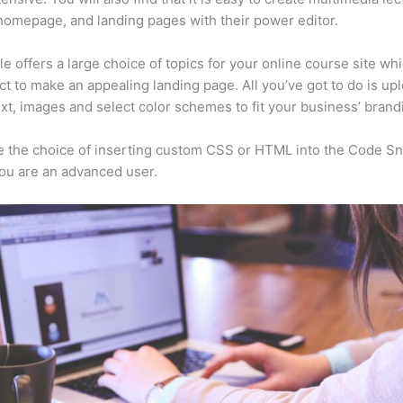
homepage, and landing pages with their power editor.
e offers a large choice of topics for your online course site wh
ct to make an appealing landing page. All you’ve got to do is up
ext, images and select color schemes to fit your business’ brand
 the choice of inserting custom CSS or HTML into the Code Sn
you are an advanced user.