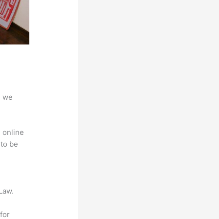
d we
 online
 to be
Law.
for