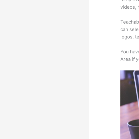
videos, 
Teachabl
can sele
logos, t
You have
Area if 