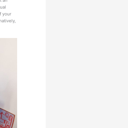
t an
ual
f your
atively,