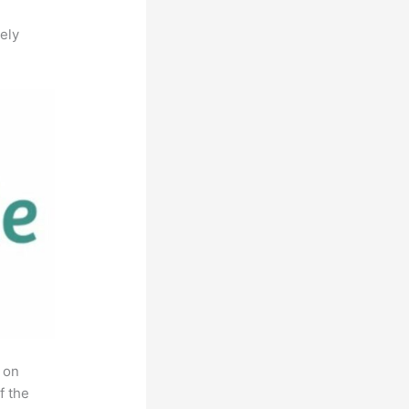
ely
 on
f the