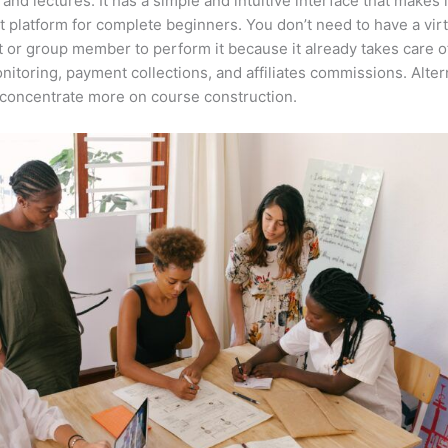
 and lectures. It has a simple and intuitive interface that makes i
t platform for complete beginners. You don’t need to have a virt
t or group member to perform it because it already takes care o
nitoring, payment collections, and affiliates commissions. Altern
concentrate more on course construction.