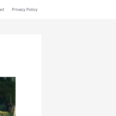
act
Privacy Policy