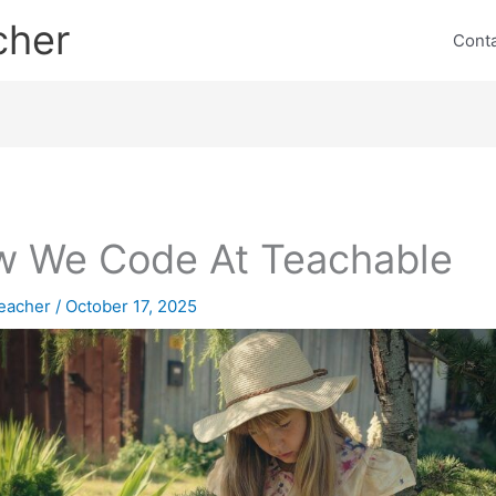
cher
Cont
 We Code At Teachable
eacher
/
October 17, 2025