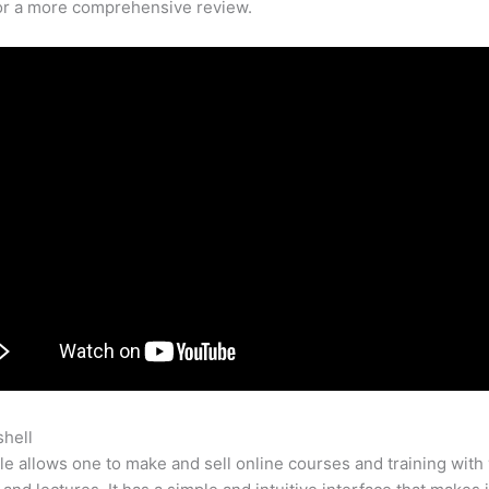
for a more comprehensive review.
shell
How We Code At Teachable
e allows one to make and sell online courses and training with 