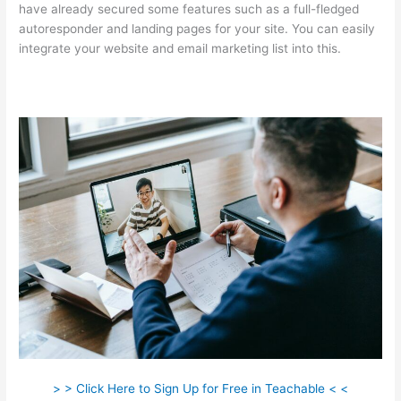
have already secured some features such as a full-fledged
autoresponder and landing pages for your site. You can easily
integrate your website and email marketing list into this.
> > Click Here to Sign Up for Free in Teachable < <