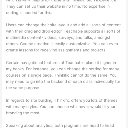
They can set up their website in no time. No expertise in
coding is needed for this.
Users can change their site layout and add all sorts of content
with their drag and drop editor. Teachable supports all sorts of
multimedia content- videos, surveys, and talks, amongst
others. Course creation is easily customizable. You can even
create lessons for receiving assignments and projects.
Certain navigational features of Teachable place it higher in
my books. For instance, you can change the setting for many
courses on a single page. Thinkific cannot do the same. You
may need to go into the backend of each class individually for
the same purpose.
In regards to site building, Thinkific offers you lots of themes
with many styles. You can choose whichever would fit your
branding the most.
Speaking about analytics, both programs are head to head