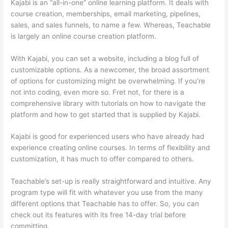
Kajabi is an “all-in-one” online learning platform. It deals with
course creation, memberships, email marketing, pipelines,
sales, and sales funnels, to name a few. Whereas, Teachable
is largely an online course creation platform.
With Kajabi, you can set a website, including a blog full of
customizable options. As a newcomer, the broad assortment
of options for customizing might be overwhelming. If you’re
not into coding, even more so. Fret not, for there is a
comprehensive library with tutorials on how to navigate the
platform and how to get started that is supplied by Kajabi.
Kajabi is good for experienced users who have already had
experience creating online courses. In terms of flexibility and
customization, it has much to offer compared to others.
Teachable’s set-up is really straightforward and intuitive. Any
program type will fit with whatever you use from the many
different options that Teachable has to offer. So, you can
check out its features with its free 14-day trial before
committing.