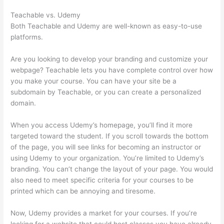
Teachable vs. Udemy
Both Teachable and Udemy are well-known as easy-to-use
platforms.
Are you looking to develop your branding and customize your
webpage? Teachable lets you have complete control over how
you make your course. You can have your site be a
subdomain by Teachable, or you can create a personalized
domain.
When you access Udemy’s homepage, you’ll find it more
targeted toward the student. If you scroll towards the bottom
of the page, you will see links for becoming an instructor or
using Udemy to your organization. You’re limited to Udemy’s
branding. You can’t change the layout of your page. You would
also need to meet specific criteria for your courses to be
printed which can be annoying and tiresome.
Now, Udemy provides a market for your courses. If you’re
looking for a website that could host classes you have already