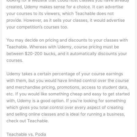
created, Udemy makes sense for a choice. It can advertise
your courses to its viewers, which Teachable does not
provide. However, as it sells your classes, it would advertise
your competition’s courses too.
You may decide on pricing and discounts to your classes with
Teachable. Whereas with Udemy, course pricing must be
between $20-200 bucks, and it automatically discounts your
courses.
Udemy takes a certain percentage of your course earnings
with them, but you would have limited control over the course
and merchandise pricing, promotions, access to student data,
etc. If you would like something cheap and easy to get started
with, Udemy is a good option. If you’re looking for something
which gives you total control over every aspect of creating
and selling online classes and is ideal for running a business,
check out Teachable.
Teachable vs. Podia