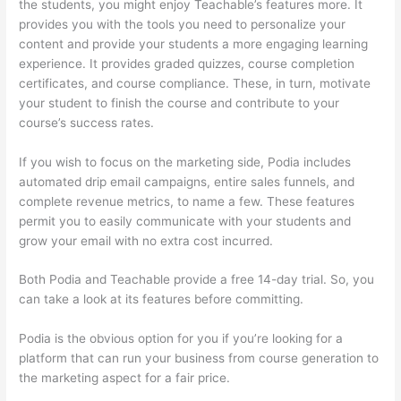
the students, you might enjoy Teachable’s features more. It
provides you with the tools you need to personalize your
content and provide your students a more engaging learning
experience. It provides graded quizzes, course completion
certificates, and course compliance. These, in turn, motivate
your student to finish the course and contribute to your
course’s success rates.
If you wish to focus on the marketing side, Podia includes
automated drip email campaigns, entire sales funnels, and
complete revenue metrics, to name a few. These features
permit you to easily communicate with your students and
grow your email with no extra cost incurred.
Both Podia and Teachable provide a free 14-day trial. So, you
can take a look at its features before committing.
Podia is the obvious option for you if you’re looking for a
platform that can run your business from course generation to
the marketing aspect for a fair price.