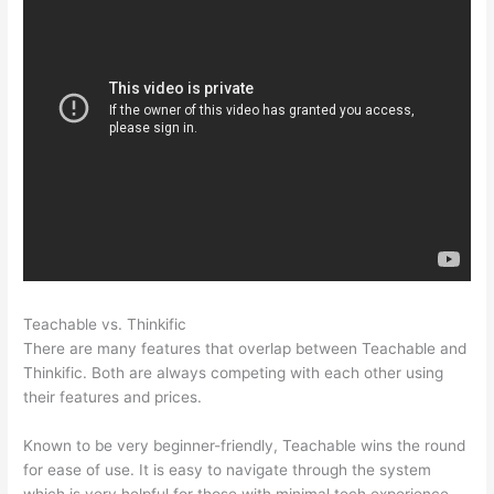
Teachable vs. Thinkific
Humility Vs Teachable
There are many features that overlap between Teachable and
Thinkific. Both are always competing with each other using
their features and prices.
Known to be very beginner-friendly, Teachable wins the round
for ease of use. It is easy to navigate through the system
which is very helpful for those with minimal tech experience.