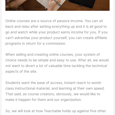
Online courses are a source of passive income. You can sit
back and relax after setting everything up and it is all good to
go and watch while your product earns income for you. If you
can’t advertise your product yourself, you can create affiliate
programs in return for a commission.
When selling and creating online courses, your system of
choice needs to be simple and easy to use. After all, we would
not want to divert a lot of valuable time tackling the technical
aspects of the site.
Students want the ease of access, instant reach to world-
class instructional material, and learning at their own speed.
That said, as course creators, obviously, we would like to
make it happen for them and our organization.
So, we will look at how Teachable holds up against five other