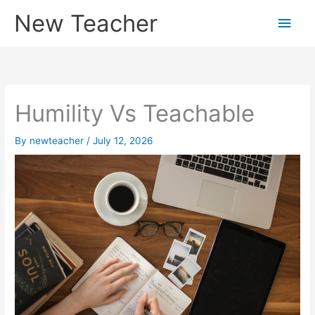
Skip
New Teacher
Main
to
content
Men
Humility Vs Teachable
By
newteacher
/
July 12, 2026