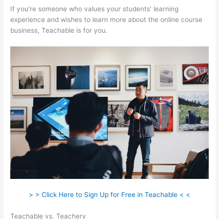
If you’re someone who values your students’ learning
experience and wishes to learn more about the online course
business, Teachable is for you.
> > Click Here to Sign Up for Free in Teachable < <
Teachable vs. Teachery