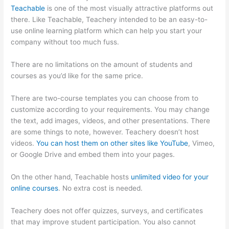
Teachable
is one of the most visually attractive platforms out
there. Like Teachable, Teachery intended to be an easy-to-
use online learning platform which can help you start your
company without too much fuss.
Humility Vs Teachable
There are no limitations on the amount of students and
courses as you’d like for the same price.
There are two-course templates you can choose from to
customize according to your requirements. You may change
the text, add images, videos, and other presentations. There
are some things to note, however. Teachery doesn’t host
videos.
You can host them on other sites like YouTube
, Vimeo,
or Google Drive and embed them into your pages.
On the other hand, Teachable hosts
unlimited video for your
online courses
. No extra cost is needed.
Teachery does not offer quizzes, surveys, and certificates
that may improve student participation. You also cannot