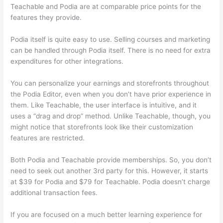
Teachable and Podia are at comparable price points for the
features they provide.
Podia itself is quite easy to use. Selling courses and marketing
can be handled through Podia itself. There is no need for extra
expenditures for other integrations.
You can personalize your earnings and storefronts throughout
the Podia Editor, even when you don’t have prior experience in
them. Like Teachable, the user interface is intuitive, and it
uses a “drag and drop” method. Unlike Teachable, though, you
might notice that storefronts look like their customization
features are restricted.
Both Podia and Teachable provide memberships. So, you don’t
need to seek out another 3rd party for this. However, it starts
at $39 for Podia and $79 for Teachable. Podia doesn’t charge
additional transaction fees.
If you are focused on a much better learning experience for