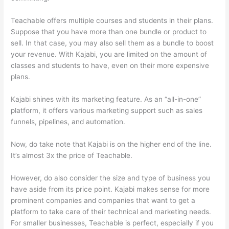
Teachable offers multiple courses and students in their plans.
Suppose that you have more than one bundle or product to
sell. In that case, you may also sell them as a bundle to boost
your revenue. With Kajabi, you are limited on the amount of
classes and students to have, even on their more expensive
plans.
Kajabi shines with its marketing feature. As an “all-in-one”
platform, it offers various marketing support such as sales
funnels, pipelines, and automation.
Now, do take note that Kajabi is on the higher end of the line.
It’s almost 3x the price of Teachable.
However, do also consider the size and type of business you
have aside from its price point. Kajabi makes sense for more
prominent companies and companies that want to get a
platform to take care of their technical and marketing needs.
For smaller businesses, Teachable is perfect, especially if you