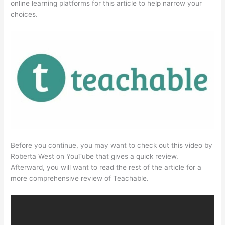
online learning platforms for this article to help narrow your
choices.
Before you continue, you may want to check out this video by
Roberta West on YouTube that gives a quick review.
Afterward, you will want to read the rest of the article for a
more comprehensive review of Teachable.