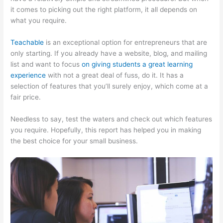
it comes to picking out the right platform, it all depends on
what you require.
Teachable
is an exceptional option for entrepreneurs that are
only starting. If you already have a website, blog, and mailing
list and want to focus
on giving students a great learning
experience
with not a great deal of fuss, do it. It has a
selection of features that you’ll surely enjoy, which come at a
fair price.
Needless to say, test the waters and check out which features
you require. Hopefully, this report has helped you in making
the best choice for your small business.