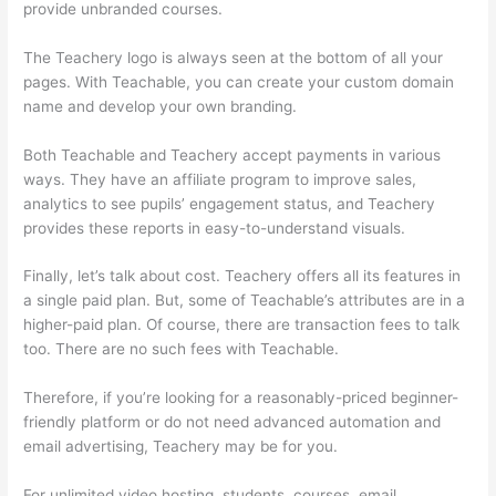
provide unbranded courses.
Humility Vs Teachable
The Teachery logo is always seen at the bottom of all your
pages. With Teachable, you can create your custom domain
name and develop your own branding.
Both Teachable and Teachery accept payments in various
ways. They have an affiliate program to improve sales,
analytics to see pupils’ engagement status, and Teachery
provides these reports in easy-to-understand visuals.
Finally, let’s talk about cost. Teachery offers all its features in
a single paid plan. But, some of Teachable’s attributes are in a
higher-paid plan. Of course, there are transaction fees to talk
too. There are no such fees with Teachable.
Therefore, if you’re looking for a reasonably-priced beginner-
friendly platform or do not need advanced automation and
email advertising, Teachery may be for you.
For unlimited video hosting, students, courses, email