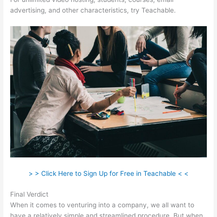
advertising, and other characteristics, try Teachable.
> > Click Here to Sign Up for Free in Teachable < <
Final Verdict
Humility Vs Teachable
When it comes to venturing into a company, we all want to
have a relatively simple and streamlined procedure. But when