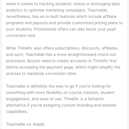
when it comes to tracking students’ status or leveraging data
analytics to optimize marketing campaigns. Teachable,
nevertheless, has an in-built features which include affiliate
programs and payouts and provide customized pricing plans to
your students. Promotional offers can also boost your pupil
conversion rate.
While Thinkific also offers subscriptions, discounts, affiliates,
and such, Teachable has a more straightforward check-out
procedure. Buyers need to create accounts in Thinkific first
before accessing the payment page, which might simplify the
process to maximize conversion rates.
Teachable is definitely the way to go if you’re looking for
something with more flexibility on course creation, student
engagement, and ease of use. Thinkific is a fantastic
alternative if you’re assigning custom branding and website
capabilities.
Teachable vs. Kajabi