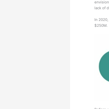
envision
lack of 
In 2020,
$250M.