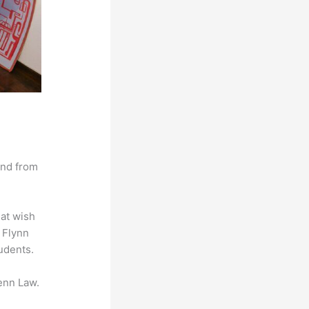
and from
hat wish
t Flynn
udents.
enn Law.