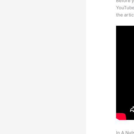
Before y
YouTube 
the arti
In A Nut