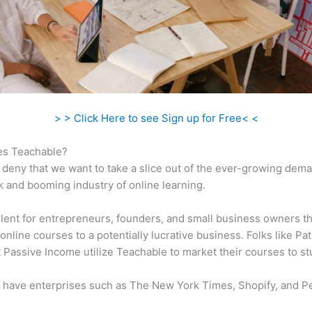
> > Click Here to see Sign up for Free< <
s Teachable?
 deny that we want to take a slice out of the ever-growing dem
k and booming industry of online learning.
ellent for entrepreneurs, founders, and small business owners t
online courses to a potentially lucrative business. Folks like Pa
 Passive Income utilize Teachable to market their courses to st
 have enterprises such as The New York Times, Shopify, and P