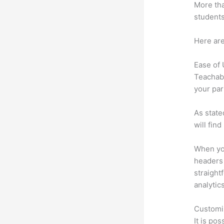
More tha
students
Here are
Ease of
Teachabl
your par
As state
will fin
When you
headers 
straight
analytic
Customi
It is po