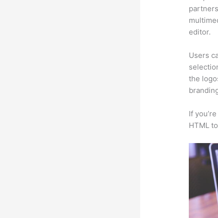
partners
multimed
editor.
Users ca
selectio
the logo
branding
If you’r
HTML to