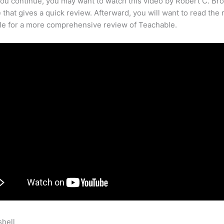
ou continue, you may want to watch this video by Robert C. Br
that gives a quick review. Afterward, you will want to read the r
cle for a more comprehensive review of Teachable.
shell
I Bought Teachable Platform Now What