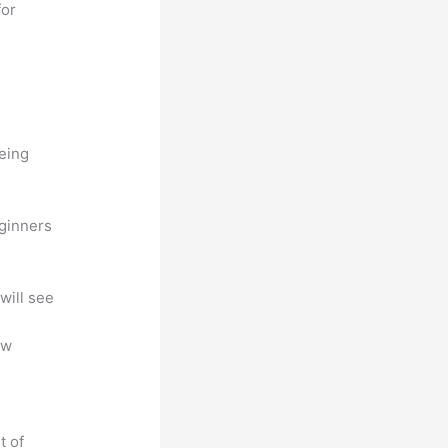
for
being
eginners
will see
ew
t of