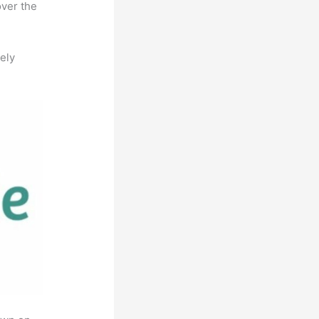
over the
ely