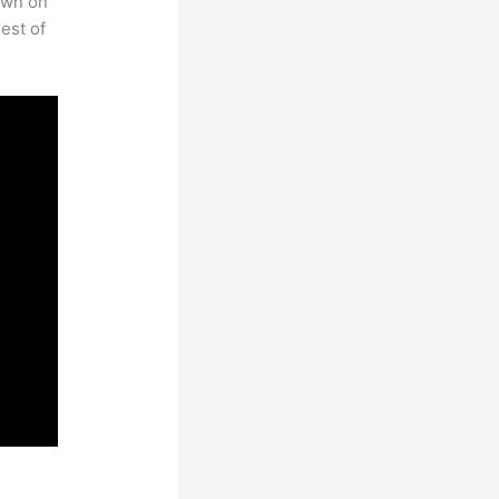
own on
est of