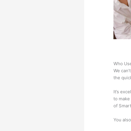
Who Use
We can’t
the quic
It’s exc
to make 
of Smart
You also