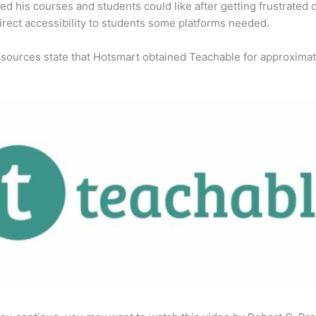
ed his courses and students could like after getting frustrated 
direct accessibility to students some platforms needed.
 sources state that Hotsmart obtained Teachable for approximat