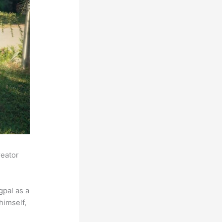
reator
pal as a
himself,