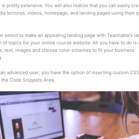
 is pretty extensive. You will also realize that you can easily cre
ia lectures, videos, homepage, and landing pages using their 
n select to make an appealing landing page with Teachable’s la
n of topics for your online course website. All you have to do is
s, text, images and choose color schemes to fit your business’
.
e an advanced user, you have the option of inserting custom CSS
 the Code Snippets Area.