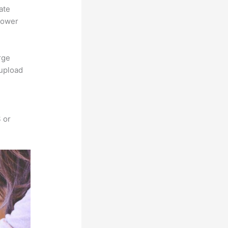
ate
power
rge
 upload
 or