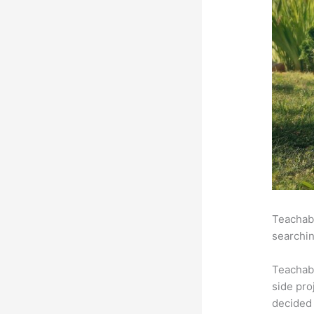
Teachabl
searchin
Teachab
side pro
decided 