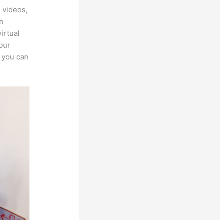
 videos,
an
irtual
our
, you can