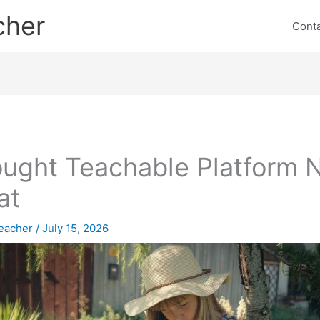
cher
Cont
ought Teachable Platform
at
eacher
/
July 15, 2026