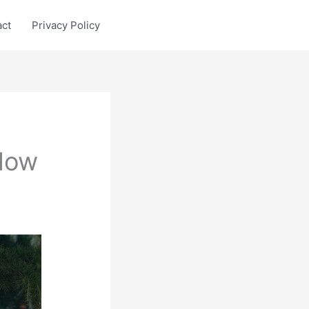
act
Privacy Policy
 Now