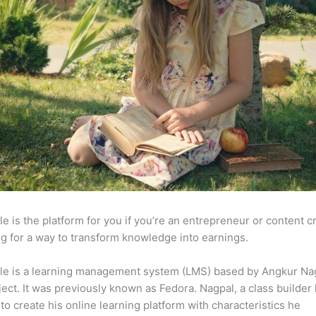
e is the platform for you if you’re an entrepreneur or content c
g for a way to transform knowledge into earnings.
le is a learning management system (LMS) based by Angkur Nag
ject. It was previously known as Fedora. Nagpal, a class builder 
to create his online learning platform with characteristics he