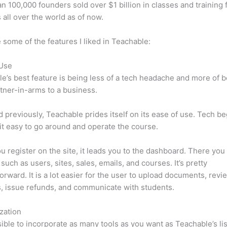
n 100,000 founders sold over $1 billion in classes and training 
 all over the world as of now.
 some of the features I liked in Teachable:
 Use
e’s best feature is being less of a tech headache and more of 
tner-in-arms to a business.
d previously, Teachable prides itself on its ease of use. Tech b
d it easy to go around and operate the course.
 register on the site, it leads you to the dashboard. There you 
such as users, sites, sales, emails, and courses. It’s pretty
forward. It is a lot easier for the user to upload documents, revi
s, issue refunds, and communicate with students.
zation
ssible to incorporate as many tools as you want as Teachable’s lis