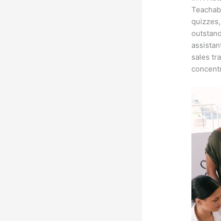
Teachabl
quizzes,
outstand
assistan
sales tr
concentr