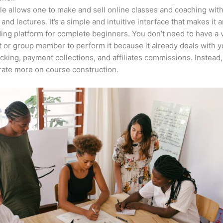
e allows one to make and sell online classes and coaching with
 and lectures. It’s a simple and intuitive interface that makes it 
ing platform for complete beginners. You don’t need to have a v
t or group member to perform it because it already deals with y
acking, payment collections, and affiliates commissions. Instead
ate more on course construction.