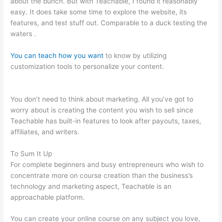
about the bunch. But with Teachable, I found it reasonably
easy. It does take some time to explore the website, its
features, and test stuff out. Comparable to a duck testing the
waters .
You can teach how you want
to know by utilizing
customization tools to personalize your content.
Iframe
Refused To Connect Teachable
You don’t need to think about marketing. All you’ve got to
worry about is creating the content you wish to sell since
Teachable has built-in features to look after payouts, taxes,
affiliates, and writers.
To Sum It Up
For complete beginners and busy entrepreneurs who wish to
concentrate more on course creation than the business’s
technology and marketing aspect, Teachable is an
approachable platform.
You can create your online course on any subject you love,