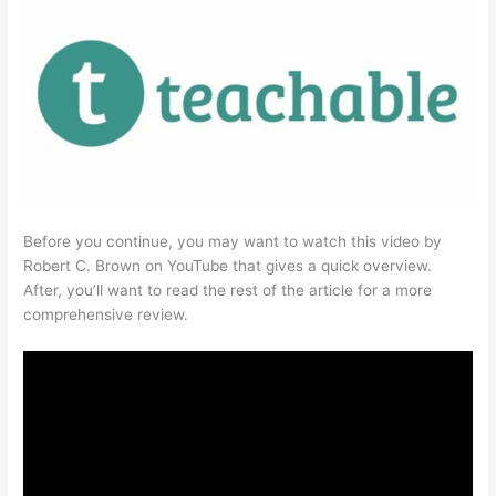
Before you continue, you may want to watch this video by
Robert C. Brown on YouTube that gives a quick overview.
After, you’ll want to read the rest of the article for a more
comprehensive review.