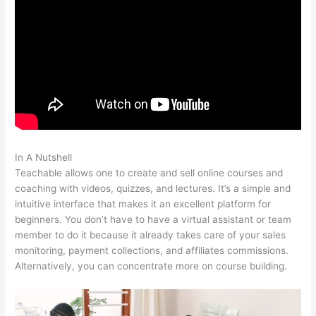
In A Nutshell
Iframe Refused To Connect Teachable
Teachable allows one to create and sell online courses and
coaching with videos, quizzes, and lectures. It’s a simple and
intuitive interface that makes it an excellent platform for
beginners. You don’t have to have a virtual assistant or team
member to do it because it already takes care of your sales
monitoring, payment collections, and affiliates commissions.
Alternatively, you can concentrate more on course building.