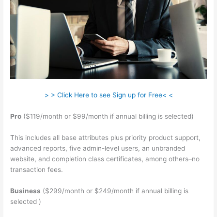
> > Click Here to see Sign up for Free< <
Pro
($119/month or $99/month if annual billing is selected)
This includes all base attributes plus priority product support,
advanced reports, five admin-level users, an unbranded
website, and completion class certificates, among others–no
transaction fees.
Business
($299/month or $249/month if annual billing is
selected )