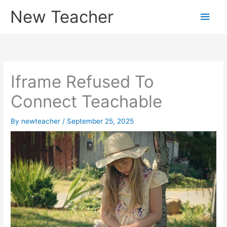
Skip
New Teacher
Main
to
content
Men
Iframe Refused To
Connect Teachable
By
newteacher
/
September 25, 2025