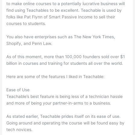
to make online courses to a potentially lucrative business will
find using Teachables to be excellent. Teachable is used by
folks like Pat Flynn of Smart Passive Income to sell their
courses to students.
You also have enterprises such as The New York Times,
Shopify, and Penn Law.
As of this moment, more than 100,000 founders sold over $1
billion in courses and training for students all over the world.
Here are some of the features I liked in Teachable:
Ease of Use
Teachable’s best feature is being less of a technician hassle
and more of being your partner-in-arms to a business.
As stated earlier, Teachable prides itself on its ease of use.
Going around and operating the course will be found easy by
tech novices.