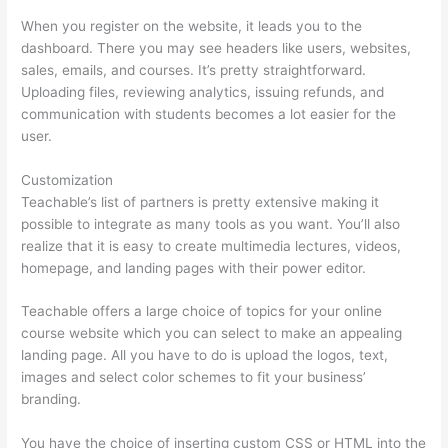
When you register on the website, it leads you to the
dashboard. There you may see headers like users, websites,
sales, emails, and courses. It’s pretty straightforward.
Uploading files, reviewing analytics, issuing refunds, and
communication with students becomes a lot easier for the
user.
Customization
Teachable’s list of partners is pretty extensive making it
possible to integrate as many tools as you want. You’ll also
realize that it is easy to create multimedia lectures, videos,
homepage, and landing pages with their power editor.
Teachable offers a large choice of topics for your online
course website which you can select to make an appealing
landing page. All you have to do is upload the logos, text,
images and select color schemes to fit your business’
branding.
You have the choice of inserting custom CSS or HTML into the