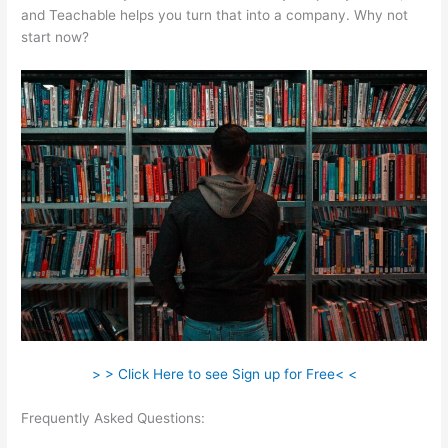
and Teachable helps you turn that into a company. Why not
start now?
> > Click Here to see Sign up for Free< <
Frequently Asked Questions:
Iframe Refused To Connect
Teachable