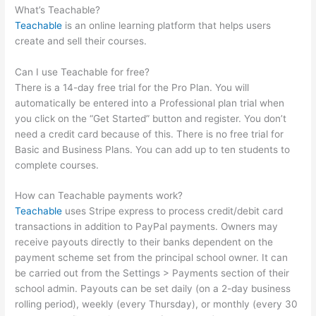
What’s Teachable?
Teachable
is an online learning platform that helps users
create and sell their courses.
Can I use Teachable for free?
There is a 14-day free trial for the Pro Plan. You will
automatically be entered into a Professional plan trial when
you click on the “Get Started” button and register. You don’t
need a credit card because of this. There is no free trial for
Basic and Business Plans. You can add up to ten students to
complete courses.
How can Teachable payments work?
Teachable
uses Stripe express to process credit/debit card
transactions in addition to PayPal payments. Owners may
receive payouts directly to their banks dependent on the
payment scheme set from the principal school owner. It can
be carried out from the Settings > Payments section of their
school admin. Payouts can be set daily (on a 2-day business
rolling period), weekly (every Thursday), or monthly (every 30