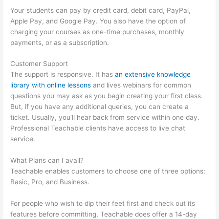
Your students can pay by credit card, debit card, PayPal,
Apple Pay, and Google Pay. You also have the option of
charging your courses as one-time purchases, monthly
payments, or as a subscription.
Customer Support
The support is responsive. It has
an extensive knowledge
library with online lessons
and lives webinars for common
questions you may ask as you begin creating your first class.
But, if you have any additional queries, you can create a
ticket. Usually, you’ll hear back from service within one day.
Professional Teachable clients have access to live chat
service.
What Plans can I avail?
Teachable enables customers to choose one of three options:
Basic, Pro, and Business.
For people who wish to dip their feet first and check out its
features before committing, Teachable does offer a 14-day