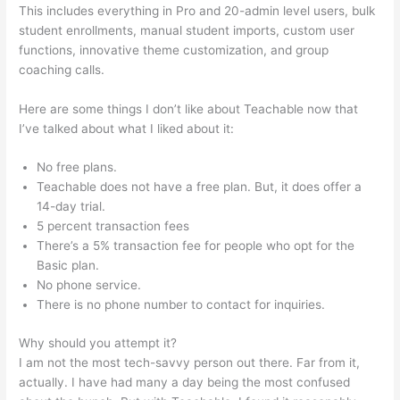
This includes everything in Pro and 20-admin level users, bulk
student enrollments, manual student imports, custom user
functions, innovative theme customization, and group
coaching calls.
Iframe Refused To Connect Teachable
Here are some things I don’t like about Teachable now that
I’ve talked about what I liked about it:
No free plans.
Teachable does not have a free plan. But, it does offer a
14-day trial.
5 percent transaction fees
There’s a 5% transaction fee for people who opt for the
Basic plan.
No phone service.
There is no phone number to contact for inquiries.
Why should you attempt it?
I am not the most tech-savvy person out there. Far from it,
actually. I have had many a day being the most confused