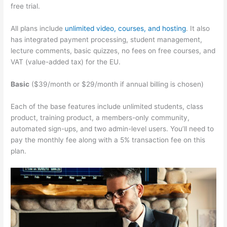
free trial.
All plans include
unlimited video, courses, and hosting
. It also
has integrated payment processing, student management,
lecture comments, basic quizzes, no fees on free courses, and
VAT (value-added tax) for the EU.
Basic
($39/month or $29/month if annual billing is chosen)
Each of the base features include unlimited students, class
product, training product, a members-only community,
automated sign-ups, and two admin-level users. You’ll need to
pay the monthly fee along with a 5% transaction fee on this
plan.