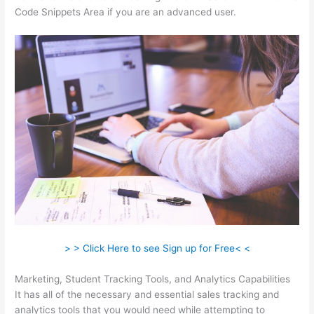
Code Snippets Area if you are an advanced user.
> > Click Here to see Sign up for Free< <
Marketing, Student Tracking Tools, and Analytics Capabilities
It has all of the necessary and essential sales tracking and
analytics tools that you would need while attempting to