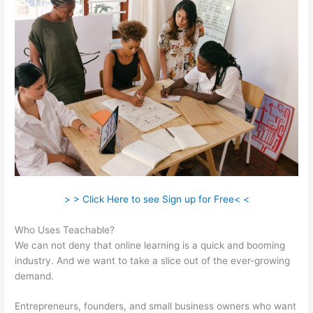
> > Click Here to see Sign up for Free< <
Who Uses Teachable?
We can not deny that online learning is a quick and booming
industry. And we want to take a slice out of the ever-growing
demand.
Entrepreneurs, founders, and small business owners who want