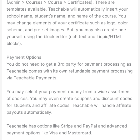
(Admin > Courses > Course > Certificates). There are
templates available. Teachable will automatically insert your
school name, student’s name, and name of the course. You
may change elements of your certificate such as logo, color
scheme, and pre-set images. But, you may also create one
yourself using the block editor (rich text and Liquid/HTML
blocks).
Payment Options
You do not need to get a 3rd party for payment processing as
Teachable comes with its own refundable payment processing
via Teachable Payments.
You may select your payment money from a wide assortment
of choices. You may even create coupons and discount codes
for students and affiliate codes. Teachable will handle affiliate
payouts automatically.
Teachable has options like Stripe and PayPal and advanced
payment options like Visa and Mastercard.