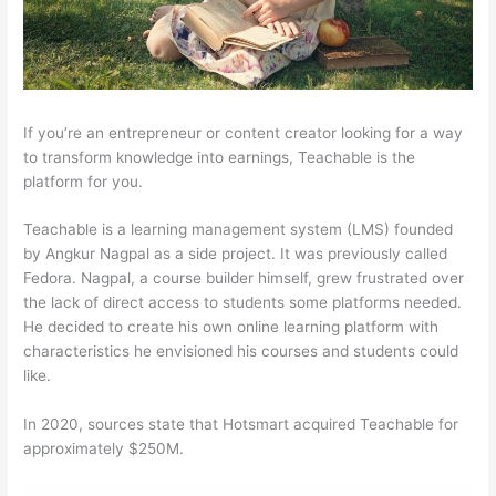
If you’re an entrepreneur or content creator looking for a way
to transform knowledge into earnings, Teachable is the
platform for you.
Teachable is a learning management system (LMS) founded
by Angkur Nagpal as a side project. It was previously called
Fedora. Nagpal, a course builder himself, grew frustrated over
the lack of direct access to students some platforms needed.
He decided to create his own online learning platform with
characteristics he envisioned his courses and students could
like.
In 2020, sources state that Hotsmart acquired Teachable for
approximately $250M.