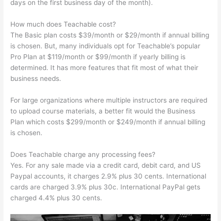
days on the first business day of the month).
How much does Teachable cost?
The Basic plan costs $39/month or $29/month if annual billing
is chosen. But, many individuals opt for Teachable’s popular
Pro Plan at $119/month or $99/month if yearly billing is
determined. It has more features that fit most of what their
business needs.
For large organizations where multiple instructors are required
to upload course materials, a better fit would the Business
Plan which costs $299/month or $249/month if annual billing
is chosen.
Does Teachable charge any processing fees?
Yes. For any sale made via a credit card, debit card, and US
Paypal accounts, it charges 2.9% plus 30 cents. International
cards are charged 3.9% plus 30c. International PayPal gets
charged 4.4% plus 30 cents.