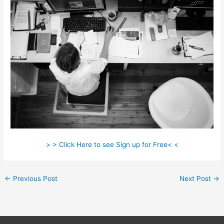
> > Click Here to see Sign up for Free< <
←
Previous Post
Next Post
→