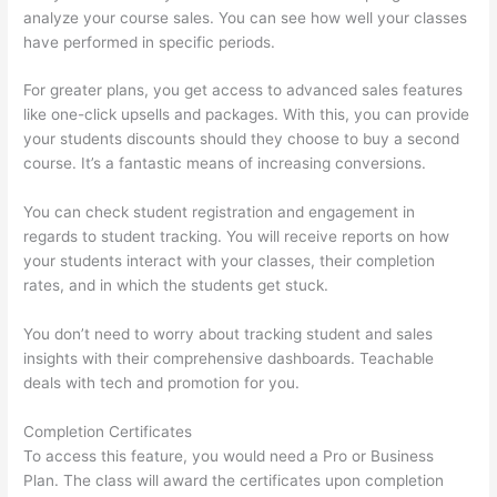
analyze your course sales. You can see how well your classes
have performed in specific periods.
For greater plans, you get access to advanced sales features
like one-click upsells and packages. With this, you can provide
your students discounts should they choose to buy a second
course. It’s a fantastic means of increasing conversions.
You can check student registration and engagement in
regards to student tracking. You will receive reports on how
your students interact with your classes, their completion
rates, and in which the students get stuck.
You don’t need to worry about tracking student and sales
insights with their comprehensive dashboards. Teachable
deals with tech and promotion for you.
Completion Certificates
To access this feature, you would need a Pro or Business
Plan. The class will award the certificates upon completion