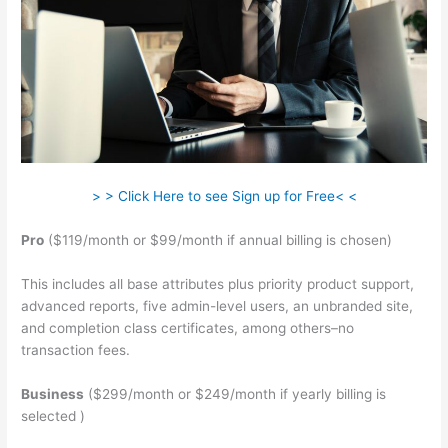
> > Click Here to see Sign up for Free< <
Pro
($119/month or $99/month if annual billing is chosen)
This includes all base attributes plus priority product support,
advanced reports, five admin-level users, an unbranded site,
and completion class certificates, among others–no
transaction fees.
Business
($299/month or $249/month if yearly billing is
selected )