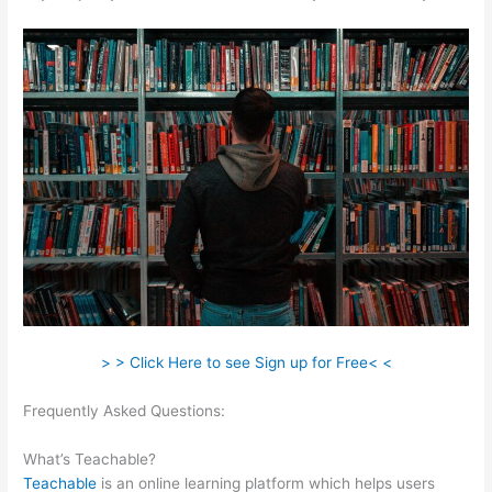
> > Click Here to see Sign up for Free< <
Frequently Asked Questions:
In Teachable Can I Set Up An Exit
Popup
What’s Teachable?
Teachable
is an online learning platform which helps users