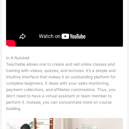
In A Nutshell
In Teachable Can I Set Up An Exit Popup
Teachable allows one to create and sell online classes and
training with videos, quizzes, and lectures. It’s a simple and
intuitive interface that makes it an outstanding platform for
complete beginners. It deals with your sales monitoring,
payment collections, and affiliates commissions. Thus, you
don’t need to have a virtual assistant or team member to
perform it. Instead, you can concentrate more on course
building.