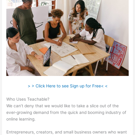
> > Click Here to see Sign up for Free< <
Who Uses Teachable?
We can’t deny that we would like to take a slice out of the
ever-growing demand from the quick and booming industry of
online learning.
Entrepreneurs, creators, and small business owners who want