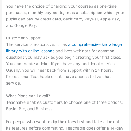
You have the choice of charging your courses as one-time
purchases, monthly payments, or as a subscription which your
pupils can pay by credit card, debit card, PayPal, Apple Pay,
and Google Pay.
Customer Support
The service is responsive. It has
a comprehensive knowledge
library with online lessons
and lives webinars for common
questions you may ask as you begin creating your first class.
You can create a ticket if you have any additional queries.
Usually, you will hear back from support within 24 hours.
Professional Teachable clients have access to live chat
service.
What Plans can I avail?
Teachable enables customers to choose one of three options:
Basic, Pro, and Business.
For people who want to dip their toes first and take a look at
its features before committing, Teachable does offer a 14-day