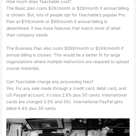
How much does Teachable cost?
The Basic plan costs $39/month or $29/month if annual billing
is chosen. But, lots of people opt for Teachable’s popular Pro
Plan at $119/month or $99/month if annual billing is
determined. It has more features that match most of what
their company needs.
The Business Plan also costs $299/month or $249/month if
annual billing is chosen. This would be a better fit for large
organizations where multiple instructors are required to upload
course materials.
Can Teachable charge any processing fees?
Yes. For any sale made through a credit card, debit card, and
US Paypal account, it costs 2.9% plus 30 cents. International
cards are charged 3.9% and 30c. International PayPal gets
billed 4.4% plus 30 cents.