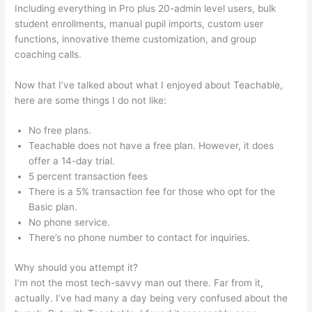
Including everything in Pro plus 20-admin level users, bulk
student enrollments, manual pupil imports, custom user
functions, innovative theme customization, and group
coaching calls.
In Teachable Can I Set Up An Exit Popup
Now that I’ve talked about what I enjoyed about Teachable,
here are some things I do not like:
No free plans.
Teachable does not have a free plan. However, it does
offer a 14-day trial.
5 percent transaction fees
There is a 5% transaction fee for those who opt for the
Basic plan.
No phone service.
There’s no phone number to contact for inquiries.
Why should you attempt it?
I’m not the most tech-savvy man out there. Far from it,
actually. I’ve had many a day being very confused about the