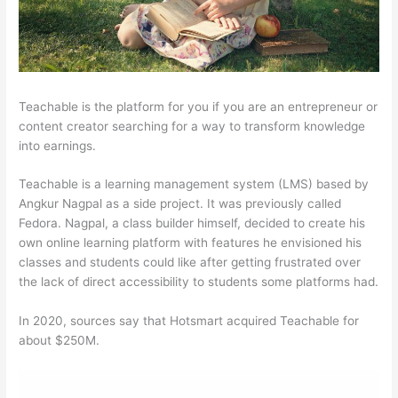
Teachable is the platform for you if you are an entrepreneur or
content creator searching for a way to transform knowledge
into earnings.
Teachable is a learning management system (LMS) based by
Angkur Nagpal as a side project. It was previously called
Fedora. Nagpal, a class builder himself, decided to create his
own online learning platform with features he envisioned his
classes and students could like after getting frustrated over
the lack of direct accessibility to students some platforms had.
In 2020, sources say that Hotsmart acquired Teachable for
about $250M.