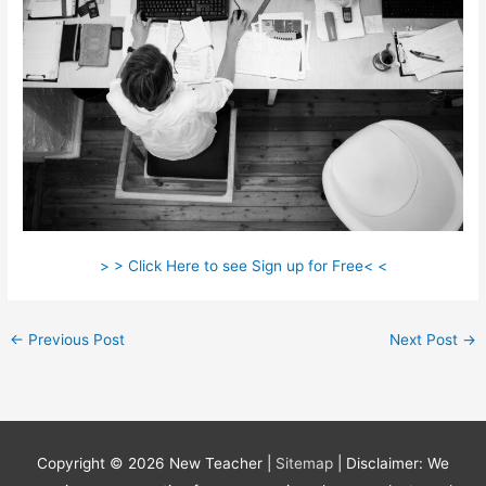
> > Click Here to see Sign up for Free< <
←
Previous Post
Next Post
→
Copyright © 2026
New Teacher
|
Sitemap
| Disclaimer: We