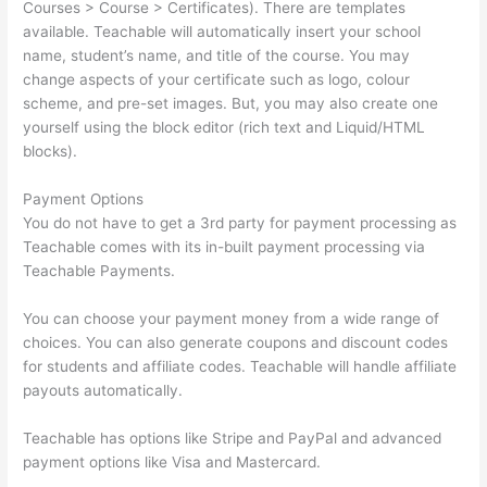
Courses > Course > Certificates). There are templates
available. Teachable will automatically insert your school
name, student’s name, and title of the course. You may
change aspects of your certificate such as logo, colour
scheme, and pre-set images. But, you may also create one
yourself using the block editor (rich text and Liquid/HTML
blocks).
Payment Options
You do not have to get a 3rd party for payment processing as
Teachable comes with its in-built payment processing via
Teachable Payments.
You can choose your payment money from a wide range of
choices. You can also generate coupons and discount codes
for students and affiliate codes. Teachable will handle affiliate
payouts automatically.
Teachable has options like Stripe and PayPal and advanced
payment options like Visa and Mastercard.