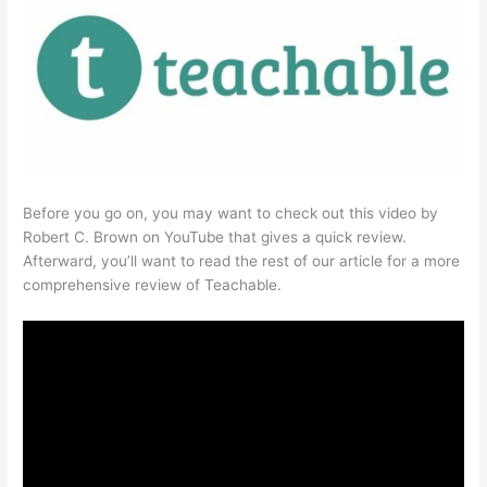
Before you go on, you may want to check out this video by
Robert C. Brown on YouTube that gives a quick review.
Afterward, you’ll want to read the rest of our article for a more
comprehensive review of Teachable.