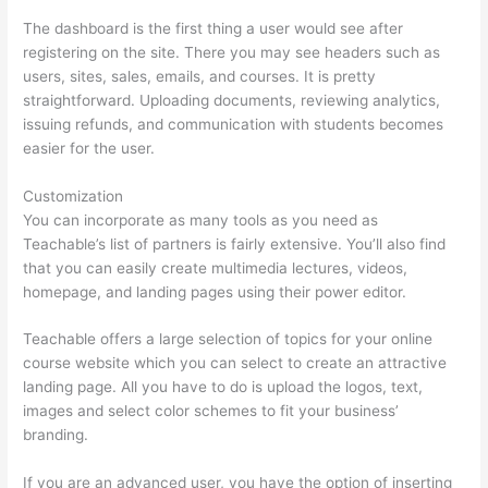
The dashboard is the first thing a user would see after
registering on the site. There you may see headers such as
users, sites, sales, emails, and courses. It is pretty
straightforward. Uploading documents, reviewing analytics,
issuing refunds, and communication with students becomes
easier for the user.
Customization
You can incorporate as many tools as you need as
Teachable’s list of partners is fairly extensive. You’ll also find
that you can easily create multimedia lectures, videos,
homepage, and landing pages using their power editor.
Teachable offers a large selection of topics for your online
course website which you can select to create an attractive
landing page. All you have to do is upload the logos, text,
images and select color schemes to fit your business’
branding.
If you are an advanced user, you have the option of inserting