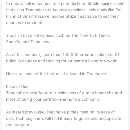
to create online courses to a potentially profitable business will
find using Teachables to be very excellent. Individuals like Pat
Flynn of Smart Passive Income utilize Teachable to sell their
courses to students.
You also have enterprises such as The New York Times,
Shopify, and Penn Law.
As of this moment, more than 100,000 creators sold over $1
billion in courses and training for students all over the world.
Here are some of the features I enjoyed in Teachable:
Ease of Use
Teachable’s best feature is being less of a tech headache and
more of being your partner-in-arms to a company.
As stated previously, Teachable prides itself on its ease of
use. Tech beginners will find it easy to go around and operate
the program.