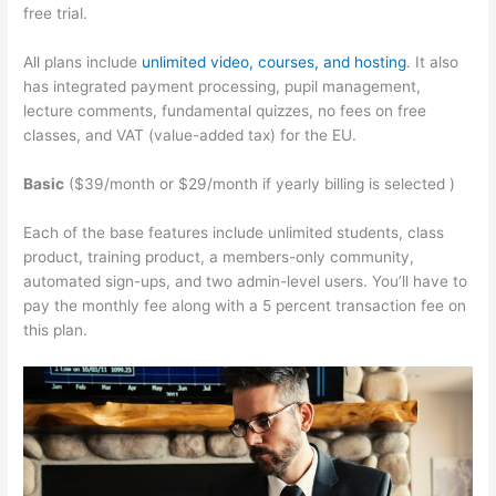
free trial.
All plans include
unlimited video, courses, and hosting
. It also
has integrated payment processing, pupil management,
lecture comments, fundamental quizzes, no fees on free
classes, and VAT (value-added tax) for the EU.
Basic
($39/month or $29/month if yearly billing is selected )
Each of the base features include unlimited students, class
product, training product, a members-only community,
automated sign-ups, and two admin-level users. You’ll have to
pay the monthly fee along with a 5 percent transaction fee on
this plan.