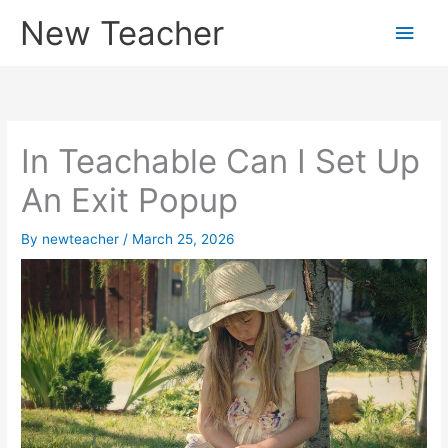
Skip
New Teacher
Main
to
content
Men
In Teachable Can I Set Up
An Exit Popup
By
newteacher
/
March 25, 2026