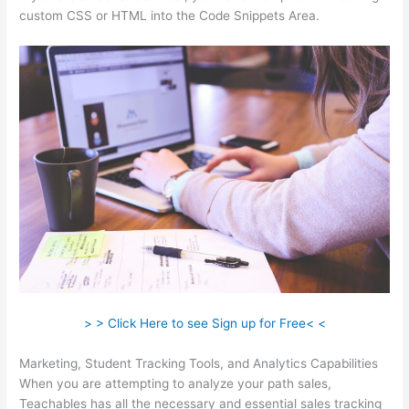
custom CSS or HTML into the Code Snippets Area.
> > Click Here to see Sign up for Free< <
Marketing, Student Tracking Tools, and Analytics Capabilities
When you are attempting to analyze your path sales,
Teachables has all the necessary and essential sales tracking