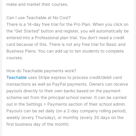
make and market their courses.
Can I use Teachable at No Cost?
There is a 14-day free trial for the Pro Plan. When you click on
the “Get Started” button and register, you will automatically be
entered into a Professional plan trial. You don’t need a credit
card because of this. There is not any free trial for Basic and
Business Plans. You can add up to ten students to complete
courses.
How do Teachable payments work?
Teachable
uses Stripe express to process credit/debit card
transactions as well as PayPal payments. Owners can receive
payouts directly to their own banks based on the payment
scheme set from the principal school owner. It can be carried
out in the Settings > Payments section of their school admin.
Payouts can be set daily (on a 2-day company rolling period),
weekly (every Thursday), or monthly (every 30 days on the
first business day of the month).