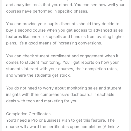
and analytics tools that you’d need. You can see how well your
courses have performed in specific phases.
You can provide your pupils discounts should they decide to
buy a second course when you get access to advanced sales
features like one-click upsells and bundles from availing higher
plans. It’s a good means of increasing conversions.
You can check student enrollment and engagement when it
comes to student monitoring. You’ll get reports on how your
students interact with your courses, their completion rates,
and where the students get stuck.
You do not need to worry about monitoring sales and student
insights with their comprehensive dashboards. Teachable
deals with tech and marketing for you.
Completion Certificates
You’d need a Pro or Business Plan to get this feature. The
course will award the certificates upon completion (Admin >