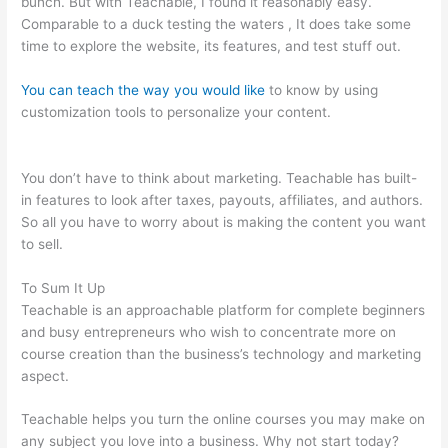
bunch. But with Teachable, I found it reasonably easy.
Comparable to a duck testing the waters , It does take some
time to explore the website, its features, and test stuff out.
You can teach the way you would like
to know by using
customization tools to personalize your content.
In Teachable
Can I Set Up An Exit Popup
You don’t have to think about marketing. Teachable has built-
in features to look after taxes, payouts, affiliates, and authors.
So all you have to worry about is making the content you want
to sell.
To Sum It Up
Teachable is an approachable platform for complete beginners
and busy entrepreneurs who wish to concentrate more on
course creation than the business’s technology and marketing
aspect.
Teachable helps you turn the online courses you may make on
any subject you love into a business. Why not start today?