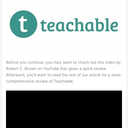
Before you continue, you may want to check out this video by
Robert C. Brown on YouTube that gives a quick review.
Afterward, you’ll want to read the rest of our article for a more
comprehensive review of Teachable.