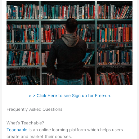
> > Click Here to see Sign up for Free< <
Frequently Asked Questions:
Integration Of Teachable And
Keap
What’s Teachable?
Teachable
is an online learning platform which helps users
create and market their courses.