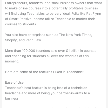
Entrepreneurs, founders, and small business owners that want
to make online courses into a potentially profitable business
will find using Teachables to be very ideal. Folks like Pat Flynn
of Smart Passive Income utilize Teachable to market their
courses to students.
You also have enterprises such as The New York Times,
Shopify, and Penn Law.
More than 100,000 founders sold over $1 billion in courses
and coaching for students all over the world as of this
moment.
Here are some of the features I liked in Teachable:
Ease of Use
Teachable’s best feature is being less of a technician
headache and more of being your partner-in-arms to a
business.