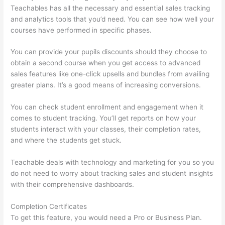
Teachables has all the necessary and essential sales tracking
and analytics tools that you’d need. You can see how well your
courses have performed in specific phases.
You can provide your pupils discounts should they choose to
obtain a second course when you get access to advanced
sales features like one-click upsells and bundles from availing
greater plans. It’s a good means of increasing conversions.
You can check student enrollment and engagement when it
comes to student tracking. You’ll get reports on how your
students interact with your classes, their completion rates,
and where the students get stuck.
Teachable deals with technology and marketing for you so you
do not need to worry about tracking sales and student insights
with their comprehensive dashboards.
Completion Certificates
To get this feature, you would need a Pro or Business Plan.