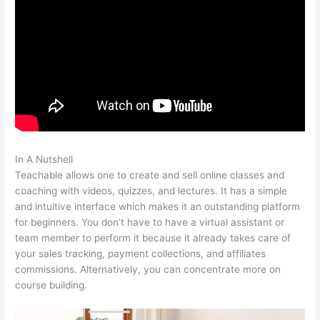
In A Nutshell
Integration Of Teachable And Keap
Teachable allows one to create and sell online classes and
coaching with videos, quizzes, and lectures. It has a simple
and intuitive interface which makes it an outstanding platform
for beginners. You don’t have to have a virtual assistant or
team member to perform it because it already takes care of
your sales tracking, payment collections, and affiliates
commissions. Alternatively, you can concentrate more on
course building.