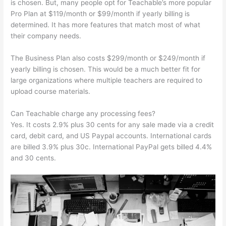
is chosen. But, many people opt for Teachable’s more popular
Pro Plan at $119/month or $99/month if yearly billing is
determined. It has more features that match most of what
their company needs.
The Business Plan also costs $299/month or $249/month if
yearly billing is chosen. This would be a much better fit for
large organizations where multiple teachers are required to
upload course materials.
Can Teachable charge any processing fees?
Yes. It costs 2.9% plus 30 cents for any sale made via a credit
card, debit card, and US Paypal accounts. International cards
are billed 3.9% plus 30c. International PayPal gets billed 4.4%
and 30 cents.