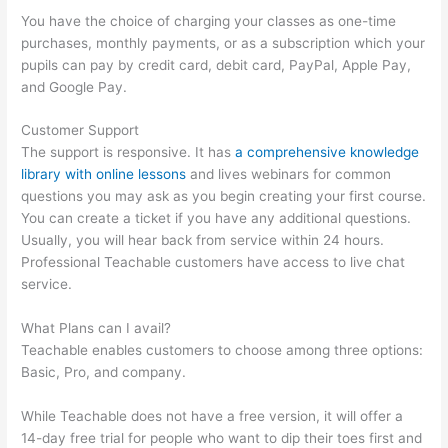
You have the choice of charging your classes as one-time
purchases, monthly payments, or as a subscription which your
pupils can pay by credit card, debit card, PayPal, Apple Pay,
and Google Pay.
Customer Support
The support is responsive. It has
a comprehensive knowledge
library with online lessons
and lives webinars for common
questions you may ask as you begin creating your first course.
You can create a ticket if you have any additional questions.
Usually, you will hear back from service within 24 hours.
Professional Teachable customers have access to live chat
service.
What Plans can I avail?
Teachable enables customers to choose among three options:
Basic, Pro, and company.
While Teachable does not have a free version, it will offer a
14-day free trial for people who want to dip their toes first and