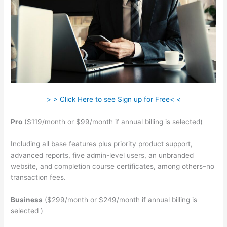
> > Click Here to see Sign up for Free< <
Pro
($119/month or $99/month if annual billing is selected)
Including all base features plus priority product support,
advanced reports, five admin-level users, an unbranded
website, and completion course certificates, among others–no
transaction fees.
Business
($299/month or $249/month if annual billing is
selected )