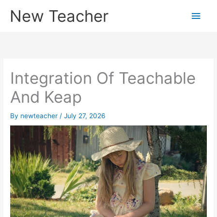
Skip
New Teacher
Main
to
content
Men
Integration Of Teachable
And Keap
By
newteacher
/
July 27, 2026