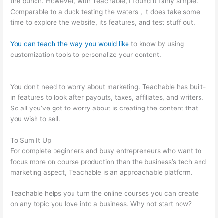
the bunch. However, with Teachable, I found it fairly simple.
Comparable to a duck testing the waters , It does take some
time to explore the website, its features, and test stuff out.
You can teach the way you would like
to know by using
customization tools to personalize your content.
Integration Of
Teachable And Keap
You don’t need to worry about marketing. Teachable has built-
in features to look after payouts, taxes, affiliates, and writers.
So all you’ve got to worry about is creating the content that
you wish to sell.
To Sum It Up
For complete beginners and busy entrepreneurs who want to
focus more on course production than the business’s tech and
marketing aspect, Teachable is an approachable platform.
Teachable helps you turn the online courses you can create
on any topic you love into a business. Why not start now?