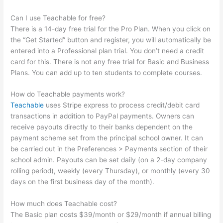
Can I use Teachable for free?
There is a 14-day free trial for the Pro Plan. When you click on
the “Get Started” button and register, you will automatically be
entered into a Professional plan trial. You don’t need a credit
card for this. There is not any free trial for Basic and Business
Plans. You can add up to ten students to complete courses.
How do Teachable payments work?
Teachable
uses Stripe express to process credit/debit card
transactions in addition to PayPal payments. Owners can
receive payouts directly to their banks dependent on the
payment scheme set from the principal school owner. It can
be carried out in the Preferences > Payments section of their
school admin. Payouts can be set daily (on a 2-day company
rolling period), weekly (every Thursday), or monthly (every 30
days on the first business day of the month).
How much does Teachable cost?
The Basic plan costs $39/month or $29/month if annual billing