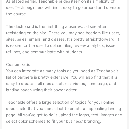
As stated earlier, Teachable prides itself on its simplicity of
use. Tech beginners will find it easy to go around and operate
the course.
The dashboard is the first thing a user would see after
registering on the site. There you may see headers like users,
sites, sales, emails, and classes. It’s pretty straightforward. It
is easier for the user to upload files, review analytics, issue
refunds, and communicate with students.
Customization
You can integrate as many tools as you need as Teachable’s
list of partners is pretty extensive. You will also find that it is
easy to create multimedia lectures, videos, homepage, and
landing pages using their power editor.
Teachable offers a large selection of topics for your online
course site that you can select to create an appealing landing
page. All you’ve got to do is upload the logos, text, images and
select color schemes to fit your business’ branding.