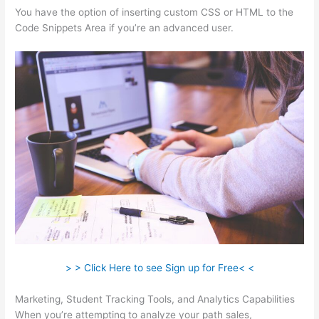
You have the option of inserting custom CSS or HTML to the
Code Snippets Area if you’re an advanced user.
> > Click Here to see Sign up for Free< <
Marketing, Student Tracking Tools, and Analytics Capabilities
When you’re attempting to analyze your path sales,