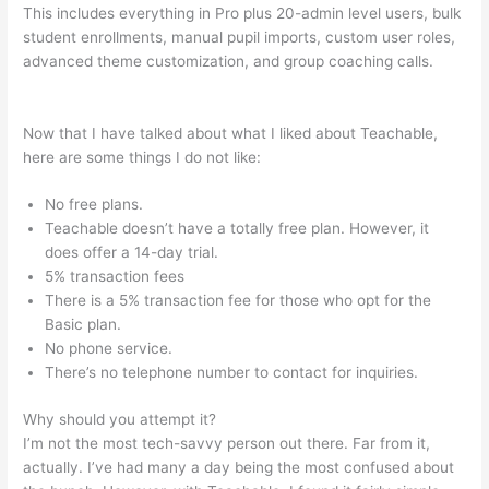
This includes everything in Pro plus 20-admin level users, bulk
student enrollments, manual pupil imports, custom user roles,
advanced theme customization, and group coaching calls.
Integration Of Teachable And Keap
Now that I have talked about what I liked about Teachable,
here are some things I do not like:
No free plans.
Teachable doesn’t have a totally free plan. However, it
does offer a 14-day trial.
5% transaction fees
There is a 5% transaction fee for those who opt for the
Basic plan.
No phone service.
There’s no telephone number to contact for inquiries.
Why should you attempt it?
I’m not the most tech-savvy person out there. Far from it,
actually. I’ve had many a day being the most confused about