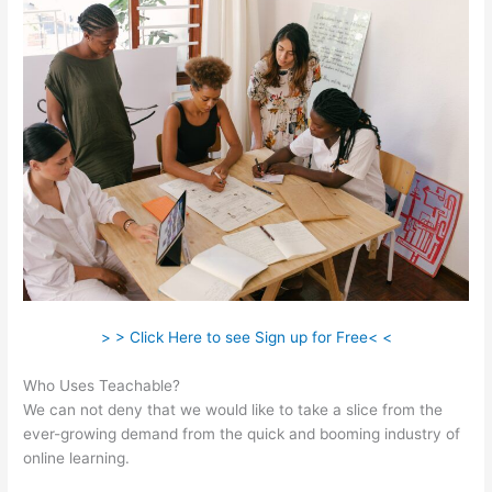
> > Click Here to see Sign up for Free< <
Who Uses Teachable?
We can not deny that we would like to take a slice from the
ever-growing demand from the quick and booming industry of
online learning.