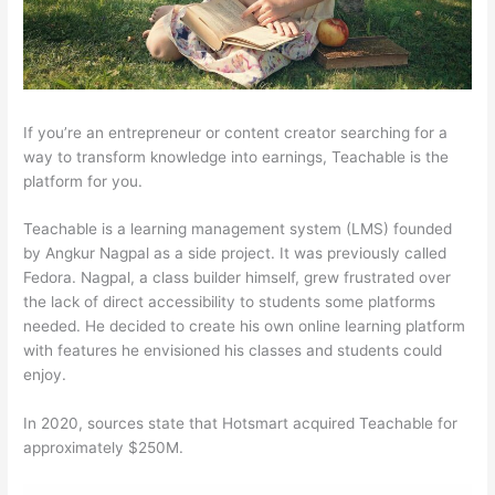
If you’re an entrepreneur or content creator searching for a
way to transform knowledge into earnings, Teachable is the
platform for you.
Teachable is a learning management system (LMS) founded
by Angkur Nagpal as a side project. It was previously called
Fedora. Nagpal, a class builder himself, grew frustrated over
the lack of direct accessibility to students some platforms
needed. He decided to create his own online learning platform
with features he envisioned his classes and students could
enjoy.
In 2020, sources state that Hotsmart acquired Teachable for
approximately $250M.