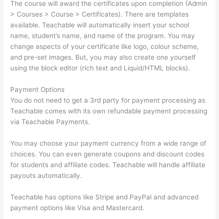
The course will award the certificates upon completion (Admin
> Courses > Course > Certificates). There are templates
available. Teachable will automatically insert your school
name, student’s name, and name of the program. You may
change aspects of your certificate like logo, colour scheme,
and pre-set images. But, you may also create one yourself
using the block editor (rich text and Liquid/HTML blocks).
Payment Options
You do not need to get a 3rd party for payment processing as
Teachable comes with its own refundable payment processing
via Teachable Payments.
You may choose your payment currency from a wide range of
choices. You can even generate coupons and discount codes
for students and affiliate codes. Teachable will handle affiliate
payouts automatically.
Teachable has options like Stripe and PayPal and advanced
payment options like Visa and Mastercard.