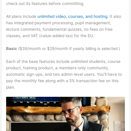
check out its features before committing.
All plans include
unlimited video, courses, and hosting
. It also
has integrated payment processing, pupil management,
lecture comments, fundamental quizzes, no fees on free
classes, and VAT (value-added tax) for the EU.
Basic
($39/month or $29/month if yearly billing is selected )
Each of the base features include unlimited students, course
product, training product, a members-only community,
automatic sign-ups, and two admin-level users. You’ll have to
pay the monthly fee along with a 5% transaction fee on this
plan.