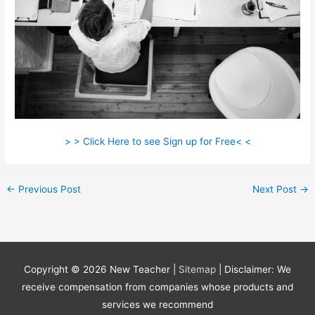
> > Click Here to see Sign up for Free< <
←
Previous Post
Next Post
→
Copyright © 2026
New Teacher
|
Sitemap
| Disclaimer: We
receive compensation from companies whose products and
services we recommend