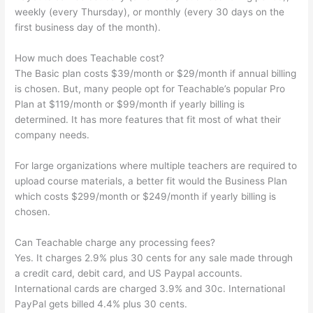
weekly (every Thursday), or monthly (every 30 days on the
first business day of the month).
How much does Teachable cost?
The Basic plan costs $39/month or $29/month if annual billing
is chosen. But, many people opt for Teachable’s popular Pro
Plan at $119/month or $99/month if yearly billing is
determined. It has more features that fit most of what their
company needs.
For large organizations where multiple teachers are required to
upload course materials, a better fit would the Business Plan
which costs $299/month or $249/month if yearly billing is
chosen.
Can Teachable charge any processing fees?
Yes. It charges 2.9% plus 30 cents for any sale made through
a credit card, debit card, and US Paypal accounts.
International cards are charged 3.9% and 30c. International
PayPal gets billed 4.4% plus 30 cents.