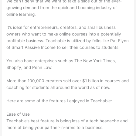
We can’t deny that we want to take a slice out of the ever-
growing demand from the quick and booming industry of
online learning.
It’s ideal for entrepreneurs, creators, and small business
owners who want to make online courses into a potentially
profitable business. Teachable is utilized by folks like Pat Flynn
of Smart Passive Income to sell their courses to students.
You also have enterprises such as The New York Times,
Shopify, and Penn Law.
More than 100,000 creators sold over $1 billion in courses and
coaching for students all around the world as of now.
Here are some of the features I enjoyed in Teachable:
Ease of Use
Teachable’s best feature is being less of a tech headache and
more of being your partner-in-arms to a business.