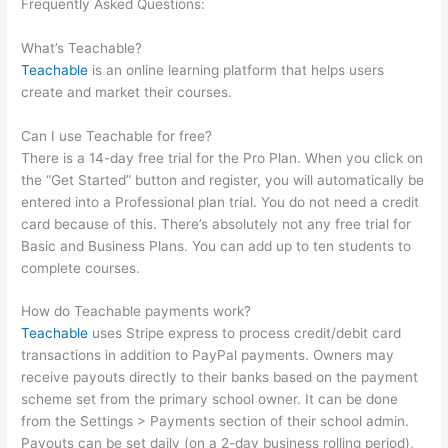
Frequently Asked Questions:
Introduction To Mindfulness And
Social Emotional Learning Teachable
What’s Teachable?
Teachable
is an online learning platform that helps users
create and market their courses.
Can I use Teachable for free?
There is a 14-day free trial for the Pro Plan. When you click on
the “Get Started” button and register, you will automatically be
entered into a Professional plan trial. You do not need a credit
card because of this. There’s absolutely not any free trial for
Basic and Business Plans. You can add up to ten students to
complete courses.
How do Teachable payments work?
Teachable
uses Stripe express to process credit/debit card
transactions in addition to PayPal payments. Owners may
receive payouts directly to their banks based on the payment
scheme set from the primary school owner. It can be done
from the Settings > Payments section of their school admin.
Payouts can be set daily (on a 2-day business rolling period),