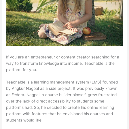
If you are an entrepreneur or content creator searching for a
way to transform knowledge into income, Teachable is the
platform for you.
Teachable is a learning management system (LMS) founded
by Angkur Nagpal as a side project. It was previously known
as Fedora. Nagpal, a course builder himself, grew frustrated
over the lack of direct accessibility to students some
platforms had. So, he decided to create his online learning
platform with features that he envisioned his courses and
students would like.