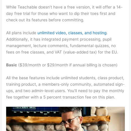
While Teachable doesn’t have a free version, it will offer a 14-
day free trial for those who want to dip their toes first and
check out its features before committing.
All plans include
unlimited video, classes, and hosting
.
Additionally, it has integrated payment processing, pupil
management, lecture comments, fundamental quizzes, no
fees on free classes, and VAT (value-added tax) for the EU.
Basic
($39/month or $29/month if annual billing is chosen)
All the base features include unlimited students, class product,
training product, a members-only community, automated sign-
ups, and two admin-level users. You’ll need to pay the monthly
fee together with a 5 percent transaction fee on this plan.