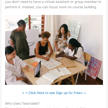
you don’t need to have a virtual assistant or group member to
perform it. Instead, you can focus more on course building.
> > Click Here to see Sign up for Free< <
Who Uses Teachable?