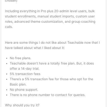
chosen)
Including everything in Pro plus 20-admin level users, bulk
student enrollments, manual student imports, custom user
roles, advanced theme customization, and group coaching
calls.
Introduction To Mindfulness And Social Emotional
Learning Teachable
Here are some things I do not like about Teachable now that I
have talked about what I liked about it:
No free plans.
Teachable doesn’t have a totally free plan. But, it does
offer a 14-day trial.
5% transaction fees
There’s a 5% transaction fee for those who opt for the
Basic plan.
No phone support.
There is no phone number to contact for queries.
Why should you try it?