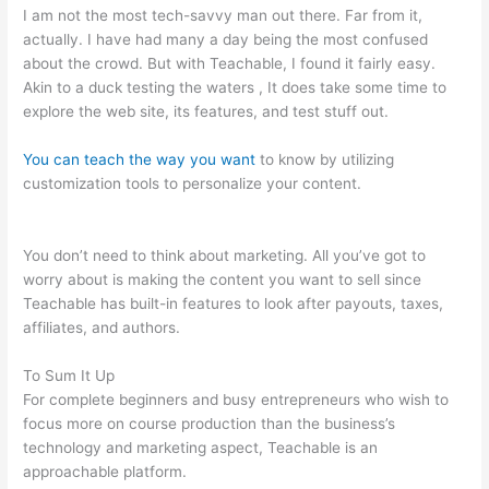
I am not the most tech-savvy man out there. Far from it,
actually. I have had many a day being the most confused
about the crowd. But with Teachable, I found it fairly easy.
Akin to a duck testing the waters , It does take some time to
explore the web site, its features, and test stuff out.
You can teach the way you want
to know by utilizing
customization tools to personalize your content.
Introduction
To Mindfulness And Social Emotional Learning Teachable
You don’t need to think about marketing. All you’ve got to
worry about is making the content you want to sell since
Teachable has built-in features to look after payouts, taxes,
affiliates, and authors.
To Sum It Up
For complete beginners and busy entrepreneurs who wish to
focus more on course production than the business’s
technology and marketing aspect, Teachable is an
approachable platform.