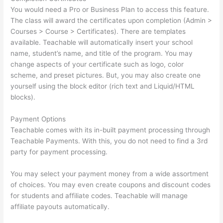
You would need a Pro or Business Plan to access this feature.
The class will award the certificates upon completion (Admin >
Courses > Course > Certificates). There are templates
available. Teachable will automatically insert your school
name, student’s name, and title of the program. You may
change aspects of your certificate such as logo, color
scheme, and preset pictures. But, you may also create one
yourself using the block editor (rich text and Liquid/HTML
blocks).
Payment Options
Teachable comes with its in-built payment processing through
Teachable Payments. With this, you do not need to find a 3rd
party for payment processing.
You may select your payment money from a wide assortment
of choices. You may even create coupons and discount codes
for students and affiliate codes. Teachable will manage
affiliate payouts automatically.