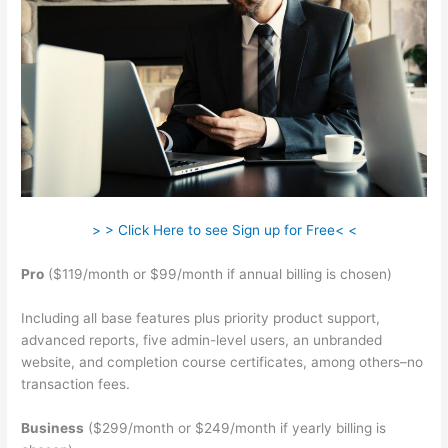
> > Click Here to see Sign up for Free< <
Pro
($119/month or $99/month if annual billing is chosen)
Including all base features plus priority product support,
advanced reports, five admin-level users, an unbranded
website, and completion course certificates, among others–no
transaction fees.
Business
($299/month or $249/month if yearly billing is