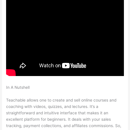
In A Nutshell
Introduction To Mindfulness And Social Emotional
Learning Teachable
Teachable allows one to create and sell online courses and
coaching with videos, quizzes, and lectures. It’s a
straightforward and intuitive interface that makes it an
excellent platform for beginners. It deals with your sales
tracking, payment collections, and affiliates commissions. So,