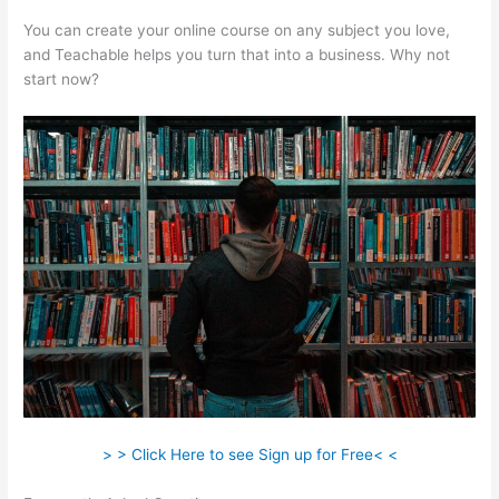
You can create your online course on any subject you love,
and Teachable helps you turn that into a business. Why not
start now?
> > Click Here to see Sign up for Free< <