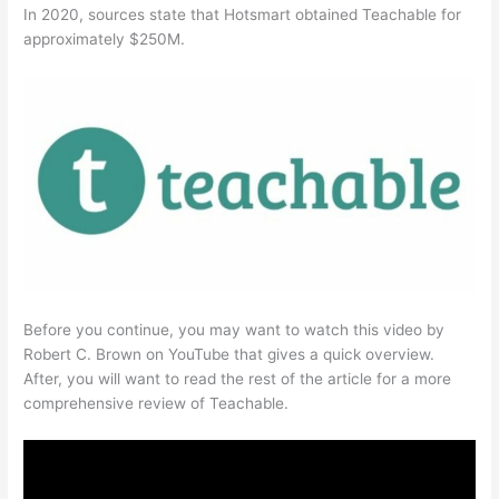
In 2020, sources state that Hotsmart obtained Teachable for
approximately $250M.
Before you continue, you may want to watch this video by
Robert C. Brown on YouTube that gives a quick overview.
After, you will want to read the rest of the article for a more
comprehensive review of Teachable.