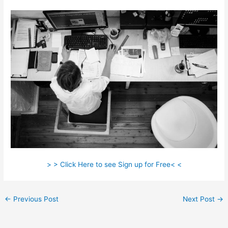
> > Click Here to see Sign up for Free< <
←
Previous Post
Next Post
→