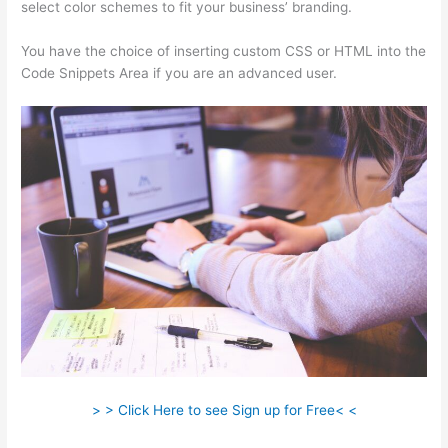
select color schemes to fit your business’ branding.
You have the choice of inserting custom CSS or HTML into the
Code Snippets Area if you are an advanced user.
> > Click Here to see Sign up for Free< <