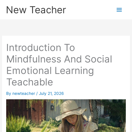
Skip
New Teacher
Main
to
content
Men
Introduction To
Mindfulness And Social
Emotional Learning
Teachable
By
newteacher
/
July 21, 2026