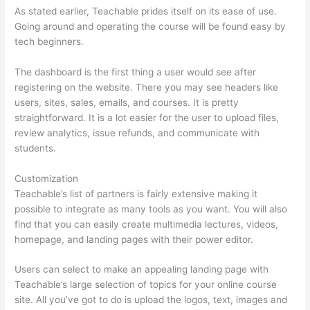
As stated earlier, Teachable prides itself on its ease of use.
Going around and operating the course will be found easy by
tech beginners.
The dashboard is the first thing a user would see after
registering on the website. There you may see headers like
users, sites, sales, emails, and courses. It is pretty
straightforward. It is a lot easier for the user to upload files,
review analytics, issue refunds, and communicate with
students.
Customization
Teachable’s list of partners is fairly extensive making it
possible to integrate as many tools as you want. You will also
find that you can easily create multimedia lectures, videos,
homepage, and landing pages with their power editor.
Users can select to make an appealing landing page with
Teachable’s large selection of topics for your online course
site. All you’ve got to do is upload the logos, text, images and