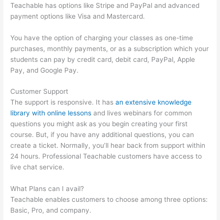
Teachable has options like Stripe and PayPal and advanced
payment options like Visa and Mastercard.
You have the option of charging your classes as one-time
purchases, monthly payments, or as a subscription which your
students can pay by credit card, debit card, PayPal, Apple
Pay, and Google Pay.
Customer Support
The support is responsive. It has
an extensive knowledge
library with online lessons
and lives webinars for common
questions you might ask as you begin creating your first
course. But, if you have any additional questions, you can
create a ticket. Normally, you’ll hear back from support within
24 hours. Professional Teachable customers have access to
live chat service.
What Plans can I avail?
Teachable enables customers to choose among three options:
Basic, Pro, and company.