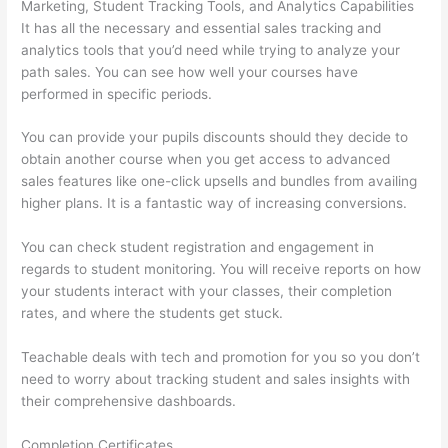
Marketing, Student Tracking Tools, and Analytics Capabilities
It has all the necessary and essential sales tracking and
analytics tools that you’d need while trying to analyze your
path sales. You can see how well your courses have
performed in specific periods.
You can provide your pupils discounts should they decide to
obtain another course when you get access to advanced
sales features like one-click upsells and bundles from availing
higher plans. It is a fantastic way of increasing conversions.
You can check student registration and engagement in
regards to student monitoring. You will receive reports on how
your students interact with your classes, their completion
rates, and where the students get stuck.
Teachable deals with tech and promotion for you so you don’t
need to worry about tracking student and sales insights with
their comprehensive dashboards.
Completion Certificates