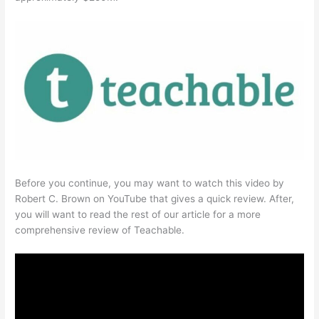
Before you continue, you may want to watch this video by
Robert C. Brown on YouTube that gives a quick review. After,
you will want to read the rest of our article for a more
comprehensive review of Teachable.