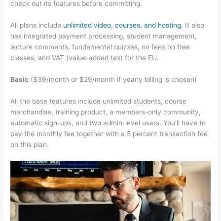
check out its features before committing.
All plans include
unlimited video, courses, and hosting
. It also
has integrated payment processing, student management,
lecture comments, fundamental quizzes, no fees on free
classes, and VAT (value-added tax) for the EU.
Basic
($39/month or $29/month if yearly billing is chosen)
All the base features include unlimited students, course
merchandise, training product, a members-only community,
automatic sign-ups, and two admin-level users. You’ll have to
pay the monthly fee together with a 5 percent transaction fee
on this plan.