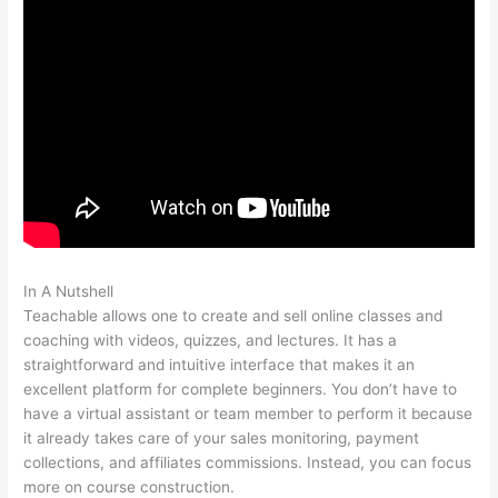
In A Nutshell
Is It Possible To Do Monthly Billing On Teachable
Teachable allows one to create and sell online classes and
coaching with videos, quizzes, and lectures. It has a
straightforward and intuitive interface that makes it an
excellent platform for complete beginners. You don’t have to
have a virtual assistant or team member to perform it because
it already takes care of your sales monitoring, payment
collections, and affiliates commissions. Instead, you can focus
more on course construction.