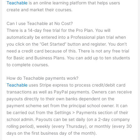
Teachable
is an online learning platform that helps users
create and market their courses.
Can I use Teachable at No Cost?
There is a 14-day free trial for the Pro Plan. You will
automatically be entered into a Professional plan trial when
you click on the “Get Started” button and register. You don’t
need a credit card because of this. There is not any free trial
for Basic and Business Plans. You can add up to ten students
to complete courses.
How do Teachable payments work?
Teachable
uses Stripe express to process credit/debit card
transactions as well as PayPal payments. Owners can receive
payouts directly to their own banks dependent on the
payment scheme set from the principal school owner. It can
be carried out from the Settings > Payments section of their
school admin. Payouts can be set daily (on a 2-day company
rolling period), weekly (every Thursday), or monthly (every 30
days on the first business day of the month).