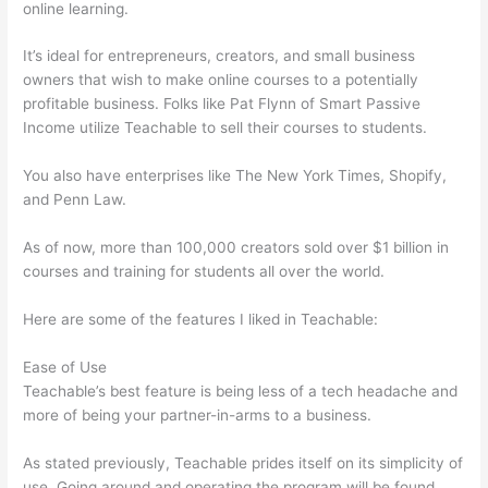
online learning.
It’s ideal for entrepreneurs, creators, and small business
owners that wish to make online courses to a potentially
profitable business. Folks like Pat Flynn of Smart Passive
Income utilize Teachable to sell their courses to students.
You also have enterprises like The New York Times, Shopify,
and Penn Law.
As of now, more than 100,000 creators sold over $1 billion in
courses and training for students all over the world.
Here are some of the features I liked in Teachable:
Ease of Use
Teachable’s best feature is being less of a tech headache and
more of being your partner-in-arms to a business.
As stated previously, Teachable prides itself on its simplicity of
use. Going around and operating the program will be found