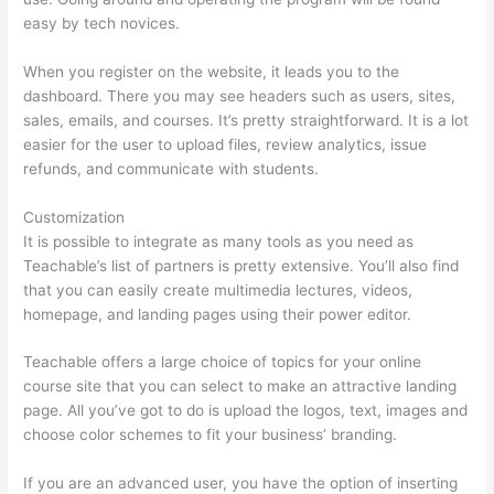
easy by tech novices.
When you register on the website, it leads you to the
dashboard. There you may see headers such as users, sites,
sales, emails, and courses. It’s pretty straightforward. It is a lot
easier for the user to upload files, review analytics, issue
refunds, and communicate with students.
Customization
It is possible to integrate as many tools as you need as
Teachable’s list of partners is pretty extensive. You’ll also find
that you can easily create multimedia lectures, videos,
homepage, and landing pages using their power editor.
Teachable offers a large choice of topics for your online
course site that you can select to make an attractive landing
page. All you’ve got to do is upload the logos, text, images and
choose color schemes to fit your business’ branding.
If you are an advanced user, you have the option of inserting