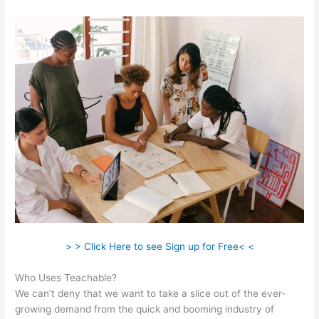
> > Click Here to see Sign up for Free< <
Who Uses Teachable?
We can’t deny that we want to take a slice out of the ever-
growing demand from the quick and booming industry of