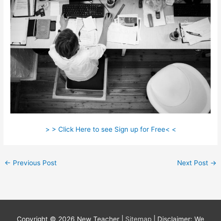
> > Click Here to see Sign up for Free< <
←
Previous Post
Next Post
→
Copyright © 2026
New Teacher
|
Sitemap
| Disclaimer: We