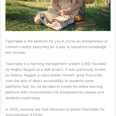
Teachable is the platform for you if you’re an entrepreneur or
content creator searching for a way to transform knowledge
into income.
Teachable is a learning management system (LMS) founded
by Angkur Nagpal as a side project. It was previously known
as Fedora. Nagpal, a class builder himself, grew frustrated
over the lack of direct accessibility to students some
platforms had. So, he decided to create his online learning
platform with characteristics he envisioned his classes and
students could enjoy.
In 2020, sources say that Hotsmart acquired Teachable for
approximately $250M.