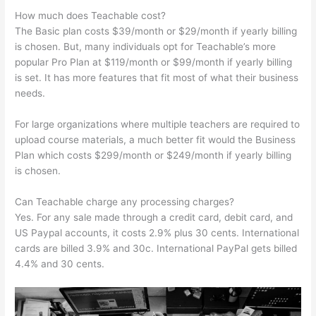
How much does Teachable cost?
The Basic plan costs $39/month or $29/month if yearly billing
is chosen. But, many individuals opt for Teachable’s more
popular Pro Plan at $119/month or $99/month if yearly billing
is set. It has more features that fit most of what their business
needs.
For large organizations where multiple teachers are required to
upload course materials, a much better fit would the Business
Plan which costs $299/month or $249/month if yearly billing
is chosen.
Can Teachable charge any processing charges?
Yes. For any sale made through a credit card, debit card, and
US Paypal accounts, it costs 2.9% plus 30 cents. International
cards are billed 3.9% and 30c. International PayPal gets billed
4.4% and 30 cents.