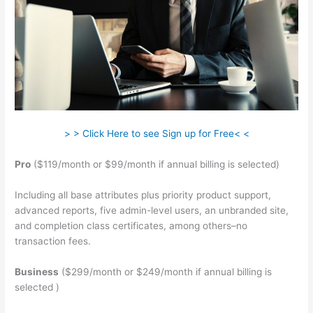
> > Click Here to see Sign up for Free< <
Pro
($119/month or $99/month if annual billing is selected)
Including all base attributes plus priority product support,
advanced reports, five admin-level users, an unbranded site,
and completion class certificates, among others–no
transaction fees.
Business
($299/month or $249/month if annual billing is
selected )