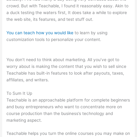
crowd. But with Teachable, I found it reasonably easy. Akin to
a duck testing the waters first, It does take a while to explore
the web site, its features, and test stuff out.
You can teach how you would like
to learn by using
customization tools to personalize your content.
Is It Possible
To Do Monthly Billing On Teachable
You don’t need to think about marketing. All you’ve got to
worry about is making the content that you wish to sell since
Teachable has built-in features to look after payouts, taxes,
affiliates, and writers.
To Sum It Up
Teachable is an approachable platform for complete beginners
and busy entrepreneurs who want to concentrate more on
course production than the business’s technology and
marketing aspect.
Teachable helps you turn the online courses you may make on