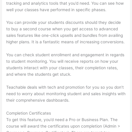
tracking and analytics tools that you’d need. You can see how
well your classes have performed in specific phases.
You can provide your students discounts should they decide
to buy a second course when you get access to advanced
sales features like one-click upsells and bundles from availing
higher plans. It is a fantastic means of increasing conversions.
You can check student enrollment and engagement in regards
to student monitoring. You will receive reports on how your
students interact with your classes, their completion rates,
and where the students get stuck.
Teachable deals with tech and promotion for you so you don’t
need to worry about monitoring student and sales insights with
their comprehensive dashboards.
Completion Certificates
To get this feature, you’d need a Pro or Business Plan. The
course will award the certificates upon completion (Admin >