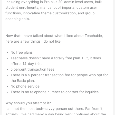
Including everything in Pro plus 20-admin level users, bulk
student enrollments, manual pupil imports, custom user
functions, innovative theme customization, and group
coaching calls.
Is It Possible To Do Monthly Billing On
Teachable
Now that I have talked about what I liked about Teachable,
here are a few things I do not like:
No free plans.
Teachable doesn’t have a totally free plan. But, it does
offer a 14-day trial.
5 percent transaction fees
There is a 5 percent transaction fee for people who opt for
the Basic plan.
No phone service.
There is no telephone number to contact for inquiries.
Why should you attempt it?
I am not the most tech-savvy person out there. Far from it,
actually. I’ve had many a day being very confused about the