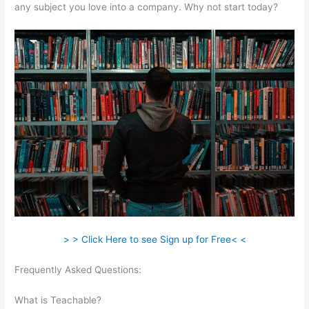
any subject you love into a company. Why not start today?
> > Click Here to see Sign up for Free< <
Frequently Asked Questions:
Is It Possible To Do Monthly
Billing On Teachable
What is Teachable?