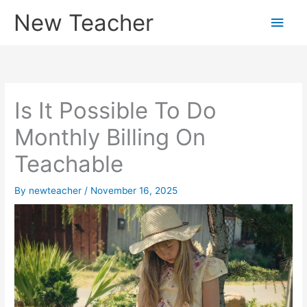
Skip
New Teacher
Main
to
content
Men
Is It Possible To Do
Monthly Billing On
Teachable
By
newteacher
/
November 16, 2025