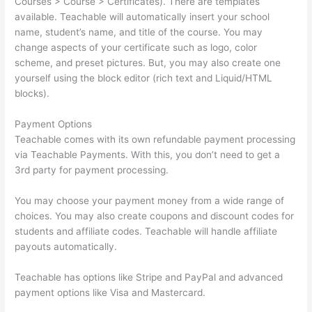
Courses > Course > Certificates). There are templates
available. Teachable will automatically insert your school
name, student’s name, and title of the course. You may
change aspects of your certificate such as logo, color
scheme, and preset pictures. But, you may also create one
yourself using the block editor (rich text and Liquid/HTML
blocks).
Payment Options
Teachable comes with its own refundable payment processing
via Teachable Payments. With this, you don’t need to get a
3rd party for payment processing.
You may choose your payment money from a wide range of
choices. You may also create coupons and discount codes for
students and affiliate codes. Teachable will handle affiliate
payouts automatically.
Teachable has options like Stripe and PayPal and advanced
payment options like Visa and Mastercard.