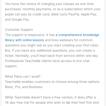
You have the choice of charging your classes as one-time
purchases, monthly payments, or as a subscription which your
pupils can pay by credit card, debit card, PayPal, Apple Pay,
and Google Pay.
Customer Support
The support is responsive. It has
a comprehensive knowledge
library with online lessons
and lives webinars for common
questions you might ask as you start creating your first class.
But, if you have any additional questions, you can create a
ticket. Normally, you’ll hear back from service within one day.
Professional Teachable clients have access to live chat
support.
What Plans can I avail?
Teachable enables customers to choose among three options:
Basic, Pro, and Business.
While Teachable doesn’t have a free version, it does offer a
14-day free trial for people who wish to dip their feet first and