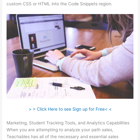
custom CSS or HTML into the Code Snippets region.
> > Click Here to see Sign up for Free< <
Marketing, Student Tracking Tools, and Analytics Capabilities
When you are attempting to analyze your path sales,
Teachables has all of the necessary and essential sales