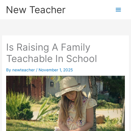
Skip
New Teacher
Main
to
content
Men
Is Raising A Family
Teachable In School
By
newteacher
/
November 1, 2025