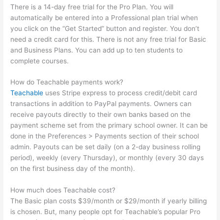
There is a 14-day free trial for the Pro Plan. You will
automatically be entered into a Professional plan trial when
you click on the “Get Started” button and register. You don’t
need a credit card for this. There is not any free trial for Basic
and Business Plans. You can add up to ten students to
complete courses.
How do Teachable payments work?
Teachable
uses Stripe express to process credit/debit card
transactions in addition to PayPal payments. Owners can
receive payouts directly to their own banks based on the
payment scheme set from the primary school owner. It can be
done in the Preferences > Payments section of their school
admin. Payouts can be set daily (on a 2-day business rolling
period), weekly (every Thursday), or monthly (every 30 days
on the first business day of the month).
How much does Teachable cost?
The Basic plan costs $39/month or $29/month if yearly billing
is chosen. But, many people opt for Teachable’s popular Pro