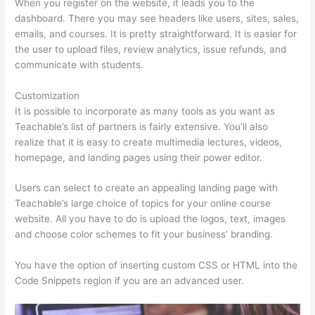
When you register on the website, it leads you to the
dashboard. There you may see headers like users, sites, sales,
emails, and courses. It is pretty straightforward. It is easier for
the user to upload files, review analytics, issue refunds, and
communicate with students.
Customization
It is possible to incorporate as many tools as you want as
Teachable’s list of partners is fairly extensive. You’ll also
realize that it is easy to create multimedia lectures, videos,
homepage, and landing pages using their power editor.
Users can select to create an appealing landing page with
Teachable’s large choice of topics for your online course
website. All you have to do is upload the logos, text, images
and choose color schemes to fit your business’ branding.
You have the option of inserting custom CSS or HTML into the
Code Snippets region if you are an advanced user.