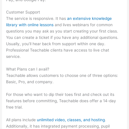
Customer Support
The service is responsive. It has
an extensive knowledge
library with online lessons
and lives webinars for common
questions you may ask as you start creating your first class.
You can create a ticket if you have any additional questions.
Usually, you’ll hear back from support within one day.
Professional Teachable clients have access to live chat
service.
What Plans can I avail?
Teachable allows customers to choose one of three options:
Basic, Pro, and company.
For those who want to dip their toes first and check out its
features before committing, Teachable does offer a 14-day
free trial.
All plans include
unlimited video, classes, and hosting
.
Additionally, it has integrated payment processing, pupil