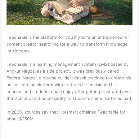
Teachable is the platform for you if you’re an entrepreneur or
content creator searching for a way to transform knowledge
into income.
Teachable is a learning management system (LMS) based by
Angkur Nagpal as a side project. It was previously called
Fedora. Nagpal, a course builder himself, decided to create his
online learning platform with features he envisioned his
courses and students could enjoy after getting frustrated over
the lack of direct accessibility to students some platforms had.
In 2020, sources say that Hotsmart obtained Teachable for
about $250M.