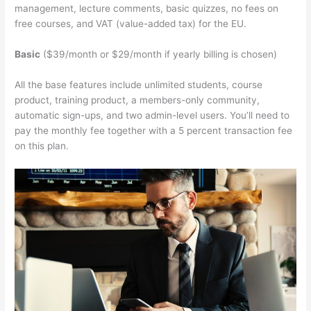
management, lecture comments, basic quizzes, no fees on
free courses, and VAT (value-added tax) for the EU.
Basic
($39/month or $29/month if yearly billing is chosen)
All the base features include unlimited students, course
product, training product, a members-only community,
automatic sign-ups, and two admin-level users. You’ll need to
pay the monthly fee together with a 5 percent transaction fee
on this plan.