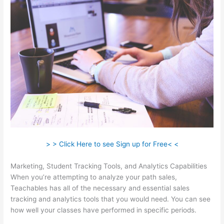
> > Click Here to see Sign up for Free< <
Marketing, Student Tracking Tools, and Analytics Capabilities
When you’re attempting to analyze your path sales,
Teachables has all of the necessary and essential sales
tracking and analytics tools that you would need. You can see
how well your classes have performed in specific periods.