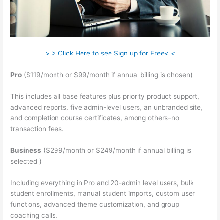
> > Click Here to see Sign up for Free< <
Pro
($119/month or $99/month if annual billing is chosen)
This includes all base features plus priority product support,
advanced reports, five admin-level users, an unbranded site,
and completion course certificates, among others–no
transaction fees.
Business
($299/month or $249/month if annual billing is
selected )
Including everything in Pro and 20-admin level users, bulk
student enrollments, manual student imports, custom user
functions, advanced theme customization, and group
coaching calls.
Is Raising A Family Teachable In School