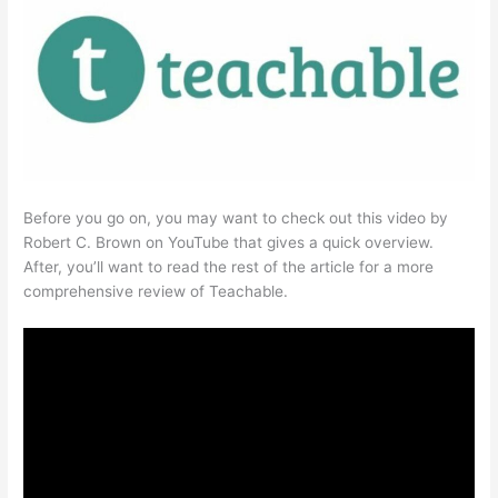
Before you go on, you may want to check out this video by
Robert C. Brown on YouTube that gives a quick overview.
After, you’ll want to read the rest of the article for a more
comprehensive review of Teachable.