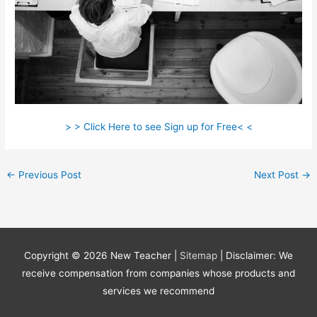
> > Click Here to see Sign up for Free< <
←
Previous Post
Next Post
→
Copyright © 2026
New Teacher
|
Sitemap
| Disclaimer: We
receive compensation from companies whose products and
services we recommend