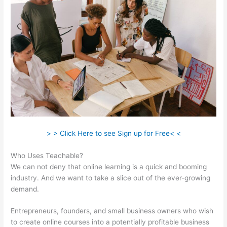
> > Click Here to see Sign up for Free< <
Who Uses Teachable?
We can not deny that online learning is a quick and booming
industry. And we want to take a slice out of the ever-growing
demand.
Entrepreneurs, founders, and small business owners who wish
to create online courses into a potentially profitable business