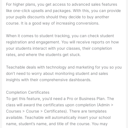
For higher plans, you get access to advanced sales features
like one-click upsells and packages. With this, you can provide
your pupils discounts should they decide to buy another
course. It is a good way of increasing conversions.
When it comes to student tracking, you can check student
registration and engagement. You will receive reports on how
your students interact with your classes, their completion
rates, and where the students get stuck.
Teachable deals with technology and marketing for you so you
don’t need to worry about monitoring student and sales
insights with their comprehensive dashboards.
Completion Certificates
To get this feature, you’d need a Pro or Business Plan. The
class will award the certificates upon completion (Admin >
Courses > Course > Certificates). There are templates
available. Teachable will automatically insert your school
name, student’s name, and title of the course. You may