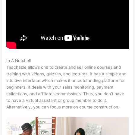
In A Nutshell
Is Raising A Family Teachable In School
Teachable allows one to create and sell online courses and
training with videos, quizzes, and lectures. It has a simple and
intuitive interface which makes it an outstanding platform for
beginners. It deals with your sales monitoring, payment
collections, and affiliates commissions. Thus, you don’t have
to have a virtual assistant or group member to do it.
Alternatively, you can focus more on course construction.