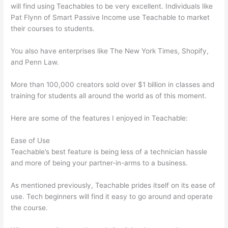
will find using Teachables to be very excellent. Individuals like
Pat Flynn of Smart Passive Income use Teachable to market
their courses to students.
You also have enterprises like The New York Times, Shopify,
and Penn Law.
More than 100,000 creators sold over $1 billion in classes and
training for students all around the world as of this moment.
Here are some of the features I enjoyed in Teachable:
Ease of Use
Teachable’s best feature is being less of a technician hassle
and more of being your partner-in-arms to a business.
As mentioned previously, Teachable prides itself on its ease of
use. Tech beginners will find it easy to go around and operate
the course.