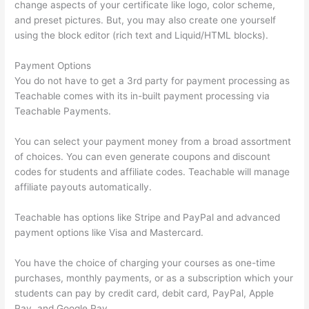
change aspects of your certificate like logo, color scheme,
and preset pictures. But, you may also create one yourself
using the block editor (rich text and Liquid/HTML blocks).
Payment Options
You do not have to get a 3rd party for payment processing as
Teachable comes with its in-built payment processing via
Teachable Payments.
You can select your payment money from a broad assortment
of choices. You can even generate coupons and discount
codes for students and affiliate codes. Teachable will manage
affiliate payouts automatically.
Teachable has options like Stripe and PayPal and advanced
payment options like Visa and Mastercard.
You have the choice of charging your courses as one-time
purchases, monthly payments, or as a subscription which your
students can pay by credit card, debit card, PayPal, Apple
Pay, and Google Pay.