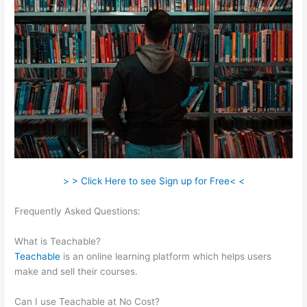
> > Click Here to see Sign up for Free< <
Frequently Asked Questions:
Is Raising A Family Teachable In
School
What is Teachable?
Teachable
is an online learning platform which helps users
make and sell their courses.
Can I use Teachable at No Cost?