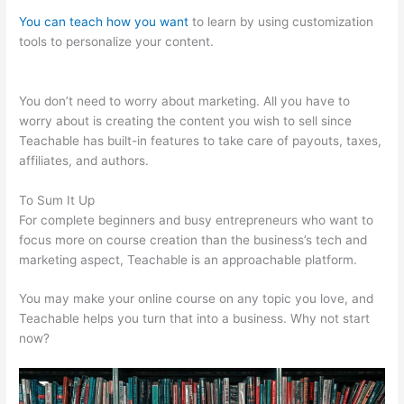
You can teach how you want
to learn by using customization
tools to personalize your content.
Is Raising A Family
Teachable In School
You don’t need to worry about marketing. All you have to
worry about is creating the content you wish to sell since
Teachable has built-in features to take care of payouts, taxes,
affiliates, and authors.
To Sum It Up
For complete beginners and busy entrepreneurs who want to
focus more on course creation than the business’s tech and
marketing aspect, Teachable is an approachable platform.
You may make your online course on any topic you love, and
Teachable helps you turn that into a business. Why not start
now?