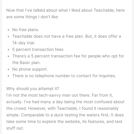
Now that I’ve talked about what I liked about Teachable, here
are some things I don’t like:
No free plans.
Teachable does not have a free plan. But, it does offer a
14-day trial.
5 percent transaction fees
There’s a 5 percent transaction fee for people who opt for
the Basic plan.
No phone support.
There is no telephone number to contact for inquiries.
Why should you attempt it?
I’m not the most tech-savvy man out there. Far from it,
actually. I’ve had many a day being the most confused about
the crowd. However, with Teachable, I found it reasonably
simple. Comparable to a duck testing the waters first, It does
take some time to explore the website, its features, and test
stuff out.