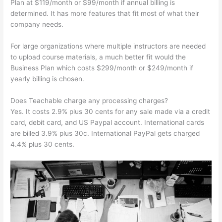
Plan at $119/month or $99/month if annual billing is
determined. It has more features that fit most of what their
company needs.
For large organizations where multiple instructors are needed
to upload course materials, a much better fit would the
Business Plan which costs $299/month or $249/month if
yearly billing is chosen.
Does Teachable charge any processing charges?
Yes. It costs 2.9% plus 30 cents for any sale made via a credit
card, debit card, and US Paypal account. International cards
are billed 3.9% plus 30c. International PayPal gets charged
4.4% plus 30 cents.