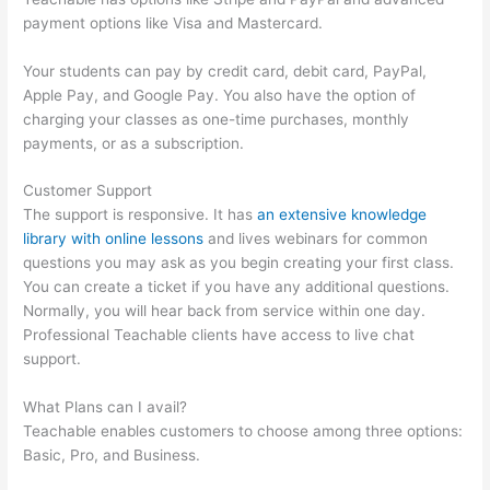
payment options like Visa and Mastercard.
Your students can pay by credit card, debit card, PayPal,
Apple Pay, and Google Pay. You also have the option of
charging your classes as one-time purchases, monthly
payments, or as a subscription.
Customer Support
The support is responsive. It has
an extensive knowledge
library with online lessons
and lives webinars for common
questions you may ask as you begin creating your first class.
You can create a ticket if you have any additional questions.
Normally, you will hear back from service within one day.
Professional Teachable clients have access to live chat
support.
What Plans can I avail?
Teachable enables customers to choose among three options:
Basic, Pro, and Business.