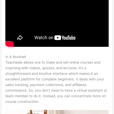
In A Nutshell
Is Teachable Not Working?
Teachable allows one to make and sell online courses and
coaching with videos, quizzes, and lectures. It’s a
straightforward and intuitive interface which makes it an
excellent platform for complete beginners. It deals with your
sales tracking, payment collections, and affiliates
commissions. So, you don’t need to have a virtual assistant or
team member to do it. Instead, you can concentrate more on
course construction.