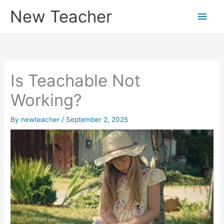
Skip
New Teacher
Main
to
content
Men
Is Teachable Not
Working?
By
newteacher
/
September 2, 2025