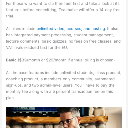
For those who want to dip their feet first and take a look at its
features before committing, Teachable will offer a 14-day free
trial.
All plans include
unlimited video, courses, and hosting
. It also
has integrated payment processing, student management,
lecture comments, basic quizzes, no fees on free classes, and
VAT (value-added tax) for the EU.
Basic
($39/month or $29/month if annual billing is chosen)
All the base features include unlimited students, class product,
coaching product, a members-only community, automated
sign-ups, and two admin-level users. You’ll have to pay the
monthly fee along with a 5 percent transaction fee on this
plan.