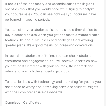
It has all of the necessary and essential sales tracking and
analytics tools that you would need while trying to analyze
your course sales. You can see how well your courses have
performed in specific periods.
You can offer your students discounts should they decide to
buy a second course when you get access to advanced sales
features like one-click upsells and packages from availing
greater plans. It’s a good means of increasing conversions.
In regards to student monitoring, you can check student
enrollment and engagement. You will receive reports on how
your students interact with your courses, their completion
rates, and in which the students get stuck.
Teachable deals with technology and marketing for you so you
don’t need to worry about tracking sales and student insights
with their comprehensive dashboards.
Completion Certificates