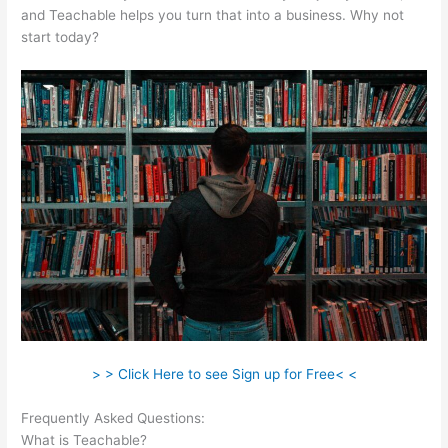
and Teachable helps you turn that into a business. Why not
start today?
> > Click Here to see Sign up for Free< <
Frequently Asked Questions:
Is Teachable Not Working?
What is Teachable?