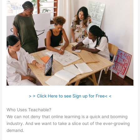
> > Click Here to see Sign up for Free< <
Who Uses Teachable?
We can not deny that online learning is a quick and booming
industry. And we want to take a slice out of the ever-growing
demand.