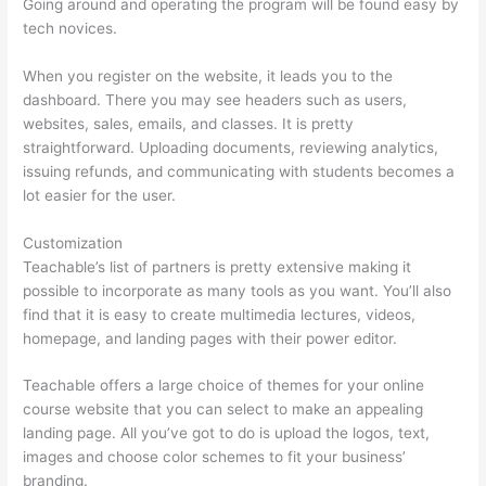
Going around and operating the program will be found easy by
tech novices.
When you register on the website, it leads you to the
dashboard. There you may see headers such as users,
websites, sales, emails, and classes. It is pretty
straightforward. Uploading documents, reviewing analytics,
issuing refunds, and communicating with students becomes a
lot easier for the user.
Customization
Teachable’s list of partners is pretty extensive making it
possible to incorporate as many tools as you want. You’ll also
find that it is easy to create multimedia lectures, videos,
homepage, and landing pages with their power editor.
Teachable offers a large choice of themes for your online
course website that you can select to make an appealing
landing page. All you’ve got to do is upload the logos, text,
images and choose color schemes to fit your business’
branding.