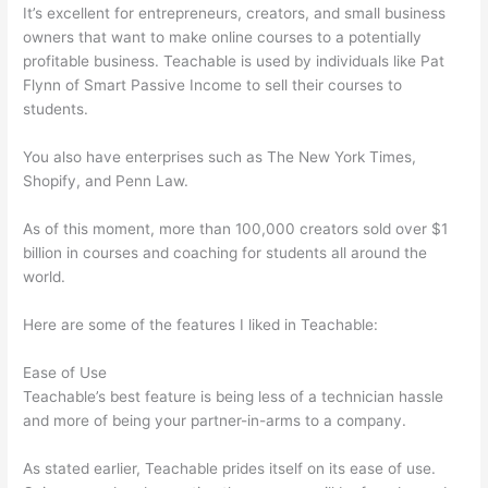
It’s excellent for entrepreneurs, creators, and small business
owners that want to make online courses to a potentially
profitable business. Teachable is used by individuals like Pat
Flynn of Smart Passive Income to sell their courses to
students.
You also have enterprises such as The New York Times,
Shopify, and Penn Law.
As of this moment, more than 100,000 creators sold over $1
billion in courses and coaching for students all around the
world.
Here are some of the features I liked in Teachable:
Ease of Use
Teachable’s best feature is being less of a technician hassle
and more of being your partner-in-arms to a company.
As stated earlier, Teachable prides itself on its ease of use.