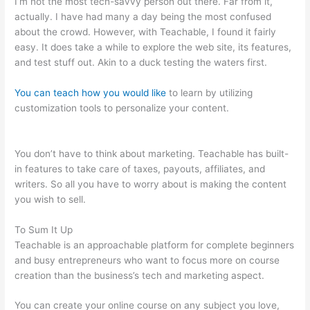
I’m not the most tech-savvy person out there. Far from it,
actually. I have had many a day being the most confused
about the crowd. However, with Teachable, I found it fairly
easy. It does take a while to explore the web site, its features,
and test stuff out. Akin to a duck testing the waters first.
You can teach how you would like
to learn by utilizing
customization tools to personalize your content.
Is Teachable
Not Working?
You don’t have to think about marketing. Teachable has built-
in features to take care of taxes, payouts, affiliates, and
writers. So all you have to worry about is making the content
you wish to sell.
To Sum It Up
Teachable is an approachable platform for complete beginners
and busy entrepreneurs who want to focus more on course
creation than the business’s tech and marketing aspect.
You can create your online course on any subject you love,