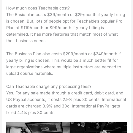
How much does Teachable cost?
The Basic plan costs $39/month or $29/month if yearly billing
is chosen. But, lots of people opt for Teachable’s popular Pro
Plan at $119/month or $99/month if yearly billing is
determined. It has more features that match most of what
their business needs.
The Business Plan also costs $299/month or $249/month if
yearly billing is chosen. This would be a much better fit for
large organizations where multiple instructors are needed to
upload course materials.
Can Teachable charge any processing fees?
Yes. For any sale made through a credit card, debit card, and
US Paypal accounts, it costs 2.9% plus 30 cents. International
cards are charged 3.9% and 30c. International PayPal gets
billed 4.4% plus 30 cents.