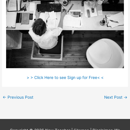
> > Click Here to see Sign up for Free< <
←
Previous Post
Next Post
→