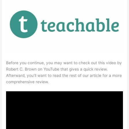
Before you continue, you may want to check out this video by
Robert C. Brown on YouTube that gives a quick review.
Afterward, you’ll want to read the rest of our article for a more
comprehensive review.