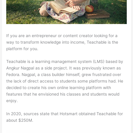
If you are an entrepreneur or content creator looking for a
way to transform knowledge into income, Teachable is the
platform for you.
Teachable is a learning management system (LMS) based by
Angkur Nagpal as a side project. It was previously known as
Fedora. Nagpal, a class builder himself, grew frustrated over
the lack of direct access to students some platforms had. He
decided to create his own online learning platform with
features that he envisioned his classes and students would
enjoy.
In 2020, sources state that Hotsmart obtained Teachable for
about $250M.