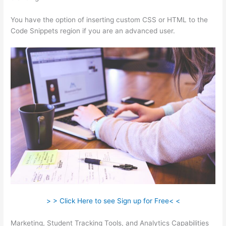
You have the option of inserting custom CSS or HTML to the
Code Snippets region if you are an advanced user.
> > Click Here to see Sign up for Free< <
Marketing, Student Tracking Tools, and Analytics Capabilities