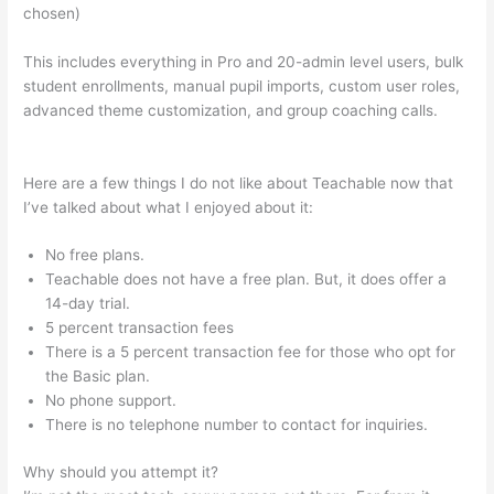
chosen)
This includes everything in Pro and 20-admin level users, bulk
student enrollments, manual pupil imports, custom user roles,
advanced theme customization, and group coaching calls.
Is
Teachable Not Working?
Here are a few things I do not like about Teachable now that
I’ve talked about what I enjoyed about it:
No free plans.
Teachable does not have a free plan. But, it does offer a
14-day trial.
5 percent transaction fees
There is a 5 percent transaction fee for those who opt for
the Basic plan.
No phone support.
There is no telephone number to contact for inquiries.
Why should you attempt it?