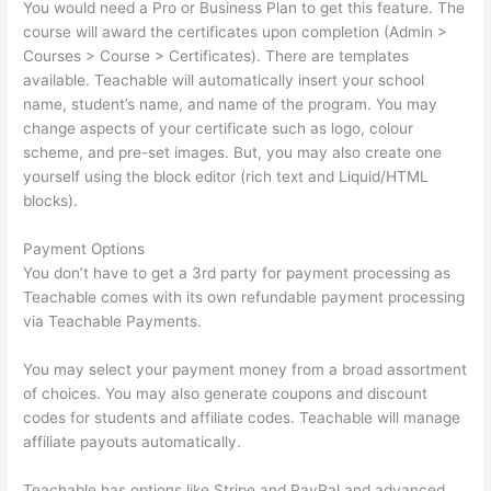
You would need a Pro or Business Plan to get this feature. The
course will award the certificates upon completion (Admin >
Courses > Course > Certificates). There are templates
available. Teachable will automatically insert your school
name, student’s name, and name of the program. You may
change aspects of your certificate such as logo, colour
scheme, and pre-set images. But, you may also create one
yourself using the block editor (rich text and Liquid/HTML
blocks).
Payment Options
You don’t have to get a 3rd party for payment processing as
Teachable comes with its own refundable payment processing
via Teachable Payments.
You may select your payment money from a broad assortment
of choices. You may also generate coupons and discount
codes for students and affiliate codes. Teachable will manage
affiliate payouts automatically.
Teachable has options like Stripe and PayPal and advanced