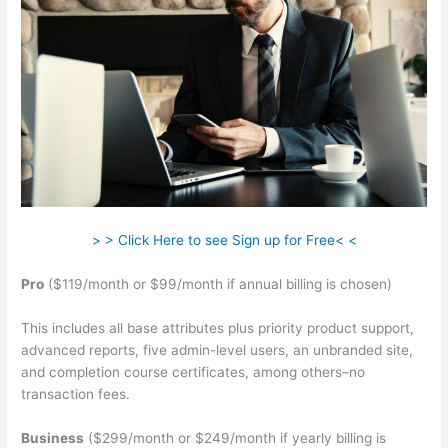
> > Click Here to see Sign up for Free< <
Pro
($119/month or $99/month if annual billing is chosen)
This includes all base attributes plus priority product support,
advanced reports, five admin-level users, an unbranded site,
and completion course certificates, among others–no
transaction fees.
Business
($299/month or $249/month if yearly billing is