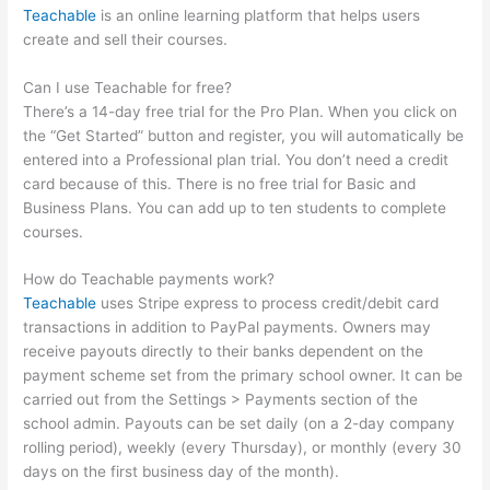
Teachable
is an online learning platform that helps users
create and sell their courses.
Can I use Teachable for free?
There’s a 14-day free trial for the Pro Plan. When you click on
the “Get Started” button and register, you will automatically be
entered into a Professional plan trial. You don’t need a credit
card because of this. There is no free trial for Basic and
Business Plans. You can add up to ten students to complete
courses.
How do Teachable payments work?
Teachable
uses Stripe express to process credit/debit card
transactions in addition to PayPal payments. Owners may
receive payouts directly to their banks dependent on the
payment scheme set from the primary school owner. It can be
carried out from the Settings > Payments section of the
school admin. Payouts can be set daily (on a 2-day company
rolling period), weekly (every Thursday), or monthly (every 30
days on the first business day of the month).