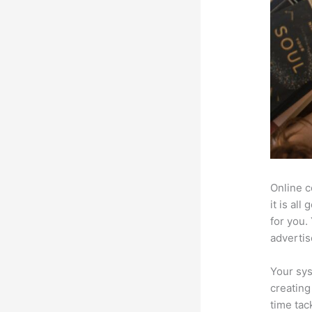
Online c
it is al
for you.
advertis
Your sys
creating
time tac