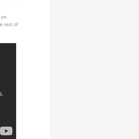
 on
e rest of