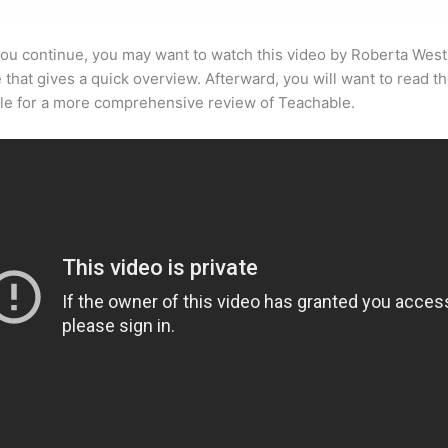
ou continue, you may want to watch this video by Roberta West
that gives a quick overview. Afterward, you will want to read th
cle for a more comprehensive review of Teachable.