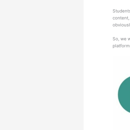
Students
content,
obviousl
So, we w
platform