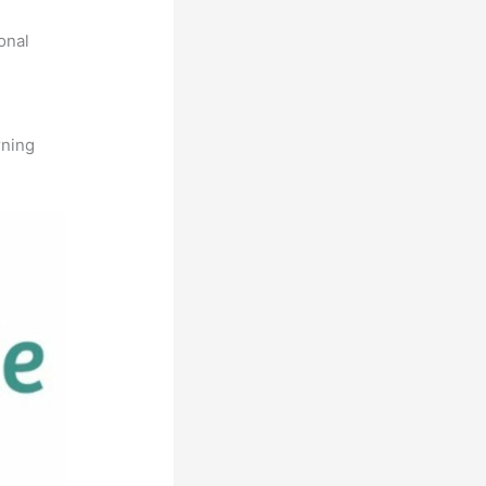
onal
rning