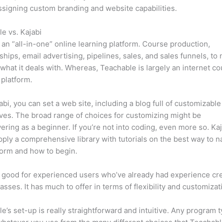
ssigning custom branding and website capabilities.
e vs. Kajabi
s an “all-in-one” online learning platform. Course production,
ips, email advertising, pipelines, sales, and sales funnels, to
 what it deals with. Whereas, Teachable is largely an internet c
 platform.
abi, you can set a web site, including a blog full of customizable
ives. The broad range of choices for customizing might be
ring as a beginner. If you’re not into coding, even more so. Kaj
ply a comprehensive library with tutorials on the best way to n
form and how to begin.
s good for experienced users who’ve already had experience cr
lasses. It has much to offer in terms of flexibility and customizat
e’s set-up is really straightforward and intuitive. Any program t