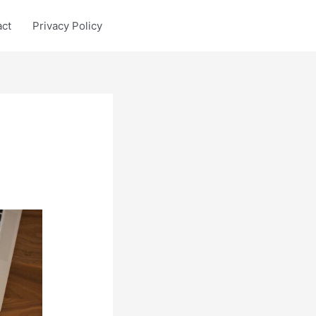
act
Privacy Policy