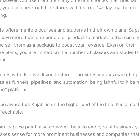
 whatever you use from the many different choices that Teachabl
o, you can check out its features with its free 14-day trial before
ing.
e offers multiple courses and students in their own plans. Su
 have more than one bundle or product to market. In that case, 
so sell them as a package to boost your revenue. Even on their
e plans, you are limited on the number of classes and students
abi.
hines with its advertising feature. It provides various marketing
sales funnels, pipelines, and automation, being faithful to it bei
one” platform.
be aware that Kajabi is on the higher end of the line. It is almos
 Teachable.
om its price point, also consider the size and type of business y
makes sense for more prominent businesses and companies that