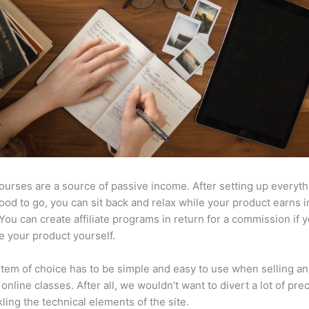
ourses are a source of passive income. After setting up everyt
l good to go, you can sit back and relax while your product earns
 You can create affiliate programs in return for a commission if y
e your product yourself.
tem of choice has to be simple and easy to use when selling a
 online classes. After all, we wouldn’t want to divert a lot of pre
kling the technical elements of the site.