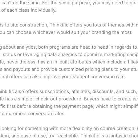
c can’t do the same. For the same purpose, you may need to go i
of each class individually.
ds to site construction, Thinkific offers you lots of themes with
You can choose whichever would suit your branding the most.
 about analytics, both programs are head to head in regards to
’ status or leveraging data analytics to optimize marketing cam
e, nevertheless, has an in-built attributes which include affiliat
 and payouts and provide customized pricing plans to your stu
nal offers can also improve your student conversion rate.
inkific also offers subscriptions, affiliates, discounts, and such,
e has a simpler check-out procedure. Buyers have to create a
ific first before obtaining the payment page, which might simplif
to maximize conversion rates.
e looking for something with more flexibility on course creation,
tion, and ease of use, try Teachable. Thinkific is a fantastic choi