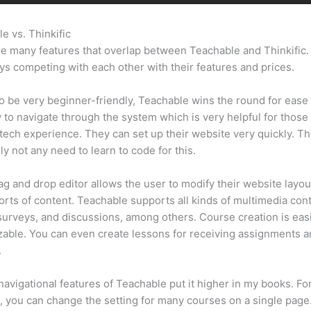
e vs. Thinkific
Kajabi Vs Teachable Reddit
e many features that overlap between Teachable and Thinkific
ys competing with each other with their features and prices.
 be very beginner-friendly, Teachable wins the round for ease 
sy to navigate through the system which is very helpful for those
tech experience. They can set up their website very quickly. Th
ly not any need to learn to code for this.
ag and drop editor allows the user to modify their website layou
sorts of content. Teachable supports all kinds of multimedia con
surveys, and discussions, among others. Course creation is easi
able. You can even create lessons for receiving assignments 
.
navigational features of Teachable put it higher in my books. Fo
 you can change the setting for many courses on a single page