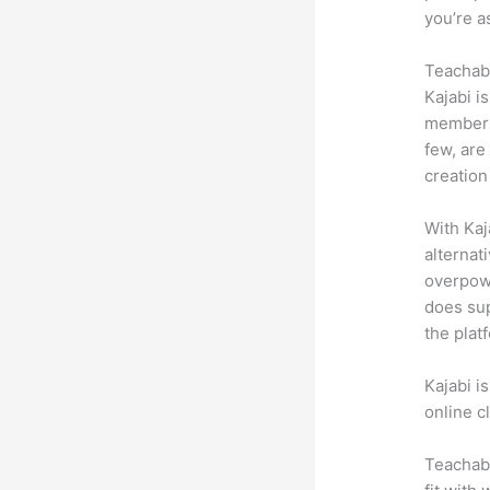
you’re a
Teachabl
Kajabi i
membersh
few, are
creation
With Kaj
alternat
overpowe
does sup
the plat
Kajabi i
online c
Teachabl