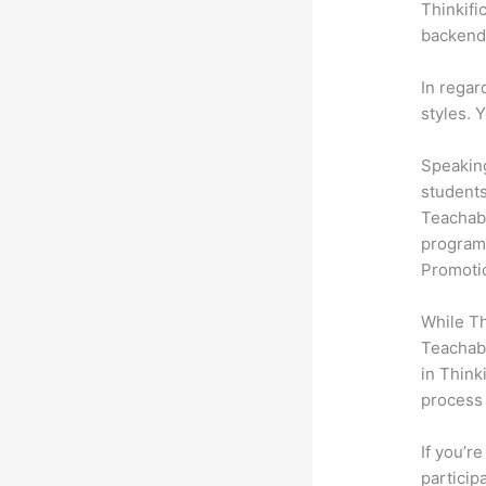
Thinkifi
backend 
In regar
styles. 
Speaking
students
Teachabl
programs
Promotio
While Th
Teachabl
in Think
process 
If you’r
participa