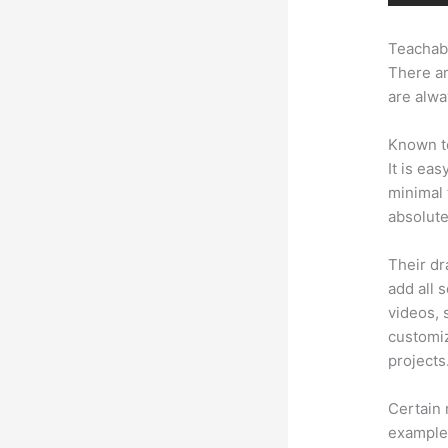
Teachabl
There ar
are alwa
Known to
It is ea
minimal 
absolute
Their dr
add all 
videos, 
customiz
projects
Certain 
example,