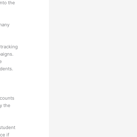
nto the
 many
 tracking
paigns.
e
dents.
ccounts
y the
 student
ce if