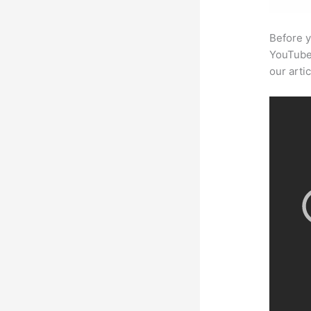
Before y
YouTube 
our arti