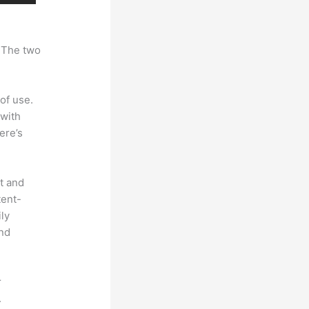
. The two
of use.
 with
ere’s
t and
tent-
ly
and
r
.