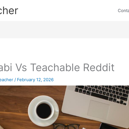
cher
Cont
abi Vs Teachable Reddit
eacher
/
February 12, 2026