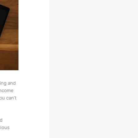
hing and
 income
ou can’t
nd
cious