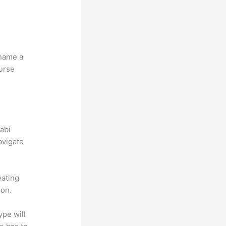
 name a
ourse
abi
avigate
eating
ion.
ype will