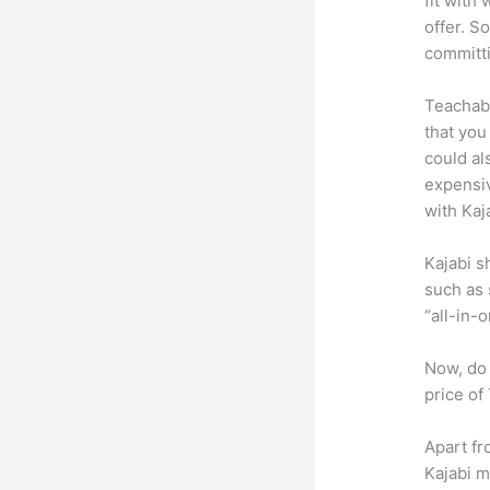
fit with
offer. S
committ
Teachabl
that you
could al
expensiv
with Kaj
Kajabi s
such as 
“all-in-
Now, do 
price of
Apart fr
Kajabi 