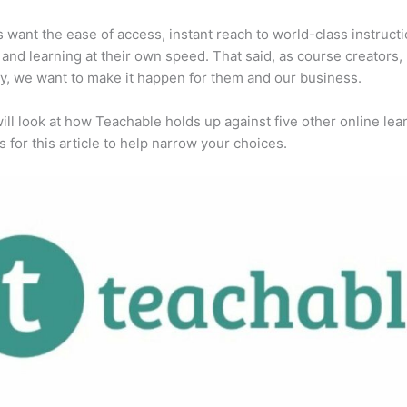
 want the ease of access, instant reach to world-class instructi
 and learning at their own speed. That said, as course creators,
y, we want to make it happen for them and our business.
ill look at how Teachable holds up against five other online lea
s for this article to help narrow your choices.