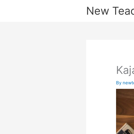
Skip
New Tea
to
content
Kaj
By
newt