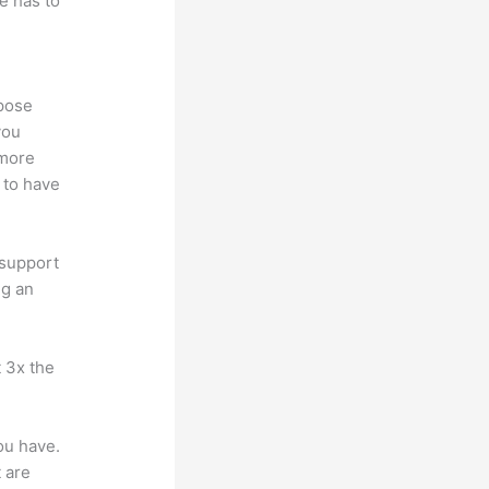
e has to
ppose
you
 more
 to have
 support
ng an
t 3x the
ou have.
 are