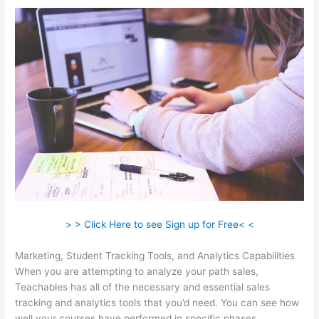
> > Click Here to see Sign up for Free< <
Marketing, Student Tracking Tools, and Analytics Capabilities
When you are attempting to analyze your path sales,
Teachables has all of the necessary and essential sales
tracking and analytics tools that you’d need. You can see how
well your courses have performed in specific phases.