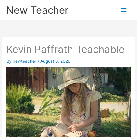
Skip
New Teacher
Main
to
content
Men
Kevin Paffrath Teachable
By
newteacher
/
August 8, 2026