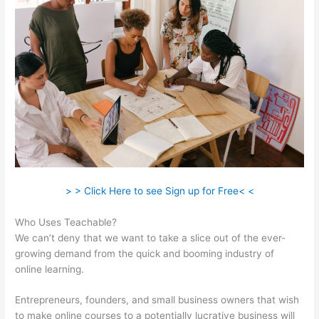
> > Click Here to see Sign up for Free< <
Who Uses Teachable?
We can’t deny that we want to take a slice out of the ever-
growing demand from the quick and booming industry of
online learning.
Entrepreneurs, founders, and small business owners that wish
to make online courses to a potentially lucrative business will