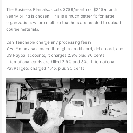
The Business Plan also costs $299/month or $249/month if
yearly billing is chosen. This is a much better fit for large
organizations where multiple teachers are needed to upload
course materials.
Can Teachable charge any processing fees?
Yes. For any sale made through a credit card, debit card, and
US Paypal accounts, it charges 2.9% plus 30 cents.
International cards are billed 3.9% and 30c. International
PayPal gets charged 4.4% plus 30 cents.