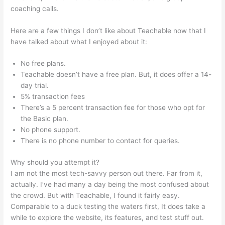
coaching calls.
Kevin Paffrath Teachable
Here are a few things I don’t like about Teachable now that I
have talked about what I enjoyed about it:
No free plans.
Teachable doesn’t have a free plan. But, it does offer a 14-
day trial.
5% transaction fees
There’s a 5 percent transaction fee for those who opt for
the Basic plan.
No phone support.
There is no phone number to contact for queries.
Why should you attempt it?
I am not the most tech-savvy person out there. Far from it,
actually. I’ve had many a day being the most confused about
the crowd. But with Teachable, I found it fairly easy.
Comparable to a duck testing the waters first, It does take a
while to explore the website, its features, and test stuff out.