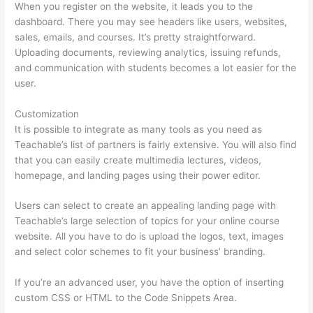
When you register on the website, it leads you to the
dashboard. There you may see headers like users, websites,
sales, emails, and courses. It’s pretty straightforward.
Uploading documents, reviewing analytics, issuing refunds,
and communication with students becomes a lot easier for the
user.
Customization
It is possible to integrate as many tools as you need as
Teachable’s list of partners is fairly extensive. You will also find
that you can easily create multimedia lectures, videos,
homepage, and landing pages using their power editor.
Users can select to create an appealing landing page with
Teachable’s large selection of topics for your online course
website. All you have to do is upload the logos, text, images
and select color schemes to fit your business’ branding.
If you’re an advanced user, you have the option of inserting
custom CSS or HTML to the Code Snippets Area.