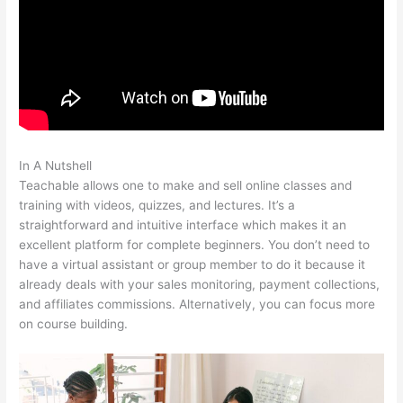
In A Nutshell
Kevin Paffrath Teachable
Teachable allows one to make and sell online classes and
training with videos, quizzes, and lectures. It’s a
straightforward and intuitive interface which makes it an
excellent platform for complete beginners. You don’t need to
have a virtual assistant or group member to do it because it
already deals with your sales monitoring, payment collections,
and affiliates commissions. Alternatively, you can focus more
on course building.