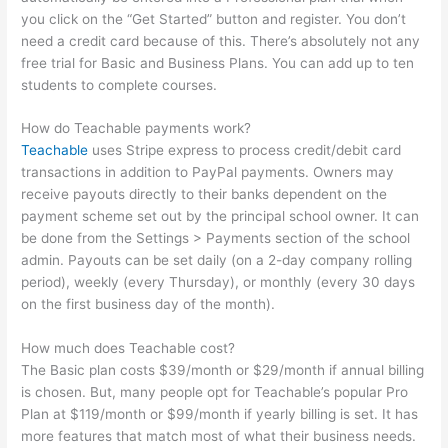
you click on the “Get Started” button and register. You don’t
need a credit card because of this. There’s absolutely not any
free trial for Basic and Business Plans. You can add up to ten
students to complete courses.
How do Teachable payments work?
Teachable
uses Stripe express to process credit/debit card
transactions in addition to PayPal payments. Owners may
receive payouts directly to their banks dependent on the
payment scheme set out by the principal school owner. It can
be done from the Settings > Payments section of the school
admin. Payouts can be set daily (on a 2-day company rolling
period), weekly (every Thursday), or monthly (every 30 days
on the first business day of the month).
How much does Teachable cost?
The Basic plan costs $39/month or $29/month if annual billing
is chosen. But, many people opt for Teachable’s popular Pro
Plan at $119/month or $99/month if yearly billing is set. It has
more features that match most of what their business needs.