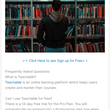
> > Click Here to see Sign up for Free< <
Frequently Asked Questions:
Kevin Paffrath Teachable
What is Teachable?
Teachable
is an online learning platform which helps users
create and market their courses.
Can I use Teachable for free?
There is a 14-day free trial for the Pro Plan. You will
automatically be entered into a Professional plan trial when