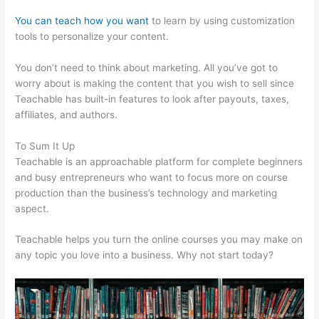
You can teach how you want
to learn by using customization
tools to personalize your content.
Kevin Paffrath Teachable
You don’t need to think about marketing. All you’ve got to
worry about is making the content that you wish to sell since
Teachable has built-in features to look after payouts, taxes,
affiliates, and authors.
To Sum It Up
Teachable is an approachable platform for complete beginners
and busy entrepreneurs who want to focus more on course
production than the business’s technology and marketing
aspect.
Teachable helps you turn the online courses you may make on
any topic you love into a business. Why not start today?