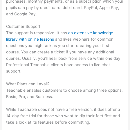
purchases, monthly payments, or as a subscription which your
pupils can pay by credit card, debit card, PayPal, Apple Pay,
and Google Pay.
Customer Support
The support is responsive. It has
an extensive knowledge
library with online lessons
and lives webinars for common
questions you might ask as you start creating your first
course. You can create a ticket if you have any additional
queries. Usually, you’ll hear back from service within one day.
Professional Teachable clients have access to live chat
support.
What Plans can I avail?
Teachable enables customers to choose among three options:
Basic, Pro, and Business.
While Teachable does not have a free version, it does offer a
14-day free trial for those who want to dip their feet first and
take a look at its features before committing.