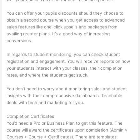
You can offer your pupils discounts should they choose to
obtain a second course when you get access to advanced
sales features like one-click upsells and packages from
availing greater plans. It’s a good way of increasing
conversions.
In regards to student monitoring, you can check student
registration and engagement. You will receive reports on how
your students interact with your classes, their completion
rates, and where the students get stuck.
You don’t need to worry about monitoring sales and student
insights with their comprehensive dashboards. Teachable
deals with tech and marketing for you.
Completion Certificates
You’d need a Pro or Business Plan to get this feature. The
course will award the certificates upon completion (Admin >
Courses > Course > Certificates). There are templates