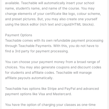
available. Teachable will automatically insert your school
name, student’s name, and name of the course. You may
change elements of your certificate like logo, colour scheme,
and preset pictures. But, you may also create one yourself
using the block editor (rich text and Liquid/HTML blocks).
Payment Options
Teachable comes with its own refundable payment processing
through Teachable Payments. With this, you do not have to
find a 3rd party for payment processing.
You can choose your payment money from a broad range of
choices. You may also generate coupons and discount codes
for students and affiliate codes. Teachable will manage
affiliate payouts automatically.
Teachable has options like Stripe and PayPal and advanced
payment options like Visa and Mastercard.
You have the option of charging your classes as one-time