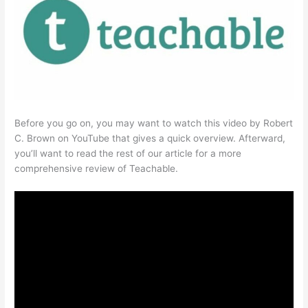
Before you go on, you may want to watch this video by Robert
C. Brown on YouTube that gives a quick overview. Afterward,
you’ll want to read the rest of our article for a more
comprehensive review of Teachable.