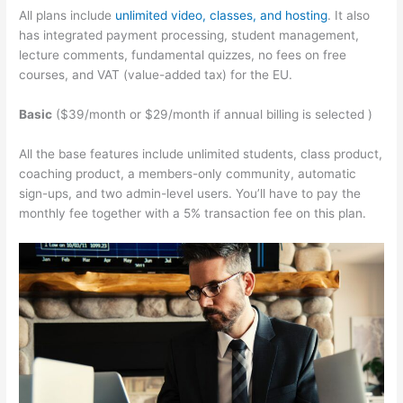
All plans include
unlimited video, classes, and hosting
. It also
has integrated payment processing, student management,
lecture comments, fundamental quizzes, no fees on free
courses, and VAT (value-added tax) for the EU.
Basic
($39/month or $29/month if annual billing is selected )
All the base features include unlimited students, class product,
coaching product, a members-only community, automatic
sign-ups, and two admin-level users. You’ll have to pay the
monthly fee together with a 5% transaction fee on this plan.