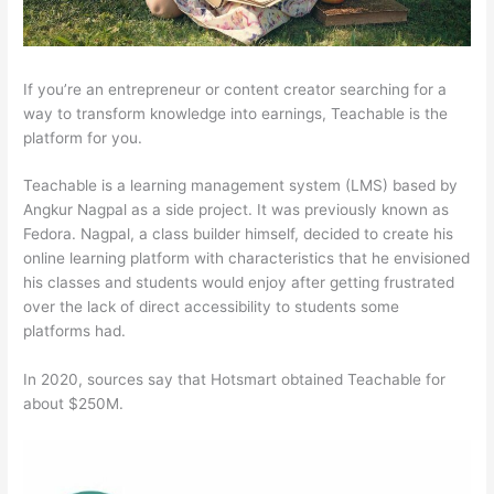
If you’re an entrepreneur or content creator searching for a
way to transform knowledge into earnings, Teachable is the
platform for you.
Teachable is a learning management system (LMS) based by
Angkur Nagpal as a side project. It was previously known as
Fedora. Nagpal, a class builder himself, decided to create his
online learning platform with characteristics that he envisioned
his classes and students would enjoy after getting frustrated
over the lack of direct accessibility to students some
platforms had.
In 2020, sources say that Hotsmart obtained Teachable for
about $250M.