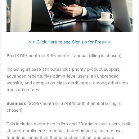
> > Click Here to see Sign up for Free< <
Pro
($119/month or $99/month if annual billing is chosen)
Including all base attributes plus priority product support,
advanced reports, five admin-level users, an unbranded
website, and completion class certificates, among others–no
transaction fees.
Business
($299/month or $249/month if annual billing is
chosen)
This includes everything in Pro and 20-admin level users, bulk
student enrollments, manual student imports, custom user
functions, innovative theme customization, and group