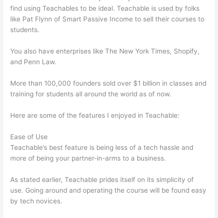
find using Teachables to be ideal. Teachable is used by folks
like Pat Flynn of Smart Passive Income to sell their courses to
students.
You also have enterprises like The New York Times, Shopify,
and Penn Law.
More than 100,000 founders sold over $1 billion in classes and
training for students all around the world as of now.
Here are some of the features I enjoyed in Teachable:
Ease of Use
Teachable’s best feature is being less of a tech hassle and
more of being your partner-in-arms to a business.
As stated earlier, Teachable prides itself on its simplicity of
use. Going around and operating the course will be found easy
by tech novices.