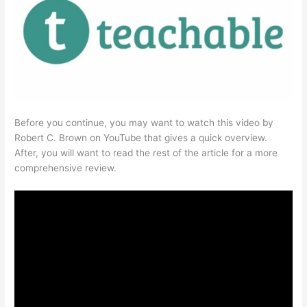
Before you continue, you may want to watch this video by
Robert C. Brown on YouTube that gives a quick overview.
After, you will want to read the rest of the article for a more
comprehensive review.