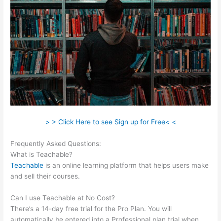
> > Click Here to see Sign up for Free< <
Frequently Asked Questions:
Kiala Givehand Teachable
What is Teachable?
Teachable
is an online learning platform that helps users make
and sell their courses.
Can I use Teachable at No Cost?
There’s a 14-day free trial for the Pro Plan. You will
automatically be entered into a Professional plan trial when