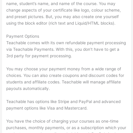
name, student’s name, and name of the course. You may
change aspects of your certificate like logo, colour scheme,
and preset pictures. But, you may also create one yourself
using the block editor (rich text and Liquid/HTML blocks).
Payment Options
Teachable comes with its own refundable payment processing
via Teachable Payments. With this, you don’t have to get a
3rd party for payment processing.
You may choose your payment money from a wide range of
choices. You can also create coupons and discount codes for
students and affiliate codes. Teachable will manage affiliate
payouts automatically.
Teachable has options like Stripe and PayPal and advanced
payment options like Visa and Mastercard.
You have the choice of charging your courses as one-time
purchases, monthly payments, or as a subscription which your