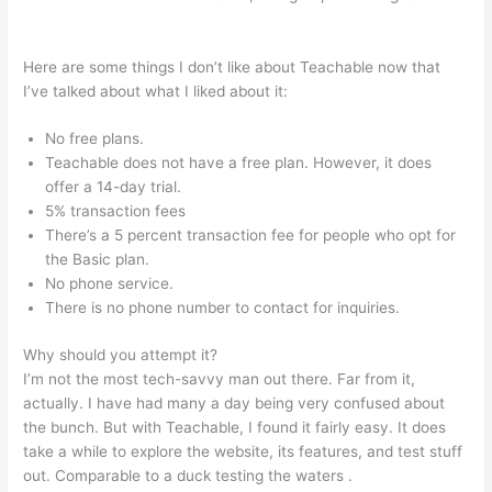
Kiala Givehand Teachable
Here are some things I don’t like about Teachable now that
I’ve talked about what I liked about it:
No free plans.
Teachable does not have a free plan. However, it does
offer a 14-day trial.
5% transaction fees
There’s a 5 percent transaction fee for people who opt for
the Basic plan.
No phone service.
There is no phone number to contact for inquiries.
Why should you attempt it?
I’m not the most tech-savvy man out there. Far from it,
actually. I have had many a day being very confused about
the bunch. But with Teachable, I found it fairly easy. It does
take a while to explore the website, its features, and test stuff
out. Comparable to a duck testing the waters .