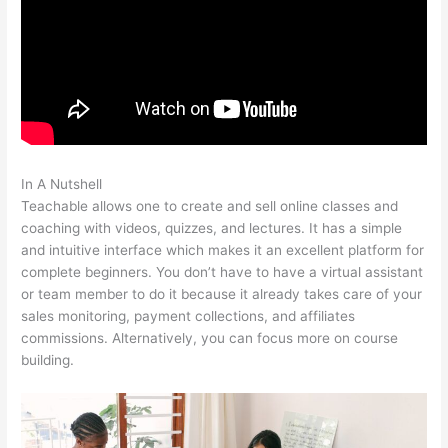
In A Nutshell
Kiala Givehand Teachable
Teachable allows one to create and sell online classes and
coaching with videos, quizzes, and lectures. It has a simple
and intuitive interface which makes it an excellent platform for
complete beginners. You don’t have to have a virtual assistant
or team member to do it because it already takes care of your
sales monitoring, payment collections, and affiliates
commissions. Alternatively, you can focus more on course
building.