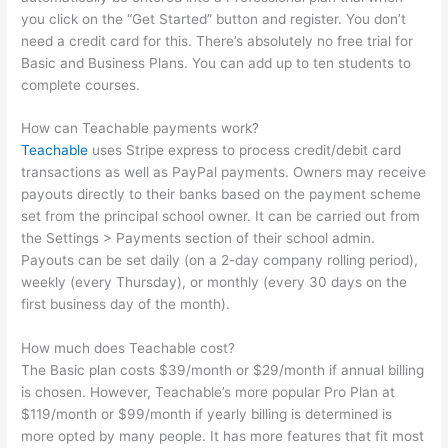
you click on the “Get Started” button and register. You don’t
need a credit card for this. There’s absolutely no free trial for
Basic and Business Plans. You can add up to ten students to
complete courses.
How can Teachable payments work?
Teachable
uses Stripe express to process credit/debit card
transactions as well as PayPal payments. Owners may receive
payouts directly to their banks based on the payment scheme
set from the principal school owner. It can be carried out from
the Settings > Payments section of their school admin.
Payouts can be set daily (on a 2-day company rolling period),
weekly (every Thursday), or monthly (every 30 days on the
first business day of the month).
How much does Teachable cost?
The Basic plan costs $39/month or $29/month if annual billing
is chosen. However, Teachable’s more popular Pro Plan at
$119/month or $99/month if yearly billing is determined is
more opted by many people. It has more features that fit most