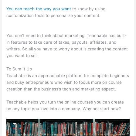
You can teach the way you want
to know by using
customization tools to personalize your content.
Kiala
Givehand Teachable
You don’t need to think about marketing. Teachable has built-
in features to take care of taxes, payouts, affiliates, and
writers. So all you have to worry about is creating the content
you want to sell.
To Sum It Up
Teachable is an approachable platform for complete beginners
and busy entrepreneurs who wish to focus more on course
creation than the business’s tech and marketing aspect.
Teachable helps you turn the online courses you can create
on any topic you love into a company. Why not start now?