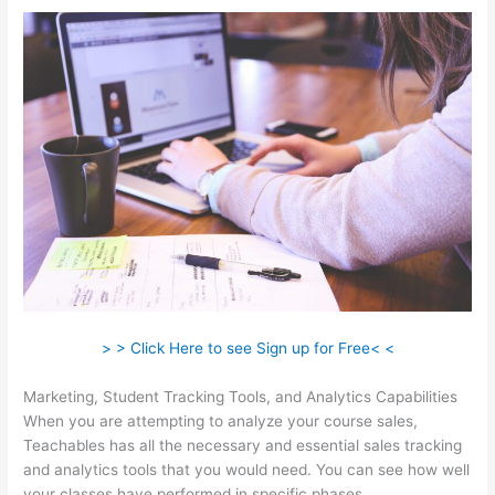
> > Click Here to see Sign up for Free< <
Marketing, Student Tracking Tools, and Analytics Capabilities
When you are attempting to analyze your course sales,
Teachables has all the necessary and essential sales tracking
and analytics tools that you would need. You can see how well
your classes have performed in specific phases.