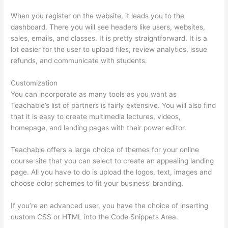
When you register on the website, it leads you to the
dashboard. There you will see headers like users, websites,
sales, emails, and classes. It is pretty straightforward. It is a
lot easier for the user to upload files, review analytics, issue
refunds, and communicate with students.
Customization
You can incorporate as many tools as you want as
Teachable’s list of partners is fairly extensive. You will also find
that it is easy to create multimedia lectures, videos,
homepage, and landing pages with their power editor.
Teachable offers a large choice of themes for your online
course site that you can select to create an appealing landing
page. All you have to do is upload the logos, text, images and
choose color schemes to fit your business’ branding.
If you’re an advanced user, you have the choice of inserting
custom CSS or HTML into the Code Snippets Area.