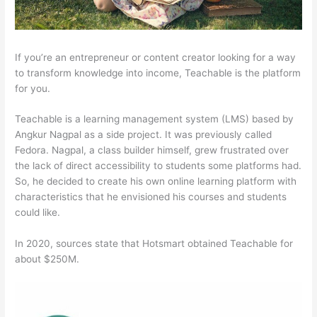
If you’re an entrepreneur or content creator looking for a way
to transform knowledge into income, Teachable is the platform
for you.
Teachable is a learning management system (LMS) based by
Angkur Nagpal as a side project. It was previously called
Fedora. Nagpal, a class builder himself, grew frustrated over
the lack of direct accessibility to students some platforms had.
So, he decided to create his own online learning platform with
characteristics that he envisioned his courses and students
could like.
In 2020, sources state that Hotsmart obtained Teachable for
about $250M.