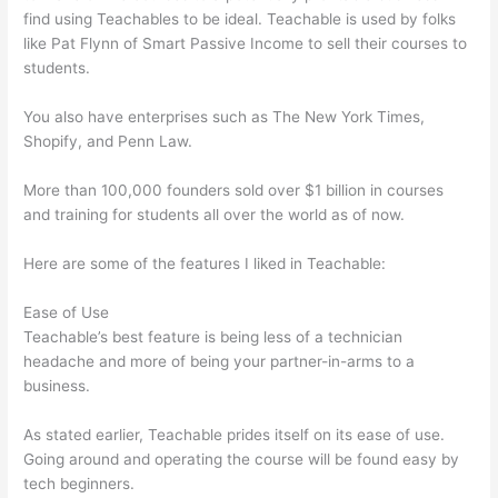
find using Teachables to be ideal. Teachable is used by folks
like Pat Flynn of Smart Passive Income to sell their courses to
students.
You also have enterprises such as The New York Times,
Shopify, and Penn Law.
More than 100,000 founders sold over $1 billion in courses
and training for students all over the world as of now.
Here are some of the features I liked in Teachable:
Ease of Use
Teachable’s best feature is being less of a technician
headache and more of being your partner-in-arms to a
business.
As stated earlier, Teachable prides itself on its ease of use.
Going around and operating the course will be found easy by
tech beginners.