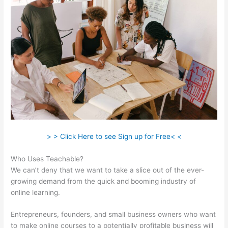
> > Click Here to see Sign up for Free< <
Who Uses Teachable?
We can’t deny that we want to take a slice out of the ever-
growing demand from the quick and booming industry of
online learning.
Entrepreneurs, founders, and small business owners who want
to make online courses to a potentially profitable business will