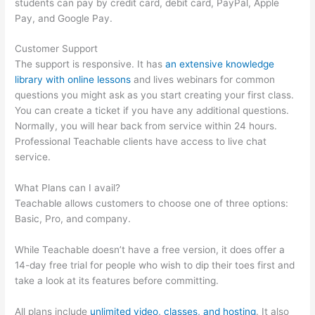
students can pay by credit card, debit card, PayPal, Apple
Pay, and Google Pay.
Customer Support
The support is responsive. It has
an extensive knowledge
library with online lessons
and lives webinars for common
questions you might ask as you start creating your first class.
You can create a ticket if you have any additional questions.
Normally, you will hear back from service within 24 hours.
Professional Teachable clients have access to live chat
service.
What Plans can I avail?
Teachable allows customers to choose one of three options:
Basic, Pro, and company.
While Teachable doesn’t have a free version, it does offer a
14-day free trial for people who wish to dip their toes first and
take a look at its features before committing.
All plans include
unlimited video, classes, and hosting
. It also