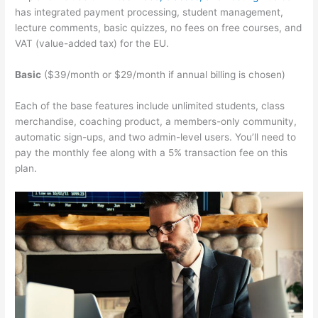
has integrated payment processing, student management,
lecture comments, basic quizzes, no fees on free courses, and
VAT (value-added tax) for the EU.
Basic
($39/month or $29/month if annual billing is chosen)
Each of the base features include unlimited students, class
merchandise, coaching product, a members-only community,
automatic sign-ups, and two admin-level users. You’ll need to
pay the monthly fee along with a 5% transaction fee on this
plan.