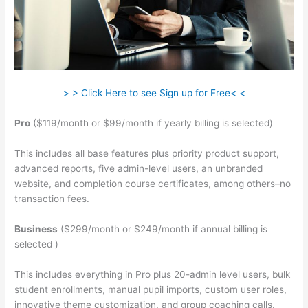
> > Click Here to see Sign up for Free< <
Pro
($119/month or $99/month if yearly billing is selected)
This includes all base features plus priority product support,
advanced reports, five admin-level users, an unbranded
website, and completion course certificates, among others–no
transaction fees.
Business
($299/month or $249/month if annual billing is
selected )
This includes everything in Pro plus 20-admin level users, bulk
student enrollments, manual pupil imports, custom user roles,
innovative theme customization, and group coaching calls.