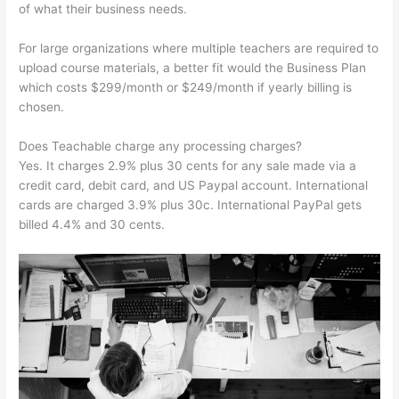
of what their business needs.
For large organizations where multiple teachers are required to
upload course materials, a better fit would the Business Plan
which costs $299/month or $249/month if yearly billing is
chosen.
Does Teachable charge any processing charges?
Yes. It charges 2.9% plus 30 cents for any sale made via a
credit card, debit card, and US Paypal account. International
cards are charged 3.9% plus 30c. International PayPal gets
billed 4.4% and 30 cents.