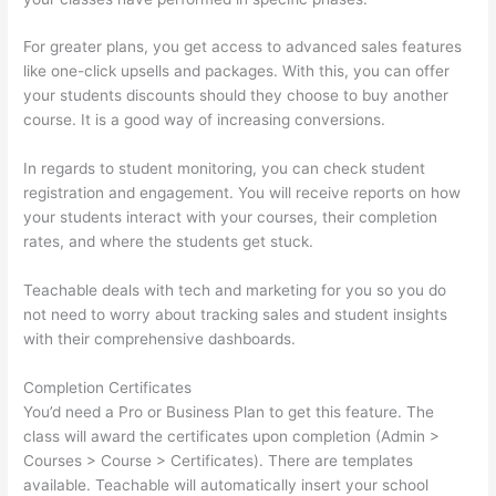
For greater plans, you get access to advanced sales features
like one-click upsells and packages. With this, you can offer
your students discounts should they choose to buy another
course. It is a good way of increasing conversions.
In regards to student monitoring, you can check student
registration and engagement. You will receive reports on how
your students interact with your courses, their completion
rates, and where the students get stuck.
Teachable deals with tech and marketing for you so you do
not need to worry about tracking sales and student insights
with their comprehensive dashboards.
Completion Certificates
You’d need a Pro or Business Plan to get this feature. The
class will award the certificates upon completion (Admin >
Courses > Course > Certificates). There are templates
available. Teachable will automatically insert your school