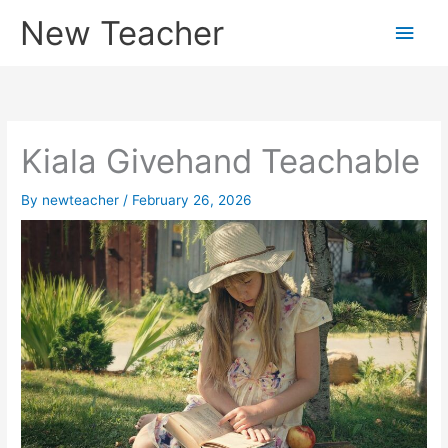
Skip
New Teacher
Main
to
content
Men
Kiala Givehand Teachable
By
newteacher
/
February 26, 2026