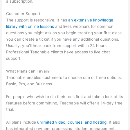
a subscription.
Customer Support
The support is responsive. It has
an extensive knowledge
library with online lessons
and lives webinars for common
questions you might ask as you begin creating your first class.
You can create a ticket if you have any additional questions.
Usually, you’ll hear back from support within 24 hours.
Professional Teachable clients have access to live chat
support.
What Plans can I avail?
Teachable enables customers to choose one of three options:
Basic, Pro, and Business.
For people who wish to dip their toes first and take a look at its
features before committing, Teachable will offer a 14-day free
trial.
All plans include
unlimited video, courses, and hosting
. It also
has integrated payment processing, student management,