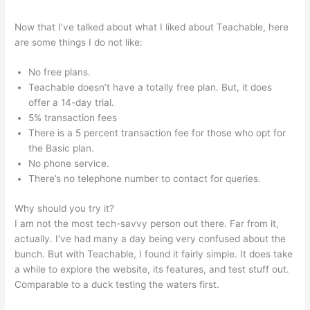
Now that I’ve talked about what I liked about Teachable, here
are some things I do not like:
No free plans.
Teachable doesn’t have a totally free plan. But, it does
offer a 14-day trial.
5% transaction fees
There is a 5 percent transaction fee for those who opt for
the Basic plan.
No phone service.
There’s no telephone number to contact for queries.
Why should you try it?
I am not the most tech-savvy person out there. Far from it,
actually. I’ve had many a day being very confused about the
bunch. But with Teachable, I found it fairly simple. It does take
a while to explore the website, its features, and test stuff out.
Comparable to a duck testing the waters first.