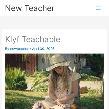
Skip
New Teacher
Main
to
content
Men
Klyf Teachable
By
newteacher
/
April 30, 2026