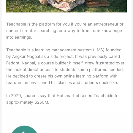
Teachable is the platform for you if you’re an entrepreneur or
content creator searching for a way to transform knowledge
into earnings.
Teachable is a learning management system (LMS) founded
by Angkur Nagpal as a side project. It was previously called
Fedora. Nagpal, a course builder himself, grew frustrated over
the lack of direct access to students some platforms needed.
He decided to create his own online learning platform with
features he envisioned his classes and students could like.
In 2020, sources say that Hotsmart obtained Teachable for
approximately $250M.