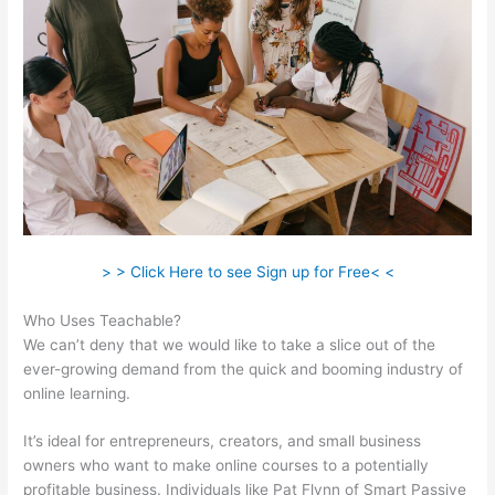
> > Click Here to see Sign up for Free< <
Who Uses Teachable?
We can’t deny that we would like to take a slice out of the
ever-growing demand from the quick and booming industry of
online learning.
It’s ideal for entrepreneurs, creators, and small business
owners who want to make online courses to a potentially
profitable business. Individuals like Pat Flynn of Smart Passive