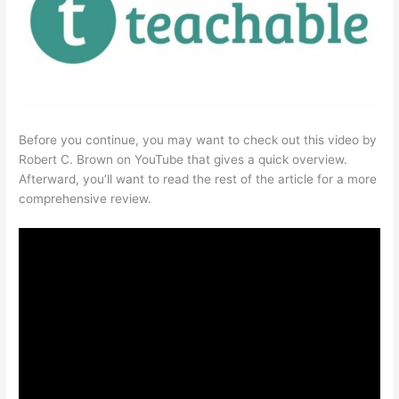
Before you continue, you may want to check out this video by
Robert C. Brown on YouTube that gives a quick overview.
Afterward, you’ll want to read the rest of the article for a more
comprehensive review.