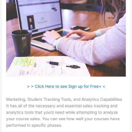
> > Click Here to see Sign up for Free< <
Marketing, Student Tracking Tools, and Analytics Capabilities
It has all of the necessary and essential sales tracking and
analytics tools that you’d need while attempting to analyze
your course sales. You can see how well your courses have
performed in specific phases.