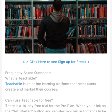
> > Click Here to see Sign up for Free< <
Frequently Asked Questions:
Klyf Teachable
What is Teachable?
Teachable
is an online learning platform that helps users
create and market their courses.
Can I use Teachable for free?
There is a 14-day free trial for the Pro Plan. When you click on
the “Get Started” button and register, you will automatically be