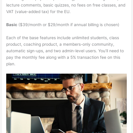
lecture comments, basic quizzes, no fees on free classes, and
VAT (value-added tax) for the EU.
Basic
($39/month or $29/month if annual billing is chosen)
Each of the base features include unlimited students, class
product, coaching product, a members-only community,
automatic sign-ups, and two admin-level users. You’ll need to
pay the monthly fee along with a 5% transaction fee on this
plan.