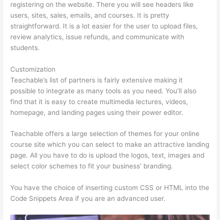
registering on the website. There you will see headers like
users, sites, sales, emails, and courses. It is pretty
straightforward. It is a lot easier for the user to upload files,
review analytics, issue refunds, and communicate with
students.
Customization
Teachable’s list of partners is fairly extensive making it
possible to integrate as many tools as you need. You’ll also
find that it is easy to create multimedia lectures, videos,
homepage, and landing pages using their power editor.
Teachable offers a large selection of themes for your online
course site which you can select to make an attractive landing
page. All you have to do is upload the logos, text, images and
select color schemes to fit your business’ branding.
You have the choice of inserting custom CSS or HTML into the
Code Snippets Area if you are an advanced user.