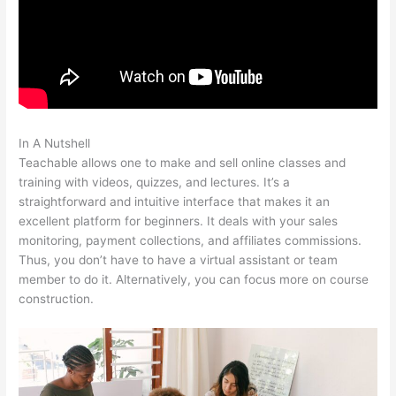
In A Nutshell
Klyf Teachable
Teachable allows one to make and sell online classes and
training with videos, quizzes, and lectures. It’s a
straightforward and intuitive interface that makes it an
excellent platform for beginners. It deals with your sales
monitoring, payment collections, and affiliates commissions.
Thus, you don’t have to have a virtual assistant or team
member to do it. Alternatively, you can focus more on course
construction.