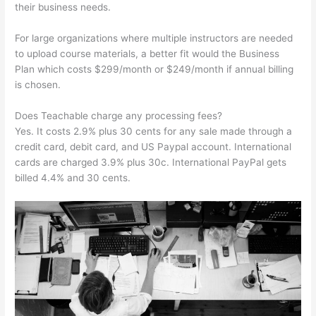
their business needs.
For large organizations where multiple instructors are needed
to upload course materials, a better fit would the Business
Plan which costs $299/month or $249/month if annual billing
is chosen.
Does Teachable charge any processing fees?
Yes. It costs 2.9% plus 30 cents for any sale made through a
credit card, debit card, and US Paypal account. International
cards are charged 3.9% plus 30c. International PayPal gets
billed 4.4% and 30 cents.