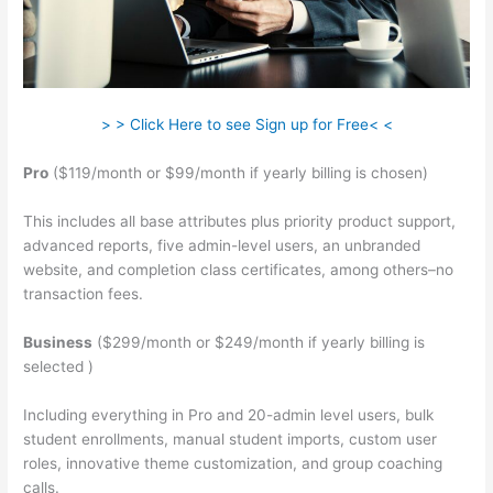
> > Click Here to see Sign up for Free< <
Pro
($119/month or $99/month if yearly billing is chosen)
This includes all base attributes plus priority product support,
advanced reports, five admin-level users, an unbranded
website, and completion class certificates, among others–no
transaction fees.
Business
($299/month or $249/month if yearly billing is
selected )
Including everything in Pro and 20-admin level users, bulk
student enrollments, manual student imports, custom user
roles, innovative theme customization, and group coaching
calls.
Klyf Teachable