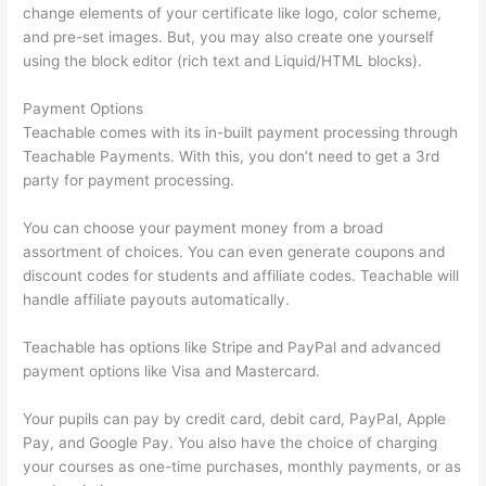
change elements of your certificate like logo, color scheme,
and pre-set images. But, you may also create one yourself
using the block editor (rich text and Liquid/HTML blocks).
Payment Options
Teachable comes with its in-built payment processing through
Teachable Payments. With this, you don’t need to get a 3rd
party for payment processing.
You can choose your payment money from a broad
assortment of choices. You can even generate coupons and
discount codes for students and affiliate codes. Teachable will
handle affiliate payouts automatically.
Teachable has options like Stripe and PayPal and advanced
payment options like Visa and Mastercard.
Your pupils can pay by credit card, debit card, PayPal, Apple
Pay, and Google Pay. You also have the choice of charging
your courses as one-time purchases, monthly payments, or as