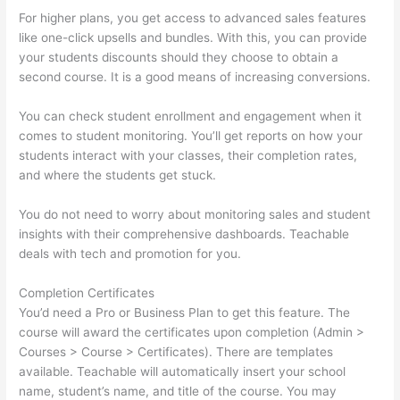
For higher plans, you get access to advanced sales features
like one-click upsells and bundles. With this, you can provide
your students discounts should they choose to obtain a
second course. It is a good means of increasing conversions.
You can check student enrollment and engagement when it
comes to student monitoring. You’ll get reports on how your
students interact with your classes, their completion rates,
and where the students get stuck.
You do not need to worry about monitoring sales and student
insights with their comprehensive dashboards. Teachable
deals with tech and promotion for you.
Completion Certificates
You’d need a Pro or Business Plan to get this feature. The
course will award the certificates upon completion (Admin >
Courses > Course > Certificates). There are templates
available. Teachable will automatically insert your school
name, student’s name, and title of the course. You may