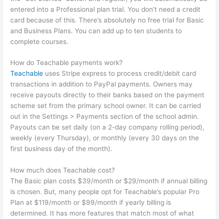
entered into a Professional plan trial. You don’t need a credit
card because of this. There’s absolutely no free trial for Basic
and Business Plans. You can add up to ten students to
complete courses.
How do Teachable payments work?
Teachable
uses Stripe express to process credit/debit card
transactions in addition to PayPal payments. Owners may
receive payouts directly to their banks based on the payment
scheme set from the primary school owner. It can be carried
out in the Settings > Payments section of the school admin.
Payouts can be set daily (on a 2-day company rolling period),
weekly (every Thursday), or monthly (every 30 days on the
first business day of the month).
How much does Teachable cost?
The Basic plan costs $39/month or $29/month if annual billing
is chosen. But, many people opt for Teachable’s popular Pro
Plan at $119/month or $99/month if yearly billing is
determined. It has more features that match most of what