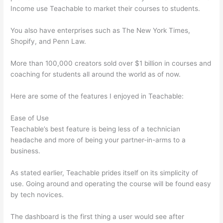
Income use Teachable to market their courses to students.
You also have enterprises such as The New York Times,
Shopify, and Penn Law.
More than 100,000 creators sold over $1 billion in courses and
coaching for students all around the world as of now.
Here are some of the features I enjoyed in Teachable:
Ease of Use
Teachable’s best feature is being less of a technician
headache and more of being your partner-in-arms to a
business.
As stated earlier, Teachable prides itself on its simplicity of
use. Going around and operating the course will be found easy
by tech novices.
The dashboard is the first thing a user would see after