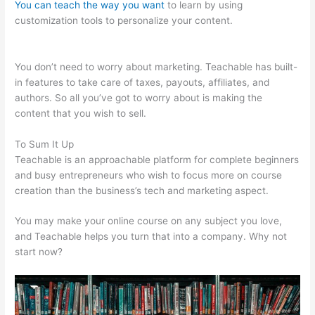
You can teach the way you want
to learn by using
customization tools to personalize your content.
Klyf
Teachable
You don’t need to worry about marketing. Teachable has built-
in features to take care of taxes, payouts, affiliates, and
authors. So all you’ve got to worry about is making the
content that you wish to sell.
To Sum It Up
Teachable is an approachable platform for complete beginners
and busy entrepreneurs who wish to focus more on course
creation than the business’s tech and marketing aspect.
You may make your online course on any subject you love,
and Teachable helps you turn that into a company. Why not
start now?