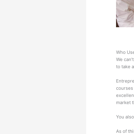
Who Use
We can’t
to take 
Entrepre
courses 
excellen
market t
You also
As of th