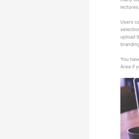
lectures
Users ca
selectio
upload t
branding
You have
Area if 