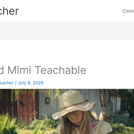
cher
Cont
 Mimi Teachable
eacher
/
July 9, 2026