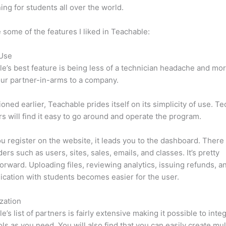
ning for students all over the world.
 some of the features I liked in Teachable:
 Use
e’s best feature is being less of a technician headache and mor
ur partner-in-arms to a company.
oned earlier, Teachable prides itself on its simplicity of use. Te
s will find it easy to go around and operate the program.
 register on the website, it leads you to the dashboard. Ther
ers such as users, sites, sales, emails, and classes. It’s pretty
forward. Uploading files, reviewing analytics, issuing refunds, a
ation with students becomes easier for the user.
zation
e’s list of partners is fairly extensive making it possible to inte
ls as you need. You will also find that you can easily create mu