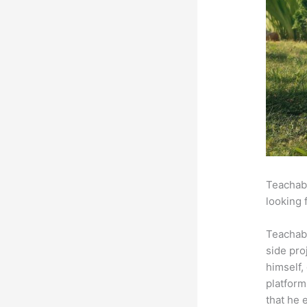
Teachabl
looking 
Teachab
side pro
himself,
platform
that he 