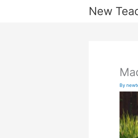
Skip
New Tea
to
content
Mad
By
newt