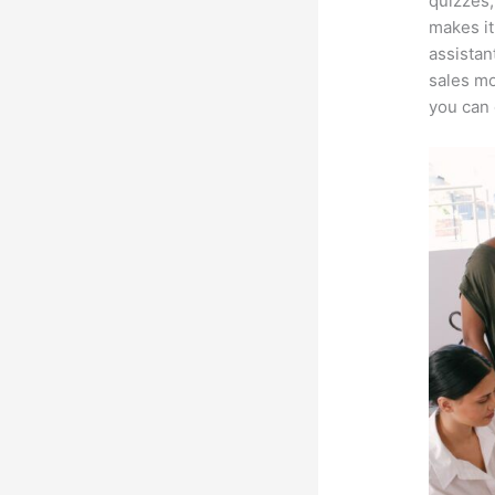
quizzes,
makes it
assistan
sales mo
you can 