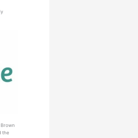
ly
. Brown
d the