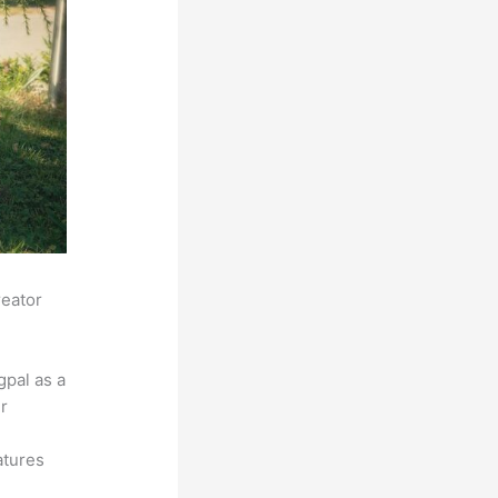
reator
pal as a
r
atures