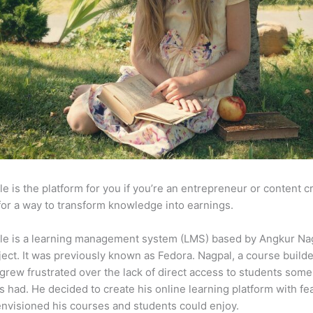
e is the platform for you if you’re an entrepreneur or content c
for a way to transform knowledge into earnings.
le is a learning management system (LMS) based by Angkur Nag
ject. It was previously known as Fedora. Nagpal, a course builde
 grew frustrated over the lack of direct access to students some
s had. He decided to create his online learning platform with fe
envisioned his courses and students could enjoy.