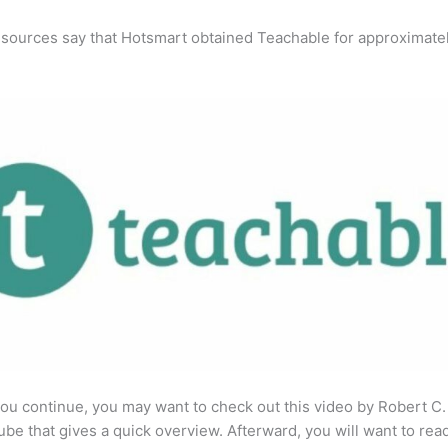
 sources say that Hotsmart obtained Teachable for approximate
ou continue, you may want to check out this video by Robert C
be that gives a quick overview. Afterward, you will want to rea