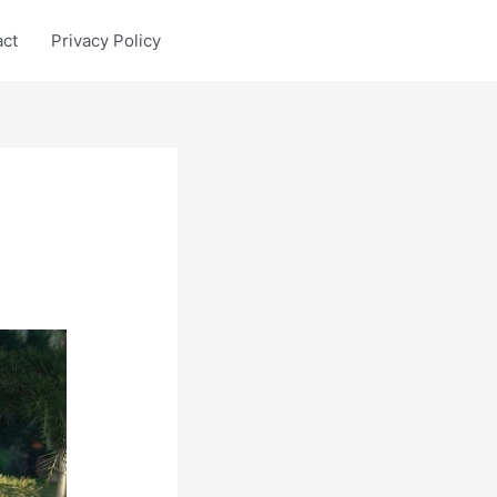
act
Privacy Policy