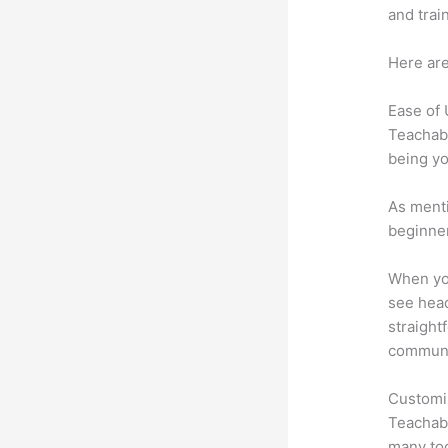
and trai
Here are
Ease of
Teachabl
being yo
As menti
beginner
When you
see head
straight
communic
Customi
Teachabl
many too