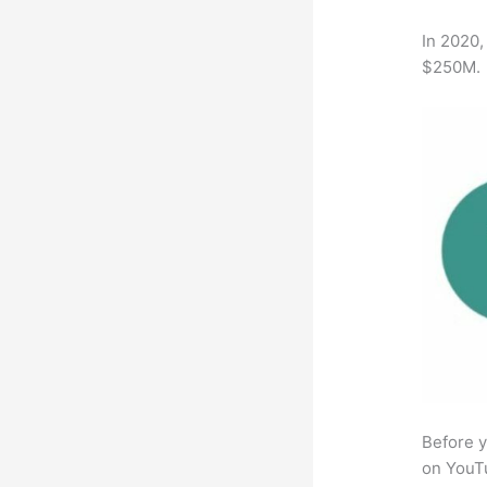
In 2020,
$250M.
Before y
on YouTu