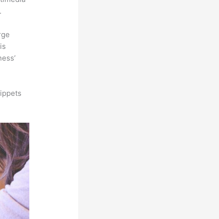
.
rge
is
ness’
ippets