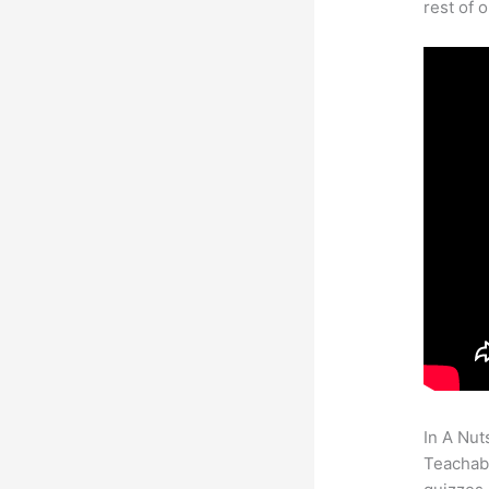
rest of 
In A Nut
Teachabl