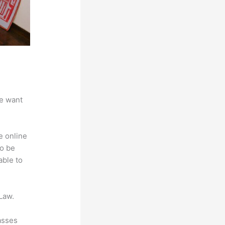
we want
e online
to be
able to
Law.
asses