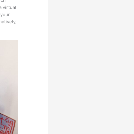
ich
 virtual
 your
atively,