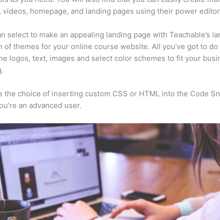
, videos, homepage, and landing pages using their power editor
n select to make an appealing landing page with Teachable’s la
n of themes for your online course website. All you’ve got to do 
he logos, text, images and select color schemes to fit your busi
.
 the choice of inserting custom CSS or HTML into the Code Sn
you’re an advanced user.