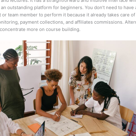
 and lectures. It has a straightforward and intuitive interface wh
 an outstanding platform for beginners. You don’t need to have a
t or team member to perform it because it already takes care of
nitoring, payment collections, and affiliates commissions. Altern
concentrate more on course building.