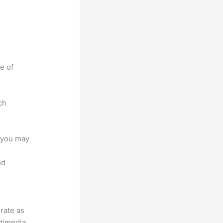
e of
ch
e you may
nd
grate as
ltimedia