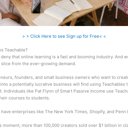
> > Click Here to see Sign up for Free< <
s Teachable?
 deny that online learning is a fast and booming industry. And 
a slice from the ever-growing demand.
neurs, founders, and small business owners who want to creat
into a potentially lucrative business will find using Teachables 
t. Individuals like Pat Flynn of Smart Passive Income use Teach
heir courses to students.
 have enterprises like The New York Times, Shopify, and Penn 
is moment, more than 100,000 creators sold over $1 billion in cl