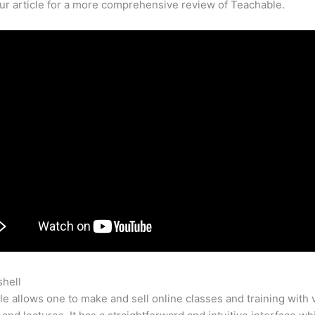
our article for a more comprehensive review of Teachable.
shell
Mad Mimi Teachable
e allows one to make and sell online classes and training with 