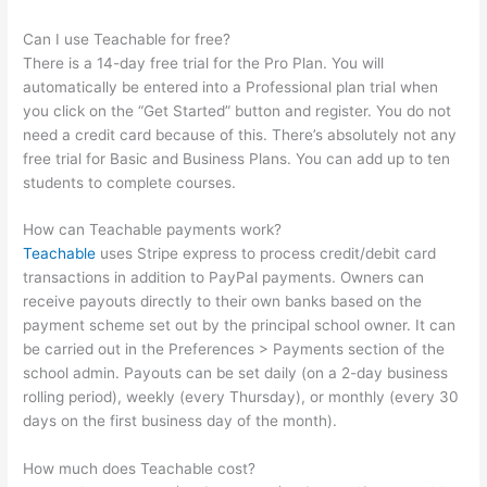
Can I use Teachable for free?
There is a 14-day free trial for the Pro Plan. You will
automatically be entered into a Professional plan trial when
you click on the “Get Started” button and register. You do not
need a credit card because of this. There’s absolutely not any
free trial for Basic and Business Plans. You can add up to ten
students to complete courses.
How can Teachable payments work?
Teachable
uses Stripe express to process credit/debit card
transactions in addition to PayPal payments. Owners can
receive payouts directly to their own banks based on the
payment scheme set out by the principal school owner. It can
be carried out in the Preferences > Payments section of the
school admin. Payouts can be set daily (on a 2-day business
rolling period), weekly (every Thursday), or monthly (every 30
days on the first business day of the month).
How much does Teachable cost?