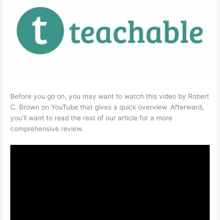
Before you go on, you may want to watch this video by Robert
C. Brown on YouTube that gives a quick overview. Afterward,
you’ll want to read the rest of our article for a more
comprehensive review.