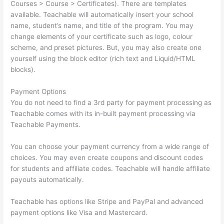
Courses > Course > Certificates). There are templates
available. Teachable will automatically insert your school
name, student’s name, and title of the program. You may
change elements of your certificate such as logo, colour
scheme, and preset pictures. But, you may also create one
yourself using the block editor (rich text and Liquid/HTML
blocks).
Payment Options
You do not need to find a 3rd party for payment processing as
Teachable comes with its in-built payment processing via
Teachable Payments.
You can choose your payment currency from a wide range of
choices. You may even create coupons and discount codes
for students and affiliate codes. Teachable will handle affiliate
payouts automatically.
Teachable has options like Stripe and PayPal and advanced
payment options like Visa and Mastercard.