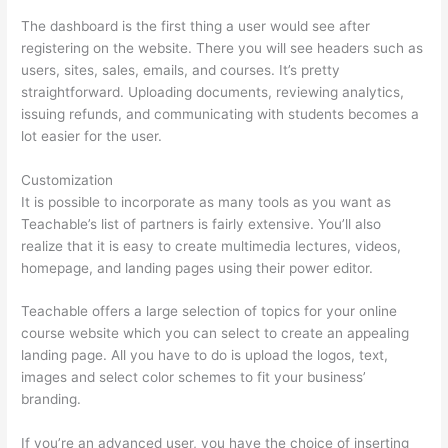
The dashboard is the first thing a user would see after
registering on the website. There you will see headers such as
users, sites, sales, emails, and courses. It’s pretty
straightforward. Uploading documents, reviewing analytics,
issuing refunds, and communicating with students becomes a
lot easier for the user.
Customization
It is possible to incorporate as many tools as you want as
Teachable’s list of partners is fairly extensive. You’ll also
realize that it is easy to create multimedia lectures, videos,
homepage, and landing pages using their power editor.
Teachable offers a large selection of topics for your online
course website which you can select to create an appealing
landing page. All you have to do is upload the logos, text,
images and select color schemes to fit your business’
branding.
If you’re an advanced user, you have the choice of inserting