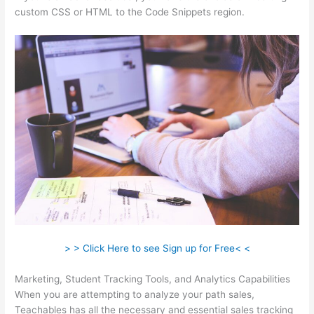
custom CSS or HTML to the Code Snippets region.
> > Click Here to see Sign up for Free< <
Marketing, Student Tracking Tools, and Analytics Capabilities
When you are attempting to analyze your path sales,
Teachables has all the necessary and essential sales tracking