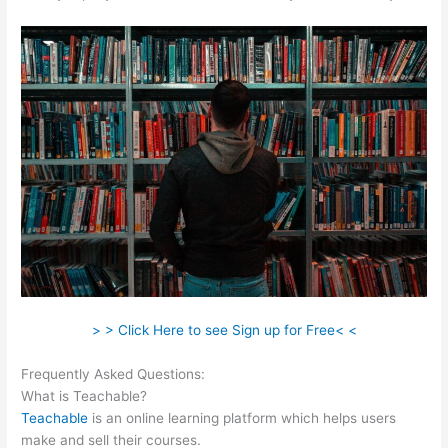
> > Click Here to see Sign up for Free< <
Frequently Asked Questions:
Mailchimp Teachable Integration
What is Teachable?
Teachable
is an online learning platform which helps users
make and sell their courses.