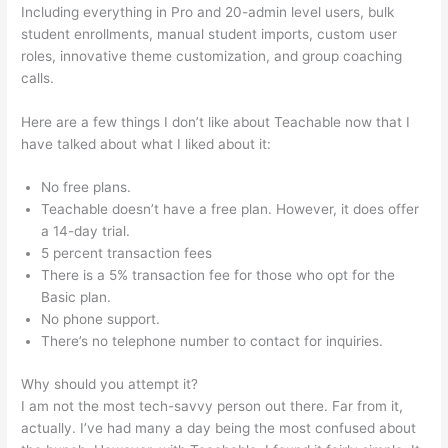
Including everything in Pro and 20-admin level users, bulk
student enrollments, manual student imports, custom user
roles, innovative theme customization, and group coaching
calls.
Mailchimp Teachable Integration
Here are a few things I don’t like about Teachable now that I
have talked about what I liked about it:
No free plans.
Teachable doesn’t have a free plan. However, it does offer
a 14-day trial.
5 percent transaction fees
There is a 5% transaction fee for those who opt for the
Basic plan.
No phone support.
There’s no telephone number to contact for inquiries.
Why should you attempt it?
I am not the most tech-savvy person out there. Far from it,
actually. I’ve had many a day being the most confused about