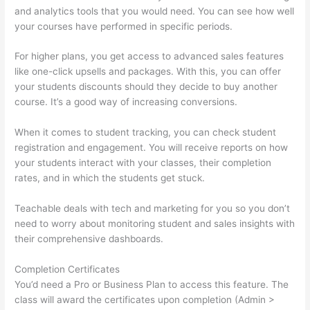
and analytics tools that you would need. You can see how well
your courses have performed in specific periods.
For higher plans, you get access to advanced sales features
like one-click upsells and packages. With this, you can offer
your students discounts should they decide to buy another
course. It’s a good way of increasing conversions.
When it comes to student tracking, you can check student
registration and engagement. You will receive reports on how
your students interact with your classes, their completion
rates, and in which the students get stuck.
Teachable deals with tech and marketing for you so you don’t
need to worry about monitoring student and sales insights with
their comprehensive dashboards.
Completion Certificates
You’d need a Pro or Business Plan to access this feature. The
class will award the certificates upon completion (Admin >