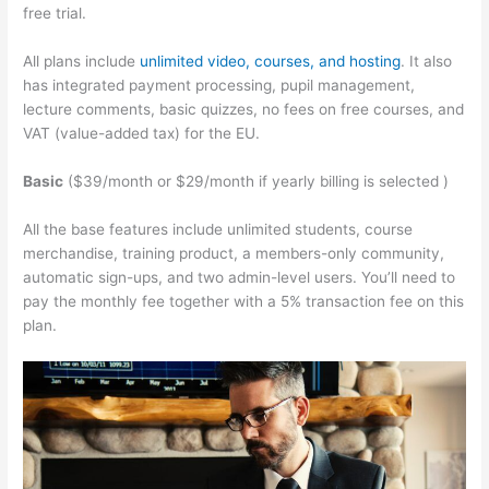
free trial.
All plans include
unlimited video, courses, and hosting
. It also
has integrated payment processing, pupil management,
lecture comments, basic quizzes, no fees on free courses, and
VAT (value-added tax) for the EU.
Basic
($39/month or $29/month if yearly billing is selected )
All the base features include unlimited students, course
merchandise, training product, a members-only community,
automatic sign-ups, and two admin-level users. You’ll need to
pay the monthly fee together with a 5% transaction fee on this
plan.