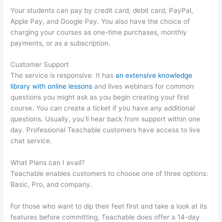
Your students can pay by credit card, debit card, PayPal,
Apple Pay, and Google Pay. You also have the choice of
charging your courses as one-time purchases, monthly
payments, or as a subscription.
Customer Support
The service is responsive. It has
an extensive knowledge
library with online lessons
and lives webinars for common
questions you might ask as you begin creating your first
course. You can create a ticket if you have any additional
questions. Usually, you’ll hear back from support within one
day. Professional Teachable customers have access to live
chat service.
What Plans can I avail?
Teachable enables customers to choose one of three options:
Basic, Pro, and company.
For those who want to dip their feet first and take a look at its
features before committing, Teachable does offer a 14-day