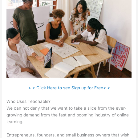
> > Click Here to see Sign up for Free< <
Who Uses Teachable?
We can not deny that we want to take a slice from the ever-
growing demand from the fast and booming industry of online
learning.
Entrepreneurs, founders, and small business owners that wish