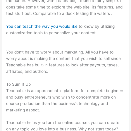
the bunch. However, with Teachable, I found it fairly simple. It
does take some time to explore the web site, its features, and
test stuff out. Comparable to a duck testing the waters .
You can teach the way you would like
to know by utilizing
customization tools to personalize your content.
Mailchimp
Teachable Integration
You don’t have to worry about marketing. All you have to
worry about is making the content that you wish to sell since
Teachable has built-in features to look after payouts, taxes,
affiliates, and authors.
To Sum It Up
Teachable is an approachable platform for complete beginners
and busy entrepreneurs who wish to concentrate more on
course production than the business’s technology and
marketing aspect.
Teachable helps you turn the online courses you can create
on any topic you love into a business. Why not start today?