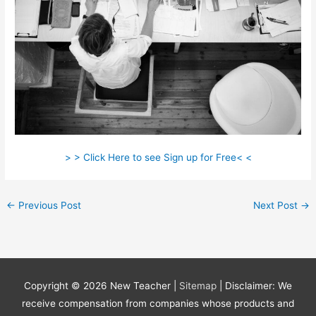
> > Click Here to see Sign up for Free< <
←
Previous Post
Next Post
→
Copyright © 2026
New Teacher
|
Sitemap
| Disclaimer: We
receive compensation from companies whose products and