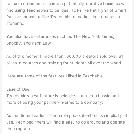
to make online courses into a potentially lucrative business will
find using Teachables to be ideal. Folks like Pat Flynn of Smart
Passive Income utilize Teachable to market their courses to
students.
You also have enterprises such as The New York Times,
Shopify, and Penn Law.
As of this moment, more than 100,000 creators sold over $1
billion in courses and training for students all over the world.
Here are some of the features I liked in Teachable:
Ease of Use
Teachable’s best feature is being less of a tech hassle and
more of being your partner-in-arms to a company.
As mentioned earlier, Teachable prides itself on its simplicity of
use. Tech beginners will find it easy to go around and operate
the program.