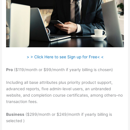
> > Click Here to see Sign up for Free< <
Pro
($119/month or $99/month if yearly billing is chosen)
Including all base attributes plus priority product support,
advanced reports, five admin-level users, an unbranded
website, and completion course certificates, among others–no
transaction fees.
Business
($299/month or $249/month if yearly billing is
selected )