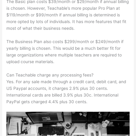
The Basic plan costs $39/month or $29/month if annual billing
is chosen. However, Teachable’s more popular Pro Plan at
$119/month or $99/month if annual billing is determined is
more opted by lots of individuals. It has more features that fit
most of what their business needs.
The Business Plan also costs $299/month or $249/month if
yearly billing is chosen. This would be a much better fit for
large organizations where multiple teachers are required to
upload course materials.
Can Teachable charge any processing fees?
Yes. For any sale made through a credit card, debit card, and
US Paypal accounts, it charges 2.9% plus 30 cents.
International cards are billed 3.9% plus 30c. International
PayPal gets charged 4.4% plus 30 cents.