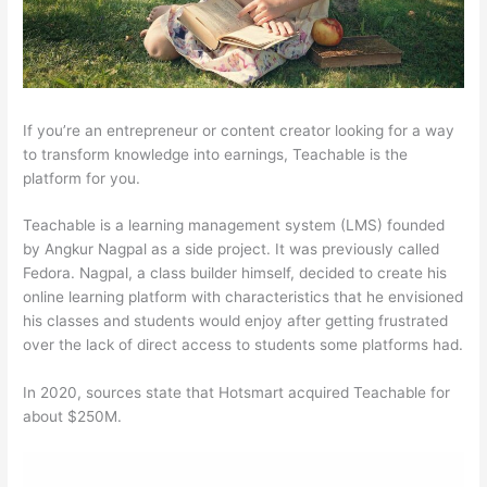
If you’re an entrepreneur or content creator looking for a way
to transform knowledge into earnings, Teachable is the
platform for you.
Teachable is a learning management system (LMS) founded
by Angkur Nagpal as a side project. It was previously called
Fedora. Nagpal, a class builder himself, decided to create his
online learning platform with characteristics that he envisioned
his classes and students would enjoy after getting frustrated
over the lack of direct access to students some platforms had.
In 2020, sources state that Hotsmart acquired Teachable for
about $250M.