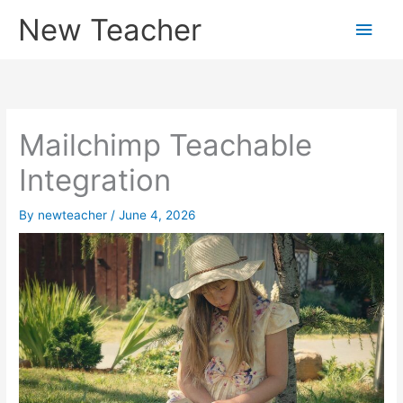
Skip
New Teacher
Main
to
content
Men
Mailchimp Teachable
Integration
By
newteacher
/
June 4, 2026