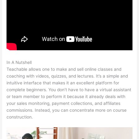
In A Nutshell
Mailchimp Teachable Integration
Teachable allows one to make and sell online classes and
coaching with videos, quizzes, and lectures. It’s a simple and
intuitive interface that makes it an excellent platform for
complete beginners. You don’t have to have a virtual assistant
or team member to perform it because it already deals with
your sales monitoring, payment collections, and affiliates
commissions. Instead, you can concentrate more on course
construction.