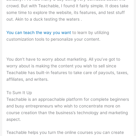
crowd. But with Teachable, I found it fairly simple. It does take
some time to explore the website, its features, and test stuff
out. Akin to a duck testing the waters .
You can teach the way you want
to learn by utilizing
customization tools to personalize your content.
Make Change
Teachable Social Media Publishing Schedule
You don’t have to worry about marketing. All you’ve got to
worry about is making the content you wish to sell since
Teachable has built-in features to take care of payouts, taxes,
affiliates, and writers.
To Sum It Up
Teachable is an approachable platform for complete beginners
and busy entrepreneurs who wish to concentrate more on
course creation than the business’s technology and marketing
aspect.
Teachable helps you turn the online courses you can create