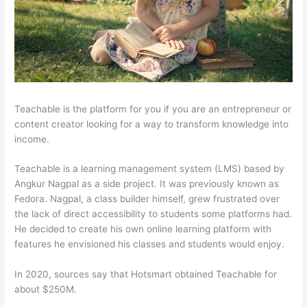
Teachable is the platform for you if you are an entrepreneur or
content creator looking for a way to transform knowledge into
income.
Teachable is a learning management system (LMS) based by
Angkur Nagpal as a side project. It was previously known as
Fedora. Nagpal, a class builder himself, grew frustrated over
the lack of direct accessibility to students some platforms had.
He decided to create his own online learning platform with
features he envisioned his classes and students would enjoy.
In 2020, sources say that Hotsmart obtained Teachable for
about $250M.