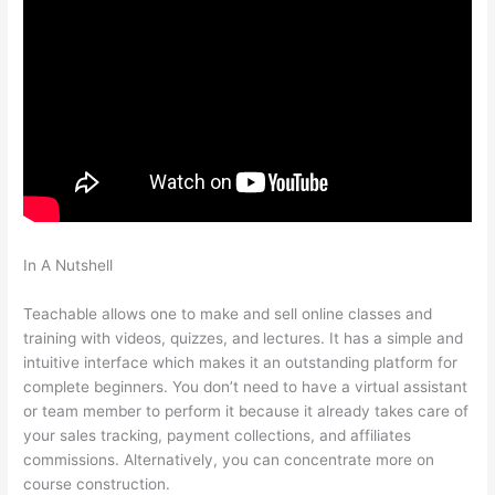
In A Nutshell
Make Change Teachable Social Media Publishing
Schedule
Teachable allows one to make and sell online classes and
training with videos, quizzes, and lectures. It has a simple and
intuitive interface which makes it an outstanding platform for
complete beginners. You don’t need to have a virtual assistant
or team member to perform it because it already takes care of
your sales tracking, payment collections, and affiliates
commissions. Alternatively, you can concentrate more on
course construction.