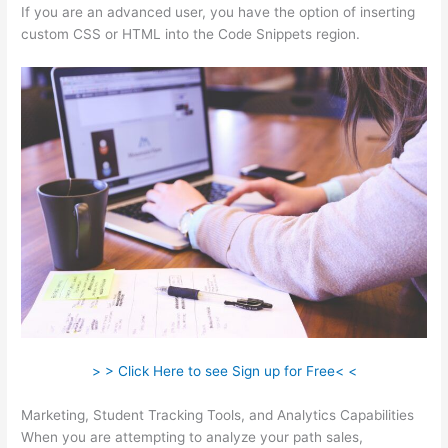
If you are an advanced user, you have the option of inserting
custom CSS or HTML into the Code Snippets region.
> > Click Here to see Sign up for Free< <
Marketing, Student Tracking Tools, and Analytics Capabilities
When you are attempting to analyze your path sales,