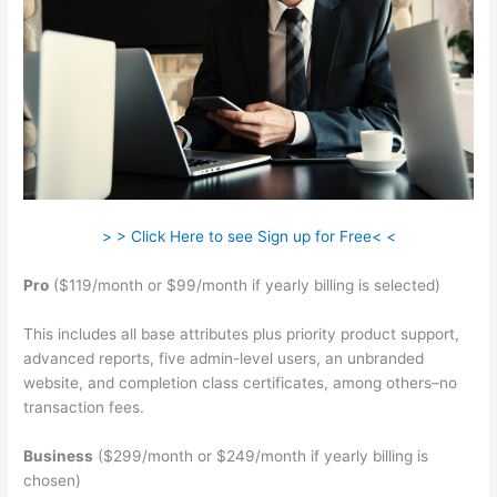
> > Click Here to see Sign up for Free< <
Pro
($119/month or $99/month if yearly billing is selected)
This includes all base attributes plus priority product support,
advanced reports, five admin-level users, an unbranded
website, and completion class certificates, among others–no
transaction fees.
Business
($299/month or $249/month if yearly billing is
chosen)