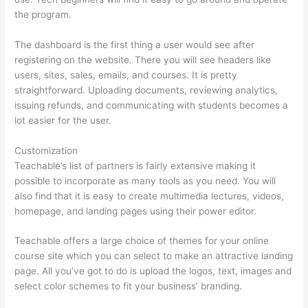
the program.
The dashboard is the first thing a user would see after
registering on the website. There you will see headers like
users, sites, sales, emails, and courses. It is pretty
straightforward. Uploading documents, reviewing analytics,
issuing refunds, and communicating with students becomes a
lot easier for the user.
Customization
Teachable’s list of partners is fairly extensive making it
possible to incorporate as many tools as you need. You will
also find that it is easy to create multimedia lectures, videos,
homepage, and landing pages using their power editor.
Teachable offers a large choice of themes for your online
course site which you can select to make an attractive landing
page. All you’ve got to do is upload the logos, text, images and
select color schemes to fit your business’ branding.