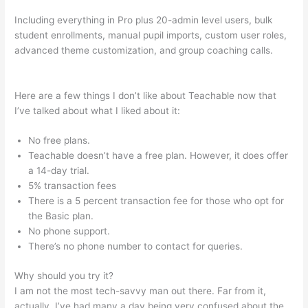
Including everything in Pro plus 20-admin level users, bulk
student enrollments, manual pupil imports, custom user roles,
advanced theme customization, and group coaching calls.
Make Change Teachable Social Media Publishing Schedule
Here are a few things I don’t like about Teachable now that
I’ve talked about what I liked about it:
No free plans.
Teachable doesn’t have a free plan. However, it does offer
a 14-day trial.
5% transaction fees
There is a 5 percent transaction fee for those who opt for
the Basic plan.
No phone support.
There’s no phone number to contact for queries.
Why should you try it?
I am not the most tech-savvy man out there. Far from it,
actually. I’ve had many a day being very confused about the