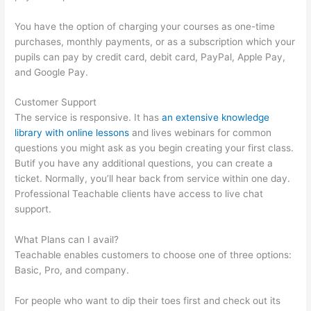
You have the option of charging your courses as one-time
purchases, monthly payments, or as a subscription which your
pupils can pay by credit card, debit card, PayPal, Apple Pay,
and Google Pay.
Customer Support
The service is responsive. It has
an extensive knowledge
library with online lessons
and lives webinars for common
questions you might ask as you begin creating your first class.
Butif you have any additional questions, you can create a
ticket. Normally, you’ll hear back from service within one day.
Professional Teachable clients have access to live chat
support.
What Plans can I avail?
Teachable enables customers to choose one of three options:
Basic, Pro, and company.
For people who want to dip their toes first and check out its