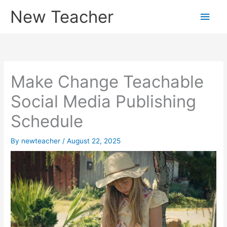
Skip
New Teacher
Main
to
content
Men
Make Change Teachable
Social Media Publishing
Schedule
By
newteacher
/
August 22, 2025