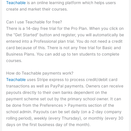
Teachable
is an online learning platform which helps users
create and market their courses.
Can I use Teachable for free?
There is a 14-day free trial for the Pro Plan. When you click on
the “Get Started” button and register, you will automatically be
entered into a Professional plan trial. You do not need a credit
card because of this. There is not any free trial for Basic and
Business Plans. You can add up to ten students to complete
courses.
How do Teachable payments work?
Teachable
uses Stripe express to process credit/debit card
transactions as well as PayPal payments. Owners can receive
payouts directly to their own banks dependent on the
payment scheme set out by the primary school owner. It can
be done from the Preferences > Payments section of the
school admin. Payouts can be set daily (on a 2-day company
rolling period), weekly (every Thursday), or monthly (every 30
days on the first business day of the month).