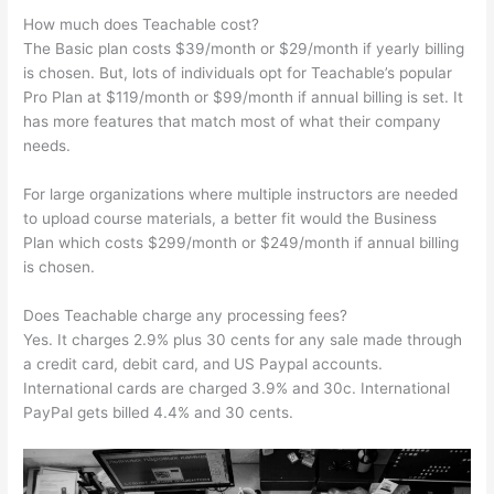
How much does Teachable cost?
The Basic plan costs $39/month or $29/month if yearly billing
is chosen. But, lots of individuals opt for Teachable’s popular
Pro Plan at $119/month or $99/month if annual billing is set. It
has more features that match most of what their company
needs.
For large organizations where multiple instructors are needed
to upload course materials, a better fit would the Business
Plan which costs $299/month or $249/month if annual billing
is chosen.
Does Teachable charge any processing fees?
Yes. It charges 2.9% plus 30 cents for any sale made through
a credit card, debit card, and US Paypal accounts.
International cards are charged 3.9% and 30c. International
PayPal gets billed 4.4% and 30 cents.