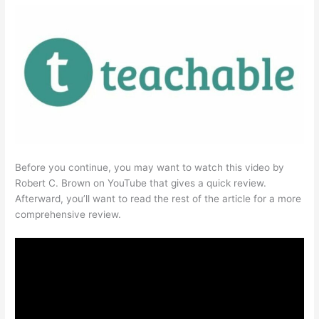
Before you continue, you may want to watch this video by
Robert C. Brown on YouTube that gives a quick review.
Afterward, you’ll want to read the rest of the article for a more
comprehensive review.