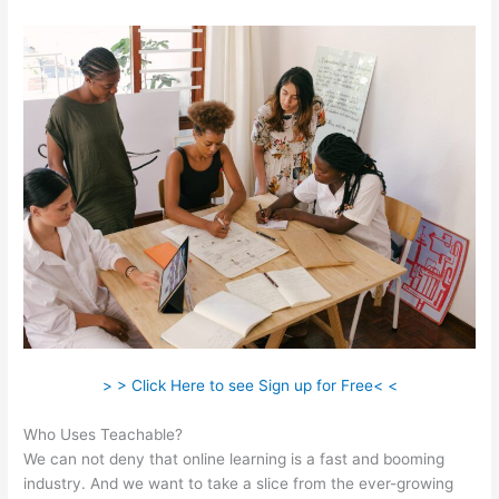
> > Click Here to see Sign up for Free< <
Who Uses Teachable?
We can not deny that online learning is a fast and booming
industry. And we want to take a slice from the ever-growing