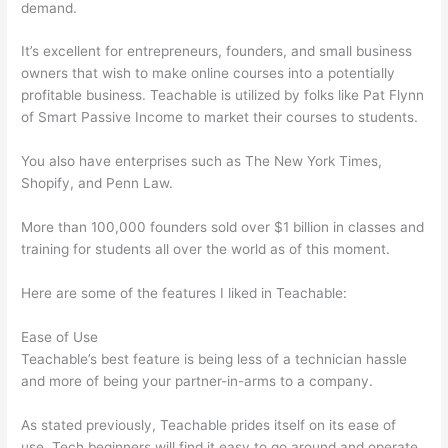
demand.
It’s excellent for entrepreneurs, founders, and small business
owners that wish to make online courses into a potentially
profitable business. Teachable is utilized by folks like Pat Flynn
of Smart Passive Income to market their courses to students.
You also have enterprises such as The New York Times,
Shopify, and Penn Law.
More than 100,000 founders sold over $1 billion in classes and
training for students all over the world as of this moment.
Here are some of the features I liked in Teachable:
Ease of Use
Teachable’s best feature is being less of a technician hassle
and more of being your partner-in-arms to a company.
As stated previously, Teachable prides itself on its ease of
use. Tech beginners will find it easy to go around and operate