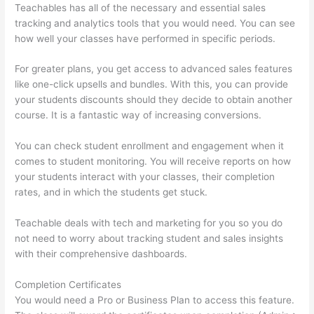
Teachables has all of the necessary and essential sales
tracking and analytics tools that you would need. You can see
how well your classes have performed in specific periods.
For greater plans, you get access to advanced sales features
like one-click upsells and bundles. With this, you can provide
your students discounts should they decide to obtain another
course. It is a fantastic way of increasing conversions.
You can check student enrollment and engagement when it
comes to student monitoring. You will receive reports on how
your students interact with your classes, their completion
rates, and in which the students get stuck.
Teachable deals with tech and marketing for you so you do
not need to worry about tracking student and sales insights
with their comprehensive dashboards.
Completion Certificates
You would need a Pro or Business Plan to access this feature.