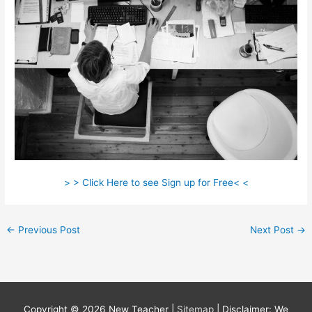
> > Click Here to see Sign up for Free< <
←
Previous Post
Next Post
→
Copyright © 2026
New Teacher
|
Sitemap
| Disclaimer: We