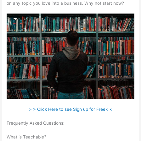
on any topic you love into a business. Why not start now?
> > Click Here to see Sign up for Free< <
Frequently Asked Questions:
Make Change Teachable Social
Media Publishing Schedule
What is Teachable?