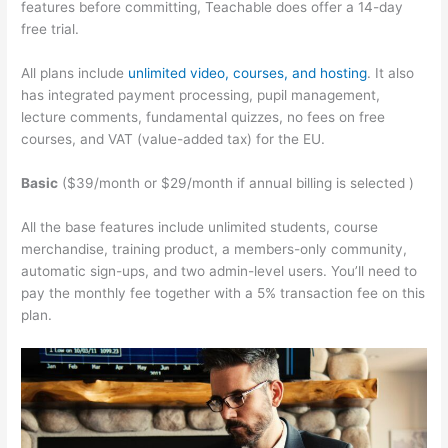
features before committing, Teachable does offer a 14-day
free trial.
All plans include
unlimited video, courses, and hosting
. It also
has integrated payment processing, pupil management,
lecture comments, fundamental quizzes, no fees on free
courses, and VAT (value-added tax) for the EU.
Basic
($39/month or $29/month if annual billing is selected )
All the base features include unlimited students, course
merchandise, training product, a members-only community,
automatic sign-ups, and two admin-level users. You’ll need to
pay the monthly fee together with a 5% transaction fee on this
plan.