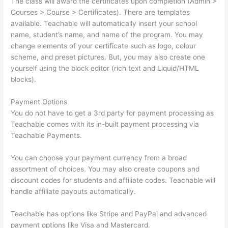
The class will award the certificates upon completion (Admin >
Courses > Course > Certificates). There are templates
available. Teachable will automatically insert your school
name, student’s name, and name of the program. You may
change elements of your certificate such as logo, colour
scheme, and preset pictures. But, you may also create one
yourself using the block editor (rich text and Liquid/HTML
blocks).
Payment Options
You do not have to get a 3rd party for payment processing as
Teachable comes with its in-built payment processing via
Teachable Payments.
You can choose your payment currency from a broad
assortment of choices. You may also create coupons and
discount codes for students and affiliate codes. Teachable will
handle affiliate payouts automatically.
Teachable has options like Stripe and PayPal and advanced
payment options like Visa and Mastercard.