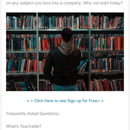
on any subject you love into a company. Why not start today?
> > Click Here to see Sign up for Free< <
Frequently Asked Questions:
Managers Need To Be
Knowledgable And Teachable
What’s Teachable?