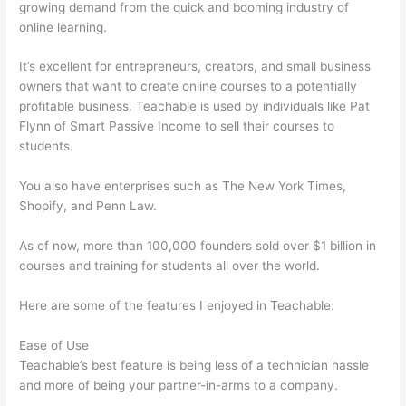
growing demand from the quick and booming industry of
online learning.
It’s excellent for entrepreneurs, creators, and small business
owners that want to create online courses to a potentially
profitable business. Teachable is used by individuals like Pat
Flynn of Smart Passive Income to sell their courses to
students.
You also have enterprises such as The New York Times,
Shopify, and Penn Law.
As of now, more than 100,000 founders sold over $1 billion in
courses and training for students all over the world.
Here are some of the features I enjoyed in Teachable:
Ease of Use
Teachable’s best feature is being less of a technician hassle
and more of being your partner-in-arms to a company.