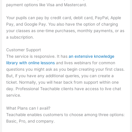
payment options like Visa and Mastercard.
Your pupils can pay by credit card, debit card, PayPal, Apple
Pay, and Google Pay. You also have the option of charging
your classes as one-time purchases, monthly payments, or as
a subscription.
Customer Support
The service is responsive. It has
an extensive knowledge
library with online lessons
and lives webinars for common
questions you might ask as you begin creating your first class.
But, if you have any additional queries, you can create a
ticket. Normally, you will hear back from support within one
day. Professional Teachable clients have access to live chat
service.
What Plans can I avail?
Teachable enables customers to choose among three options:
Basic, Pro, and company.