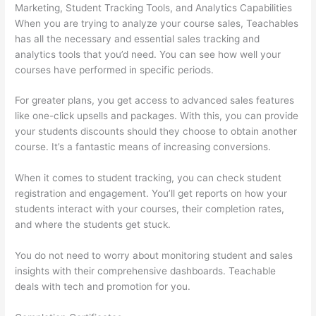
Marketing, Student Tracking Tools, and Analytics Capabilities
When you are trying to analyze your course sales, Teachables
has all the necessary and essential sales tracking and
analytics tools that you’d need. You can see how well your
courses have performed in specific periods.
For greater plans, you get access to advanced sales features
like one-click upsells and packages. With this, you can provide
your students discounts should they choose to obtain another
course. It’s a fantastic means of increasing conversions.
When it comes to student tracking, you can check student
registration and engagement. You’ll get reports on how your
students interact with your courses, their completion rates,
and where the students get stuck.
You do not need to worry about monitoring student and sales
insights with their comprehensive dashboards. Teachable
deals with tech and promotion for you.