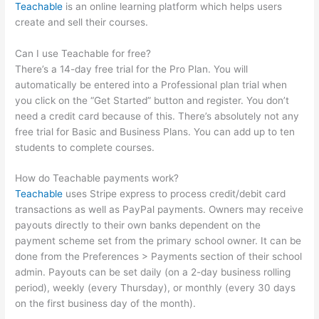
Teachable
is an online learning platform which helps users
create and sell their courses.
Can I use Teachable for free?
There’s a 14-day free trial for the Pro Plan. You will
automatically be entered into a Professional plan trial when
you click on the “Get Started” button and register. You don’t
need a credit card because of this. There’s absolutely not any
free trial for Basic and Business Plans. You can add up to ten
students to complete courses.
How do Teachable payments work?
Teachable
uses Stripe express to process credit/debit card
transactions as well as PayPal payments. Owners may receive
payouts directly to their own banks dependent on the
payment scheme set from the primary school owner. It can be
done from the Preferences > Payments section of their school
admin. Payouts can be set daily (on a 2-day business rolling
period), weekly (every Thursday), or monthly (every 30 days
on the first business day of the month).