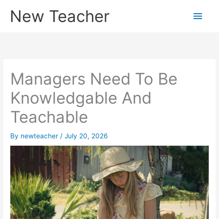
Skip
New Teacher
Main
to
content
Men
Managers Need To Be
Knowledgable And
Teachable
By
newteacher
/
July 20, 2026