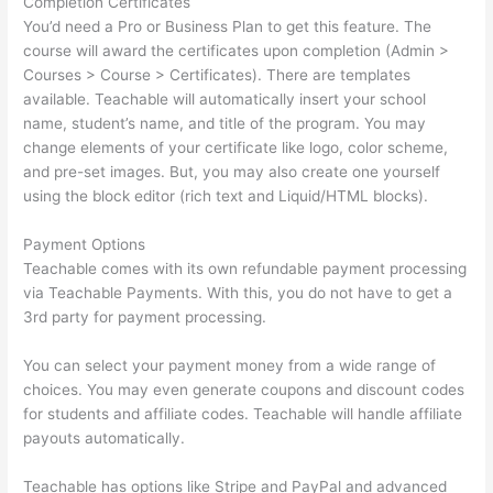
Completion Certificates
You’d need a Pro or Business Plan to get this feature. The
course will award the certificates upon completion (Admin >
Courses > Course > Certificates). There are templates
available. Teachable will automatically insert your school
name, student’s name, and title of the program. You may
change elements of your certificate like logo, color scheme,
and pre-set images. But, you may also create one yourself
using the block editor (rich text and Liquid/HTML blocks).
Payment Options
Teachable comes with its own refundable payment processing
via Teachable Payments. With this, you do not have to get a
3rd party for payment processing.
You can select your payment money from a wide range of
choices. You may even generate coupons and discount codes
for students and affiliate codes. Teachable will handle affiliate
payouts automatically.
Teachable has options like Stripe and PayPal and advanced