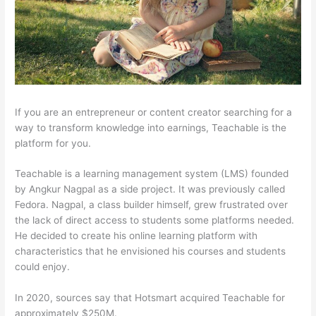
If you are an entrepreneur or content creator searching for a
way to transform knowledge into earnings, Teachable is the
platform for you.
Teachable is a learning management system (LMS) founded
by Angkur Nagpal as a side project. It was previously called
Fedora. Nagpal, a class builder himself, grew frustrated over
the lack of direct access to students some platforms needed.
He decided to create his online learning platform with
characteristics that he envisioned his courses and students
could enjoy.
In 2020, sources say that Hotsmart acquired Teachable for
approximately $250M.