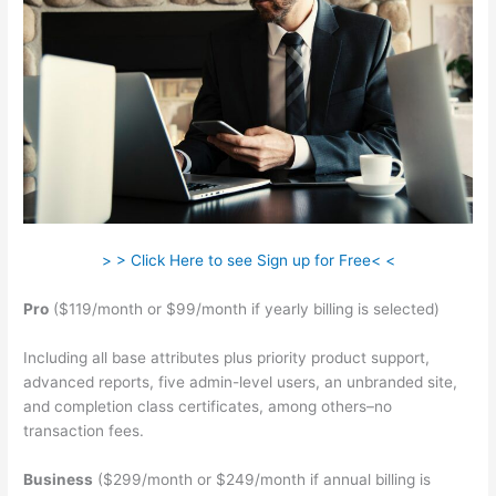
> > Click Here to see Sign up for Free< <
Pro
($119/month or $99/month if yearly billing is selected)
Including all base attributes plus priority product support,
advanced reports, five admin-level users, an unbranded site,
and completion class certificates, among others–no
transaction fees.
Business
($299/month or $249/month if annual billing is