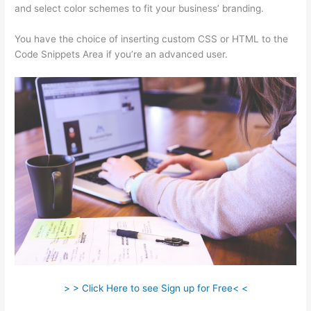
and select color schemes to fit your business’ branding.
You have the choice of inserting custom CSS or HTML to the
Code Snippets Area if you’re an advanced user.
> > Click Here to see Sign up for Free< <