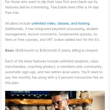
For those who want to dip their toes first and check out its
features before committing, Teachable does offer a 14-day
free trial.
All plans include
unlimited video, classes, and hosting
.
Additionally, it has integrated payment processing, student
management, lecture comments, fundamental quizzes, no
fees on free courses, and VAT (value-added tax) for the EU.
Basic
($39/month or $29/month if yearly billing is chosen)
Each of the base features include unlimited students, class
merchandise, coaching product, a members-only community,
automatic sign-ups, and two admin-level users. You’ll need to
pay the monthly fee along with a 5 percent transaction fee on
this plan.