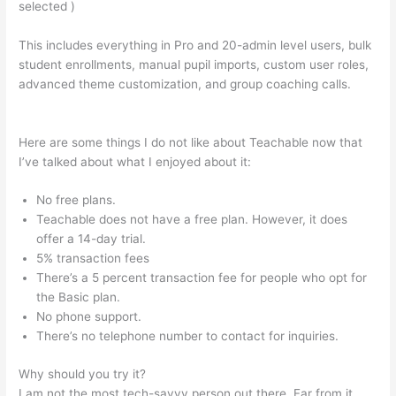
selected )
This includes everything in Pro and 20-admin level users, bulk
student enrollments, manual pupil imports, custom user roles,
advanced theme customization, and group coaching calls.
Managers Need To Be Knowledgable And Teachable
Here are some things I do not like about Teachable now that
I’ve talked about what I enjoyed about it:
No free plans.
Teachable does not have a free plan. However, it does
offer a 14-day trial.
5% transaction fees
There’s a 5 percent transaction fee for people who opt for
the Basic plan.
No phone support.
There’s no telephone number to contact for inquiries.
Why should you try it?
I am not the most tech-savvy person out there. Far from it,