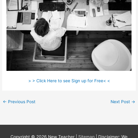
> > Click Here to see Sign up for Free< <
←
Previous Post
Next Post
→
Copyright © 2026
New Teacher
|
Sitemap
| Disclaimer: We