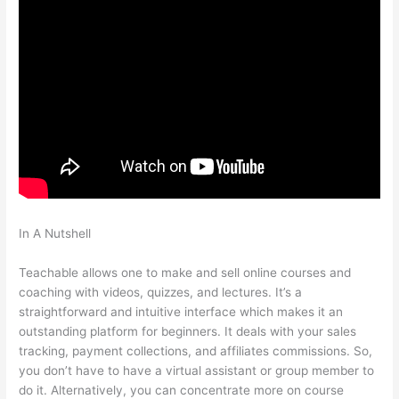
In A Nutshell
Managers Need To Be Knowledgable And
Teachable
Teachable allows one to make and sell online courses and
coaching with videos, quizzes, and lectures. It’s a
straightforward and intuitive interface which makes it an
outstanding platform for beginners. It deals with your sales
tracking, payment collections, and affiliates commissions. So,
you don’t have to have a virtual assistant or group member to
do it. Alternatively, you can concentrate more on course