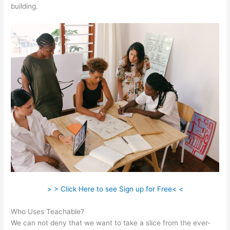
building.
> > Click Here to see Sign up for Free< <
Who Uses Teachable?
We can not deny that we want to take a slice from the ever-