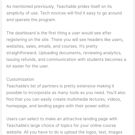
As mentioned previously, Teachable prides itself on its
simplicity of use. Tech novices will find it easy to go around
and operate the program.
The dashboard is the first thing a user would see after
registering on the site. There you will see headers like users,
websites, sales, emails, and courses. It’s pretty
straightforward. Uploading documents, reviewing analytics,
issuing refunds, and communication with students becomes a
lot easier for the user.
Customization
Teachable’s list of partners is pretty extensive making it
possible to incorporate as many tools as you need. You’ll also
find that you can easily create multimedia lectures, videos,
homepage, and landing pages with their power editor.
Users can select to make an attractive landing page with
Teachable’s large choice of topics for your online course
website. All you have to do is upload the logos, text, images