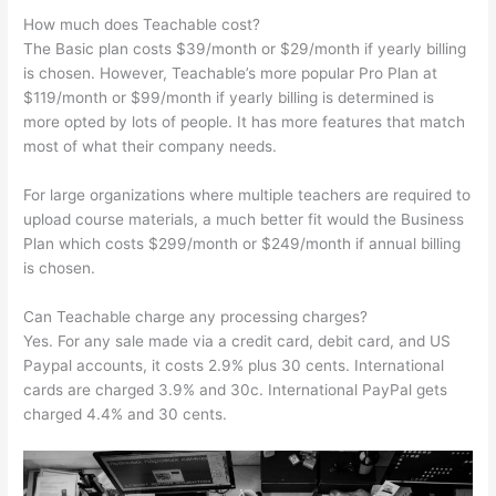
How much does Teachable cost?
The Basic plan costs $39/month or $29/month if yearly billing
is chosen. However, Teachable’s more popular Pro Plan at
$119/month or $99/month if yearly billing is determined is
more opted by lots of people. It has more features that match
most of what their company needs.
For large organizations where multiple teachers are required to
upload course materials, a much better fit would the Business
Plan which costs $299/month or $249/month if annual billing
is chosen.
Can Teachable charge any processing charges?
Yes. For any sale made via a credit card, debit card, and US
Paypal accounts, it costs 2.9% plus 30 cents. International
cards are charged 3.9% and 30c. International PayPal gets
charged 4.4% and 30 cents.