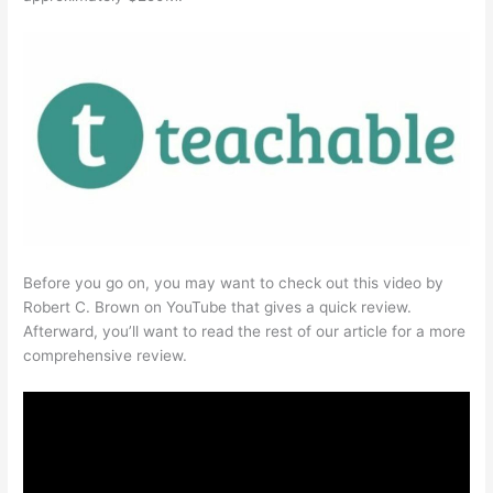
Before you go on, you may want to check out this video by
Robert C. Brown on YouTube that gives a quick review.
Afterward, you’ll want to read the rest of our article for a more
comprehensive review.