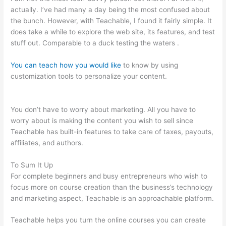
actually. I’ve had many a day being the most confused about
the bunch. However, with Teachable, I found it fairly simple. It
does take a while to explore the web site, its features, and test
stuff out. Comparable to a duck testing the waters .
You can teach how you would like
to know by using
customization tools to personalize your content.
Managers
Need To Be Knowledgable And Teachable
You don’t have to worry about marketing. All you have to
worry about is making the content you wish to sell since
Teachable has built-in features to take care of taxes, payouts,
affiliates, and authors.
To Sum It Up
For complete beginners and busy entrepreneurs who wish to
focus more on course creation than the business’s technology
and marketing aspect, Teachable is an approachable platform.
Teachable helps you turn the online courses you can create