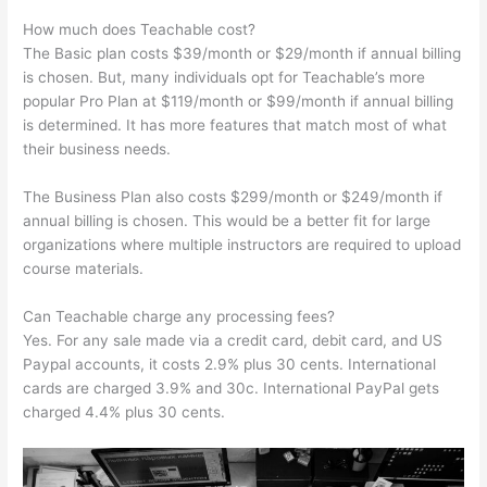
How much does Teachable cost?
The Basic plan costs $39/month or $29/month if annual billing
is chosen. But, many individuals opt for Teachable’s more
popular Pro Plan at $119/month or $99/month if annual billing
is determined. It has more features that match most of what
their business needs.
The Business Plan also costs $299/month or $249/month if
annual billing is chosen. This would be a better fit for large
organizations where multiple instructors are required to upload
course materials.
Can Teachable charge any processing fees?
Yes. For any sale made via a credit card, debit card, and US
Paypal accounts, it costs 2.9% plus 30 cents. International
cards are charged 3.9% and 30c. International PayPal gets
charged 4.4% plus 30 cents.