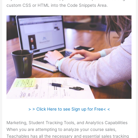
custom CSS or HTML into the Code Snippets Area.
> > Click Here to see Sign up for Free< <
Marketing, Student Tracking Tools, and Analytics Capabilities
When you are attempting to analyze your course sales,
Teachables has all the necessary and essential sales tracking