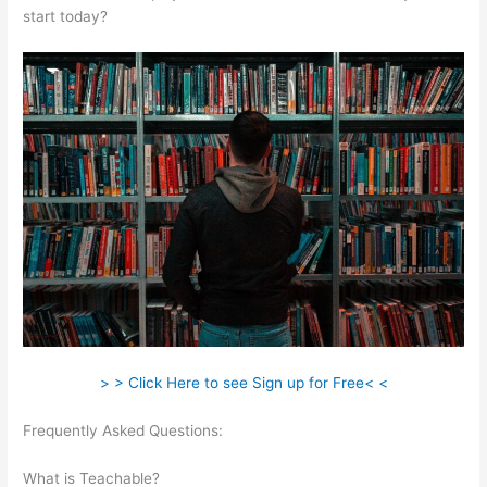
start today?
> > Click Here to see Sign up for Free< <
Frequently Asked Questions:
Manually Add A User In
Teachable
What is Teachable?