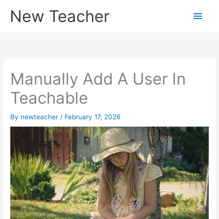
Skip
New Teacher
Main
to
content
Men
Manually Add A User In
Teachable
By
newteacher
/
February 17, 2026