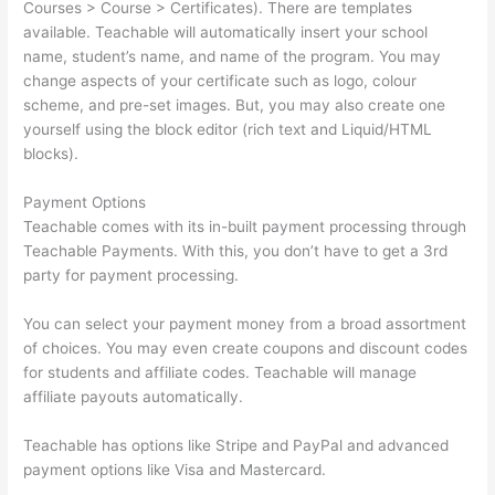
Courses > Course > Certificates). There are templates
available. Teachable will automatically insert your school
name, student’s name, and name of the program. You may
change aspects of your certificate such as logo, colour
scheme, and pre-set images. But, you may also create one
yourself using the block editor (rich text and Liquid/HTML
blocks).
Payment Options
Teachable comes with its in-built payment processing through
Teachable Payments. With this, you don’t have to get a 3rd
party for payment processing.
You can select your payment money from a broad assortment
of choices. You may even create coupons and discount codes
for students and affiliate codes. Teachable will manage
affiliate payouts automatically.
Teachable has options like Stripe and PayPal and advanced
payment options like Visa and Mastercard.