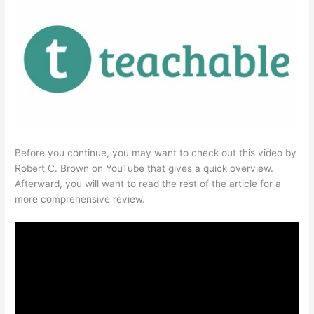
Before you continue, you may want to check out this video by
Robert C. Brown on YouTube that gives a quick overview.
Afterward, you will want to read the rest of the article for a
more comprehensive review.