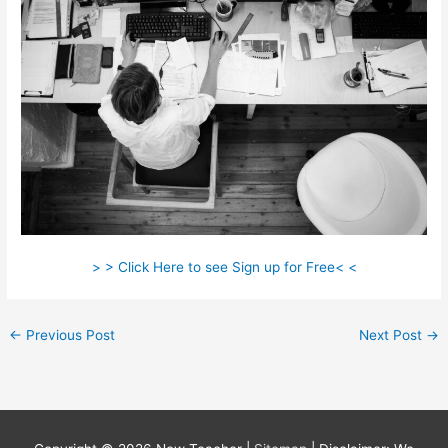
> > Click Here to see Sign up for Free< <
←
Previous Post
Next Post
→