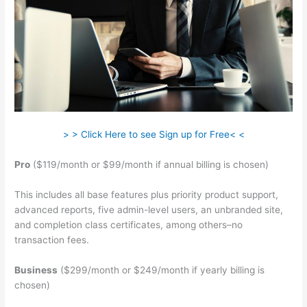
> > Click Here to see Sign up for Free< <
Pro
($119/month or $99/month if annual billing is chosen)
This includes all base features plus priority product support,
advanced reports, five admin-level users, an unbranded site,
and completion class certificates, among others–no
transaction fees.
Business
($299/month or $249/month if yearly billing is
chosen)