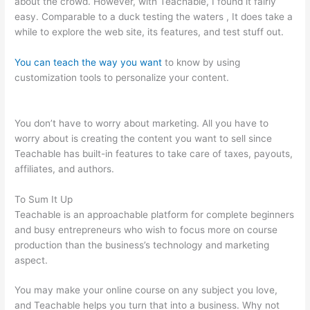
about the crowd. However, with Teachable, I found it fairly
easy. Comparable to a duck testing the waters , It does take a
while to explore the web site, its features, and test stuff out.
You can teach the way you want
to know by using
customization tools to personalize your content.
Manually Add
A User In Teachable
You don’t have to worry about marketing. All you have to
worry about is creating the content you want to sell since
Teachable has built-in features to take care of taxes, payouts,
affiliates, and authors.
To Sum It Up
Teachable is an approachable platform for complete beginners
and busy entrepreneurs who wish to focus more on course
production than the business’s technology and marketing
aspect.
You may make your online course on any subject you love,
and Teachable helps you turn that into a business. Why not