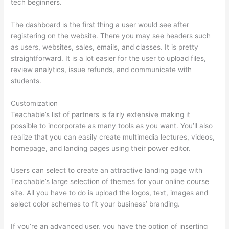
tech beginners.
The dashboard is the first thing a user would see after
registering on the website. There you may see headers such
as users, websites, sales, emails, and classes. It is pretty
straightforward. It is a lot easier for the user to upload files,
review analytics, issue refunds, and communicate with
students.
Customization
Teachable’s list of partners is fairly extensive making it
possible to incorporate as many tools as you want. You’ll also
realize that you can easily create multimedia lectures, videos,
homepage, and landing pages using their power editor.
Users can select to create an attractive landing page with
Teachable’s large selection of themes for your online course
site. All you have to do is upload the logos, text, images and
select color schemes to fit your business’ branding.
If you’re an advanced user, you have the option of inserting