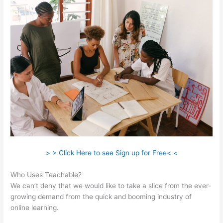
> > Click Here to see Sign up for Free< <
Who Uses Teachable?
We can’t deny that we would like to take a slice from the ever-
growing demand from the quick and booming industry of
online learning.