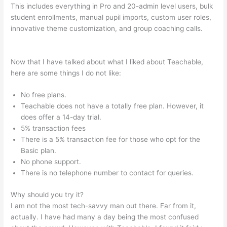
This includes everything in Pro and 20-admin level users, bulk
student enrollments, manual pupil imports, custom user roles,
innovative theme customization, and group coaching calls.
Manually Add A User In Teachable
Now that I have talked about what I liked about Teachable,
here are some things I do not like:
No free plans.
Teachable does not have a totally free plan. However, it
does offer a 14-day trial.
5% transaction fees
There is a 5% transaction fee for those who opt for the
Basic plan.
No phone support.
There is no telephone number to contact for queries.
Why should you try it?
I am not the most tech-savvy man out there. Far from it,
actually. I have had many a day being the most confused