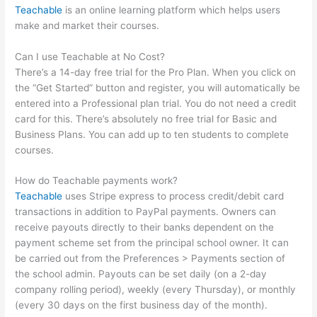
Teachable
is an online learning platform which helps users
make and market their courses.
Can I use Teachable at No Cost?
There’s a 14-day free trial for the Pro Plan. When you click on
the “Get Started” button and register, you will automatically be
entered into a Professional plan trial. You do not need a credit
card for this. There’s absolutely no free trial for Basic and
Business Plans. You can add up to ten students to complete
courses.
How do Teachable payments work?
Teachable
uses Stripe express to process credit/debit card
transactions in addition to PayPal payments. Owners can
receive payouts directly to their banks dependent on the
payment scheme set from the principal school owner. It can
be carried out from the Preferences > Payments section of
the school admin. Payouts can be set daily (on a 2-day
company rolling period), weekly (every Thursday), or monthly
(every 30 days on the first business day of the month).