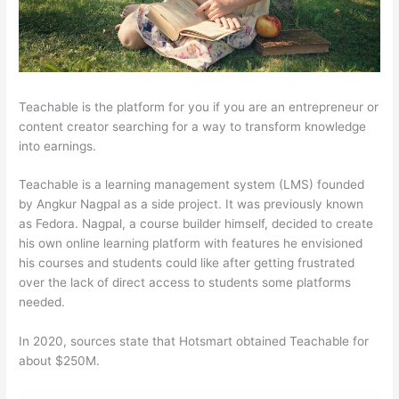
Teachable is the platform for you if you are an entrepreneur or
content creator searching for a way to transform knowledge
into earnings.
Teachable is a learning management system (LMS) founded
by Angkur Nagpal as a side project. It was previously known
as Fedora. Nagpal, a course builder himself, decided to create
his own online learning platform with features he envisioned
his courses and students could like after getting frustrated
over the lack of direct access to students some platforms
needed.
In 2020, sources state that Hotsmart obtained Teachable for
about $250M.