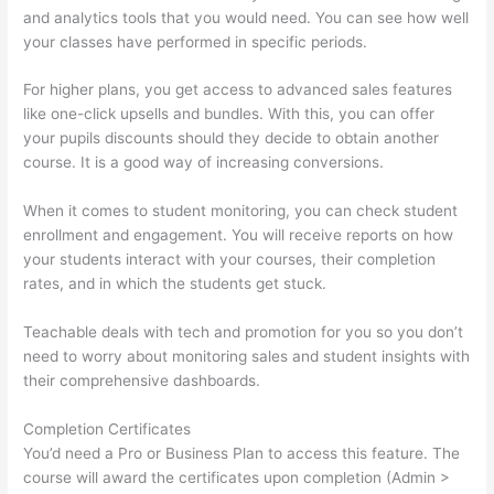
and analytics tools that you would need. You can see how well
your classes have performed in specific periods.
For higher plans, you get access to advanced sales features
like one-click upsells and bundles. With this, you can offer
your pupils discounts should they decide to obtain another
course. It is a good way of increasing conversions.
When it comes to student monitoring, you can check student
enrollment and engagement. You will receive reports on how
your students interact with your courses, their completion
rates, and in which the students get stuck.
Teachable deals with tech and promotion for you so you don’t
need to worry about monitoring sales and student insights with
their comprehensive dashboards.
Completion Certificates
You’d need a Pro or Business Plan to access this feature. The
course will award the certificates upon completion (Admin >