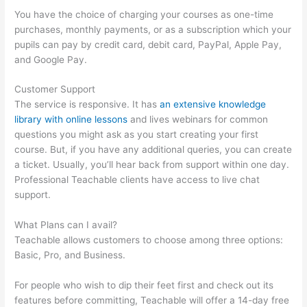
You have the choice of charging your courses as one-time
purchases, monthly payments, or as a subscription which your
pupils can pay by credit card, debit card, PayPal, Apple Pay,
and Google Pay.
Customer Support
The service is responsive. It has
an extensive knowledge
library with online lessons
and lives webinars for common
questions you might ask as you start creating your first
course. But, if you have any additional queries, you can create
a ticket. Usually, you’ll hear back from support within one day.
Professional Teachable clients have access to live chat
support.
What Plans can I avail?
Teachable allows customers to choose among three options:
Basic, Pro, and Business.
For people who wish to dip their feet first and check out its
features before committing, Teachable will offer a 14-day free