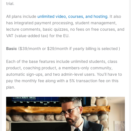
trial.
All plans include
unlimited video, courses, and hosting
. It also
has integrated payment processing, student management,
lecture comments, basic quizzes, no fees on free courses, and
VAT (value-added tax) for the EU.
Basic
($39/month or $29/month if yearly billing is selected )
Each of the base features include unlimited students, class
product, coaching product, a members-only community,
automatic sign-ups, and two admin-level users. You’ll have to
pay the monthly fee along with a 5% transaction fee on this
plan.