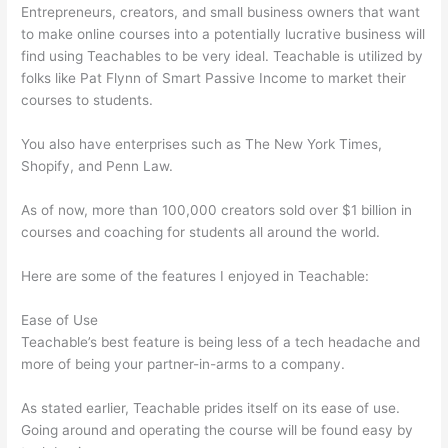
Entrepreneurs, creators, and small business owners that want
to make online courses into a potentially lucrative business will
find using Teachables to be very ideal. Teachable is utilized by
folks like Pat Flynn of Smart Passive Income to market their
courses to students.
You also have enterprises such as The New York Times,
Shopify, and Penn Law.
As of now, more than 100,000 creators sold over $1 billion in
courses and coaching for students all around the world.
Here are some of the features I enjoyed in Teachable:
Ease of Use
Teachable’s best feature is being less of a tech headache and
more of being your partner-in-arms to a company.
As stated earlier, Teachable prides itself on its ease of use.
Going around and operating the course will be found easy by