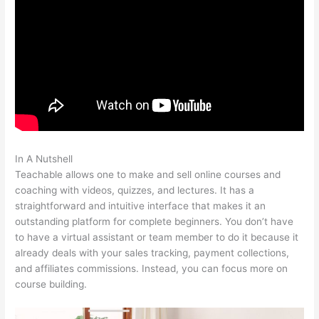
In A Nutshell
Manually Add A User In Teachable
Teachable allows one to make and sell online courses and
coaching with videos, quizzes, and lectures. It has a
straightforward and intuitive interface that makes it an
outstanding platform for complete beginners. You don’t have
to have a virtual assistant or team member to do it because it
already deals with your sales tracking, payment collections,
and affiliates commissions. Instead, you can focus more on
course building.