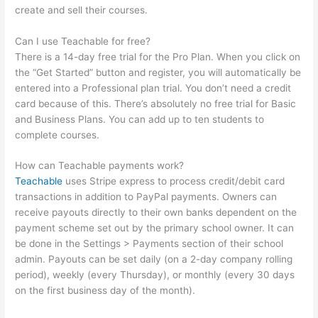
create and sell their courses.
Can I use Teachable for free?
There is a 14-day free trial for the Pro Plan. When you click on
the “Get Started” button and register, you will automatically be
entered into a Professional plan trial. You don’t need a credit
card because of this. There’s absolutely no free trial for Basic
and Business Plans. You can add up to ten students to
complete courses.
How can Teachable payments work?
Teachable
uses Stripe express to process credit/debit card
transactions in addition to PayPal payments. Owners can
receive payouts directly to their own banks dependent on the
payment scheme set out by the primary school owner. It can
be done in the Settings > Payments section of their school
admin. Payouts can be set daily (on a 2-day company rolling
period), weekly (every Thursday), or monthly (every 30 days
on the first business day of the month).