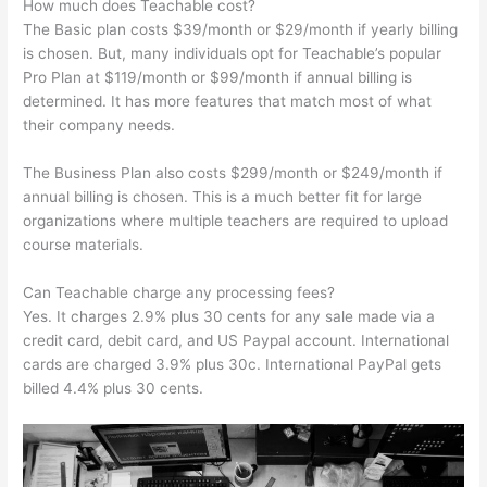
How much does Teachable cost?
The Basic plan costs $39/month or $29/month if yearly billing
is chosen. But, many individuals opt for Teachable’s popular
Pro Plan at $119/month or $99/month if annual billing is
determined. It has more features that match most of what
their company needs.
The Business Plan also costs $299/month or $249/month if
annual billing is chosen. This is a much better fit for large
organizations where multiple teachers are required to upload
course materials.
Can Teachable charge any processing fees?
Yes. It charges 2.9% plus 30 cents for any sale made via a
credit card, debit card, and US Paypal account. International
cards are charged 3.9% plus 30c. International PayPal gets
billed 4.4% plus 30 cents.