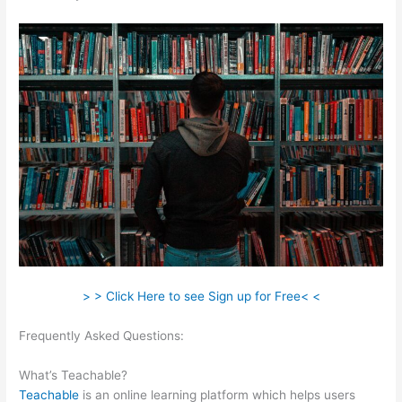
> > Click Here to see Sign up for Free< <
Frequently Asked Questions:
Mass Persuasion Method
Teachable
What’s Teachable?
Teachable
is an online learning platform which helps users