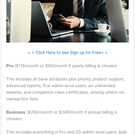
> > Click Here to see Sign up for Free< <
Pro
($119/month or $99/month if yearly billing is chosen)
This includes all base attributes plus priority product support,
advanced reports, five admin-level users, an unbranded
website, and completion class certificates, among others–no
transaction fees.
Business
($299/month or $249/month if annual billing is
chosen)
This includes everything in Pro and 20-admin level users, bulk