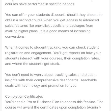
courses have performed in specific periods.
You can offer your students discounts should they choose to
obtain a second course when you get access to advanced
sales features like one-click upsells and packages from
availing higher plans. It is a good means of increasing
conversions.
When it comes to student tracking, you can check student
registration and engagement. You’ll get reports on how your
students interact with your courses, their completion rates,
and where the students get stuck.
You don’t need to worry about tracking sales and student
insights with their comprehensive dashboards. Teachable
deals with technology and promotion for you.
Completion Certificates
You’d need a Pro or Business Plan to access this feature. The
course will award the certificates upon completion (Admin >