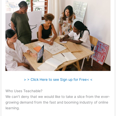
> > Click Here to see Sign up for Free< <
Who Uses Teachable?
We can’t deny that we would like to take a slice from the ever-
growing demand from the fast and booming industry of online
learning.