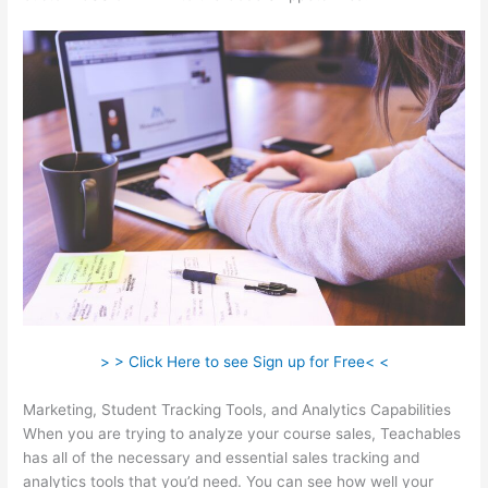
> > Click Here to see Sign up for Free< <
Marketing, Student Tracking Tools, and Analytics Capabilities
When you are trying to analyze your course sales, Teachables
has all of the necessary and essential sales tracking and
analytics tools that you’d need. You can see how well your