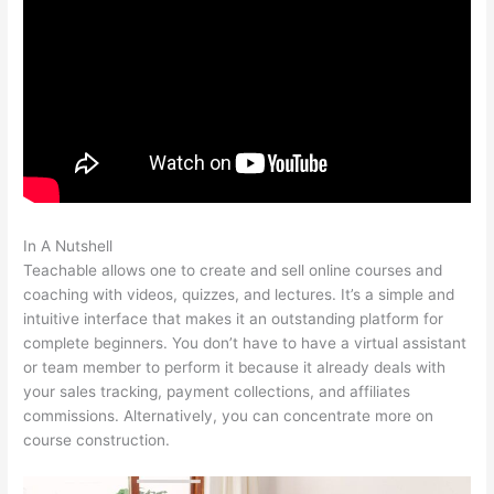
In A Nutshell
Mass Persuasion Method Teachable
Teachable allows one to create and sell online courses and
coaching with videos, quizzes, and lectures. It’s a simple and
intuitive interface that makes it an outstanding platform for
complete beginners. You don’t have to have a virtual assistant
or team member to perform it because it already deals with
your sales tracking, payment collections, and affiliates
commissions. Alternatively, you can concentrate more on
course construction.