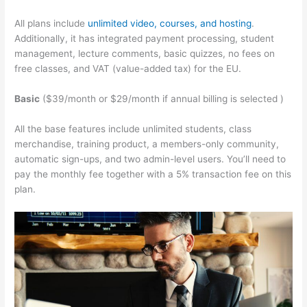
All plans include
unlimited video, courses, and hosting
.
Additionally, it has integrated payment processing, student
management, lecture comments, basic quizzes, no fees on
free classes, and VAT (value-added tax) for the EU.
Basic
($39/month or $29/month if annual billing is selected )
All the base features include unlimited students, class
merchandise, training product, a members-only community,
automatic sign-ups, and two admin-level users. You’ll need to
pay the monthly fee together with a 5% transaction fee on this
plan.