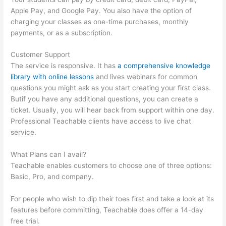
Apple Pay, and Google Pay. You also have the option of
charging your classes as one-time purchases, monthly
payments, or as a subscription.
Customer Support
The service is responsive. It has
a comprehensive knowledge
library with online lessons
and lives webinars for common
questions you might ask as you start creating your first class.
Butif you have any additional questions, you can create a
ticket. Usually, you will hear back from support within one day.
Professional Teachable clients have access to live chat
service.
What Plans can I avail?
Teachable enables customers to choose one of three options:
Basic, Pro, and company.
For people who wish to dip their toes first and take a look at its
features before committing, Teachable does offer a 14-day
free trial.