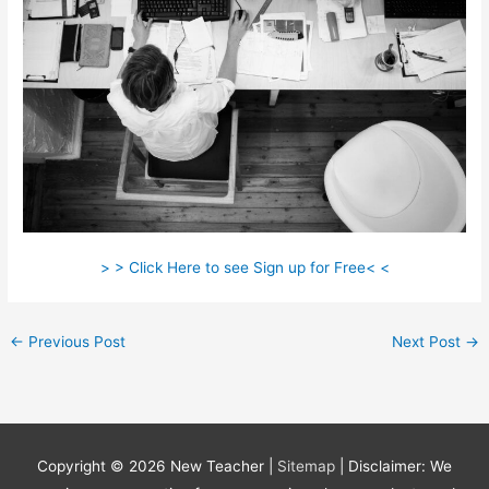
> > Click Here to see Sign up for Free< <
←
Previous Post
Next Post
→
Copyright © 2026
New Teacher
|
Sitemap
| Disclaimer: We