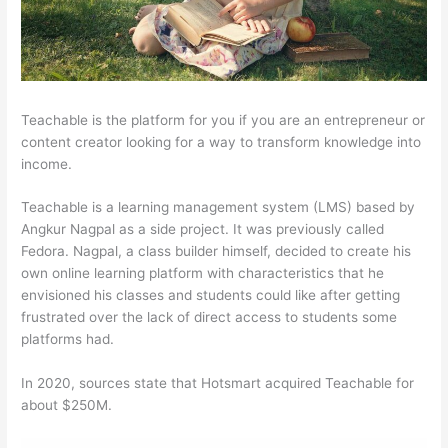
Teachable is the platform for you if you are an entrepreneur or
content creator looking for a way to transform knowledge into
income.
Teachable is a learning management system (LMS) based by
Angkur Nagpal as a side project. It was previously called
Fedora. Nagpal, a class builder himself, decided to create his
own online learning platform with characteristics that he
envisioned his classes and students could like after getting
frustrated over the lack of direct access to students some
platforms had.
In 2020, sources state that Hotsmart acquired Teachable for
about $250M.