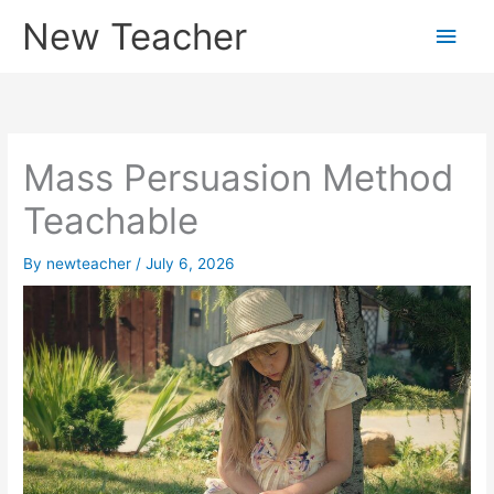
Skip
New Teacher
Main
to
content
Men
Mass Persuasion Method
Teachable
By
newteacher
/
July 6, 2026