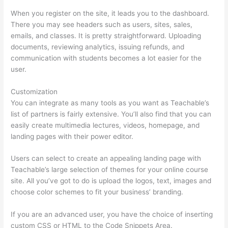
When you register on the site, it leads you to the dashboard.
There you may see headers such as users, sites, sales,
emails, and classes. It is pretty straightforward. Uploading
documents, reviewing analytics, issuing refunds, and
communication with students becomes a lot easier for the
user.
Customization
You can integrate as many tools as you want as Teachable’s
list of partners is fairly extensive. You’ll also find that you can
easily create multimedia lectures, videos, homepage, and
landing pages with their power editor.
Users can select to create an appealing landing page with
Teachable’s large selection of themes for your online course
site. All you’ve got to do is upload the logos, text, images and
choose color schemes to fit your business’ branding.
If you are an advanced user, you have the choice of inserting
custom CSS or HTML to the Code Snippets Area.