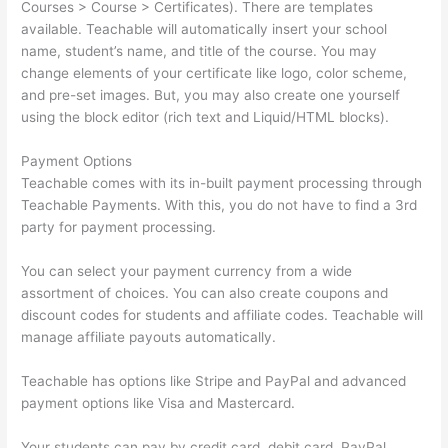
Courses > Course > Certificates). There are templates
available. Teachable will automatically insert your school
name, student’s name, and title of the course. You may
change elements of your certificate like logo, color scheme,
and pre-set images. But, you may also create one yourself
using the block editor (rich text and Liquid/HTML blocks).
Payment Options
Teachable comes with its in-built payment processing through
Teachable Payments. With this, you do not have to find a 3rd
party for payment processing.
You can select your payment currency from a wide
assortment of choices. You can also create coupons and
discount codes for students and affiliate codes. Teachable will
manage affiliate payouts automatically.
Teachable has options like Stripe and PayPal and advanced
payment options like Visa and Mastercard.
Your students can pay by credit card, debit card, PayPal,