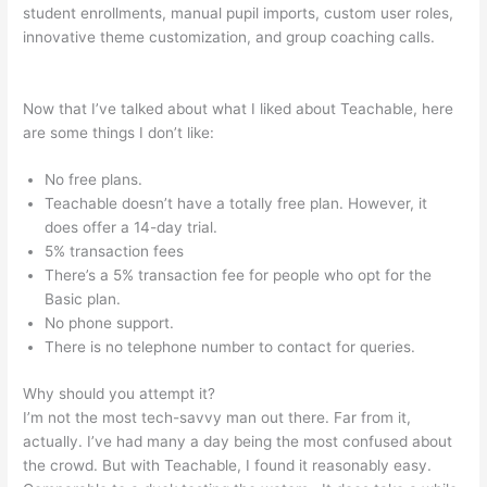
student enrollments, manual pupil imports, custom user roles,
innovative theme customization, and group coaching calls.
Mass Persuasion Method Teachable
Now that I’ve talked about what I liked about Teachable, here
are some things I don’t like:
No free plans.
Teachable doesn’t have a totally free plan. However, it
does offer a 14-day trial.
5% transaction fees
There’s a 5% transaction fee for people who opt for the
Basic plan.
No phone support.
There is no telephone number to contact for queries.
Why should you attempt it?
I’m not the most tech-savvy man out there. Far from it,
actually. I’ve had many a day being the most confused about
the crowd. But with Teachable, I found it reasonably easy.