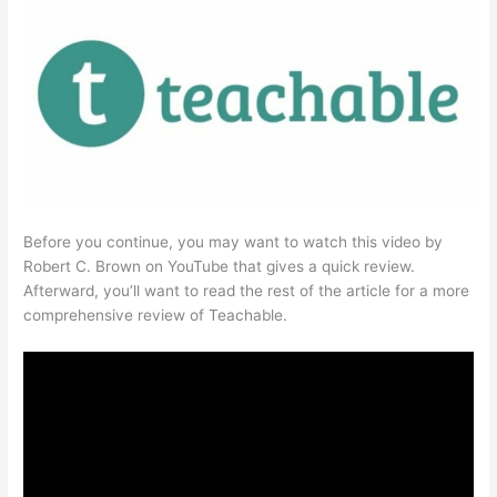
Before you continue, you may want to watch this video by
Robert C. Brown on YouTube that gives a quick review.
Afterward, you’ll want to read the rest of the article for a more
comprehensive review of Teachable.