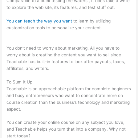
Comparable to a duck testing the waters , It does take a while
to explore the web site, its features, and test stuff out.
You can teach the way you want
to learn by utilizing
customization tools to personalize your content.
Mass
Persuasion Method Teachable
You don’t need to worry about marketing. All you have to
worry about is creating the content you want to sell since
Teachable has built-in features to look after payouts, taxes,
affiliates, and writers.
To Sum It Up
Teachable is an approachable platform for complete beginners
and busy entrepreneurs who want to concentrate more on
course creation than the business’s technology and marketing
aspect.
You can create your online course on any subject you love,
and Teachable helps you turn that into a company. Why not
start today?