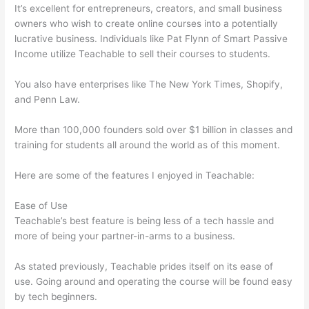
It’s excellent for entrepreneurs, creators, and small business
owners who wish to create online courses into a potentially
lucrative business. Individuals like Pat Flynn of Smart Passive
Income utilize Teachable to sell their courses to students.
You also have enterprises like The New York Times, Shopify,
and Penn Law.
More than 100,000 founders sold over $1 billion in classes and
training for students all around the world as of this moment.
Here are some of the features I enjoyed in Teachable:
Ease of Use
Teachable’s best feature is being less of a tech hassle and
more of being your partner-in-arms to a business.
As stated previously, Teachable prides itself on its ease of
use. Going around and operating the course will be found easy
by tech beginners.