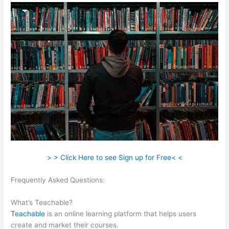
> > Click Here to see Sign up for Free< <
Frequently Asked Questions:
Multiple Authors For 1 Course
Teachable
What’s Teachable?
Teachable
is an online learning platform that helps users
create and market their courses.