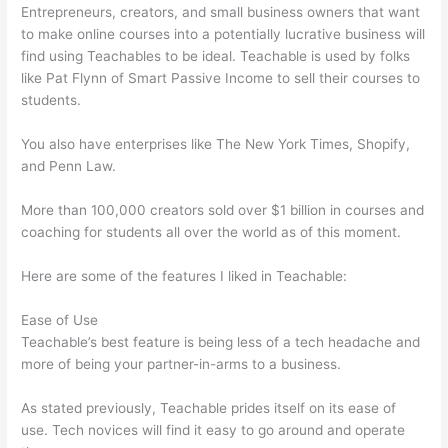
Entrepreneurs, creators, and small business owners that want
to make online courses into a potentially lucrative business will
find using Teachables to be ideal. Teachable is used by folks
like Pat Flynn of Smart Passive Income to sell their courses to
students.
You also have enterprises like The New York Times, Shopify,
and Penn Law.
More than 100,000 creators sold over $1 billion in courses and
coaching for students all over the world as of this moment.
Here are some of the features I liked in Teachable:
Ease of Use
Teachable’s best feature is being less of a tech headache and
more of being your partner-in-arms to a business.
As stated previously, Teachable prides itself on its ease of
use. Tech novices will find it easy to go around and operate