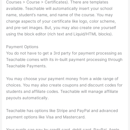
Courses > Course > Certificates). There are templates
available. Teachable will automatically insert your school
name, student’s name, and name of the course. You may
change aspects of your certificate like logo, color scheme,
and pre-set images. But, you may also create one yourself
using the block editor (rich text and Liquid/HTML blocks).
Payment Options
You do not have to get a 3rd party for payment processing as
Teachable comes with its in-built payment processing through
Teachable Payments.
You may choose your payment money from a wide range of
choices. You may also create coupons and discount codes for
students and affiliate codes. Teachable will manage affiliate
payouts automatically.
Teachable has options like Stripe and PayPal and advanced
payment options like Visa and Mastercard.
Your pupils can pay by credit card, debit card, PayPal, Apple