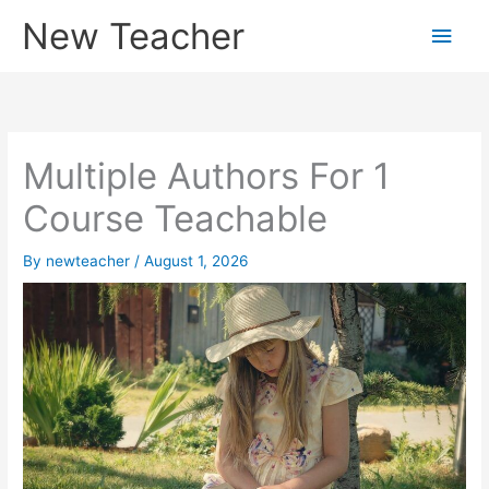
Skip
New Teacher
Main
to
content
Men
Multiple Authors For 1
Course Teachable
By
newteacher
/
August 1, 2026