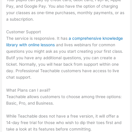
Pay, and Google Pay. You also have the option of charging
your classes as one-time purchases, monthly payments, or as
a subscription.
Customer Support
The service is responsive. It has
a comprehensive knowledge
library with online lessons
and lives webinars for common
questions you might ask as you start creating your first class.
Butif you have any additional questions, you can create a
ticket. Normally, you will hear back from support within one
day. Professional Teachable customers have access to live
chat support.
What Plans can I avail?
Teachable allows customers to choose among three options:
Basic, Pro, and Business.
While Teachable does not have a free version, it will offer a
14-day free trial for those who wish to dip their toes first and
take a look at its features before committing.