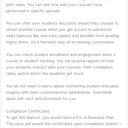
path sales. You can see how well your courses have
performed in specific periods.
You can offer your students discounts should they choose to
obtain another course when you get access to advanced
sales features like one-click upsells and bundles from availing
higher plans. It’s a fantastic way of increasing conversions.
You can check student enrollment and engagement when it
comes to student tracking. You will receive reports on how
your students interact with your courses, their completion
rates, and in which the students get stuck.
You do not need to worry about monitoring student and sales
insights with their comprehensive dashboards. Teachable
deals with tech and promotion for you.
Completion Certificates
To get this feature, you would need a Pro or Business Plan.
The class will award the certificates upon completion (Admin >