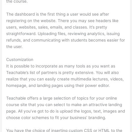
the course.
The dashboard is the first thing a user would see after
registering on the website. There you may see headers like
users, websites, sales, emails, and classes. It’s pretty
straightforward. Uploading files, reviewing analytics, issuing
refunds, and communicating with students becomes easier for
the user.
Customization
It is possible to incorporate as many tools as you want as
Teachable’s list of partners is pretty extensive. You will also
realize that you can easily create multimedia lectures, videos,
homepage, and landing pages using their power editor.
Teachable offers a large selection of topics for your online
course site that you can select to make an attractive landing
page. All you’ve got to do is upload the logos, text, images and
choose color schemes to fit your business’ branding.
You have the choice of inserting custom CSS or HTML to the