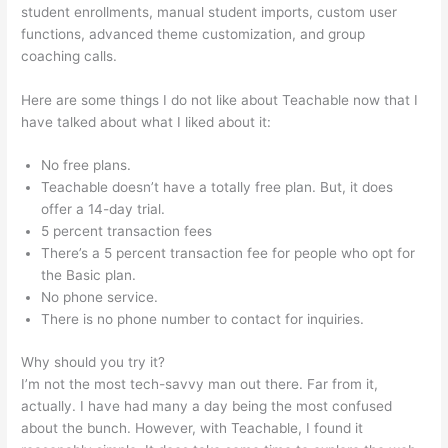
student enrollments, manual student imports, custom user
functions, advanced theme customization, and group
coaching calls.
Multiple Authors For 1 Course Teachable
Here are some things I do not like about Teachable now that I
have talked about what I liked about it:
No free plans.
Teachable doesn’t have a totally free plan. But, it does
offer a 14-day trial.
5 percent transaction fees
There’s a 5 percent transaction fee for people who opt for
the Basic plan.
No phone service.
There is no phone number to contact for inquiries.
Why should you try it?
I’m not the most tech-savvy man out there. Far from it,
actually. I have had many a day being the most confused
about the bunch. However, with Teachable, I found it