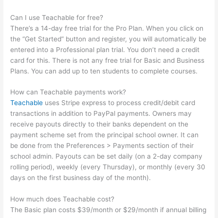
Can I use Teachable for free?
There’s a 14-day free trial for the Pro Plan. When you click on
the “Get Started” button and register, you will automatically be
entered into a Professional plan trial. You don’t need a credit
card for this. There is not any free trial for Basic and Business
Plans. You can add up to ten students to complete courses.
How can Teachable payments work?
Teachable
uses Stripe express to process credit/debit card
transactions in addition to PayPal payments. Owners may
receive payouts directly to their banks dependent on the
payment scheme set from the principal school owner. It can
be done from the Preferences > Payments section of their
school admin. Payouts can be set daily (on a 2-day company
rolling period), weekly (every Thursday), or monthly (every 30
days on the first business day of the month).
How much does Teachable cost?
The Basic plan costs $39/month or $29/month if annual billing