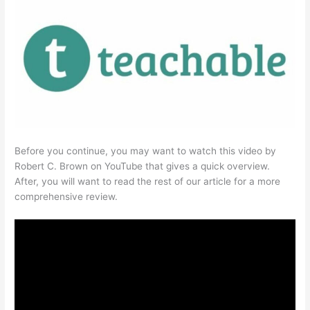
Before you continue, you may want to watch this video by
Robert C. Brown on YouTube that gives a quick overview.
After, you will want to read the rest of our article for a more
comprehensive review.