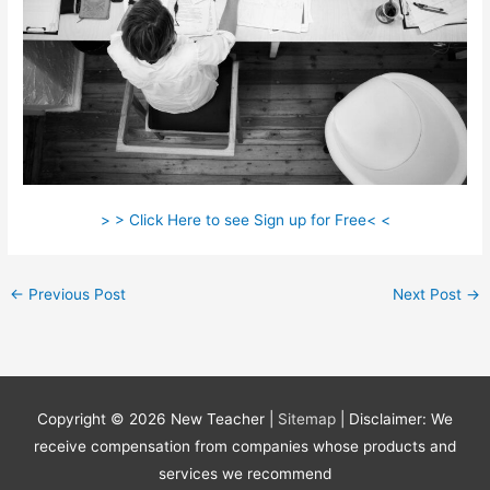
> > Click Here to see Sign up for Free< <
←
Previous Post
Next Post
→
Copyright © 2026
New Teacher
|
Sitemap
| Disclaimer: We
receive compensation from companies whose products and
services we recommend