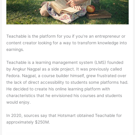
Teachable is the platform for you if you’re an entrepreneur or
content creator looking for a way to transform knowledge into
earnings.
Teachable is a learning management system (LMS) founded
by Angkur Nagpal as a side project. It was previously called
Fedora. Nagpal, a course builder himself, grew frustrated over
the lack of direct accessibility to students some platforms had.
He decided to create his online learning platform with
characteristics that he envisioned his courses and students
would enjoy.
In 2020, sources say that Hotsmart obtained Teachable for
approximately $250M.