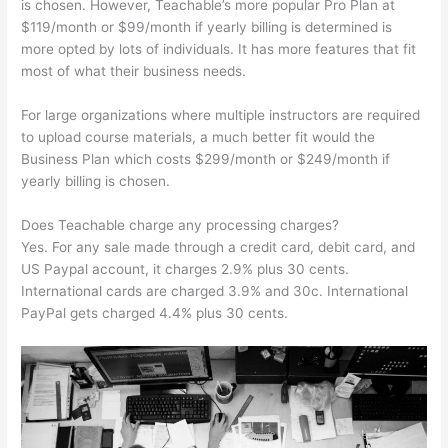
is chosen. However, Teachable’s more popular Pro Plan at
$119/month or $99/month if yearly billing is determined is
more opted by lots of individuals. It has more features that fit
most of what their business needs.
For large organizations where multiple instructors are required
to upload course materials, a much better fit would the
Business Plan which costs $299/month or $249/month if
yearly billing is chosen.
Does Teachable charge any processing charges?
Yes. For any sale made through a credit card, debit card, and
US Paypal account, it charges 2.9% plus 30 cents.
International cards are charged 3.9% and 30c. International
PayPal gets charged 4.4% plus 30 cents.