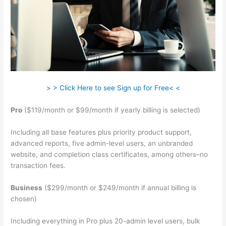
> > Click Here to see Sign up for Free< <
Pro
($119/month or $99/month if yearly billing is selected)
Including all base features plus priority product support,
advanced reports, five admin-level users, an unbranded
website, and completion class certificates, among others–no
transaction fees.
Business
($299/month or $249/month if annual billing is
chosen)
Including everything in Pro plus 20-admin level users, bulk