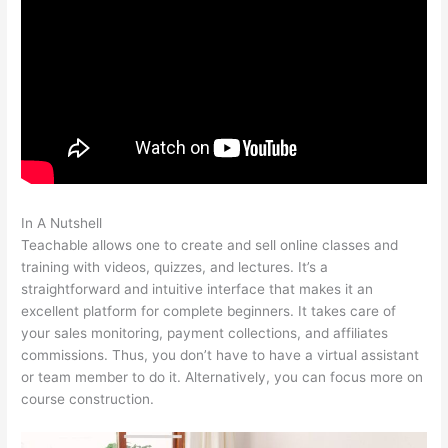
In A Nutshell
Multiple Authors For 1 Course Teachable
Teachable allows one to create and sell online classes and
training with videos, quizzes, and lectures. It’s a
straightforward and intuitive interface that makes it an
excellent platform for complete beginners. It takes care of
your sales monitoring, payment collections, and affiliates
commissions. Thus, you don’t have to have a virtual assistant
or team member to do it. Alternatively, you can focus more on
course construction.