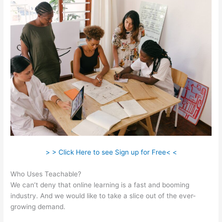
> > Click Here to see Sign up for Free< <
Who Uses Teachable?
We can’t deny that online learning is a fast and booming
industry. And we would like to take a slice out of the ever-
growing demand.