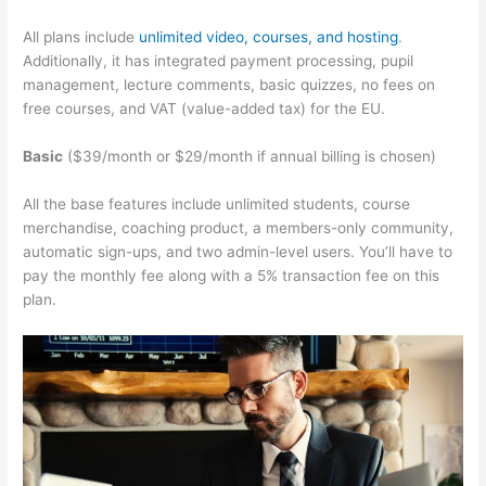
All plans include
unlimited video, courses, and hosting
.
Additionally, it has integrated payment processing, pupil
management, lecture comments, basic quizzes, no fees on
free courses, and VAT (value-added tax) for the EU.
Basic
($39/month or $29/month if annual billing is chosen)
All the base features include unlimited students, course
merchandise, coaching product, a members-only community,
automatic sign-ups, and two admin-level users. You’ll have to
pay the monthly fee along with a 5% transaction fee on this
plan.