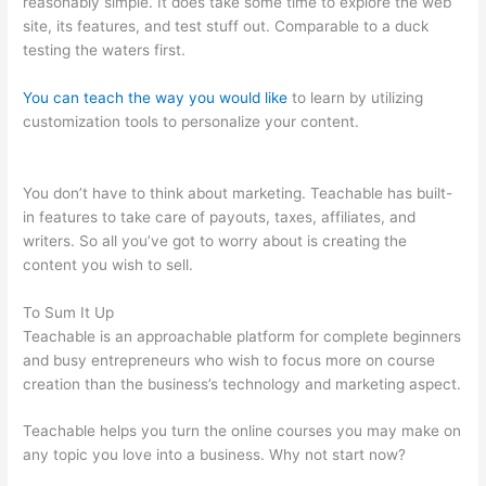
reasonably simple. It does take some time to explore the web
site, its features, and test stuff out. Comparable to a duck
testing the waters first.
You can teach the way you would like
to learn by utilizing
customization tools to personalize your content.
Multiple
Authors For 1 Course Teachable
You don’t have to think about marketing. Teachable has built-
in features to take care of payouts, taxes, affiliates, and
writers. So all you’ve got to worry about is creating the
content you wish to sell.
To Sum It Up
Teachable is an approachable platform for complete beginners
and busy entrepreneurs who wish to focus more on course
creation than the business’s technology and marketing aspect.
Teachable helps you turn the online courses you may make on
any topic you love into a business. Why not start now?