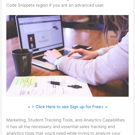
Code Snippets region if you are an advanced user.
> > Click Here to see Sign up for Free< <
Marketing, Student Tracking Tools, and Analytics Capabilities
It has all the necessary and essential sales tracking and
analytics tools that you’d need while trying to analyze your