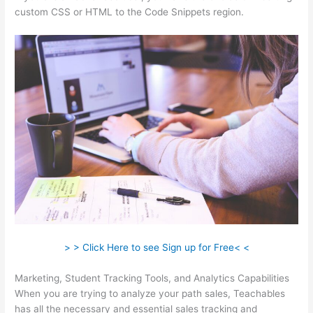
custom CSS or HTML to the Code Snippets region.
> > Click Here to see Sign up for Free< <
Marketing, Student Tracking Tools, and Analytics Capabilities
When you are trying to analyze your path sales, Teachables
has all the necessary and essential sales tracking and