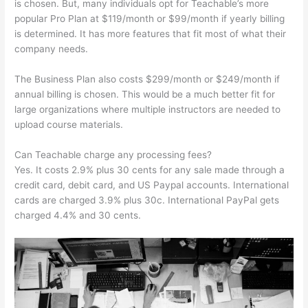
is chosen. But, many individuals opt for Teachable’s more
popular Pro Plan at $119/month or $99/month if yearly billing
is determined. It has more features that fit most of what their
company needs.
The Business Plan also costs $299/month or $249/month if
annual billing is chosen. This would be a much better fit for
large organizations where multiple instructors are needed to
upload course materials.
Can Teachable charge any processing fees?
Yes. It costs 2.9% plus 30 cents for any sale made through a
credit card, debit card, and US Paypal accounts. International
cards are charged 3.9% plus 30c. International PayPal gets
charged 4.4% and 30 cents.