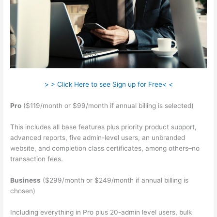
> > Click Here to see Sign up for Free< <
Pro
($119/month or $99/month if annual billing is selected)
This includes all base features plus priority product support,
advanced reports, five admin-level users, an unbranded
website, and completion class certificates, among others–no
transaction fees.
Business
($299/month or $249/month if annual billing is
chosen)
Including everything in Pro plus 20-admin level users, bulk