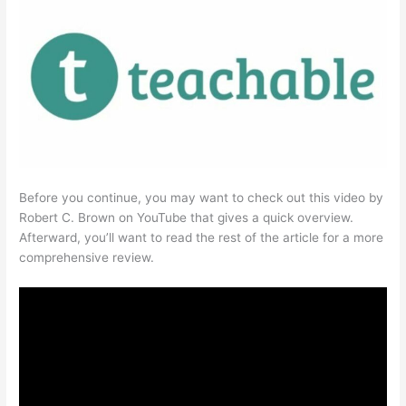
Before you continue, you may want to check out this video by
Robert C. Brown on YouTube that gives a quick overview.
Afterward, you’ll want to read the rest of the article for a more
comprehensive review.