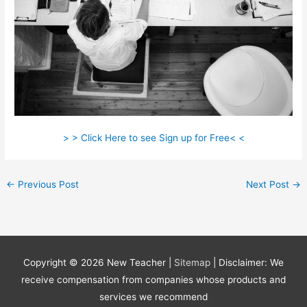
> > Click Here to see Sign up for Free< <
←
Previous Post
Next Post
→
Copyright © 2026
New Teacher
|
Sitemap
| Disclaimer: We
receive compensation from companies whose products and
services we recommend