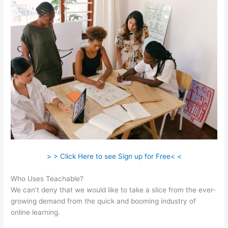
> > Click Here to see Sign up for Free< <
Who Uses Teachable?
We can’t deny that we would like to take a slice from the ever-
growing demand from the quick and booming industry of
online learning.