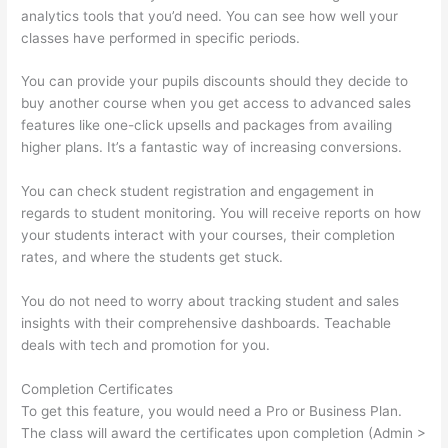
analytics tools that you’d need. You can see how well your
classes have performed in specific periods.
You can provide your pupils discounts should they decide to
buy another course when you get access to advanced sales
features like one-click upsells and packages from availing
higher plans. It’s a fantastic way of increasing conversions.
You can check student registration and engagement in
regards to student monitoring. You will receive reports on how
your students interact with your courses, their completion
rates, and where the students get stuck.
You do not need to worry about tracking student and sales
insights with their comprehensive dashboards. Teachable
deals with tech and promotion for you.
Completion Certificates
To get this feature, you would need a Pro or Business Plan.
The class will award the certificates upon completion (Admin >