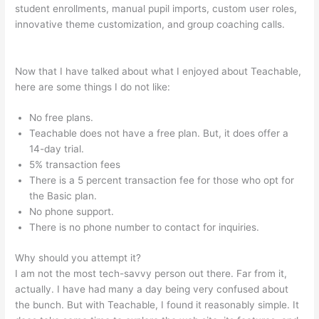
student enrollments, manual pupil imports, custom user roles,
innovative theme customization, and group coaching calls.
My
Participants Can’T Enroll On Teachable
Now that I have talked about what I enjoyed about Teachable,
here are some things I do not like:
No free plans.
Teachable does not have a free plan. But, it does offer a
14-day trial.
5% transaction fees
There is a 5 percent transaction fee for those who opt for
the Basic plan.
No phone support.
There is no phone number to contact for inquiries.
Why should you attempt it?
I am not the most tech-savvy person out there. Far from it,
actually. I have had many a day being very confused about
the bunch. But with Teachable, I found it reasonably simple. It