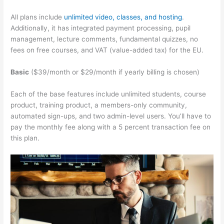
All plans include
unlimited video, classes, and hosting
.
Additionally, it has integrated payment processing, pupil
management, lecture comments, fundamental quizzes, no
fees on free courses, and VAT (value-added tax) for the EU.
Basic
($39/month or $29/month if yearly billing is chosen)
Each of the base features include unlimited students, course
product, training product, a members-only community,
automated sign-ups, and two admin-level users. You’ll have to
pay the monthly fee along with a 5 percent transaction fee on
this plan.