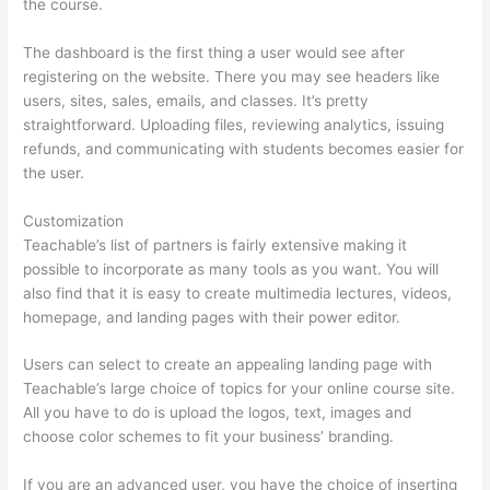
the course.
The dashboard is the first thing a user would see after
registering on the website. There you may see headers like
users, sites, sales, emails, and classes. It’s pretty
straightforward. Uploading files, reviewing analytics, issuing
refunds, and communicating with students becomes easier for
the user.
Customization
Teachable’s list of partners is fairly extensive making it
possible to incorporate as many tools as you want. You will
also find that it is easy to create multimedia lectures, videos,
homepage, and landing pages with their power editor.
Users can select to create an appealing landing page with
Teachable’s large choice of topics for your online course site.
All you have to do is upload the logos, text, images and
choose color schemes to fit your business’ branding.
If you are an advanced user, you have the choice of inserting