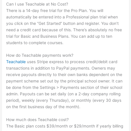
Can I use Teachable at No Cost?
There is a 14-day free trial for the Pro Plan. You will
automatically be entered into a Professional plan trial when
you click on the “Get Started” button and register. You don’t
need a credit card because of this. There’s absolutely no free
trial for Basic and Business Plans. You can add up to ten
students to complete courses.
How do Teachable payments work?
Teachable
uses Stripe express to process credit/debit card
transactions in addition to PayPal payments. Owners may
receive payouts directly to their own banks dependent on the
payment scheme set out by the principal school owner. It can
be done from the Settings > Payments section of their school
admin. Payouts can be set daily (on a 2-day company rolling
period), weekly (every Thursday), or monthly (every 30 days
on the first business day of the month).
How much does Teachable cost?
The Basic plan costs $39/month or $29/month if yearly billing