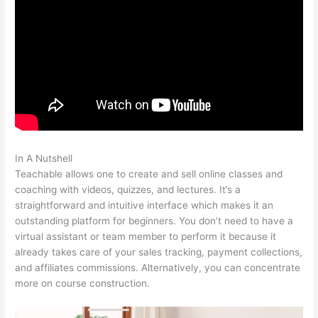
In A Nutshell
My Participants Can’T Enroll On Teachable
Teachable allows one to create and sell online classes and
coaching with videos, quizzes, and lectures. It’s a
straightforward and intuitive interface which makes it an
outstanding platform for beginners. You don’t need to have a
virtual assistant or team member to perform it because it
already takes care of your sales tracking, payment collections,
and affiliates commissions. Alternatively, you can concentrate
more on course construction.