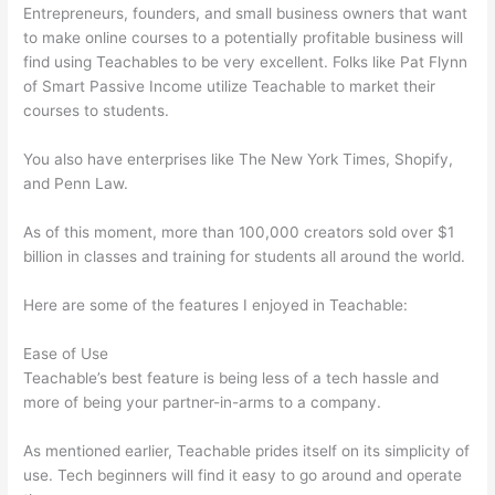
Entrepreneurs, founders, and small business owners that want
to make online courses to a potentially profitable business will
find using Teachables to be very excellent. Folks like Pat Flynn
of Smart Passive Income utilize Teachable to market their
courses to students.
You also have enterprises like The New York Times, Shopify,
and Penn Law.
As of this moment, more than 100,000 creators sold over $1
billion in classes and training for students all around the world.
Here are some of the features I enjoyed in Teachable:
Ease of Use
Teachable’s best feature is being less of a tech hassle and
more of being your partner-in-arms to a company.
As mentioned earlier, Teachable prides itself on its simplicity of
use. Tech beginners will find it easy to go around and operate