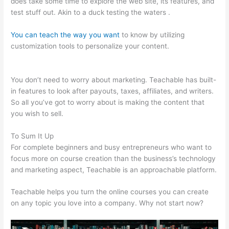
does take some time to explore the web site, its features, and
test stuff out. Akin to a duck testing the waters .
You can teach the way you want
to know by utilizing
customization tools to personalize your content.
My
Participants Can’T Enroll On Teachable
You don’t need to worry about marketing. Teachable has built-
in features to look after payouts, taxes, affiliates, and writers.
So all you’ve got to worry about is making the content that
you wish to sell.
To Sum It Up
For complete beginners and busy entrepreneurs who want to
focus more on course creation than the business’s technology
and marketing aspect, Teachable is an approachable platform.
Teachable helps you turn the online courses you can create
on any topic you love into a company. Why not start now?