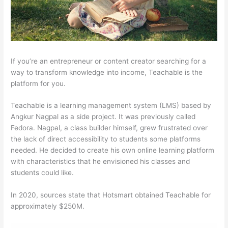
If you’re an entrepreneur or content creator searching for a
way to transform knowledge into income, Teachable is the
platform for you.
Teachable is a learning management system (LMS) based by
Angkur Nagpal as a side project. It was previously called
Fedora. Nagpal, a class builder himself, grew frustrated over
the lack of direct accessibility to students some platforms
needed. He decided to create his own online learning platform
with characteristics that he envisioned his classes and
students could like.
In 2020, sources state that Hotsmart obtained Teachable for
approximately $250M.