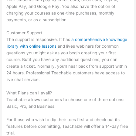
Apple Pay, and Google Pay. You also have the option of
charging your courses as one-time purchases, monthly
payments, or as a subscription.
Customer Support
The support is responsive. It has
a comprehensive knowledge
library with online lessons
and lives webinars for common
questions you might ask as you begin creating your first
course. Butif you have any additional questions, you can
create a ticket. Normally, you’ll hear back from support within
24 hours. Professional Teachable customers have access to
live chat service.
What Plans can I avail?
Teachable allows customers to choose one of three options:
Basic, Pro, and Business.
For those who wish to dip their toes first and check out its
features before committing, Teachable will offer a 14-day free
trial.