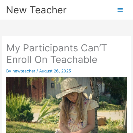
Skip
New Teacher
Main
to
content
Men
My Participants Can’T
Enroll On Teachable
By
newteacher
/
August 26, 2025