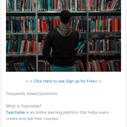
> > Click Here to see Sign up for Free< <
Frequently Asked Questions:
My Participants Can’T Enroll On
Teachable
What is Teachable?
Teachable
is an online learning platform that helps users
create and sell their courses.