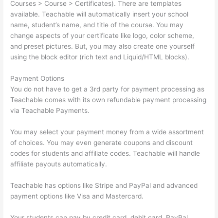
Courses > Course > Certificates). There are templates
available. Teachable will automatically insert your school
name, student’s name, and title of the course. You may
change aspects of your certificate like logo, color scheme,
and preset pictures. But, you may also create one yourself
using the block editor (rich text and Liquid/HTML blocks).
Payment Options
You do not have to get a 3rd party for payment processing as
Teachable comes with its own refundable payment processing
via Teachable Payments.
You may select your payment money from a wide assortment
of choices. You may even generate coupons and discount
codes for students and affiliate codes. Teachable will handle
affiliate payouts automatically.
Teachable has options like Stripe and PayPal and advanced
payment options like Visa and Mastercard.
Your students can pay by credit card, debit card, PayPal,