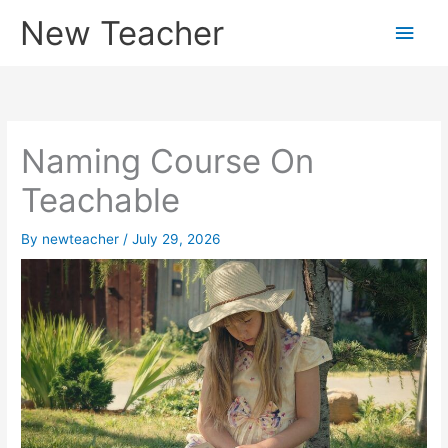
Skip
New Teacher
Main
to
content
Men
Naming Course On
Teachable
By
newteacher
/
July 29, 2026