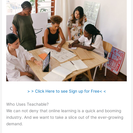
> > Click Here to see Sign up for Free< <
Who Uses Teachable?
We can not deny that online learning is a quick and booming
industry. And we want to take a slice out of the ever-growing
demand.