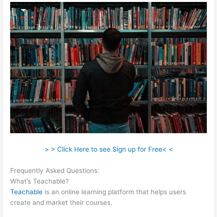
> > Click Here to see Sign up for Free< <
Frequently Asked Questions:
Naming Course On Teachable
What’s Teachable?
Teachable
is an online learning platform that helps users
create and market their courses.