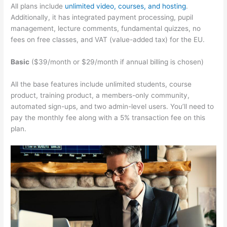
All plans include
unlimited video, courses, and hosting
.
Additionally, it has integrated payment processing, pupil
management, lecture comments, fundamental quizzes, no
fees on free classes, and VAT (value-added tax) for the EU.
Basic
($39/month or $29/month if annual billing is chosen)
All the base features include unlimited students, course
product, training product, a members-only community,
automated sign-ups, and two admin-level users. You’ll need to
pay the monthly fee along with a 5% transaction fee on this
plan.