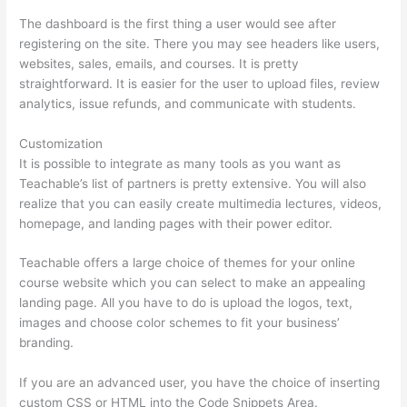
The dashboard is the first thing a user would see after
registering on the site. There you may see headers like users,
websites, sales, emails, and courses. It is pretty
straightforward. It is easier for the user to upload files, review
analytics, issue refunds, and communicate with students.
Customization
It is possible to integrate as many tools as you want as
Teachable’s list of partners is pretty extensive. You will also
realize that you can easily create multimedia lectures, videos,
homepage, and landing pages with their power editor.
Teachable offers a large choice of themes for your online
course website which you can select to make an appealing
landing page. All you have to do is upload the logos, text,
images and choose color schemes to fit your business’
branding.
If you are an advanced user, you have the choice of inserting
custom CSS or HTML into the Code Snippets Area.