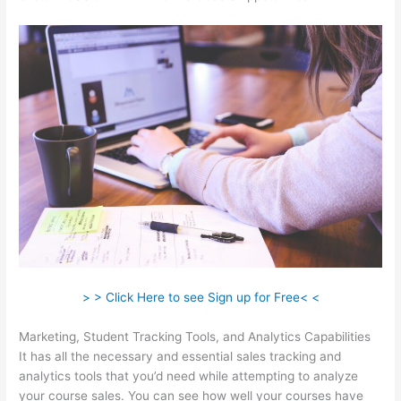
> > Click Here to see Sign up for Free< <
Marketing, Student Tracking Tools, and Analytics Capabilities
It has all the necessary and essential sales tracking and
analytics tools that you’d need while attempting to analyze
your course sales. You can see how well your courses have