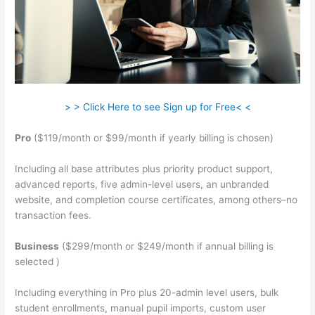
> > Click Here to see Sign up for Free< <
Pro
($119/month or $99/month if yearly billing is chosen)
Including all base attributes plus priority product support,
advanced reports, five admin-level users, an unbranded
website, and completion course certificates, among others–no
transaction fees.
Business
($299/month or $249/month if annual billing is
selected )
Including everything in Pro plus 20-admin level users, bulk
student enrollments, manual pupil imports, custom user