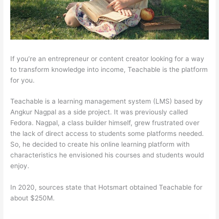
If you’re an entrepreneur or content creator looking for a way
to transform knowledge into income, Teachable is the platform
for you.
Teachable is a learning management system (LMS) based by
Angkur Nagpal as a side project. It was previously called
Fedora. Nagpal, a class builder himself, grew frustrated over
the lack of direct access to students some platforms needed.
So, he decided to create his online learning platform with
characteristics he envisioned his courses and students would
enjoy.
In 2020, sources state that Hotsmart obtained Teachable for
about $250M.