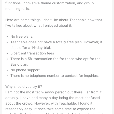
functions, innovative theme customization, and group
coaching calls.
Naming Course On Teachable
Here are some things I don’t like about Teachable now that
I’ve talked about what I enjoyed about it:
No free plans.
Teachable does not have a totally free plan. However, it
does offer a 14-day trial.
5 percent transaction fees
There is a 5% transaction fee for those who opt for the
Basic plan.
No phone support.
There is no telephone number to contact for inquiries.
Why should you try it?
I am not the most tech-savvy person out there. Far from it,
actually. I have had many a day being the most confused
about the crowd. However, with Teachable, I found it
reasonably easy. It does take some time to explore the