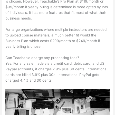
is chosen. However, Teachable’s Pro Plan at $119/month or
$99/month if yearly billing is determined is more opted by lots
of individuals. It has more features that fit most of what their
business needs.
For large organizations where multiple instructors are needed
to upload course materials, a much better fit would the
Business Plan which costs $299/month or $249/month if
yearly billing is chosen.
Can Teachable charge any processing fees?
Yes. For any sale made via a credit card, debit card, and US
Paypal accounts, it charges 2.9% plus 30 cents. International
cards are billed 3.9% plus 30c. International PayPal gets
charged 4.4% and 30 cents.