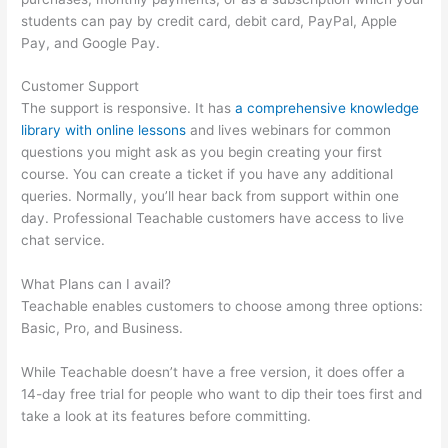
students can pay by credit card, debit card, PayPal, Apple
Pay, and Google Pay.
Customer Support
The support is responsive. It has
a comprehensive knowledge
library with online lessons
and lives webinars for common
questions you might ask as you begin creating your first
course. You can create a ticket if you have any additional
queries. Normally, you’ll hear back from support within one
day. Professional Teachable customers have access to live
chat service.
What Plans can I avail?
Teachable enables customers to choose among three options:
Basic, Pro, and Business.
While Teachable doesn’t have a free version, it does offer a
14-day free trial for people who want to dip their toes first and
take a look at its features before committing.