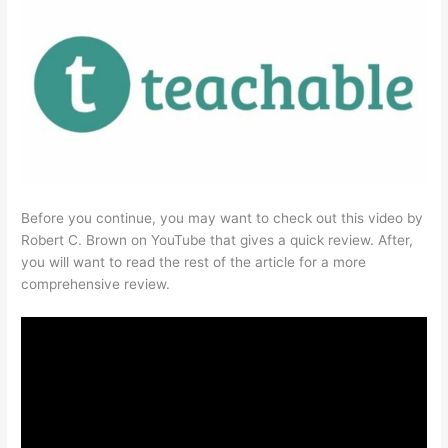
Before you continue, you may want to check out this video by
Robert C. Brown on YouTube that gives a quick review. After,
you will want to read the rest of the article for a more
comprehensive review.