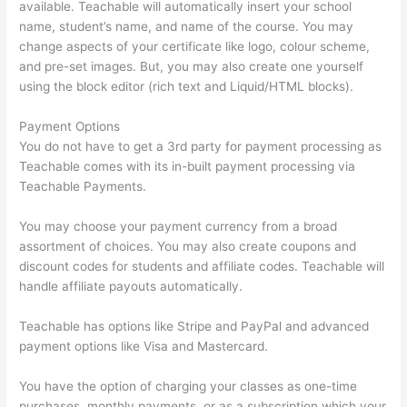
available. Teachable will automatically insert your school
name, student’s name, and name of the course. You may
change aspects of your certificate like logo, colour scheme,
and pre-set images. But, you may also create one yourself
using the block editor (rich text and Liquid/HTML blocks).
Payment Options
You do not have to get a 3rd party for payment processing as
Teachable comes with its in-built payment processing via
Teachable Payments.
You may choose your payment currency from a broad
assortment of choices. You may also create coupons and
discount codes for students and affiliate codes. Teachable will
handle affiliate payouts automatically.
Teachable has options like Stripe and PayPal and advanced
payment options like Visa and Mastercard.
You have the option of charging your classes as one-time
purchases, monthly payments, or as a subscription which your