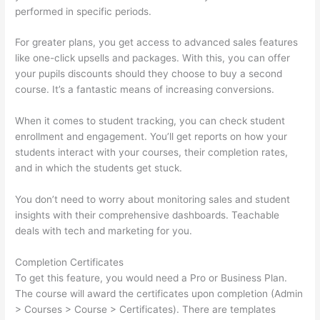
performed in specific periods.
For greater plans, you get access to advanced sales features
like one-click upsells and packages. With this, you can offer
your pupils discounts should they choose to buy a second
course. It’s a fantastic means of increasing conversions.
When it comes to student tracking, you can check student
enrollment and engagement. You’ll get reports on how your
students interact with your courses, their completion rates,
and in which the students get stuck.
You don’t need to worry about monitoring sales and student
insights with their comprehensive dashboards. Teachable
deals with tech and marketing for you.
Completion Certificates
To get this feature, you would need a Pro or Business Plan.
The course will award the certificates upon completion (Admin
> Courses > Course > Certificates). There are templates