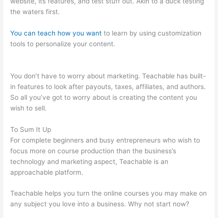
website, its features, and test stuff out. Akin to a duck testing
the waters first.
You can teach how you want
to learn by using customization
tools to personalize your content.
Naming Course On
Teachable
You don’t have to worry about marketing. Teachable has built-
in features to look after payouts, taxes, affiliates, and authors.
So all you’ve got to worry about is creating the content you
wish to sell.
To Sum It Up
For complete beginners and busy entrepreneurs who wish to
focus more on course production than the business’s
technology and marketing aspect, Teachable is an
approachable platform.
Teachable helps you turn the online courses you may make on
any subject you love into a business. Why not start now?