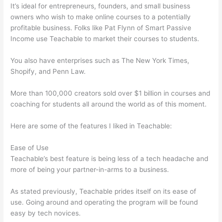
It’s ideal for entrepreneurs, founders, and small business
owners who wish to make online courses to a potentially
profitable business. Folks like Pat Flynn of Smart Passive
Income use Teachable to market their courses to students.
You also have enterprises such as The New York Times,
Shopify, and Penn Law.
More than 100,000 creators sold over $1 billion in courses and
coaching for students all around the world as of this moment.
Here are some of the features I liked in Teachable:
Ease of Use
Teachable’s best feature is being less of a tech headache and
more of being your partner-in-arms to a business.
As stated previously, Teachable prides itself on its ease of
use. Going around and operating the program will be found
easy by tech novices.