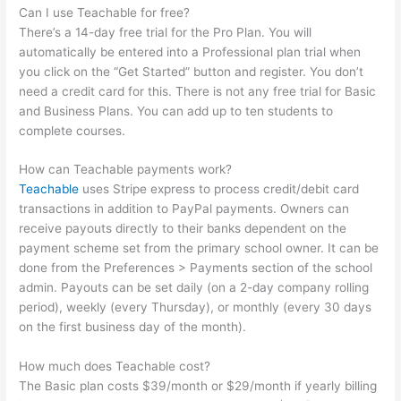
Can I use Teachable for free?
There’s a 14-day free trial for the Pro Plan. You will
automatically be entered into a Professional plan trial when
you click on the “Get Started” button and register. You don’t
need a credit card for this. There is not any free trial for Basic
and Business Plans. You can add up to ten students to
complete courses.
How can Teachable payments work?
Teachable
uses Stripe express to process credit/debit card
transactions in addition to PayPal payments. Owners can
receive payouts directly to their banks dependent on the
payment scheme set from the primary school owner. It can be
done from the Preferences > Payments section of the school
admin. Payouts can be set daily (on a 2-day company rolling
period), weekly (every Thursday), or monthly (every 30 days
on the first business day of the month).
How much does Teachable cost?
The Basic plan costs $39/month or $29/month if yearly billing