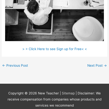
> > Click Here to see Sign up for Free< <
←
Previous Post
Next Post
→
Copyright © 2026
New Teacher
|
Sitemap
| Disclaimer: We
receive compensation from companies whose products and
services we recommend