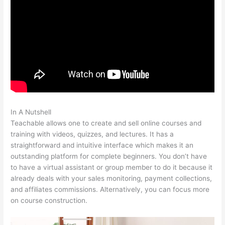
In A Nutshell
Naming Course On Teachable
Teachable allows one to create and sell online courses and
training with videos, quizzes, and lectures. It has a
straightforward and intuitive interface which makes it an
outstanding platform for complete beginners. You don’t have
to have a virtual assistant or group member to do it because it
already deals with your sales monitoring, payment collections,
and affiliates commissions. Alternatively, you can focus more
on course construction.