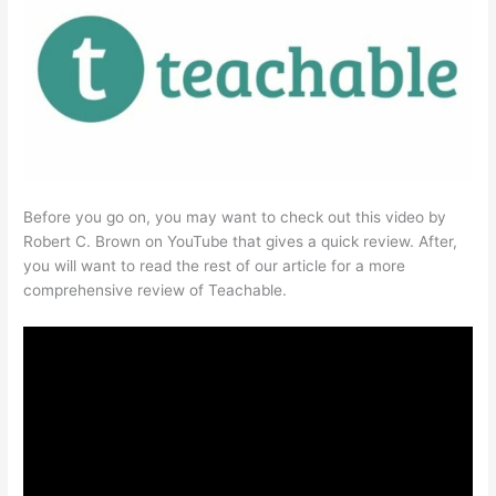
Before you go on, you may want to check out this video by
Robert C. Brown on YouTube that gives a quick review. After,
you will want to read the rest of our article for a more
comprehensive review of Teachable.