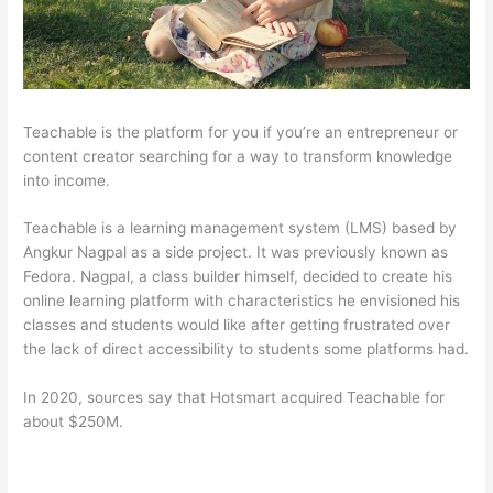
Teachable is the platform for you if you’re an entrepreneur or
content creator searching for a way to transform knowledge
into income.
Teachable is a learning management system (LMS) based by
Angkur Nagpal as a side project. It was previously known as
Fedora. Nagpal, a class builder himself, decided to create his
online learning platform with characteristics he envisioned his
classes and students would like after getting frustrated over
the lack of direct accessibility to students some platforms had.
In 2020, sources say that Hotsmart acquired Teachable for
about $250M.