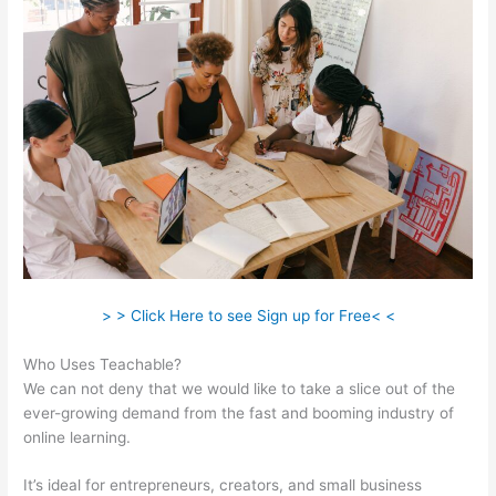
> > Click Here to see Sign up for Free< <
Who Uses Teachable?
We can not deny that we would like to take a slice out of the
ever-growing demand from the fast and booming industry of
online learning.
It’s ideal for entrepreneurs, creators, and small business