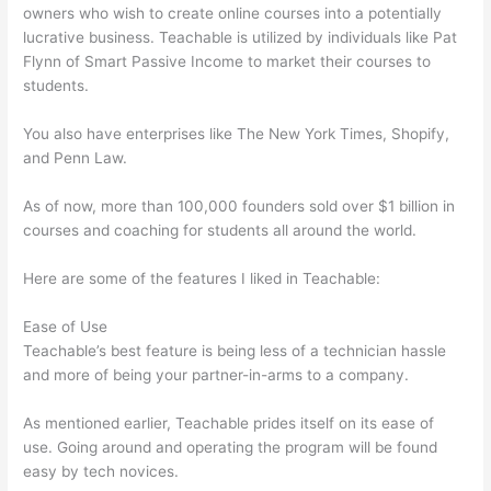
owners who wish to create online courses into a potentially
lucrative business. Teachable is utilized by individuals like Pat
Flynn of Smart Passive Income to market their courses to
students.
You also have enterprises like The New York Times, Shopify,
and Penn Law.
As of now, more than 100,000 founders sold over $1 billion in
courses and coaching for students all around the world.
Here are some of the features I liked in Teachable:
Ease of Use
Teachable’s best feature is being less of a technician hassle
and more of being your partner-in-arms to a company.
As mentioned earlier, Teachable prides itself on its ease of
use. Going around and operating the program will be found
easy by tech novices.