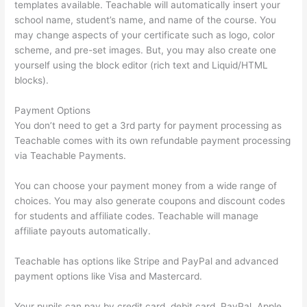
templates available. Teachable will automatically insert your
school name, student’s name, and name of the course. You
may change aspects of your certificate such as logo, color
scheme, and pre-set images. But, you may also create one
yourself using the block editor (rich text and Liquid/HTML
blocks).
Payment Options
You don’t need to get a 3rd party for payment processing as
Teachable comes with its own refundable payment processing
via Teachable Payments.
You can choose your payment money from a wide range of
choices. You may also generate coupons and discount codes
for students and affiliate codes. Teachable will manage
affiliate payouts automatically.
Teachable has options like Stripe and PayPal and advanced
payment options like Visa and Mastercard.
Your pupils can pay by credit card, debit card, PayPal, Apple