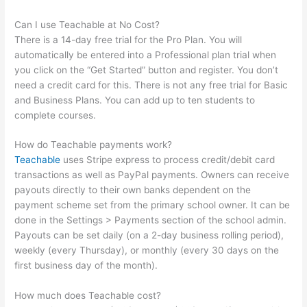
Can I use Teachable at No Cost?
There is a 14-day free trial for the Pro Plan. You will
automatically be entered into a Professional plan trial when
you click on the “Get Started” button and register. You don’t
need a credit card for this. There is not any free trial for Basic
and Business Plans. You can add up to ten students to
complete courses.
How do Teachable payments work?
Teachable
uses Stripe express to process credit/debit card
transactions as well as PayPal payments. Owners can receive
payouts directly to their own banks dependent on the
payment scheme set from the primary school owner. It can be
done in the Settings > Payments section of the school admin.
Payouts can be set daily (on a 2-day business rolling period),
weekly (every Thursday), or monthly (every 30 days on the
first business day of the month).
How much does Teachable cost?