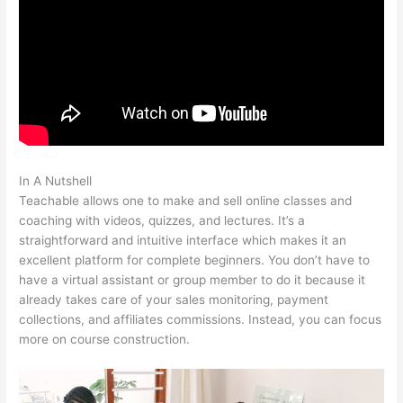
In A Nutshell
No Man Left Behind Teachable
Teachable allows one to make and sell online classes and
coaching with videos, quizzes, and lectures. It’s a
straightforward and intuitive interface which makes it an
excellent platform for complete beginners. You don’t have to
have a virtual assistant or group member to do it because it
already takes care of your sales monitoring, payment
collections, and affiliates commissions. Instead, you can focus
more on course construction.