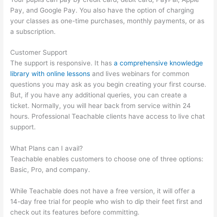
Pay, and Google Pay. You also have the option of charging
your classes as one-time purchases, monthly payments, or as
a subscription.
Customer Support
The support is responsive. It has
a comprehensive knowledge
library with online lessons
and lives webinars for common
questions you may ask as you begin creating your first course.
But, if you have any additional queries, you can create a
ticket. Normally, you will hear back from service within 24
hours. Professional Teachable clients have access to live chat
support.
What Plans can I avail?
Teachable enables customers to choose one of three options:
Basic, Pro, and company.
While Teachable does not have a free version, it will offer a
14-day free trial for people who wish to dip their feet first and
check out its features before committing.