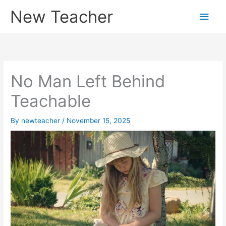
Skip
New Teacher
Main
to
content
Men
No Man Left Behind
Teachable
By
newteacher
/
November 15, 2025