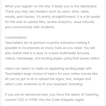
When you register on the site, it leads you to the dashboard.
There you may see headers such as users, sites, sales,
emails, and classes. It’s pretty straightforward. It is a lot easier
for the user to upload files, review analytics, issue refunds,
and communicate with students.
Customization
Teachable’s list of partners is pretty extensive making it
possible to incorporate as many tools as you need. You will
also realize that it is easy to create multimedia lectures,
videos, homepage, and landing pages using their power editor.
Users can select to make an appealing landing page with
Teachable’s large choice of topics for your online course site.
All you’ve got to do is upload the logos, text, images and
select color schemes to fit your business’ branding.
If you are an advanced user, you have the option of inserting
custom CSS or HTML into the Code Snippets region.