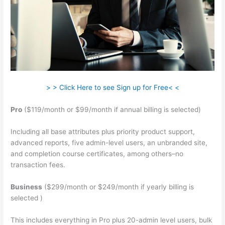
> > Click Here to see Sign up for Free< <
Pro
($119/month or $99/month if annual billing is selected)
Including all base attributes plus priority product support,
advanced reports, five admin-level users, an unbranded site,
and completion course certificates, among others–no
transaction fees.
Business
($299/month or $249/month if yearly billing is
selected )
This includes everything in Pro plus 20-admin level users, bulk