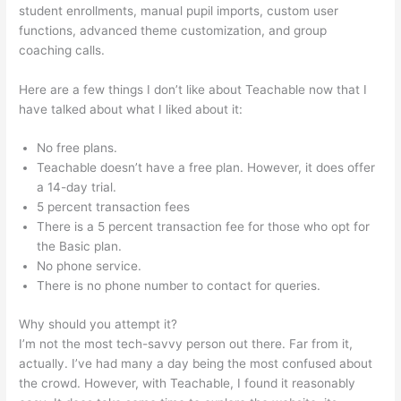
student enrollments, manual pupil imports, custom user
functions, advanced theme customization, and group
coaching calls.
No Man Left Behind Teachable
Here are a few things I don’t like about Teachable now that I
have talked about what I liked about it:
No free plans.
Teachable doesn’t have a free plan. However, it does offer
a 14-day trial.
5 percent transaction fees
There is a 5 percent transaction fee for those who opt for
the Basic plan.
No phone service.
There is no phone number to contact for queries.
Why should you attempt it?
I’m not the most tech-savvy person out there. Far from it,
actually. I’ve had many a day being the most confused about
the crowd. However, with Teachable, I found it reasonably