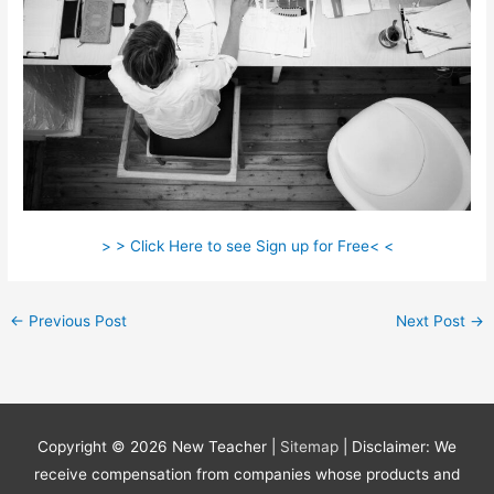
> > Click Here to see Sign up for Free< <
←
Previous Post
Next Post
→
Copyright © 2026
New Teacher
|
Sitemap
| Disclaimer: We
receive compensation from companies whose products and