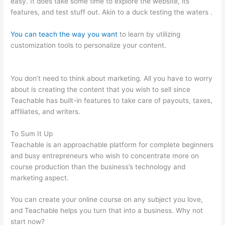
easy. It does take some time to explore the website, its
features, and test stuff out. Akin to a duck testing the waters .
You can teach the way you want
to learn by utilizing
customization tools to personalize your content.
No Man Left
Behind Teachable
You don’t need to think about marketing. All you have to worry
about is creating the content that you wish to sell since
Teachable has built-in features to take care of payouts, taxes,
affiliates, and writers.
To Sum It Up
Teachable is an approachable platform for complete beginners
and busy entrepreneurs who wish to concentrate more on
course production than the business’s technology and
marketing aspect.
You can create your online course on any subject you love,
and Teachable helps you turn that into a business. Why not
start now?