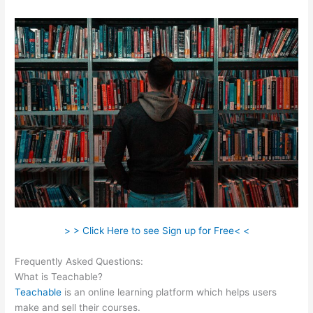
> > Click Here to see Sign up for Free< <
Frequently Asked Questions:
No Man Left Behind Teachable
What is Teachable?
Teachable
is an online learning platform which helps users
make and sell their courses.