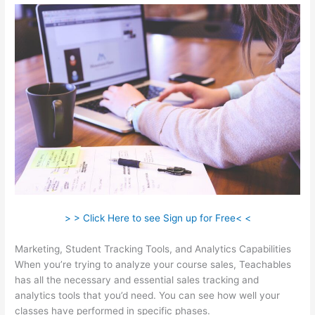
> > Click Here to see Sign up for Free< <
Marketing, Student Tracking Tools, and Analytics Capabilities
When you’re trying to analyze your course sales, Teachables
has all the necessary and essential sales tracking and
analytics tools that you’d need. You can see how well your
classes have performed in specific phases.