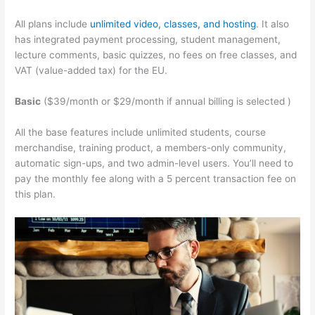
All plans include
unlimited video, classes, and hosting
. It also
has integrated payment processing, student management,
lecture comments, basic quizzes, no fees on free classes, and
VAT (value-added tax) for the EU.
Basic
($39/month or $29/month if annual billing is selected )
All the base features include unlimited students, course
merchandise, training product, a members-only community,
automatic sign-ups, and two admin-level users. You’ll need to
pay the monthly fee along with a 5 percent transaction fee on
this plan.