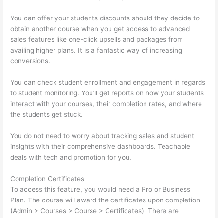
You can offer your students discounts should they decide to
obtain another course when you get access to advanced
sales features like one-click upsells and packages from
availing higher plans. It is a fantastic way of increasing
conversions.
You can check student enrollment and engagement in regards
to student monitoring. You’ll get reports on how your students
interact with your courses, their completion rates, and where
the students get stuck.
You do not need to worry about tracking sales and student
insights with their comprehensive dashboards. Teachable
deals with tech and promotion for you.
Completion Certificates
To access this feature, you would need a Pro or Business
Plan. The course will award the certificates upon completion
(Admin > Courses > Course > Certificates). There are