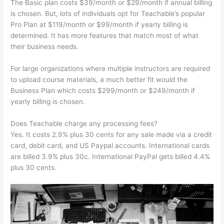
The Basic plan costs $39/month or $29/month if annual billing
is chosen. But, lots of individuals opt for Teachable’s popular
Pro Plan at $119/month or $99/month if yearly billing is
determined. It has more features that match most of what
their business needs.
For large organizations where multiple instructors are required
to upload course materials, a much better fit would the
Business Plan which costs $299/month or $249/month if
yearly billing is chosen.
Does Teachable charge any processing fees?
Yes. It costs 2.9% plus 30 cents for any sale made via a credit
card, debit card, and US Paypal accounts. International cards
are billed 3.9% plus 30c. International PayPal gets billed 4.4%
plus 30 cents.