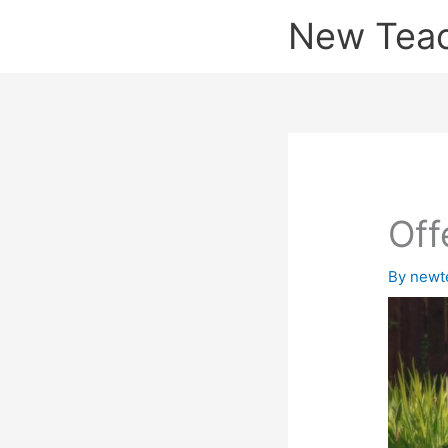
Skip
New Tea
to
content
Off
By
newt