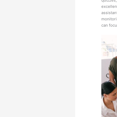
quizzes,
excellen
assistan
monitori
can focu