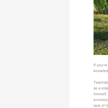
If you’r
knowledg
Teachab
as a sid
himself,
envision
lack of 