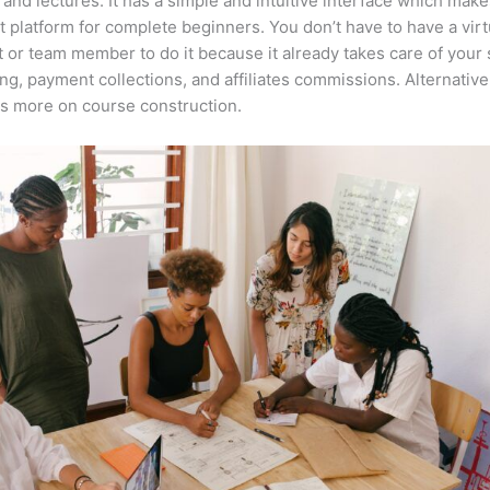
 and lectures. It has a simple and intuitive interface which makes
t platform for complete beginners. You don’t have to have a virt
t or team member to do it because it already takes care of your 
ng, payment collections, and affiliates commissions. Alternative
s more on course construction.