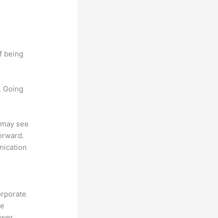
f being
. Going
u may see
forward.
nication
orporate
te
ower