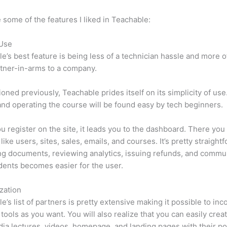
 some of the features I liked in Teachable:
 Use
e’s best feature is being less of a technician hassle and more o
tner-in-arms to a company.
oned previously, Teachable prides itself on its simplicity of use
nd operating the course will be found easy by tech beginners.
 register on the site, it leads you to the dashboard. There yo
like users, sites, sales, emails, and courses. It’s pretty straight
g documents, reviewing analytics, issuing refunds, and commu
dents becomes easier for the user.
zation
e’s list of partners is pretty extensive making it possible to inc
tools as you want. You will also realize that you can easily crea
ia lectures, videos, homepage, and landing pages with their p