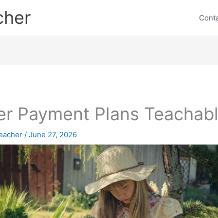
cher
Cont
er Payment Plans Teachab
eacher
/
June 27, 2026