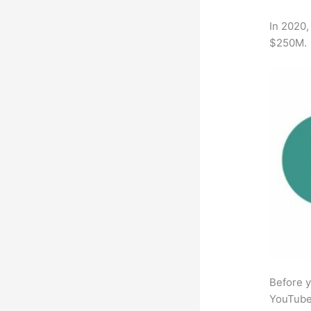
In 2020,
$250M.
Before y
YouTube 