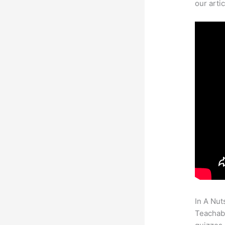
our arti
In A Nut
Teachabl