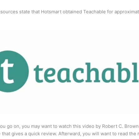
 sources state that Hotsmart obtained Teachable for approximat
ou go on, you may want to watch this video by Robert C. Brown
that gives a quick review. Afterward, you will want to read the r