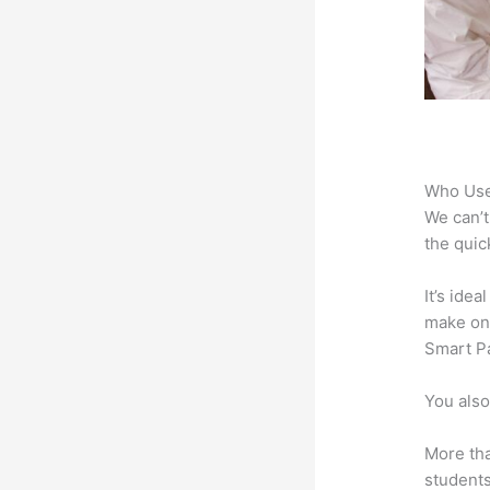
Who Use
We can’t
the quic
It’s ide
make onl
Smart Pa
You also
More tha
students