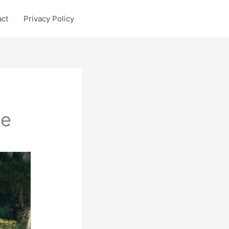
act
Privacy Policy
le