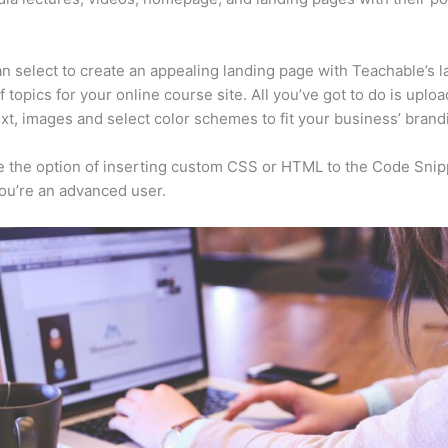
n select to create an appealing landing page with Teachable’s l
f topics for your online course site. All you’ve got to do is uploa
ext, images and select color schemes to fit your business’ brand
 the option of inserting custom CSS or HTML to the Code Snip
you’re an advanced user.