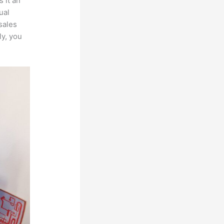
 it an
ual
sales
ly, you