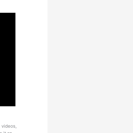
 videos,