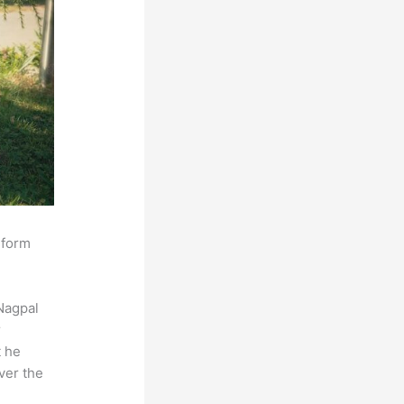
sform
Nagpal
r
t he
ver the