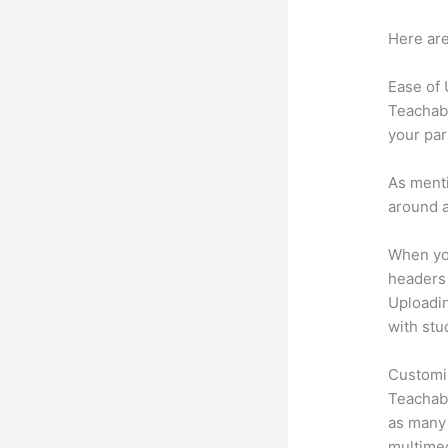
Here are
Ease of
Teachabl
your par
As menti
around a
When you
headers 
Uploadin
with stu
Customi
Teachabl
as many 
multimed