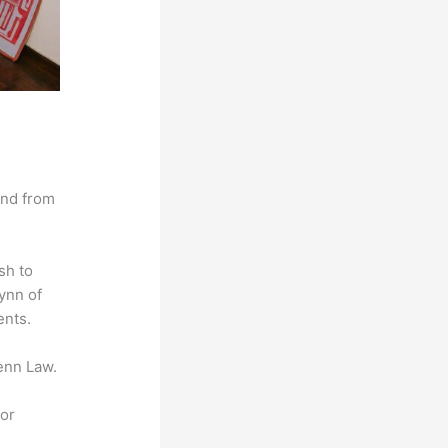
and from
sh to
lynn of
ents.
enn Law.
for