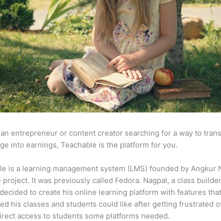
e an entrepreneur or content creator searching for a way to tran
e into earnings, Teachable is the platform for you.
le is a learning management system (LMS) founded by Angkur 
e project. It was previously called Fedora. Nagpal, a class builde
 decided to create his online learning platform with features tha
ed his classes and students could like after getting frustrated o
direct access to students some platforms needed.