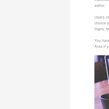
editor.
Users ca
choice o
logos, t
You have
Area if 