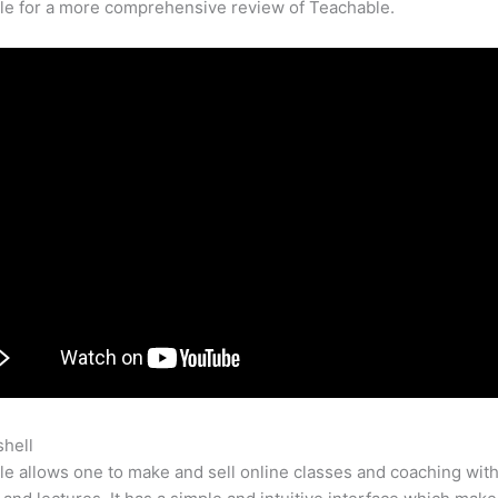
cle for a more comprehensive review of Teachable.
shell
Offer Payment Plans Teachable
e allows one to make and sell online classes and coaching with