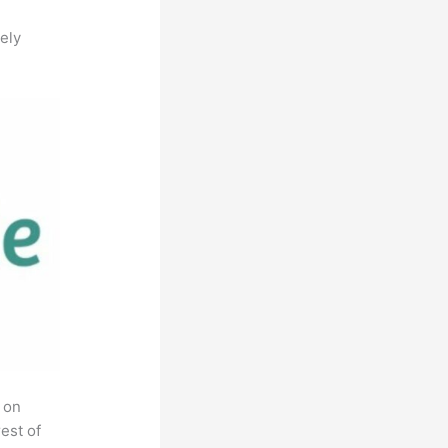
ely
 on
est of