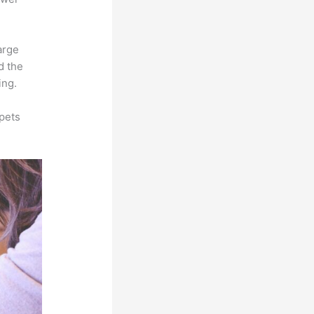
arge
d the
ing.
pets