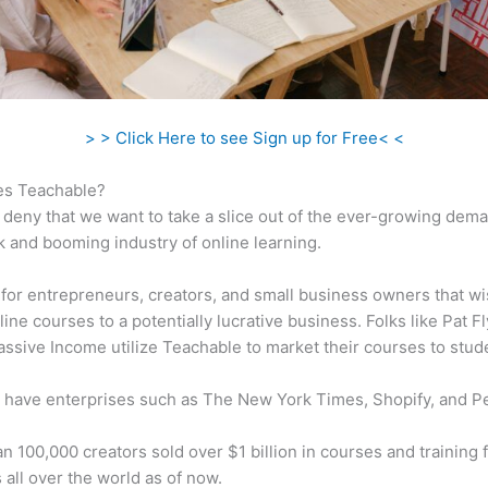
> > Click Here to see Sign up for Free< <
s Teachable?
 deny that we want to take a slice out of the ever-growing dem
k and booming industry of online learning.
al for entrepreneurs, creators, and small business owners that wi
ine courses to a potentially lucrative business. Folks like Pat F
ssive Income utilize Teachable to market their courses to stud
 have enterprises such as The New York Times, Shopify, and P
n 100,000 creators sold over $1 billion in courses and training 
 all over the world as of now.