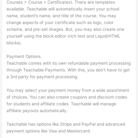
Courses > Course > Certificates). There are templates
available. Teachable will automatically insert your school
name, student’s name, and title of the course. You may
change aspects of your certificate such as logo, color
scheme, and pre-set images. But, you may also create one
yourself using the block editor (rich text and Liquid/HTML
blocks).
Payment Options
Teachable comes with its own refundable payment processing
through Teachable Payments. With this, you don’t have to get
a 3rd party for payment processing.
You may select your payment money from a wide assortment
of choices. You can also create coupons and discount codes
for students and affiliate codes. Teachable will manage
affiliate payouts automatically.
Teachable has options like Stripe and PayPal and advanced
payment options like Visa and Mastercard.