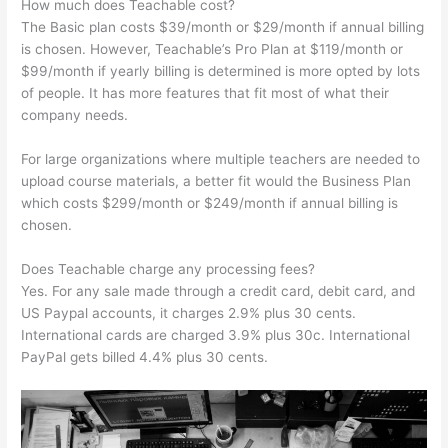
How much does Teachable cost?
The Basic plan costs $39/month or $29/month if annual billing
is chosen. However, Teachable’s Pro Plan at $119/month or
$99/month if yearly billing is determined is more opted by lots
of people. It has more features that fit most of what their
company needs.
For large organizations where multiple teachers are needed to
upload course materials, a better fit would the Business Plan
which costs $299/month or $249/month if annual billing is
chosen.
Does Teachable charge any processing fees?
Yes. For any sale made through a credit card, debit card, and
US Paypal accounts, it charges 2.9% plus 30 cents.
International cards are charged 3.9% plus 30c. International
PayPal gets billed 4.4% plus 30 cents.