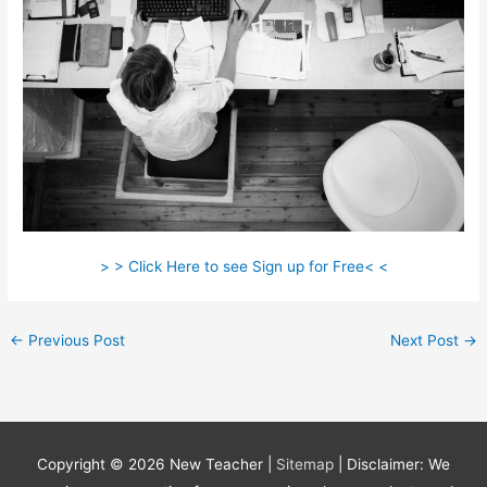
> > Click Here to see Sign up for Free< <
←
Previous Post
Next Post
→
Copyright © 2026
New Teacher
|
Sitemap
| Disclaimer: We