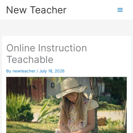
Skip
New Teacher
Main
to
content
Men
Online Instruction
Teachable
By
newteacher
/
July 18, 2026