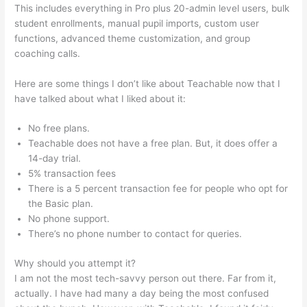
This includes everything in Pro plus 20-admin level users, bulk
student enrollments, manual pupil imports, custom user
functions, advanced theme customization, and group
coaching calls.
Online Instruction Teachable
Here are some things I don’t like about Teachable now that I
have talked about what I liked about it:
No free plans.
Teachable does not have a free plan. But, it does offer a
14-day trial.
5% transaction fees
There is a 5 percent transaction fee for people who opt for
the Basic plan.
No phone support.
There’s no phone number to contact for queries.
Why should you attempt it?
I am not the most tech-savvy person out there. Far from it,
actually. I have had many a day being the most confused