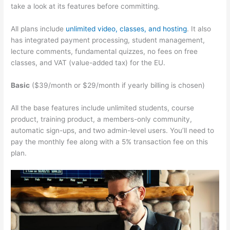
take a look at its features before committing.
All plans include
unlimited video, classes, and hosting
. It also
has integrated payment processing, student management,
lecture comments, fundamental quizzes, no fees on free
classes, and VAT (value-added tax) for the EU.
Basic
($39/month or $29/month if yearly billing is chosen)
All the base features include unlimited students, course
product, training product, a members-only community,
automatic sign-ups, and two admin-level users. You’ll need to
pay the monthly fee along with a 5% transaction fee on this
plan.