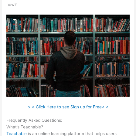
now?
> > Click Here to see Sign up for Free< <
Frequently Asked Questions:
Online Instruction Teachable
What’s Teachable?
Teachable
is an online learning platform that helps users