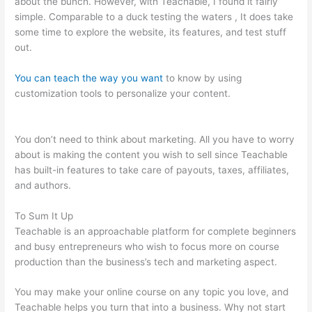
about the bunch. However, with Teachable, I found it fairly
simple. Comparable to a duck testing the waters , It does take
some time to explore the website, its features, and test stuff
out.
You can teach the way you want
to know by using
customization tools to personalize your content.
Online
Instruction Teachable
You don’t need to think about marketing. All you have to worry
about is making the content you wish to sell since Teachable
has built-in features to take care of payouts, taxes, affiliates,
and authors.
To Sum It Up
Teachable is an approachable platform for complete beginners
and busy entrepreneurs who wish to focus more on course
production than the business’s tech and marketing aspect.
You may make your online course on any topic you love, and
Teachable helps you turn that into a business. Why not start