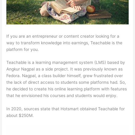
If you are an entrepreneur or content creator looking for a
way to transform knowledge into earnings, Teachable is the
platform for you.
Teachable is a learning management system (LMS) based by
Angkur Nagpal as a side project. It was previously known as
Fedora. Nagpal, a class builder himself, grew frustrated over
the lack of direct access to students some platforms had. So,
he decided to create his online learning platform with features
that he envisioned his courses and students would enjoy.
In 2020, sources state that Hotsmart obtained Teachable for
about $250M.