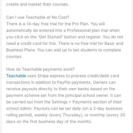
create and market their courses.
Can I use Teachable at No Cost?
There is a 14-day free trial for the Pro Plan. You will
automatically be entered into a Professional plan trial when
you click on the “Get Started” button and register. You do not
need a credit card for this. There is no free trial for Basic and
Business Plans. You can add up to ten students to complete
courses.
How do Teachable payments work?
Teachable
uses Stripe express to process credit/debit card
transactions in addition to PayPal payments. Owners can
receive payouts directly to their own banks based on the
payment scheme set from the principal school owner. It can
be carried out from the Settings > Payments section of their
school admin. Payouts can be set daily (on a 2-day business
rolling period), weekly (every Thursday), or monthly (every 30
days on the first business day of the month).