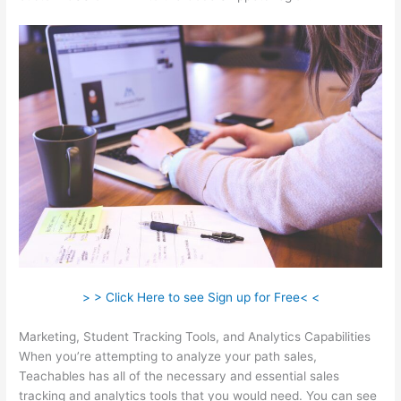
> > Click Here to see Sign up for Free< <
Marketing, Student Tracking Tools, and Analytics Capabilities
When you’re attempting to analyze your path sales,
Teachables has all of the necessary and essential sales
tracking and analytics tools that you would need. You can see