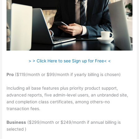
> > Click Here to see Sign up for Free< <
Pro
($119/month or $99/month if yearly billing is chosen)
Including all base features plus priority product support,
advanced reports, five admin-level users, an unbranded site,
and completion class certificates, among others–no
transaction fees.
Business
($299/month or $249/month if annual billing is
selected )