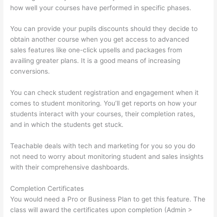
how well your courses have performed in specific phases.
You can provide your pupils discounts should they decide to
obtain another course when you get access to advanced
sales features like one-click upsells and packages from
availing greater plans. It is a good means of increasing
conversions.
You can check student registration and engagement when it
comes to student monitoring. You’ll get reports on how your
students interact with your courses, their completion rates,
and in which the students get stuck.
Teachable deals with tech and marketing for you so you do
not need to worry about monitoring student and sales insights
with their comprehensive dashboards.
Completion Certificates
You would need a Pro or Business Plan to get this feature. The
class will award the certificates upon completion (Admin >