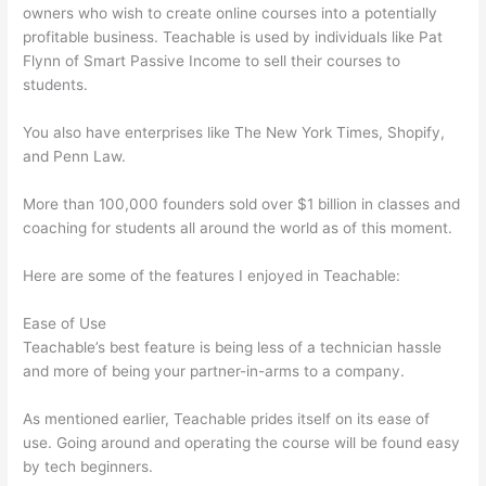
owners who wish to create online courses into a potentially
profitable business. Teachable is used by individuals like Pat
Flynn of Smart Passive Income to sell their courses to
students.
You also have enterprises like The New York Times, Shopify,
and Penn Law.
More than 100,000 founders sold over $1 billion in classes and
coaching for students all around the world as of this moment.
Here are some of the features I enjoyed in Teachable:
Ease of Use
Teachable’s best feature is being less of a technician hassle
and more of being your partner-in-arms to a company.
As mentioned earlier, Teachable prides itself on its ease of
use. Going around and operating the course will be found easy
by tech beginners.