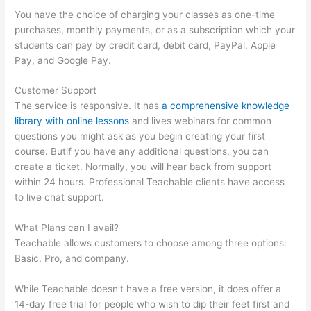
You have the choice of charging your classes as one-time
purchases, monthly payments, or as a subscription which your
students can pay by credit card, debit card, PayPal, Apple
Pay, and Google Pay.
Customer Support
The service is responsive. It has
a comprehensive knowledge
library with online lessons
and lives webinars for common
questions you might ask as you begin creating your first
course. Butif you have any additional questions, you can
create a ticket. Normally, you will hear back from support
within 24 hours. Professional Teachable clients have access
to live chat support.
What Plans can I avail?
Teachable allows customers to choose among three options:
Basic, Pro, and company.
While Teachable doesn’t have a free version, it does offer a
14-day free trial for people who wish to dip their feet first and