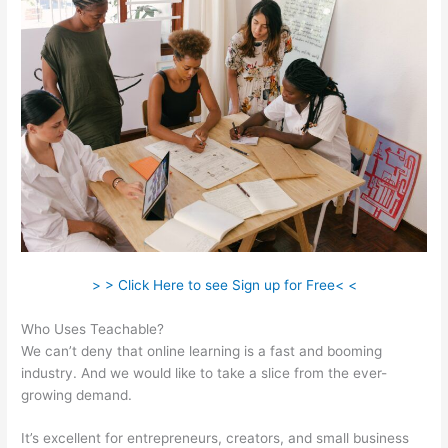
> > Click Here to see Sign up for Free< <
Who Uses Teachable?
We can’t deny that online learning is a fast and booming
industry. And we would like to take a slice from the ever-
growing demand.
It’s excellent for entrepreneurs, creators, and small business