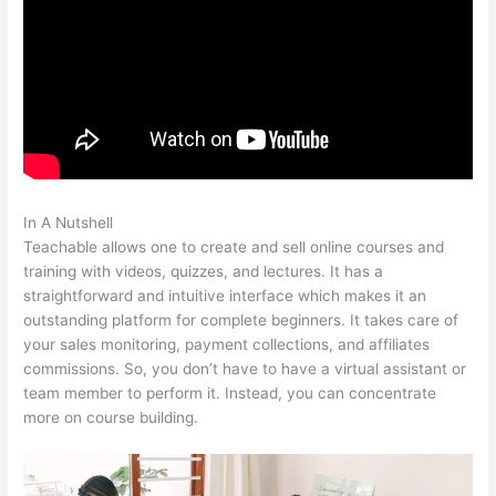
In A Nutshell
Online Instruction Teachable
Teachable allows one to create and sell online courses and
training with videos, quizzes, and lectures. It has a
straightforward and intuitive interface which makes it an
outstanding platform for complete beginners. It takes care of
your sales monitoring, payment collections, and affiliates
commissions. So, you don’t have to have a virtual assistant or
team member to perform it. Instead, you can concentrate
more on course building.