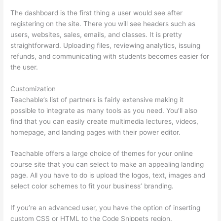
The dashboard is the first thing a user would see after
registering on the site. There you will see headers such as
users, websites, sales, emails, and classes. It is pretty
straightforward. Uploading files, reviewing analytics, issuing
refunds, and communicating with students becomes easier for
the user.
Customization
Teachable’s list of partners is fairly extensive making it
possible to integrate as many tools as you need. You’ll also
find that you can easily create multimedia lectures, videos,
homepage, and landing pages with their power editor.
Teachable offers a large choice of themes for your online
course site that you can select to make an appealing landing
page. All you have to do is upload the logos, text, images and
select color schemes to fit your business’ branding.
If you’re an advanced user, you have the option of inserting
custom CSS or HTML to the Code Snippets region.