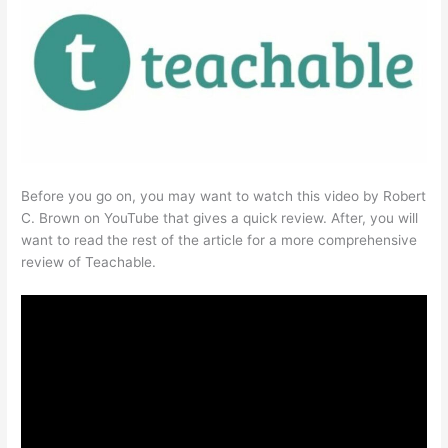
Before you go on, you may want to watch this video by Robert
C. Brown on YouTube that gives a quick review. After, you will
want to read the rest of the article for a more comprehensive
review of Teachable.