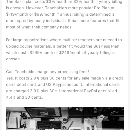
The Basic plan costs $39/month or $29/month if yearly billing
is chosen. However, Teachable’s more popular Pro Plan at
$119/month or $99/month if annual billing is determined is
more opted by many individuals. It has more features that fit
most of what their company needs.
For large organizations where multiple teachers are needed to
upload course materials, a better fit would the Business Plan
which costs $299/month or $249/month if yearly billing is
chosen.
Can Teachable charge any processing fees?
Yes. It costs 2.9% plus 30 cents for any sale made via a credit
card, debit card, and US Paypal account. International cards
are charged 3.9% plus 30c. International PayPal gets billed
4.4% and 30 cents.