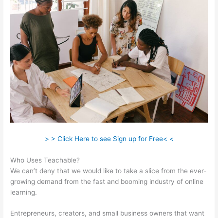
> > Click Here to see Sign up for Free< <
Who Uses Teachable?
We can’t deny that we would like to take a slice from the ever-
growing demand from the fast and booming industry of online
learning.
Entrepreneurs, creators, and small business owners that want