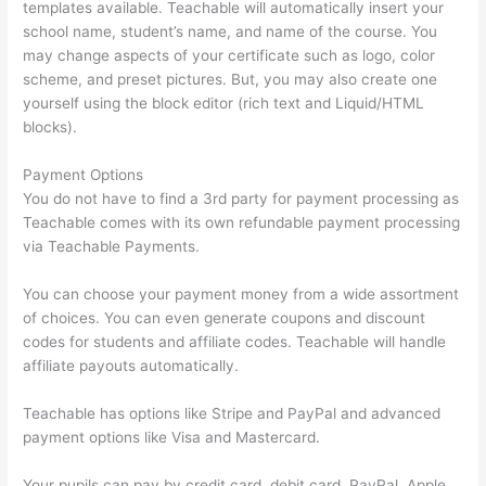
templates available. Teachable will automatically insert your
school name, student’s name, and name of the course. You
may change aspects of your certificate such as logo, color
scheme, and preset pictures. But, you may also create one
yourself using the block editor (rich text and Liquid/HTML
blocks).
Payment Options
You do not have to find a 3rd party for payment processing as
Teachable comes with its own refundable payment processing
via Teachable Payments.
You can choose your payment money from a wide assortment
of choices. You can even generate coupons and discount
codes for students and affiliate codes. Teachable will handle
affiliate payouts automatically.
Teachable has options like Stripe and PayPal and advanced
payment options like Visa and Mastercard.
Your pupils can pay by credit card, debit card, PayPal, Apple