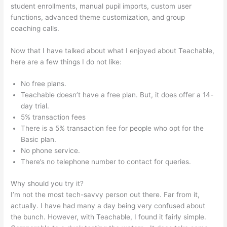
student enrollments, manual pupil imports, custom user
functions, advanced theme customization, and group
coaching calls.
Pachamama School Teachable Lauren Pacion
Now that I have talked about what I enjoyed about Teachable,
here are a few things I do not like:
No free plans.
Teachable doesn’t have a free plan. But, it does offer a 14-
day trial.
5% transaction fees
There is a 5% transaction fee for people who opt for the
Basic plan.
No phone service.
There’s no telephone number to contact for queries.
Why should you try it?
I’m not the most tech-savvy person out there. Far from it,
actually. I have had many a day being very confused about
the bunch. However, with Teachable, I found it fairly simple.