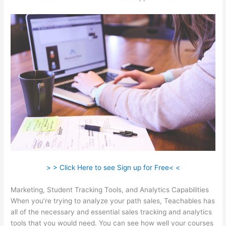
> > Click Here to see Sign up for Free< <
Marketing, Student Tracking Tools, and Analytics Capabilities
When you’re trying to analyze your path sales, Teachables has
all of the necessary and essential sales tracking and analytics
tools that you would need. You can see how well your courses