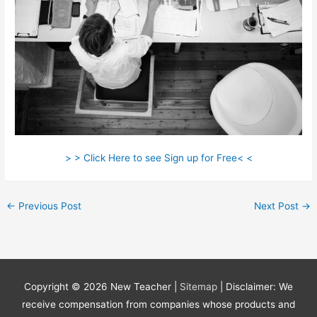
> > Click Here to see Sign up for Free< <
←
Previous Post
Next Post
→
Copyright © 2026
New Teacher
|
Sitemap
| Disclaimer: We
receive compensation from companies whose products and