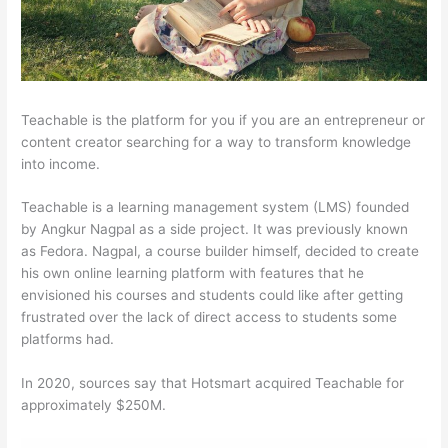
Teachable is the platform for you if you are an entrepreneur or
content creator searching for a way to transform knowledge
into income.
Teachable is a learning management system (LMS) founded
by Angkur Nagpal as a side project. It was previously known
as Fedora. Nagpal, a course builder himself, decided to create
his own online learning platform with features that he
envisioned his courses and students could like after getting
frustrated over the lack of direct access to students some
platforms had.
In 2020, sources say that Hotsmart acquired Teachable for
approximately $250M.