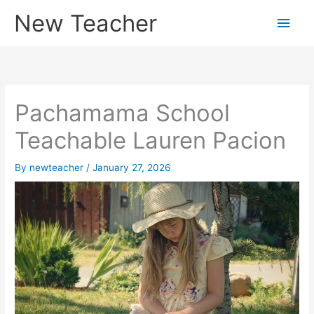
Skip
New Teacher
Main
to
content
Men
Pachamama School
Teachable Lauren Pacion
By
newteacher
/
January 27, 2026