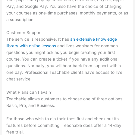
Pay, and Google Pay. You also have the choice of charging
your courses as one-time purchases, monthly payments, or as
a subscription.
Customer Support
The service is responsive. It has
an extensive knowledge
library with online lessons
and lives webinars for common
questions you might ask as you begin creating your first
course. You can create a ticket if you have any additional
questions. Normally, you will hear back from support within
one day. Professional Teachable clients have access to live
chat service.
What Plans can I avail?
Teachable allows customers to choose one of three options:
Basic, Pro, and Business.
For those who wish to dip their toes first and check out its
features before committing, Teachable does offer a 14-day
free trial.