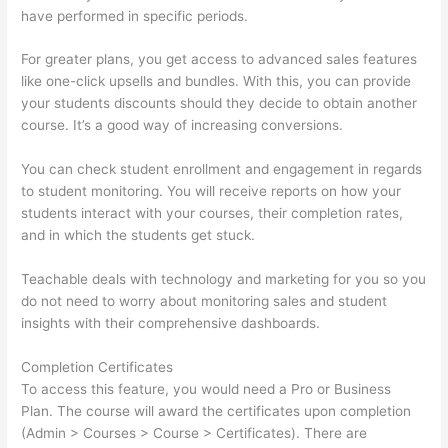
have performed in specific periods.
For greater plans, you get access to advanced sales features
like one-click upsells and bundles. With this, you can provide
your students discounts should they decide to obtain another
course. It’s a good way of increasing conversions.
You can check student enrollment and engagement in regards
to student monitoring. You will receive reports on how your
students interact with your courses, their completion rates,
and in which the students get stuck.
Teachable deals with technology and marketing for you so you
do not need to worry about monitoring sales and student
insights with their comprehensive dashboards.
Completion Certificates
To access this feature, you would need a Pro or Business
Plan. The course will award the certificates upon completion
(Admin > Courses > Course > Certificates). There are