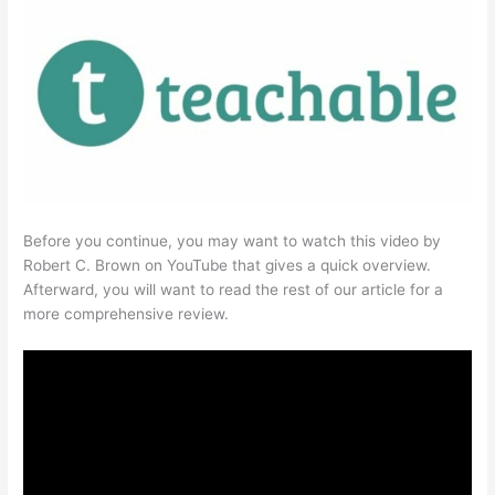
Before you continue, you may want to watch this video by
Robert C. Brown on YouTube that gives a quick overview.
Afterward, you will want to read the rest of our article for a
more comprehensive review.