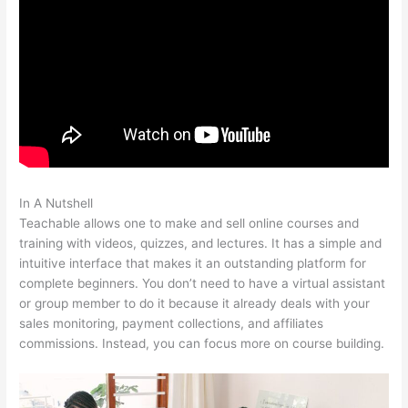
In A Nutshell
Pachamama School Teachable Lauren Pacion
Teachable allows one to make and sell online courses and
training with videos, quizzes, and lectures. It has a simple and
intuitive interface that makes it an outstanding platform for
complete beginners. You don’t need to have a virtual assistant
or group member to do it because it already deals with your
sales monitoring, payment collections, and affiliates
commissions. Instead, you can focus more on course building.