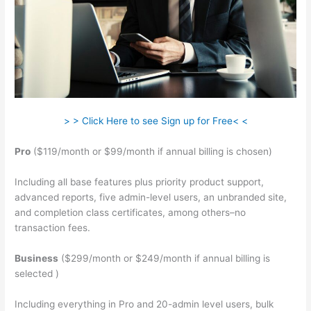
> > Click Here to see Sign up for Free< <
Pro
($119/month or $99/month if annual billing is chosen)
Including all base features plus priority product support,
advanced reports, five admin-level users, an unbranded site,
and completion class certificates, among others–no
transaction fees.
Business
($299/month or $249/month if annual billing is
selected )
Including everything in Pro and 20-admin level users, bulk