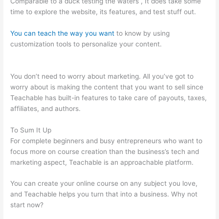
Comparable to a duck testing the waters , It does take some
time to explore the website, its features, and test stuff out.
You can teach the way you want
to know by using
customization tools to personalize your content.
Pachamama
School Teachable Lauren Pacion
You don’t need to worry about marketing. All you’ve got to
worry about is making the content that you want to sell since
Teachable has built-in features to take care of payouts, taxes,
affiliates, and authors.
To Sum It Up
For complete beginners and busy entrepreneurs who want to
focus more on course creation than the business’s tech and
marketing aspect, Teachable is an approachable platform.
You can create your online course on any subject you love,
and Teachable helps you turn that into a business. Why not
start now?