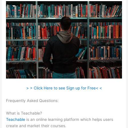
> > Click Here to see Sign up for Free< <
Frequently Asked Questions:
Pachamama School Teachable
Lauren Pacion
What is Teachable?
Teachable
is an online learning platform which helps users
create and market their courses.