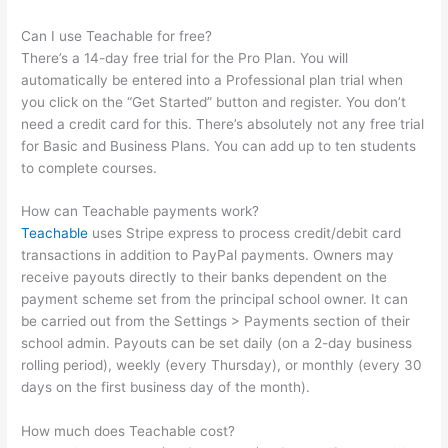
Can I use Teachable for free?
There’s a 14-day free trial for the Pro Plan. You will
automatically be entered into a Professional plan trial when
you click on the “Get Started” button and register. You don’t
need a credit card for this. There’s absolutely not any free trial
for Basic and Business Plans. You can add up to ten students
to complete courses.
How can Teachable payments work?
Teachable
uses Stripe express to process credit/debit card
transactions in addition to PayPal payments. Owners may
receive payouts directly to their banks dependent on the
payment scheme set from the principal school owner. It can
be carried out from the Settings > Payments section of their
school admin. Payouts can be set daily (on a 2-day business
rolling period), weekly (every Thursday), or monthly (every 30
days on the first business day of the month).
How much does Teachable cost?