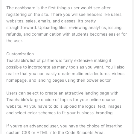
The dashboard is the first thing a user would see after
registering on the site. There you will see headers like users,
websites, sales, emails, and classes. It’s pretty
straightforward. Uploading files, reviewing analytics, issuing
refunds, and communication with students becomes easier for
the user.
Customization
Teachable’s list of partners is fairly extensive making it
possible to incorporate as many tools as you want. You’ll also
realize that you can easily create multimedia lectures, videos,
homepage, and landing pages using their power editor.
Users can select to create an attractive landing page with
Teachable’s large choice of topics for your online course
website. All you have to do is upload the logos, text, images
and select color schemes to fit your business’ branding.
If you’re an advanced user, you have the choice of inserting
custom CSS or HTML into the Code Snippets Area.