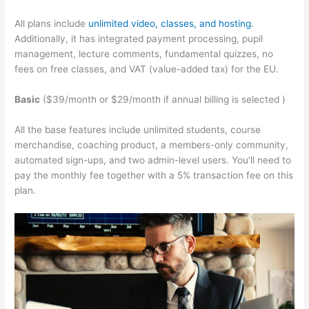
All plans include
unlimited video, classes, and hosting
.
Additionally, it has integrated payment processing, pupil
management, lecture comments, fundamental quizzes, no
fees on free classes, and VAT (value-added tax) for the EU.
Basic
($39/month or $29/month if annual billing is selected )
All the base features include unlimited students, course
merchandise, coaching product, a members-only community,
automated sign-ups, and two admin-level users. You’ll need to
pay the monthly fee together with a 5% transaction fee on this
plan.