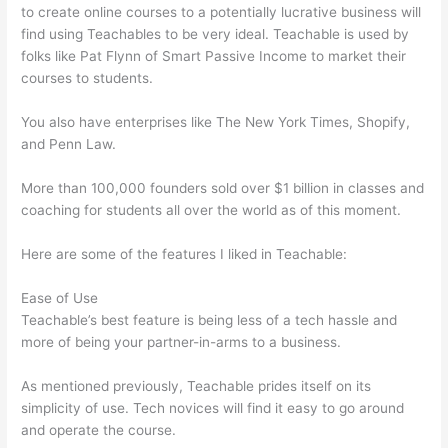
to create online courses to a potentially lucrative business will
find using Teachables to be very ideal. Teachable is used by
folks like Pat Flynn of Smart Passive Income to market their
courses to students.
You also have enterprises like The New York Times, Shopify,
and Penn Law.
More than 100,000 founders sold over $1 billion in classes and
coaching for students all over the world as of this moment.
Here are some of the features I liked in Teachable:
Ease of Use
Teachable’s best feature is being less of a tech hassle and
more of being your partner-in-arms to a business.
As mentioned previously, Teachable prides itself on its
simplicity of use. Tech novices will find it easy to go around
and operate the course.